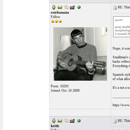
RE: Thin 
estebanana
Fellow
quote:
greg smallm
morphology 
it sounds l
Nope, it was
Smallman's ar
backs reflect
Everything is
Spanish style
of what allo
Posts: 10291
It's a not a
Joined: Oct. 16 2009
__________
https://www.
RE: Thin 
keith