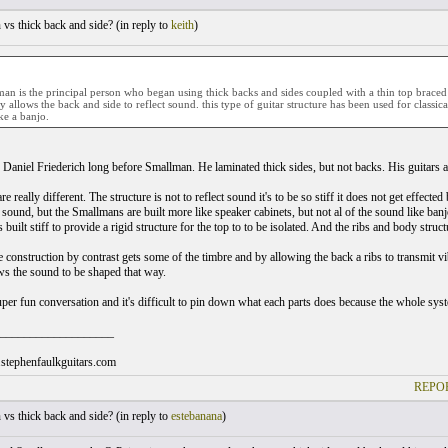
vs thick back and side? (
in reply to
keith
)
an is the principal person who began using thick backs and sides coupled with a thin top braced w
allows the back and side to reflect sound. this type of guitar structure has been used for classica
ike a banjo.
 Daniel Friederich long before Smallman. He laminated thick sides, but not backs. His guitars ar
e really different. The structure is not to reflect sound it's to be so stiff it does not get effected
 sound, but the Smallmans are built more like speaker cabinets, but not al of the sound like banj
 built stiff to provide a rigid structure for the top to to be isolated. And the ribs and body struc
 construction by contrast gets some of the timbre and by allowing the back a ribs to transmit vi
ws the sound to be shaped that way.
 super fun conversation and it's difficult to pin down what each parts does because the whole sys
___________________
stephenfaulkguitars.com
REPOR
vs thick back and side? (
in reply to
estebanana
)