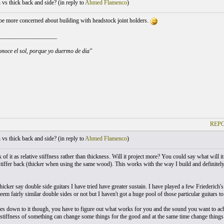
vs thick back and side? (
in reply to
Ahmed Flamenco
)
e more concerned about building with headstock joint holders.
___________________
noce el sol, porque yo duermo de dia"
REPO
vs thick back and side? (
in reply to
Ahmed Flamenco
)
nk of it as relative stiffness rather than thickness. Will it project more? You could say what will
stiffer back (thicker when using the same wood). This works with the way I build and definitely 
thicker say double side guitars I have tried have greater sustain. I have played a few Friederich'
eem fairly similar double sides or not but I haven't got a huge pool of those particular guitars t
s down to it though, you have to figure out what works for you and the sound you want to achi
 stiffness of something can change some things for the good and at the same time change things 