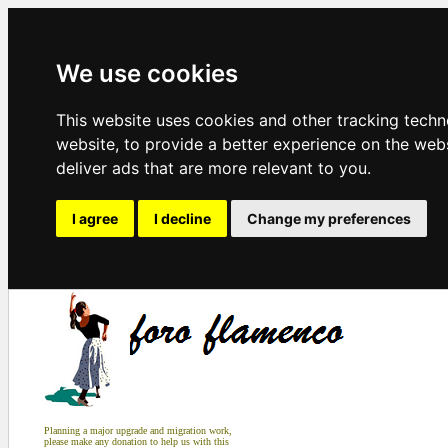
We use cookies
This website uses cookies and other tracking tech
website
,
to provide a better experience on the web
deliver ads that are more relevant to you
.
I agree
I decline
Change my preferences
Planning a major upgrade and migration work,
please make any donation to help us with this