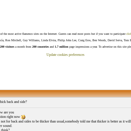
f the most active flamenco sites on the Internet. Guests can read most posts but if you want to participate
clic
Lucía, Ron Mitchell, Guy Williams, Linda Elvira, Philip John Lee, Craig Eros, Ben Woods, David Serva, Tom 
200 visitors
a month from
200 countries
and
1.7 million
page impressions a year. To advertise on this site pl
Update cookies preferences
hick back and side?
w are you
stion right now
or not for back and sides to be thicker than usual,somebody told me that thicker is better as it
er sound.
 think?