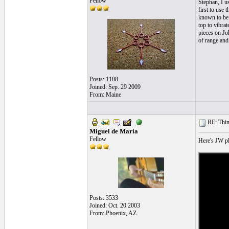
Fellow
Stephan, I u
first to use 
known to be o
top to vibra
pieces on Jo
of range and
Posts: 1108
Joined: Sep. 29 2009
From: Maine
RE: Thin 
Miguel de Maria
Fellow
Here's JW pl
Posts: 3533
Joined: Oct. 20 2003
From: Phoenix, AZ