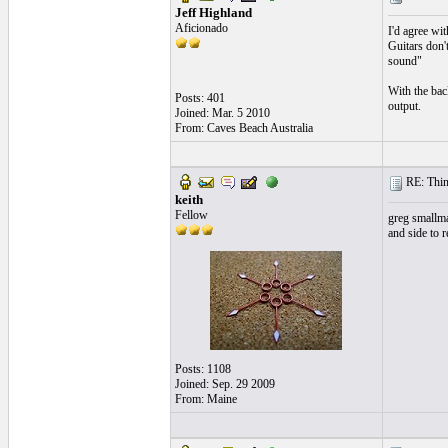
Jeff Highland
Aficionado
I'd agree wit
Guitars don'
sound"
With the back
Posts: 401
output.
Joined: Mar. 5 2010
From: Caves Beach Australia
RE: Thin 
keith
Fellow
greg smallma
and side to r
Posts: 1108
Joined: Sep. 29 2009
From: Maine