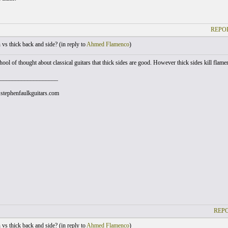
REPOR
vs thick back and side? (
in reply to
Ahmed Flamenco
)
hool of thought about classical guitars that thick sides are good. However thick sides kill flame
___________________
stephenfaulkguitars.com
REPO
vs thick back and side? (
in reply to
Ahmed Flamenco
)