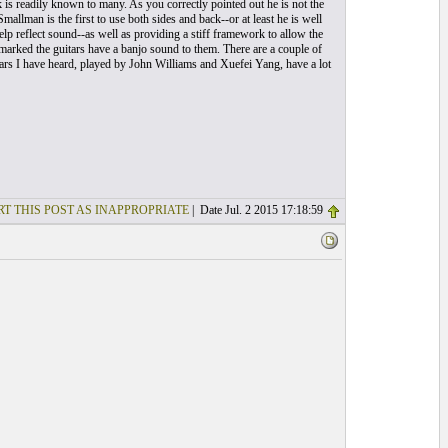
 is readily known to many. As you correctly pointed out he is not the
mallman is the first to use both sides and back--or at least he is well
 help reflect sound--as well as providing a stiff framework to allow the
marked the guitars have a banjo sound to them. There are a couple of
itars I have heard, played by John Williams and Xuefei Yang, have a lot
T THIS POST AS INAPPROPRIATE
| Date Jul. 2 2015 17:18:59