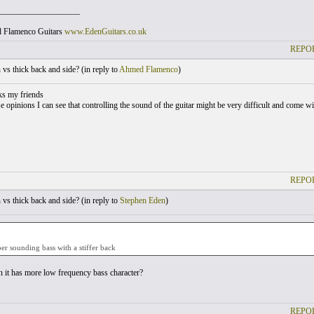
___________________
nd Flamenco Guitars
www.EdenGuitars.co.uk
REPOR
vs thick back and side? (
in reply to
Ahmed Flamenco
)
ks my friends
se opinions I can see that controlling the sound of the guitar might be very difficult and come 
REPOR
vs thick back and side? (
in reply to
Stephen Eden
)
per sounding bass with a stiffer back
it has more low frequency bass character?
REPOR