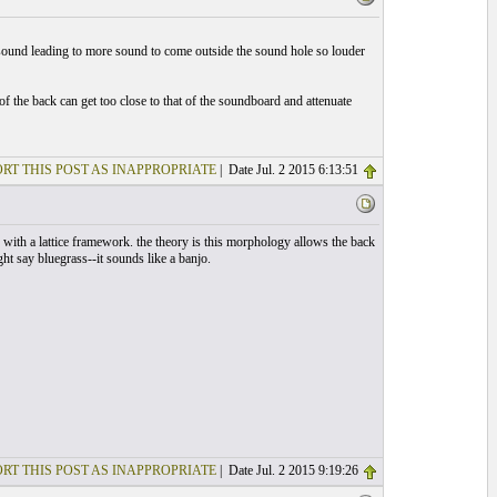
e sound leading to more sound to come outside the sound hole so louder
 of the back can get too close to that of the soundboard and attenuate
RT THIS POST AS INAPPROPRIATE
| Date Jul. 2 2015 6:13:51
 with a lattice framework. the theory is this morphology allows the back
ght say bluegrass--it sounds like a banjo.
RT THIS POST AS INAPPROPRIATE
| Date Jul. 2 2015 9:19:26