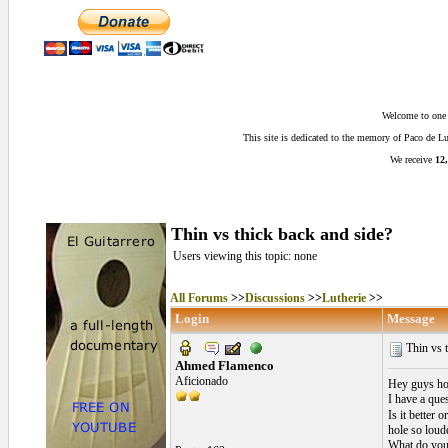
Welcome to one o
This site is dedicated to the memory of Paco de 
We receive
12,
Thin vs thick back and side?
Users viewing this topic: none
All Forums
>>
Discussions
>>
Lutherie
>>
Login
Message
Thin vs t
Ahmed Flamenco
Aficionado
Hey guys ho
I have a que
Is it better 
hole so loud
What do you