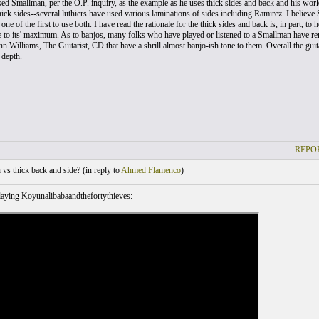
sed Smallman, per the O.P. inquiry, as the example as he uses thick sides and back and his work
thick sides--several luthiers have used various laminations of sides including Ramirez. I believe S
ne of the first to use both. I have read the rationale for the thick sides and back is, in part, to
te to its' maximum. As to banjos, many folks who have played or listened to a Smallman have re
hn Williams, The Guitarist, CD that have a shrill almost banjo-ish tone to them. Overall the gu
 depth.
REPOR
vs thick back and side? (
in reply to
Ahmed Flamenco
)
aying Koyunalibabaandthefortythieves: