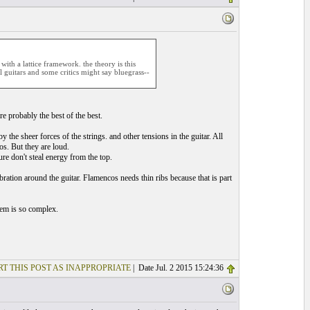
ith a lattice framework. the theory is this
l guitars and some critics might say bluegrass--
e probably the best of the best.
 by the sheer forces of the strings. and other tensions in the guitar. All
os. But they are loud.
ture don't steal energy from the top.
bration around the guitar. Flamencos needs thin ribs because that is part
tem is so complex.
T THIS POST AS INAPPROPRIATE
| Date Jul. 2 2015 15:24:36