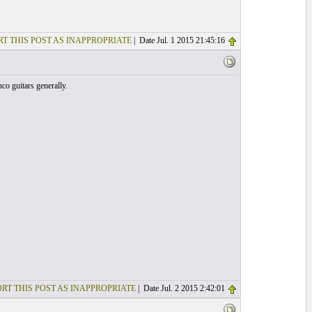
T THIS POST AS INAPPROPRIATE
| Date Jul. 1 2015 21:45:16
nco guitars generally.
RT THIS POST AS INAPPROPRIATE
| Date Jul. 2 2015 2:42:01