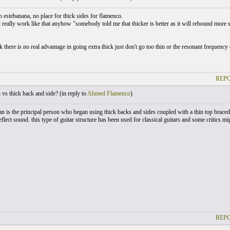
h estebanana, no place for thick sides for flamenco.
t really work like that anyhow "somebody told me that thicker is better as it will rebound mor
 there is no real advantage in going extra thick just don't go too thin or the resonant frequency
REPO
vs thick back and side? (
in reply to
Ahmed Flamenco
)
n is the principal person who began using thick backs and sides coupled with a thin top braced
eflect sound. this type of guitar structure has been used for classical guitars and some critics mi
REPO