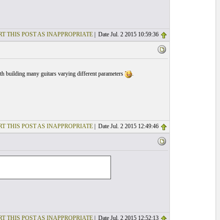
T THIS POST AS INAPPROPRIATE
| Date Jul. 2 2015 10:59:36
with building many guitars varying different parameters
.
T THIS POST AS INAPPROPRIATE
| Date Jul. 2 2015 12:49:46
T THIS POST AS INAPPROPRIATE
| Date Jul. 2 2015 12:52:13