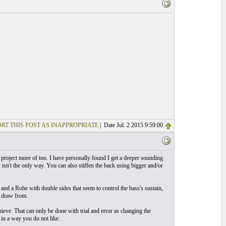
RT THIS POST AS INAPPROPRIATE
| Date Jul. 2 2015 9:59:00
 it project more of too. I have personally found I get a deeper sounding
isn't the only way. You can also stiffen the back using bigger and/or
s and a Rohe with double sides that seem to control the bass's sustain,
o draw from.
eve. That can only be done with trial and error as changing the
in a way you do not like.