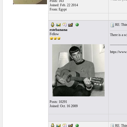
Posts: 163
Joined: Feb. 22 2014
From: Egypt
RE: Thin 
estebanana
Fellow
There is a sc
__________
https://www.
Posts: 10291
Joined: Oct. 16 2009
RE: Thin 