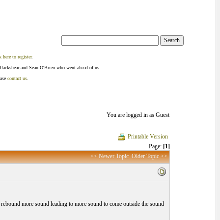
k here to register
.
Blackshear and Sean O'Brien who went ahead of us.
ease
contact us
.
You are logged in as Guest
Printable Version
Page:
[1]
<< Newer Topic
Older Topic >>
 will rebound more sound leading to more sound to come outside the sound