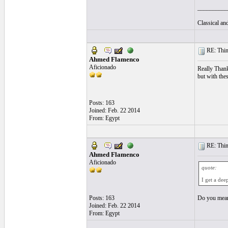
__________
Classical a
RE: Thin 
Ahmed Flamenco
Aficionado
Really Than
but with the
Posts: 163
Joined: Feb. 22 2014
From: Egypt
RE: Thin 
Ahmed Flamenco
Aficionado
quote:
I get a dee
Posts: 163
Do you mean 
Joined: Feb. 22 2014
From: Egypt