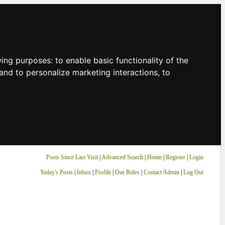
owing purposes:
to enable basic functionality of the
and to personalize marketing interactions
,
to
Posts Since Last Visit
|
Advanced Search
|
Home
|
Register
|
Login
Today's Posts
|
Inbox
|
Profile
|
Our Rules
|
Contact Admin
|
Log Out