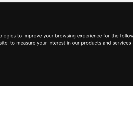
nologies to improve your browsing experience for the foll
site
,
to measure your interest in our products and services 