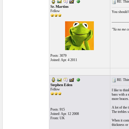
RE: Thin 
Sr. Martins
Fellow
You should b
__________
"Ya no me co
Posts: 3079
Joined: Apr. 4 2011
RE: Thin 
Stephen Eden
Fellow
I like to thi
bass with a 
more braces.
A lot of the 
Posts: 915
The trebles s
Joined: Apr. 12 2008
From: UK
When it come
thickness or