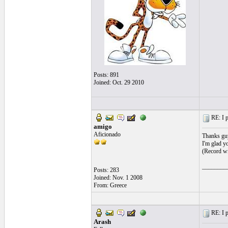
Posts: 891
Joined: Oct. 29 2010
RE: I p
amigo
Aficionado
Thanks gu
I'm glad yo
(Record wi
________
Posts: 283
Joined: Nov. 1 2008
From: Greece
RE: I p
Arash