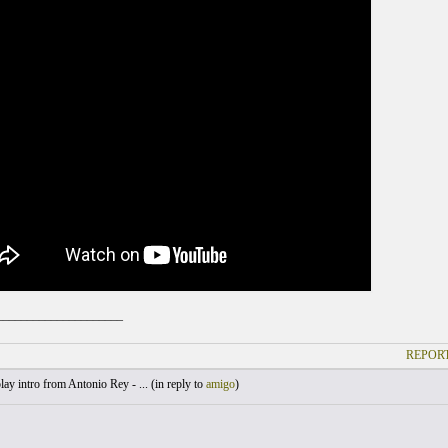
_____________________
REPORT
lay intro from Antonio Rey - ... (
in reply to
amigo
)