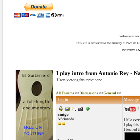
Welcome to one o
This site is dedicated to the memory of Paco de 
We receive
12,
I play intro from Antonio Rey - 
Users viewing this topic: none
All Forums
>>
Discussions
>>
General
>>
Login
Message
I 
amigo
Aficionado
Hello ever
I play this
I learned th