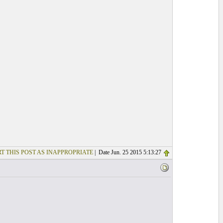
T THIS POST AS INAPPROPRIATE
| Date Jun. 25 2015 5:13:27