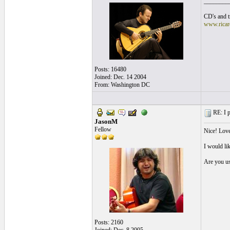
________
CD's and tr
www.ricar
Posts: 16480
Joined: Dec. 14 2004
From: Washington DC
RE: I p
JasonM
Fellow
Nice! Love
I would lik
Are you us
Posts: 2160