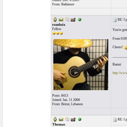
Joined: Dec. 8 2005
From: Baltimore
RE: I p
rombsix
Fellow
You're gett
From 0:09 
Cheers!
________
Ramzi
http://ww
Posts: 8413
Joined: Jan. 11 2006
From: Beirut, Lebanon
RE: I p
Thomas