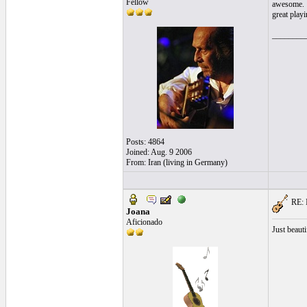
Fellow
awesome.
great playi
________
Posts: 4864
Joined: Aug. 9 2006
From: Iran (living in Germany)
RE: I
Joana
Aficionado
Just beaut