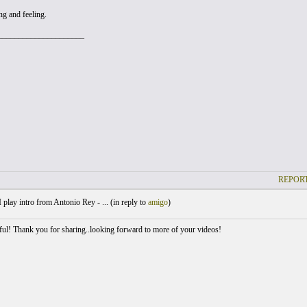
ng and feeling.
_____________________
REPORT
 play intro from Antonio Rey - ... (
in reply to
amigo
)
iful! Thank you for sharing..looking forward to more of your videos!