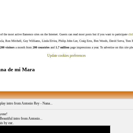
f the most active flamenco sites on the Internet. Guests can read most posts but if you want to participate
clic
Lucía, Ron Mitchell, Guy Williams, Linda Elvira, Philip John Lee, Craig Eros, Ben Woods, David Serva, Tom 
200 visitors
a month from
200 countries
and
1.7 million
page impressions a year. To advertise on this site pl
Update cookies preferences
Nana de mi Mara
play intro from Antonio Rey - Nana...
yone!
 Beautiful intro from Antonio...
is by ear..