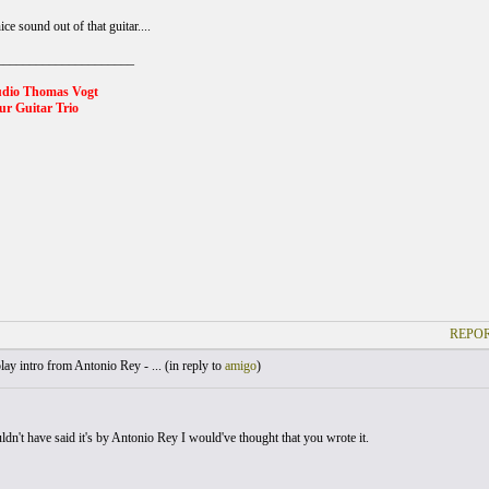
ice sound out of that guitar....
_____________________
udio Thomas Vogt
r Guitar Trio
REPOR
lay intro from Antonio Rey - ... (
in reply to
amigo
)
ldn't have said it's by Antonio Rey I would've thought that you wrote it.