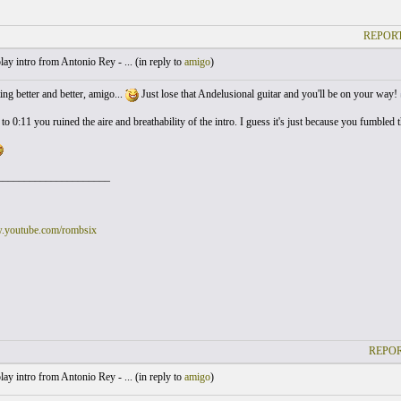
REPORT
lay intro from Antonio Rey - ... (
in reply to
amigo
)
ing better and better, amigo...
Just lose that Andelusional guitar and you'll be on your way!
to 0:11 you ruined the aire and breathability of the intro. I guess it's just because you fumbl
_____________________
w.youtube.com/rombsix
REPOR
lay intro from Antonio Rey - ... (
in reply to
amigo
)