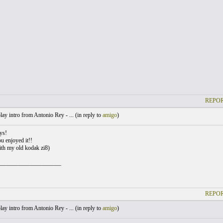
REPOR
lay intro from Antonio Rey - ... (
in reply to
amigo
)
ys!
u enjoyed it!!
th my old kodak zi8)
_____________________
REPOR
lay intro from Antonio Rey - ... (
in reply to
amigo
)