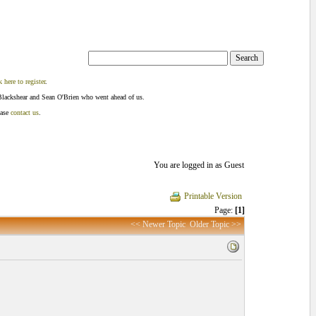
k here to register
.
Blackshear and Sean O'Brien who went ahead of us.
ease
contact us
.
You are logged in as Guest
Printable Version
Page:
[1]
<< Newer Topic
Older Topic >>