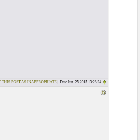
 THIS POST AS INAPPROPRIATE
| Date Jun. 25 2015 13:28:24