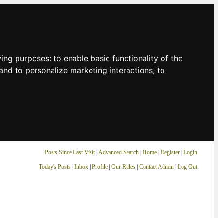
owing purposes:
to enable basic functionality of the
and to personalize marketing interactions
,
to
Posts Since Last Visit
|
Advanced Search
|
Home
|
Register
|
Login
Today's Posts
|
Inbox
|
Profile
|
Our Rules
|
Contact Admin
|
Log Out