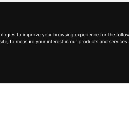
nologies to improve your browsing experience for the foll
site
,
to measure your interest in our products and services 