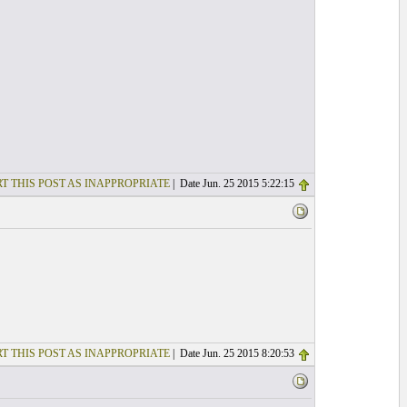
T THIS POST AS INAPPROPRIATE
| Date Jun. 25 2015 5:22:15
T THIS POST AS INAPPROPRIATE
| Date Jun. 25 2015 8:20:53