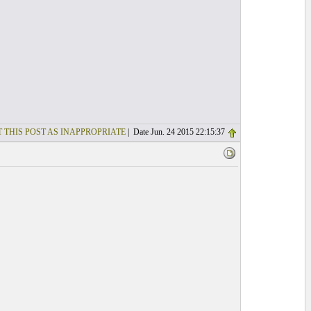
 THIS POST AS INAPPROPRIATE
| Date Jun. 24 2015 22:15:37