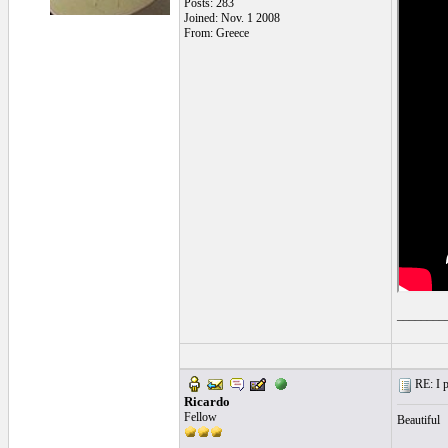
Posts: 283
Joined: Nov. 1 2008
From: Greece
________
RE: I p
Ricardo
Fellow
Beautiful