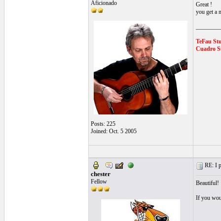
Aficionado
Great !
you get a n
________
TeFau St
Cuadro Su
Posts: 225
Joined: Oct. 5 2005
RE: I p
chester
Fellow
Beautiful!
If you wou