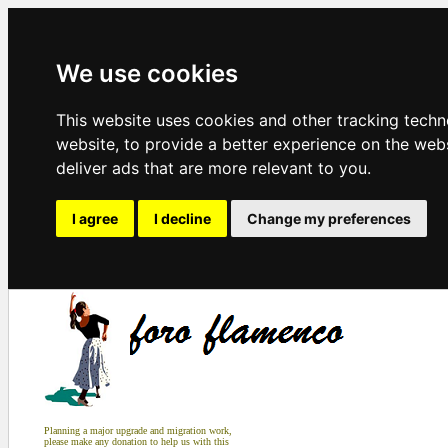
We use cookies
This website uses cookies and other tracking tech
website
,
to provide a better experience on the web
deliver ads that are more relevant to you
.
I agree
I decline
Change my preferences
Planning a major upgrade and migration work,
please make any donation to help us with this