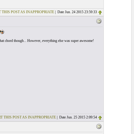
 THIS POST AS INAPPROPRIATE
| Date Jun. 24 2015 23:59:33
ed that chord though... However, everything else was super awesome!
T THIS POST AS INAPPROPRIATE
| Date Jun. 25 2015 2:09:54