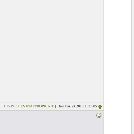
 THIS POST AS INAPPROPRIATE
| Date Jun. 24 2015 21:16:05