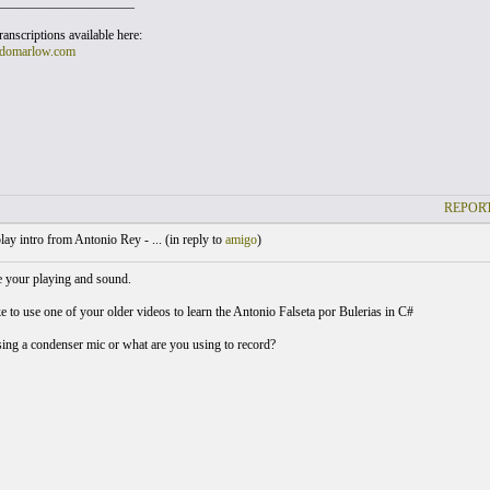
_____________________
anscriptions available here:
domarlow.com
REPORT
lay intro from Antonio Rey - ... (
in reply to
amigo
)
 your playing and sound.
e to use one of your older videos to learn the Antonio Falseta por Bulerias in C#
ing a condenser mic or what are you using to record?