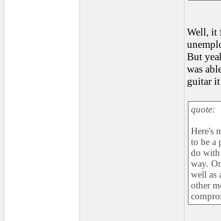
Well, it
unempl
But yea
was able
guitar i
quote:
Here's m
to be a 
do with 
way. On 
well as 
other m
compro