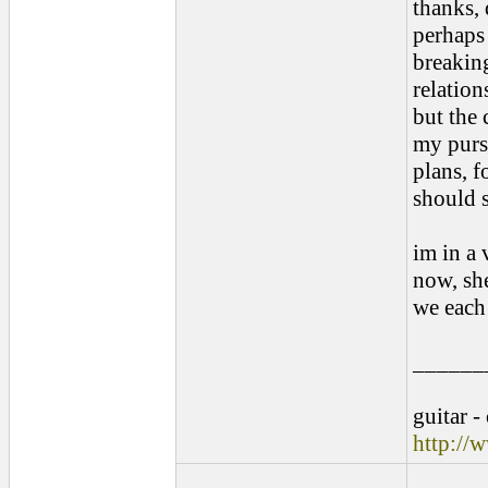
thanks, 
perhaps 
breaking
relation
but the 
my pursu
plans, f
should s
im in a 
now, sh
we each 
______
guitar -
http://