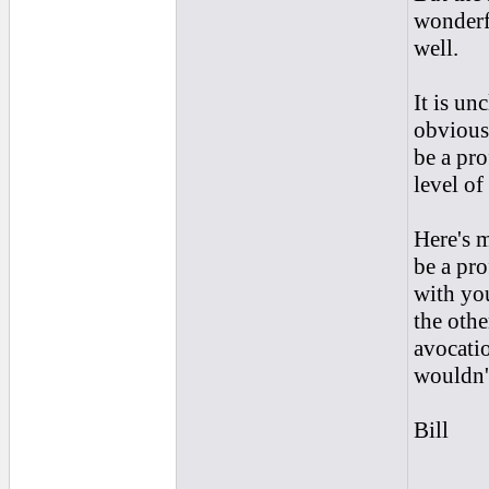
wonderf
well.
It is un
obviousl
be a pro
level of
Here's m
be a pro
with you
the othe
avocatio
wouldn'
Bill
______