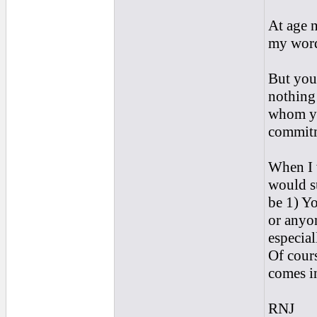
At age n
my word 
But you 
nothing
whom yo
commit
When I 
would su
be 1) Yo
or anyon
especial
Of cours
comes in
RNJ