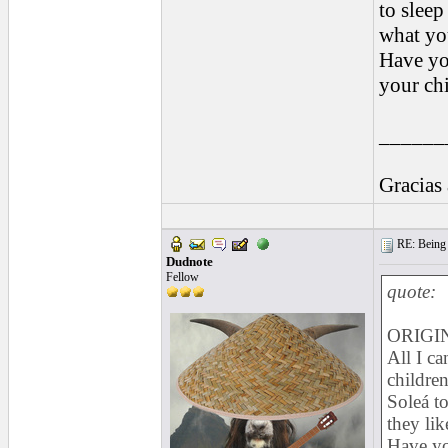
to sleep
what you
Have yo
your chi
______
Gracias
RE: Being i
Dudnote
Fellow
quote:
ORIGIN
All I ca
children
Soleá to
they lik
Have yo