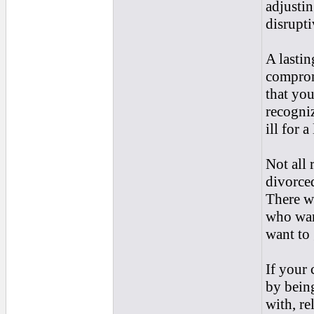
adjustin
disrupti
A lastin
comprom
that you
recogniz
ill for 
Not all 
divorced
There we
who wan
want to 
If your 
by bein
with, re