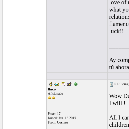
love of 
what yo
relatio
flamenco
luck!!
______
Ay comp
tú ahor
RE: Being i
flaco
Aficionado
Wow Dud
I will !
Posts: 17
All I can
Joined: Jan. 13 2015
From: Cosmos
children