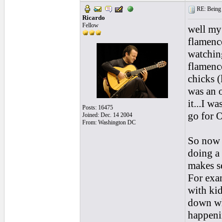
RE: Being i
Ricardo
Fellow
well my 
flamenco
watching
flamenco
chicks (
was an 
it...I w
Posts: 16475
go for 
Joined: Dec. 14 2004
From: Washington DC
So now 
doing a 
makes se
For exa
with ki
down wh
happenin