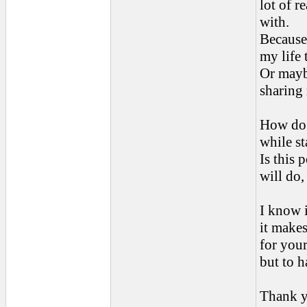
lot of r
with.
Because
my life 
Or mayb
sharing 
How do 
while st
Is this 
will do,
I know i
it makes
for your
but to h
Thank y