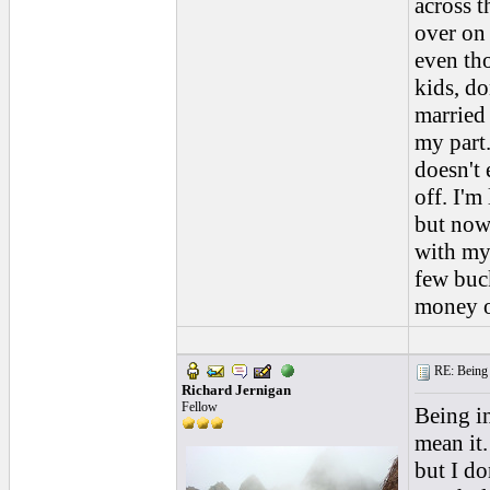
across t
over on
even th
kids, do
married
my part
doesn't 
off. I'm
but now 
with my
few buck
money o
RE: Being i
Richard Jernigan
Fellow
Being in
mean it.
but I d