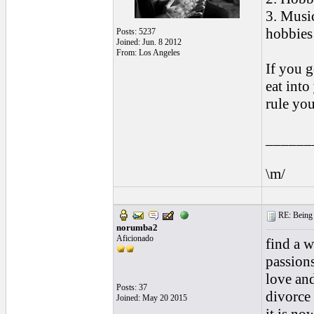
3. Musi
hobbies 
Posts: 5237
Joined: Jun. 8 2012
From: Los Angeles
If you g
eat int
rule you
______
\m/
RE: Being i
norumba2
Aficionado
find a 
passions
love an
Posts: 37
divorce 
Joined: May 20 2015