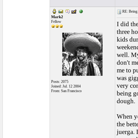
RE: Being i
Mark2
Fellow
I did th
three ho
kids dur
weekends
well. My
don't m
me to pu
was gigg
Posts: 2075
very con
Joined: Jul. 12 2004
From: San Francisco
being g
dough.
When yo
the bett
juerga. 