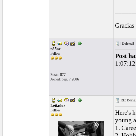
______
Gracias
[Deleted]
n85ae
Fellow
Post ha
1:07:12
Posts: 877
Joined: Sep. 7 2006
RE: Being i
Leñador
Fellow
Here's h
young a
1. Caree
2. Hobb