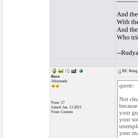
And the 
With the
And the 
Who trie
--Rudya
RE: Being i
flaco
Aficionado
quote:
Not clea
Posts: 17
because
Joined: Jan. 13 2015
your gui
From: Cosmos
your sou
unemploy
your ma