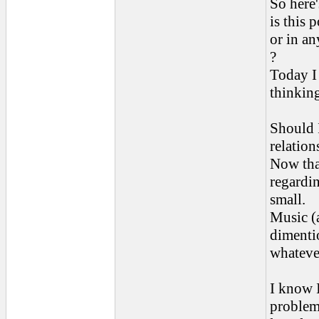
So here
is this 
or in an
?
Today I 
thinkin
Should 
relatio
Now that
regardi
small.
Music (a
dimentio
whatever
I know 
problems