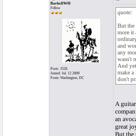
BarkellWH
Fellow
quote:
But the
more it 
ordinary
and won
any mon
wasn't m
And yet
Posts: 3526
make a 
Joined: Jul. 12 2009
From: Washington, DC
don't p
A guitar
companio
an avoca
great jo
But the