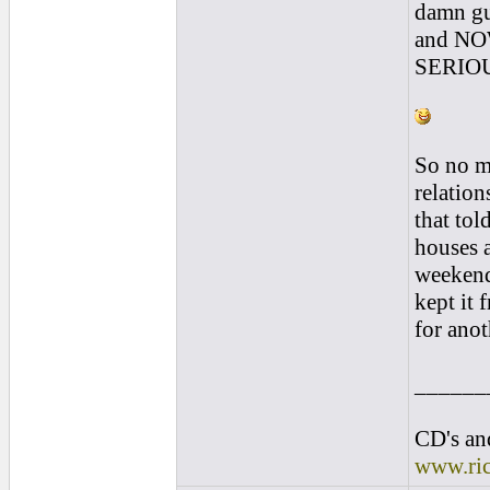
damn gui
and NO
SERIOUS
So no ma
relation
that tol
houses 
weekend
kept it 
for ano
______
CD's and
www.ri