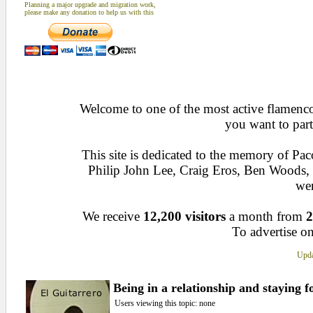
Planning a major upgrade and migration work,
please make any donation to help us with this
Welcome to one of the most active flamenco 
you want to part
This site is dedicated to the memory of Pa
Philip John Lee, Craig Eros, Ben Woods
wen
We receive
12,200 visitors
a month from
2
To advertise on
Upda
Being in a relationship and staying f
Users viewing this topic: none