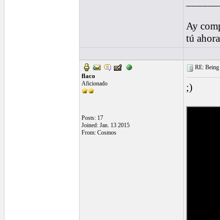
______
Ay comp
tú ahor
RE: Being i
flaco
Aficionado
;)
Posts: 17
Joined: Jan. 13 2015
From: Cosmos