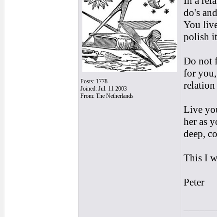
In a rel
do's and
You live
polish i
Do not f
for you,
Posts: 1778
relation
Joined: Jul. 11 2003
From: The Netherlands
Live you
her as y
deep, co
This I 
Peter
______