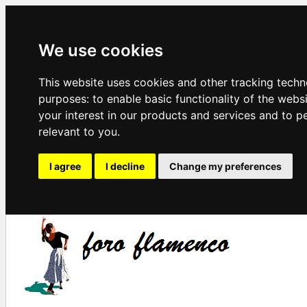
We use cookies
This website uses cookies and other tracking techn
purposes:
to enable basic functionality of the webs
your interest in our products and services and to p
relevant to you
.
I agree
I decline
Change my preferences