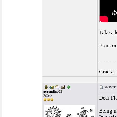
Take a l
Bon cou
______
Gracias
RE: Being i
gerundino63
Fellow
Dear Fl
Being in