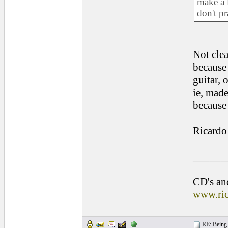
make a 
don't p
Not clea
because
guitar, 
ie, made
because 
Ricardo
______
CD's and
www.ri
RE: Being i