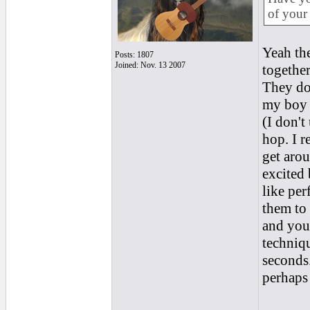
of your 
Yeah the
Posts: 1807
Joined: Nov. 13 2007
together
They do 
my boy p
(I don't
hop. I r
get aro
excited 
like per
them to 
and you 
techniqu
seconds
perhaps 