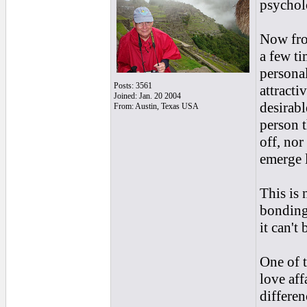
psycholo
Now fro
a few t
personal
Posts: 3561
attracti
Joined: Jan. 20 2004
desirabl
From: Austin, Texas USA
person t
off, nor
emerge l
This is 
bonding 
it can't
One of t
love aff
differen