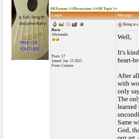
All Forums
>>
Discussions
>>
Off Topic
>>
Login
Message
Being in a 
flaco
Aficionado
Well,
It's kin
Posts: 17
heart-b
Joined: Jan. 13 2015
From: Cosmos
After al
with wom
only say
The only
learned 
uncondi
Same wi
God, tha
our art,