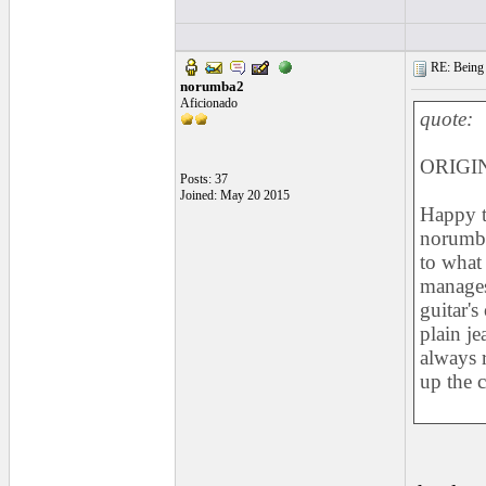
RE: Being i
norumba2
Aficionado
quote:
ORIGIN
Posts: 37
Joined: May 20 2015
Happy t
norumba
to what
manages
guitar's
plain je
always r
up the 