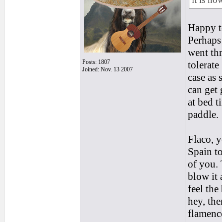
Happy t
Perhaps
went th
Posts: 1807
tolerate
Joined: Nov. 13 2007
case as 
can get 
at bed t
paddle.
Flaco, 
Spain to
of you. 
blow it 
feel the
hey, the
flamenco