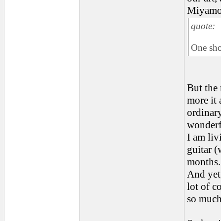
Miyamot
quote:
One shou
But the
more it 
ordinary
wonderf
I am li
guitar (
months.
And yet
lot of 
so much