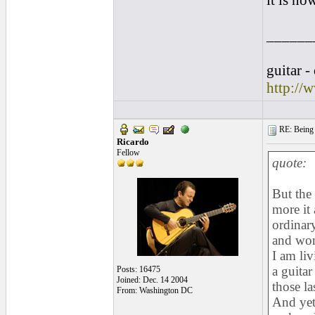
it is no
______
guitar -
http://
RE: Being i
Ricardo
Fellow
quote:
But the
more it 
ordinary
and won
I am li
a guitar
Posts: 16475
Joined: Dec. 14 2004
those la
From: Washington DC
And yet