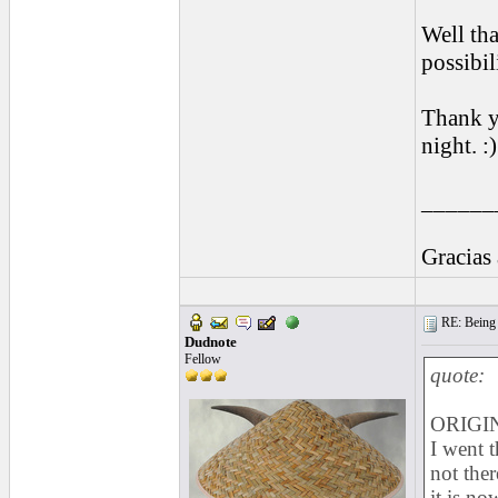
Well that
possibili
Thank yo
night. :)
______
Gracias
RE: Being i
Dudnote
Fellow
quote:
ORIGIN
I went t
not ther
it is no