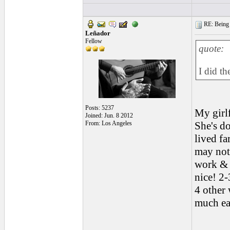
RE: Being i
Leñador
Fellow
quote:
I did th
Posts: 5237
My girlf
Joined: Jun. 8 2012
From: Los Angeles
She's do
lived fa
may not 
work & o
nice! 2-
4 other 
much ea
______