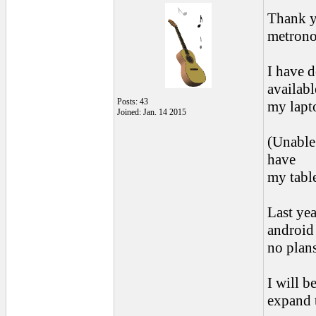
Thank y
metron
I have 
availabl
Posts: 43
my lapto
Joined: Jan. 14 2015
(Unable
have
my tabl
Last ye
android
no plans
I will b
expand 