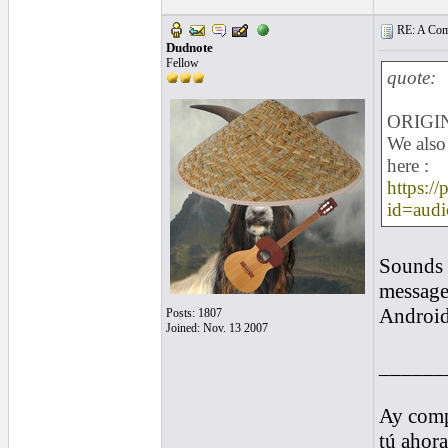
RE: A Comp
Dudnote
Fellow
quote:
ORIGIN
We also 
here :
https://
id=audi
Sounds a
message
Android 
Posts: 1807
Joined: Nov. 13 2007
______
Ay comp
tú ahor