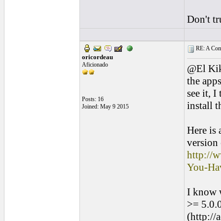
Don't tr
RE: A Comp
oricordeau
Aficionado
@El Kik
the apps
see it, 
Posts: 16
install 
Joined: May 9 2015
Here is
version
http://
You-Ha
I know w
>= 5.0.0
(http:/