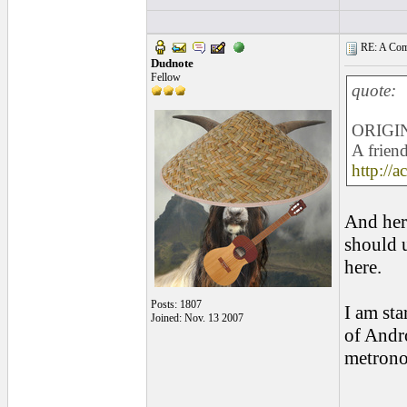
RE: A Comp
Dudnote
Fellow
quote:
ORIGIN
A friend
http://
And here
should 
here.
Posts: 1807
I am sta
Joined: Nov. 13 2007
of Andr
metron
______