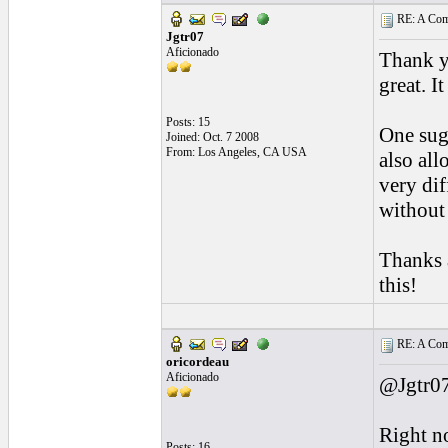
RE: A Comp
Jgtr07
Aficionado
Thank y
great. 
Posts: 15
One sugg
Joined: Oct. 7 2008
From: Los Angeles, CA USA
also all
very dif
without
Thanks 
this!
RE: A Comp
oricordeau
Aficionado
@Jgtr07
Right no
Posts: 16