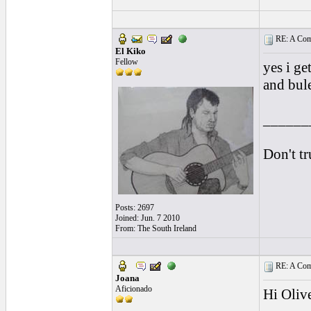
RE: A Comp
El Kiko
Fellow
yes i ge
and bule
______
Don't tr
Posts: 2697
Joined: Jun. 7 2010
From: The South Ireland
RE: A Comp
Joana
Aficionado
Hi Olive