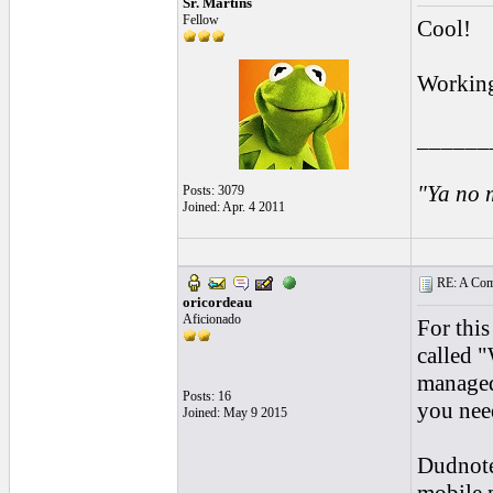
Sr. Martins
Fellow
Cool!
Workin
______
"Ya no 
Posts: 3079
Joined: Apr. 4 2011
RE: A Comp
oricordeau
Aficionado
For thi
called "
managed
Posts: 16
you need
Joined: May 9 2015
Dudnote