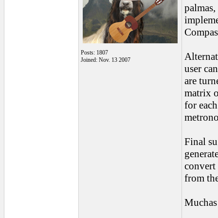
palmas, 
implemen
Compas 
Posts: 1807
Alternat
Joined: Nov. 13 2007
user ca
are turn
matrix 
for each
metrono
Final su
generate
convert 
from th
Muchas 