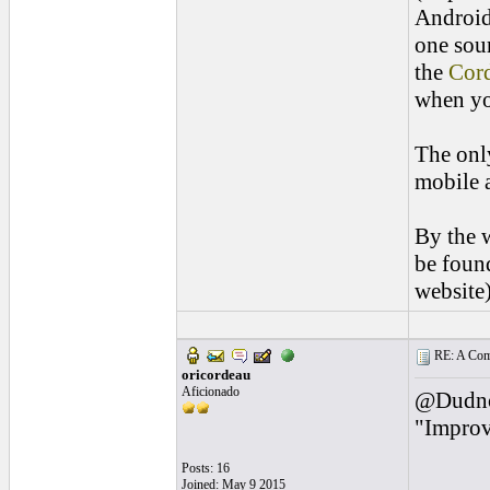
Android 
one sou
the
Cor
when yo
The only
mobile a
By the w
be found
website)
RE: A Comp
oricordeau
Aficionado
@Dudnote
"Improvi
Posts: 16
Joined: May 9 2015