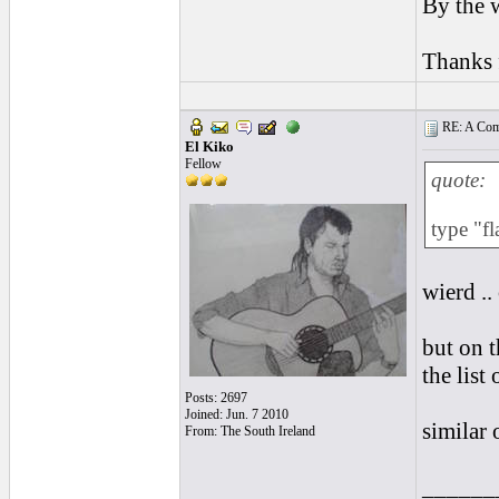
By the w
Thanks f
RE: A Comp
El Kiko
Fellow
quote:
type "f
wierd ..
but on t
the list
Posts: 2697
Joined: Jun. 7 2010
similar o
From: The South Ireland
______