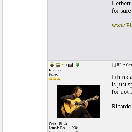
Herbert 
for sure
www.Fl
______
RE: A Comp
Ricardo
Fellow
I think
is just 
(or not 
Ricardo
______
Posts: 16482
Joined: Dec. 14 2004