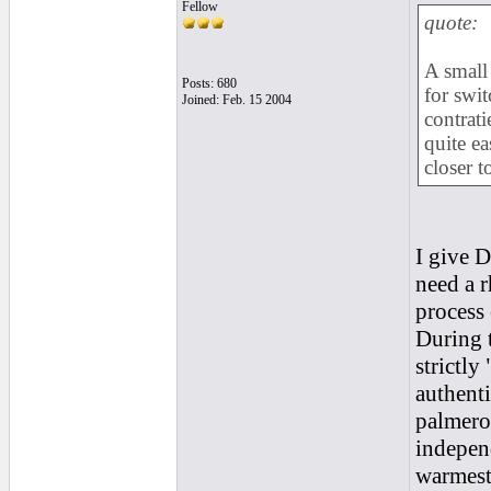
Fellow
quote:
A small
Posts: 680
for swi
Joined: Feb. 15 2004
contrati
quite ea
closer t
I give D
need a 
process 
During t
strictly
authenti
palmeros
independ
warmest