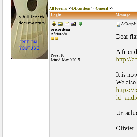
All Forums
>>
Discussions
>>
General
>>
Login
Message
A Compás f
oricordeau
Aficionado
Dear fla
A friend
Posts: 16
http://
Joined: May 9 2015
It is no
We also 
https://
id=audi
Un salu
Olivier