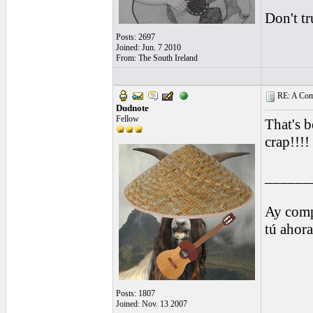
Don't tr
Posts: 2697
Joined: Jun. 7 2010
From: The South Ireland
RE: A Comp
Dudnote
Fellow
That's b
crap!!!!
______
Ay comp
tú ahor
Posts: 1807
Joined: Nov. 13 2007