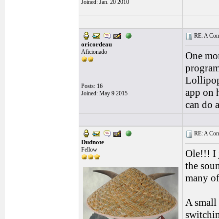
Joined: Jan. 20 2010
RE: A Comp
oricordeau
Aficionado
One mor
program
Lollipop
Posts: 16
app on h
Joined: May 9 2015
can do a
RE: A Comp
Dudnote
Fellow
Ole!!! I
the soun
many of
A small
switchi