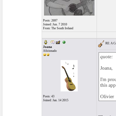
Posts: 2697
Joined: Jun. 7 2010
From: The South Ireland
RE: A Co
Joana
Aficionado
quote:
Joana,
I'm prou
this ap
Olivier
Posts: 43
Joined: Jan. 14 2015