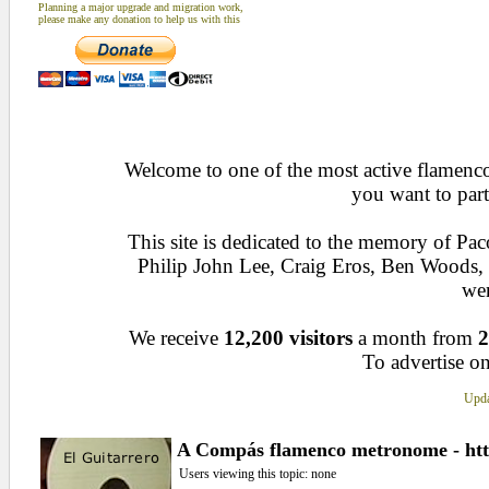
Planning a major upgrade and migration work,
please make any donation to help us with this
Welcome to one of the most active flamenco 
you want to part
This site is dedicated to the memory of Pa
Philip John Lee, Craig Eros, Ben Woods
wen
We receive
12,200 visitors
a month from
2
To advertise on
Upda
A Compás flamenco metronome - htt
Users viewing this topic: none