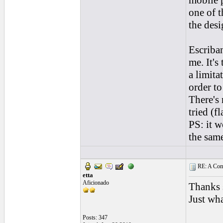
mobile 
one of t
the desi
Escriban
me. It's
a limita
order t
There's
tried (f
PS: it w
the same
RE: A Comp
etta
Aficionado
Thanks 
Just wha
Posts: 347