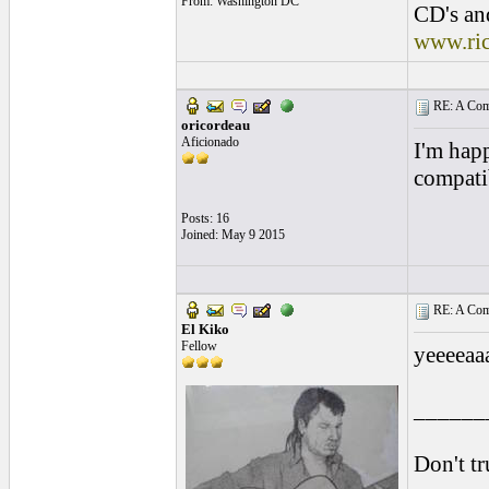
From: Washington DC
CD's and
www.ri
RE: A Comp
oricordeau
Aficionado
I'm hap
compati
Posts: 16
Joined: May 9 2015
RE: A Comp
El Kiko
Fellow
yeeeeaa
______
Don't tr