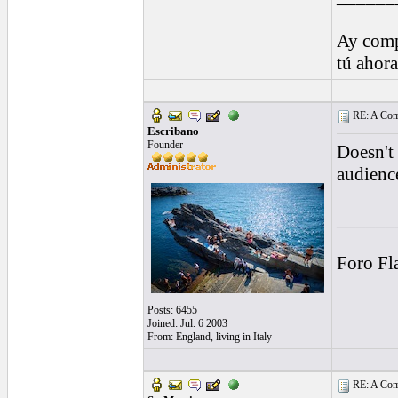
Ay comp
tú ahor
RE: A Comp
Escribano
Founder
Doesn't 
audienc
______
Foro Fl
Posts: 6455
Joined: Jul. 6 2003
From: England, living in Italy
RE: A Comp