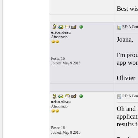
Best wi
RE: A Comp
oricordeau
Aficionado
Joana,
I'm prou
Posts: 16
app wor
Joined: May 9 2015
Olivier
RE: A Comp
oricordeau
Aficionado
Oh and 
applicat
results 
Posts: 16
Joined: May 9 2015