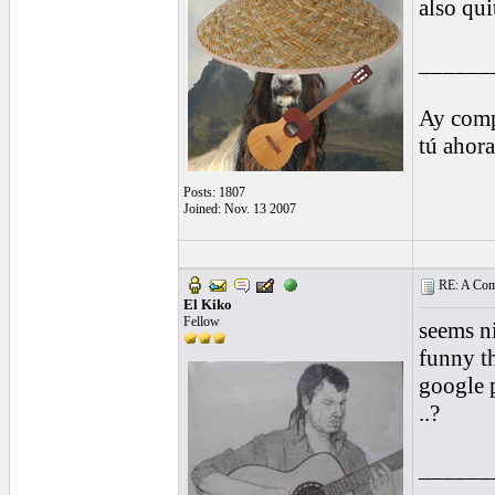
also qui
______
Ay comp
tú ahor
Posts: 1807
Joined: Nov. 13 2007
RE: A Comp
El Kiko
Fellow
seems nic
funny th
google 
..?
______