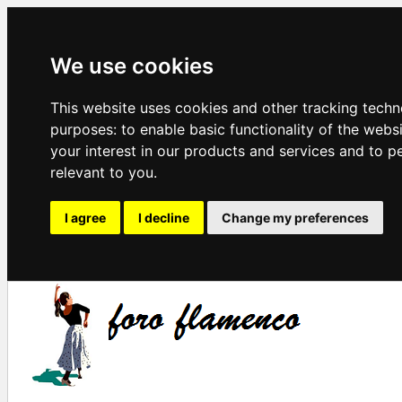
We use cookies
This website uses cookies and other tracking techn
purposes:
to enable basic functionality of the webs
your interest in our products and services and to p
relevant to you
.
I agree
I decline
Change my preferences