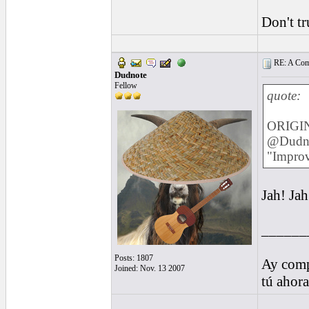
Don't tr
RE: A Comp
Dudnote
Fellow
quote:
ORIGIN
@Dudnot
"Improvi
Jah! Jah
______
Posts: 1807
Ay comp
Joined: Nov. 13 2007
tú ahor