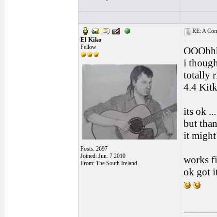
RE: A Comp
El Kiko
Fellow
OOOhhh ,
i though
totally 
4.4 Kitka
its ok .
but than
it might
Posts: 2697
Joined: Jun. 7 2010
works fi
From: The South Ireland
ok got it 
______