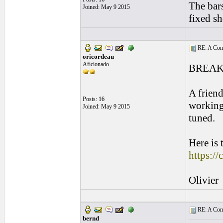
The bar
Joined: May 9 2015
fixed sh
RE: A Comp
oricordeau
Aficionado
BREAK
A friend
Posts: 16
working
Joined: May 9 2015
tuned.
Here is 
https://
Olivier
RE: A Comp
bernd