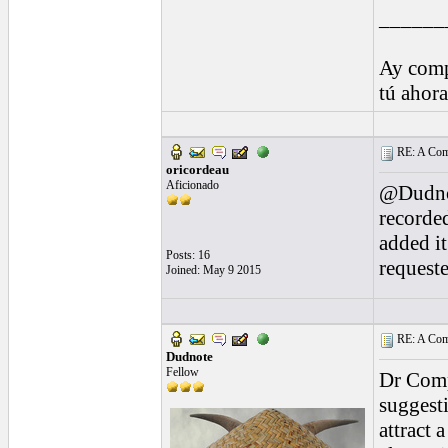
______
Ay comp
tú ahor
RE: A Comp
oricordeau
Aficionado
@Dudnot
recorde
added it
Posts: 16
requeste
Joined: May 9 2015
RE: A Comp
Dudnote
Fellow
Dr Compa
suggesti
attract 