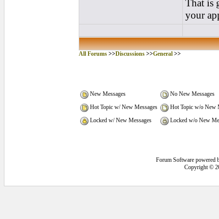
That is 
your app
All Forums
>>
Discussions
>>
General
>>
New Messages
No New Messages
Hot Topic w/ New Messages
Hot Topic w/o New 
Locked w/ New Messages
Locked w/o New Me
Forum Software powered 
Copyright © 2