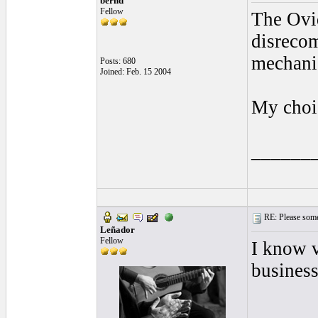
bernd
Fellow
The Ovid
disrecom
mechanic
Posts: 680
Joined: Feb. 15 2004
My choic
______
RE: Please some
Leñador
Fellow
I know v
business
______