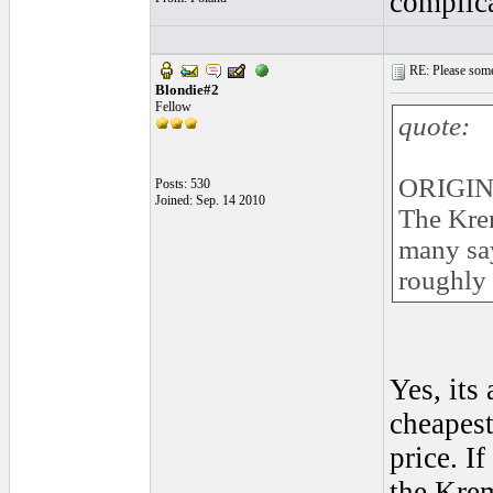
complica
RE: Please some
Blondie#2
Fellow
quote:
ORIGIN
Posts: 530
Joined: Sep. 14 2010
The Krem
many say 
roughly t
Yes, its
cheapest
price. I
the Krem