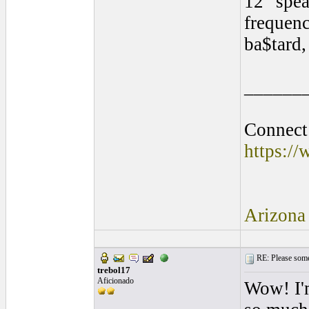
12" spea
frequenc
ba$tard,
______
Connect 
https:/
Arizona
RE: Please some
trebol17
Aficionado
Wow! I'm