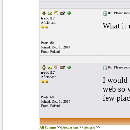
RE: Please some
trebol17
Aficionado
What it
Posts: 60
Joined: Dec. 10 2014
From: Poland
RE: Please some
trebol17
Aficionado
I would 
web so w
few plac
Posts: 60
Joined: Dec. 10 2014
From: Poland
All Forums
>>
Discussions
>>
General
>>