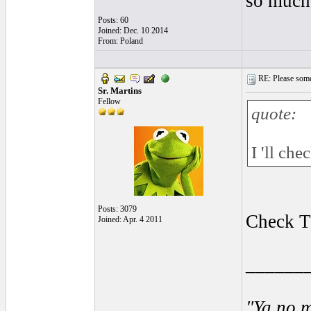
so much,
Posts: 60
Joined: Dec. 10 2014
From: Poland
RE: Please some
Sr. Martins
Fellow
quote:
I 'll ch
Posts: 3079
Check T
Joined: Apr. 4 2011
______
"Ya no m