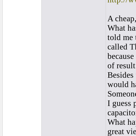
A cheap,
What has
told me 
called T
because 
of resul
Besides 
would ha
Someone
I guess 
capacito
What hap
great vi