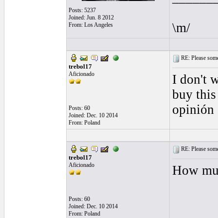
Posts: 5237
Joined: Jun. 8 2012
\m/
From: Los Angeles
RE: Please some
trebol17
Aficionado
I don't 
buy this
opinión
Posts: 60
Joined: Dec. 10 2014
From: Poland
RE: Please some
trebol17
Aficionado
How muc
Posts: 60
Joined: Dec. 10 2014
From: Poland