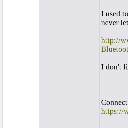
I used t
never le
http://
Blueto
I don't 
______
Connect 
https:/