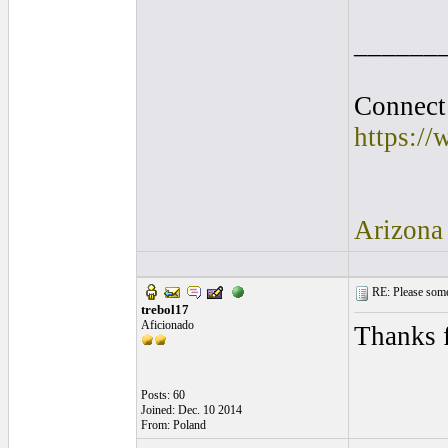
______
Connect 
https:/
Arizona
RE: Please some
trebol17
Aficionado
Thanks f
Posts: 60
Joined: Dec. 10 2014
From: Poland