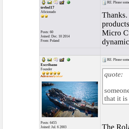
RE: Please some
trebol17
Aficionado
Thanks. 
products
Micro Cu
Posts: 60
Joined: Dec. 10 2014
dynamic 
From: Poland
RE: Please some
Escribano
Founder
quote:
someone 
that it i
Posts: 6455
The Rola
Joined: Jul. 6 2003