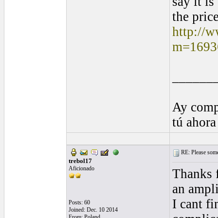
say it i
the price
http://
m=1693
______
Ay comp
tú ahora
RE: Please some
trebol17
Aficionado
Thanks f
an ampli
I cant f
Posts: 60
Joined: Dec. 10 2014
From: Poland