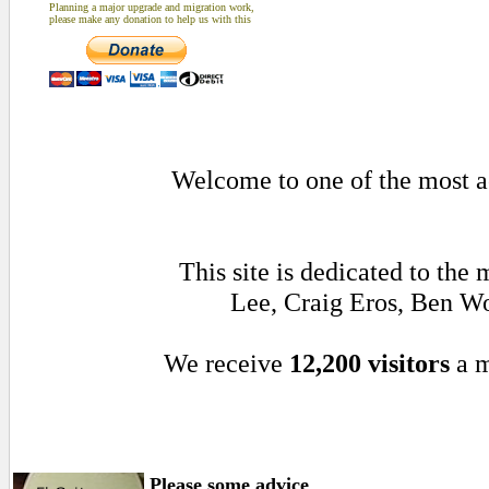
Planning a major upgrade and migration work,
please make any donation to help us with this
Welcome to one of the most ac
This site is dedicated to th
Lee, Craig Eros, Ben W
We receive
12,200 visitors
a m
Please some advice