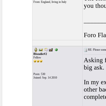
From: England, living in Italy
you thou
______
Foro Fl
RE: Please some
Blondie#2
Fellow
Asking f
big ask.
Posts: 530
Joined: Sep. 14 2010
In my ex
other ba
complete