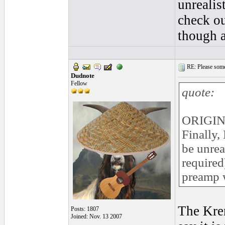
unrealis
check ou
though a
RE: Please some
Dudnote
Fellow
quote:
ORIGIN
Finally,
be unrea
required
preamp w
The Krem
Posts: 1807
Joined: Nov. 13 2007