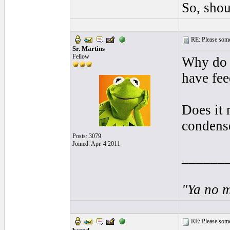
So, shou
RE: Please some
Sr. Martins
Fellow
Why do y
have fee
Does it 
condense
Posts: 3079
Joined: Apr. 4 2011
______
"Ya no m
RE: Please some