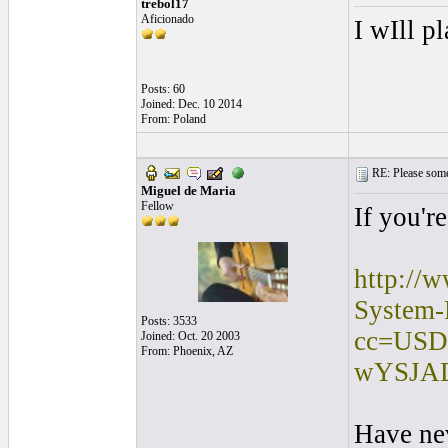
trebol17
Aficionado
I wIll p
Posts: 60
Joined: Dec. 10 2014
From: Poland
RE: Please some
Miguel de Maria
Fellow
If you'r
http://
System-
Posts: 3533
cc=USD
Joined: Oct. 20 2003
From: Phoenix, AZ
wYSJA
Have ne