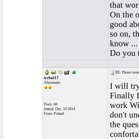
that wor
On the o
good abo
so on, th
know ...
Do you t
RE: Please some
trebol17
Aficionado
I will t
Finally 
work Wit
Posts: 60
Joined: Dec. 10 2014
don't un
From: Poland
the ques
conforta