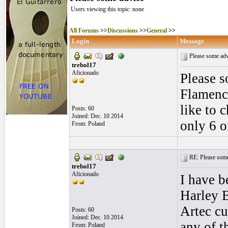
Users viewing this topic: none
All Forums
>>
Discussions
>>
General
>>
Login
Message
Please some ad
trebol17
Aficionado
Please s
Flamenco
like to 
Posts: 60
Joined: Dec. 10 2014
only 6 o
From: Poland
RE: Please some
trebol17
Aficionado
I have b
Harley 
Artec cu
Posts: 60
Joined: Dec. 10 2014
any of 
From: Poland