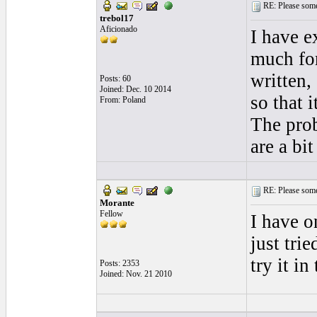
RE: Please some
trebol17
Aficionado
I have e
much for
written,
Posts: 60
Joined: Dec. 10 2014
so that i
From: Poland
The prob
are a bi
RE: Please some
Morante
Fellow
I have o
just tri
try it in
Posts: 2353
Joined: Nov. 21 2010