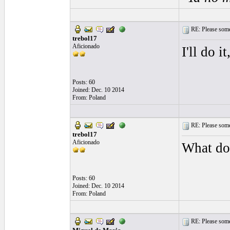
RE: Please some
trebol17
Aficionado
I'll do i
Posts: 60
Joined: Dec. 10 2014
From: Poland
RE: Please some
trebol17
Aficionado
What do
Posts: 60
Joined: Dec. 10 2014
From: Poland
RE: Please some