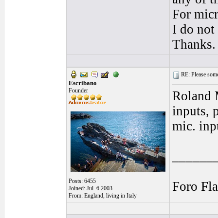
For micr
I do not
Thanks.
RE: Please some
Escribano
Founder
Roland M
inputs, 
mic. inp
______
Posts: 6455
Foro Fl
Joined: Jul. 6 2003
From: England, living in Italy