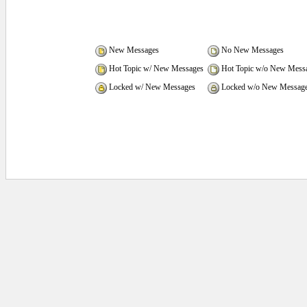
New Messages
No New Messages
Hot Topic w/ New Messages
Hot Topic w/o New Mess
Locked w/ New Messages
Locked w/o New Messag