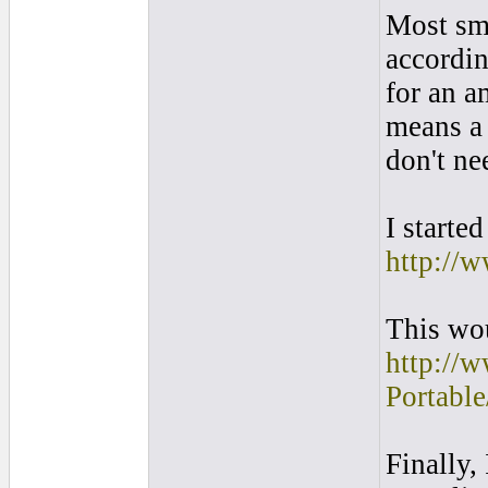
Most sma
accordin
for an a
means a 
don't ne
I starte
http://
This wo
http://
Portab
Finally,