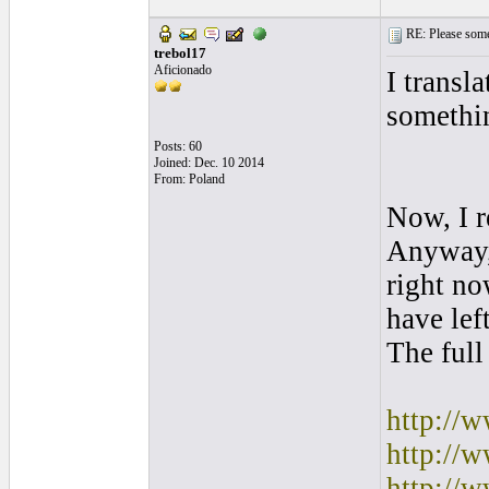
RE: Please some
trebol17
Aficionado
I transl
somethi
Posts: 60
Joined: Dec. 10 2014
From: Poland
Now, I r
Anyway, 
right no
have lef
The full
http://
http://
http://