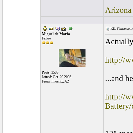
Arizona
RE: Please some
Miguel de Maria
Fellow
Actually
http://
Posts: 3533
...and he
Joined: Oct. 20 2003
From: Phoenix, AZ
http://
Batter