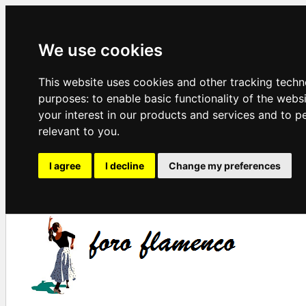
We use cookies
This website uses cookies and other tracking techn
purposes:
to enable basic functionality of the webs
your interest in our products and services and to p
relevant to you
.
I agree
I decline
Change my preferences