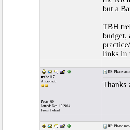
but a Ba
TBH treb
budget, 
practice
links in
RE: Please some
trebol17
Aficionado
Thanks a
Posts: 60
Joined: Dec. 10 2014
From: Poland
RE: Please some