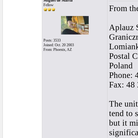
Miguel de Maria
Fellow
From th
Aplauz 
Granicz
Posts: 3533
Lomian
Joined: Oct. 20 2003
From: Phoenix, AZ
Postal 
Poland
Phone: 
Fax: 48
The unit
tend to 
but it m
signific