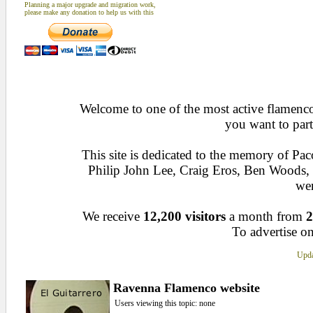
Planning a major upgrade and migration work,
please make any donation to help us with this
Welcome to one of the most active flamenco 
you want to part
This site is dedicated to the memory of Pa
Philip John Lee, Craig Eros, Ben Woods
wen
We receive
12,200 visitors
a month from
2
To advertise on
Upda
Ravenna Flamenco website
Users viewing this topic: none