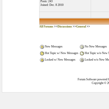
Posts: 243
Joined: Dec. 8 2010
All Forums
>>
Discussions
>>
General
>>
New Messages
No New Messages
Hot Topic w/ New Messages
Hot Topic w/o New 
Locked w/ New Messages
Locked w/o New Me
Forum Software powered 
Copyright © 2