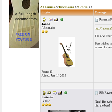
All Forums
>>
Discussions
>>
General
>>
Login
Message
Ravenna F
Joana
Aficionado
http://ravenn
The new Raven
Best wishes to
expand his web
Posts: 43
Joined: Jan. 14 2015
RE: Ravenn
Leñador
Fellow
Nice! His websi
him the best!