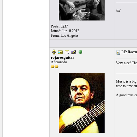
___________
\m/
Posts: 5237
Joined: Jun. 8 2012
From: Los Angeles
RE: Ravenn
rojarosguitar
Aficionado
Very nice! Tha
___________
Music is a big
time to time a
A good musical