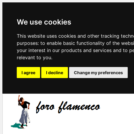
We use cookies
This website uses cookies and other tracking techn
purposes:
to enable basic functionality of the webs
your interest in our products and services and to p
relevant to you
.
I agree
I decline
Change my preferences