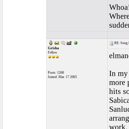
Whoa!
Where 
sudde
RE: Song L
Grisha
Fellow
elmano
In my 
Posts: 1268
Joined: Mar. 17 2005
more p
hits s
Sabica
Sanlu
arran
work.