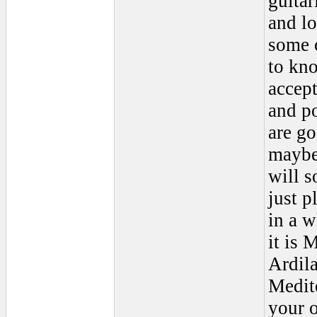
guitar
and lo
some c
to kno
accept
and p
are go
maybe 
will s
just p
in a w
it is 
Ardila
Medit
your o