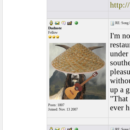
http:
RE: Song L
Dudnote
Fellow
I'm no
restau
under 
southe
pleasu
witho
up a g
"That 
Posts: 1807
ever h
Joined: Nov. 13 2007
RE: Song L