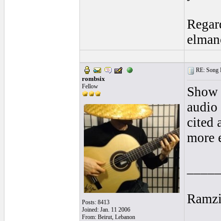
Regar
elman
RE: Song L
rombsix
Fellow
Show 
audio 
cited 
more e
____
Ramz
Posts: 8413
Joined: Jan. 11 2006
From: Beirut, Lebanon