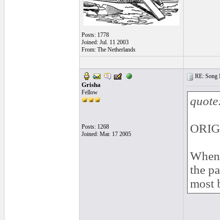
Posts: 1778
Joined: Jul. 11 2003
From: The Netherlands
RE: Song L
Grisha
Fellow
quote
ORIG
Posts: 1268
Joined: Mar. 17 2005
When I
the pa
most b