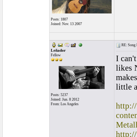
Posts: 1807
Joined: Nov. 13 2007
RE: Song L
Leñador
Fellow
I can'
likes
makes
little
Posts: 5237
Joined: Jun. 8 2012
http:
From: Los Angeles
conte
Metal
http: