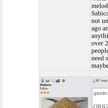
melodi
Sabic
not un
ago an
anythi
over 2
people
need 
maybe 
RE: Song L
Dudnote
Fellow
quote
ORIG