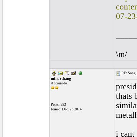
conte
07-23
____
\m/
RE: Song L
minorthang
Aficionado
presid
thats 
simila
Posts: 222
Joined: Dec. 25 2014
metalh
i cant