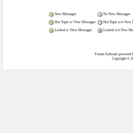
New Messages
No New Messages
Hot Topic w/ New Messages
Hot Topic w/o New 
Locked w/ New Messages
Locked w/o New Me
Forum Software powered 
Copyright © 2