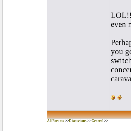
LOL!! 
even 
Perhap
you go
switc
concer
carava
All Forums
>>
Discussions
>>
General
>>