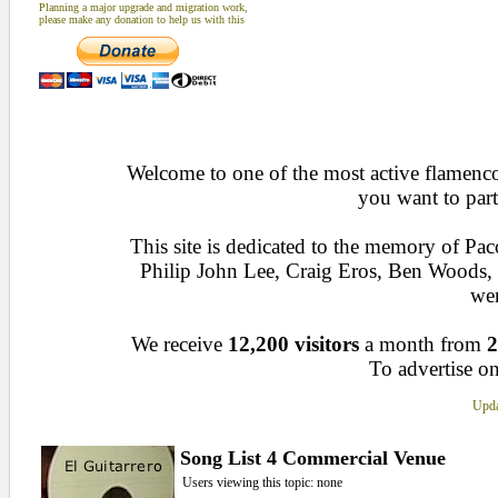
Planning a major upgrade and migration work,
please make any donation to help us with this
Welcome to one of the most active flamenco 
you want to part
This site is dedicated to the memory of Pa
Philip John Lee, Craig Eros, Ben Woods
wen
We receive
12,200 visitors
a month from
2
To advertise on
Upda
Song List 4 Commercial Venue
Users viewing this topic: none