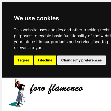
We use cookies
This website uses cookies and other tracking techn
purposes:
to enable basic functionality of the webs
your interest in our products and services and to p
relevant to you
.
I agree
I decline
Change my preferences