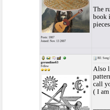
The r
book i
pieces
Posts: 1807
Joined: Nov. 13 2007
RE: Song L
gerundino63
Fellow
Also 
patter
call y
( I am 
____