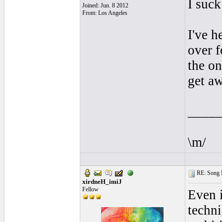
I suck.
Joined: Jun. 8 2012
From: Los Angeles
I've h
over f
the on
get a
____
\m/
RE: Song L
xirdneH_imiJ
Fellow
Even i
techni