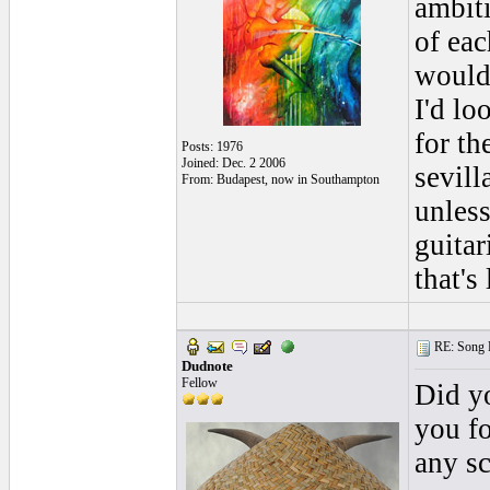
ambiti
of eac
would 
I'd lo
for th
Posts: 1976
Joined: Dec. 2 2006
sevill
From: Budapest, now in Southampton
unles
guitar
that's
RE: Song L
Dudnote
Fellow
Did yo
you fo
any sc