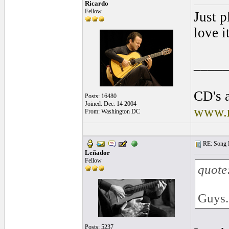
Ricardo
Fellow
Just p
love it
____
CD's a
Posts: 16480
Joined: Dec. 14 2004
www.r
From: Washington DC
RE: Song L
Leñador
Fellow
quote
Guys..
Posts: 5237