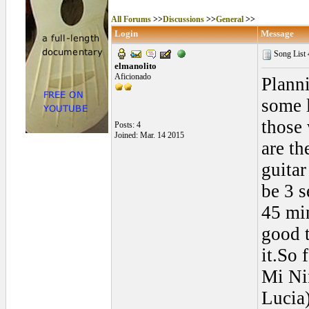
All Forums
>>
Discussions
>>
General
>>
Login
Message
Song List
elmanolito
Aficionado
Planni
some 
those 
Posts: 4
Joined: Mar. 14 2015
are th
guitar
be 3 s
45 min
good t
it.So 
Mi Ni
Lucia)