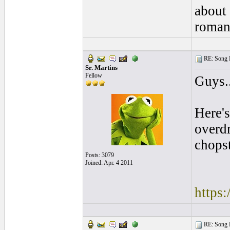
about 
romant
RE: Song L
Sr. Martins
Fellow
Guys..
Here's
overdr
chops
Posts: 3079
Joined: Apr. 4 2011
https:
RE: Song L