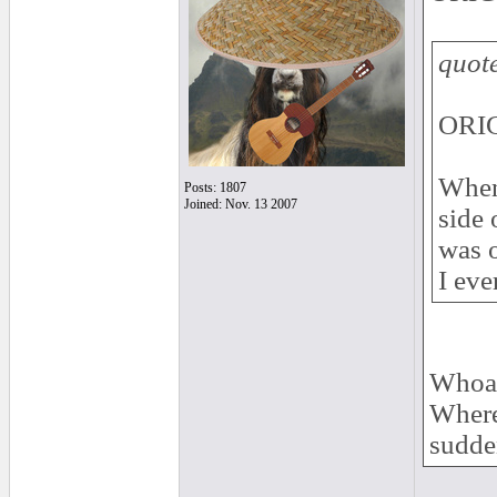
quot
ORIG
When 
Posts: 1807
Joined: Nov. 13 2007
side 
was o
I eve
Whoa!
Where 
sudde