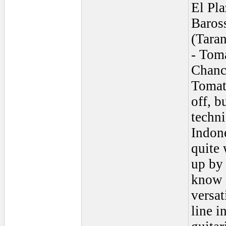
El Pla
Baross
(Taran
- Tom
Chanca
Tomati
off, b
techni
Indon
quite 
up by 
know 
versat
line i