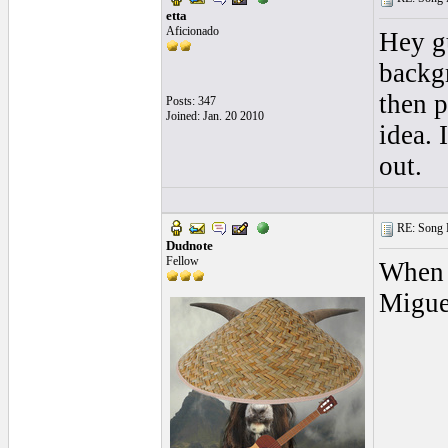
etta
Aficionado
Hey gu
backgr
then p
Posts: 347
Joined: Jan. 20 2010
idea. 
out.
RE: Song L
Dudnote
Fellow
When I
Migue