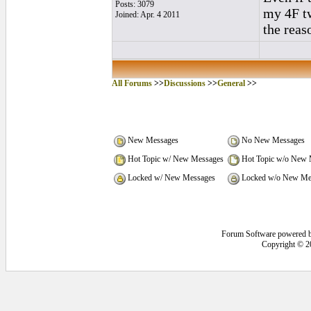
Posts: 3079
my 4F tw
Joined: Apr. 4 2011
the reas
All Forums
>>
Discussions
>>
General
>>
New Messages
No New Messages
Hot Topic w/ New Messages
Hot Topic w/o New 
Locked w/ New Messages
Locked w/o New Me
Forum Software powered 
Copyright © 2