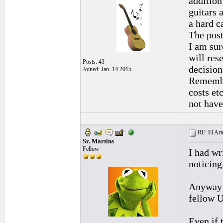
addition
guitars 
a hard c
The post
I am su
will res
Posts: 43
decision
Joined: Jan. 14 2015
Remember
costs et
not have
RE: El Art
Sr. Martins
Fellow
I had wr
noticing
Anyway I
fellow U
Even if 