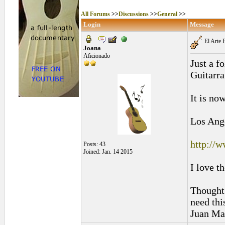
All Forums
>>
Discussions
>>
General
>>
Login
Message
El Arte 
Joana
Aficionado
Just a f
Guitarr
It is no
Los Ange
http://w
Posts: 43
Joined: Jan. 14 2015
I love t
Thought 
need thi
Juan Mar