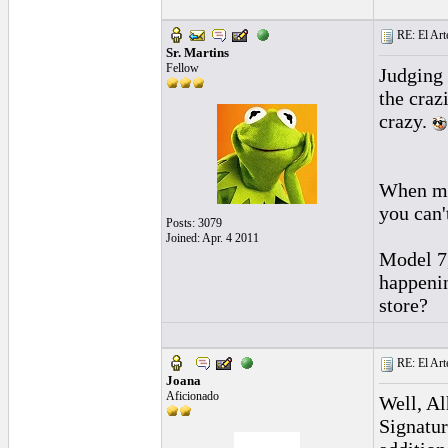
RE: El Art
Sr. Martins
Fellow
Judging 
the craz
crazy.
When mod
you can'
Posts: 3079
Joined: Apr. 4 2011
Model 7,
happenin
store?
RE: El Art
Joana
Aficionado
Well, Al
Signatur