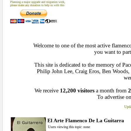
Planning a major upgrade and migration work,
please make any donation to help us with this
Welcome to one of the most active flamenco 
you want to part
This site is dedicated to the memory of Pa
Philip John Lee, Craig Eros, Ben Woods
wen
We receive
12,200 visitors
a month from
2
To advertise on
Upda
El Arte Flamenco De La Guitarra
Users viewing this topic: none