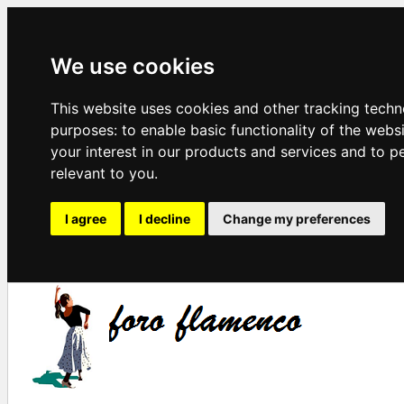
We use cookies
This website uses cookies and other tracking techn
purposes:
to enable basic functionality of the webs
your interest in our products and services and to p
relevant to you
.
I agree
I decline
Change my preferences