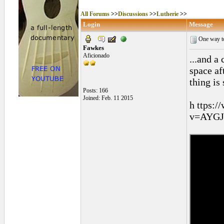
All Forums
>>
Discussions
>>
Lutherie
>>
Login
Message
One way to
Fawkes
Aficionado
...and a
space af
thing is
Posts: 166
Joined: Feb. 11 2015
h ttps:
v=AYGJd