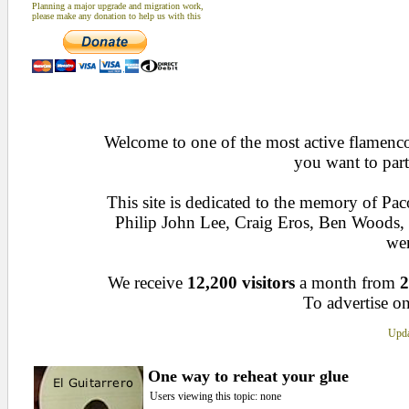
Planning a major upgrade and migration work,
please make any donation to help us with this
Welcome to one of the most active flamenco 
you want to part
This site is dedicated to the memory of Pa
Philip John Lee, Craig Eros, Ben Woods
wen
We receive
12,200 visitors
a month from
2
To advertise on
Upda
One way to reheat your glue
Users viewing this topic: none