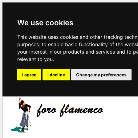
We use cookies
This website uses cookies and other tracking techn
purposes:
to enable basic functionality of the webs
your interest in our products and services and to p
relevant to you
.
I agree
I decline
Change my preferences