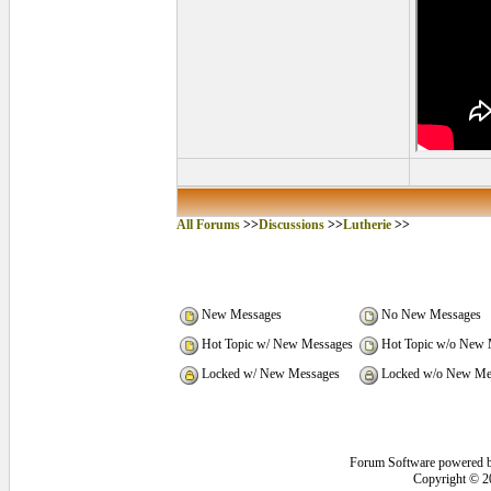
All Forums
>>
Discussions
>>
Lutherie
>>
New Messages
No New Messages
Hot Topic w/ New Messages
Hot Topic w/o New 
Locked w/ New Messages
Locked w/o New Me
Forum Software powered 
Copyright © 2