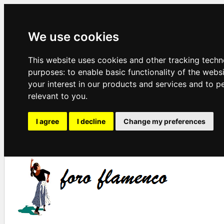
We use cookies
This website uses cookies and other tracking techn
purposes:
to enable basic functionality of the webs
your interest in our products and services and to p
relevant to you
.
I agree
I decline
Change my preferences