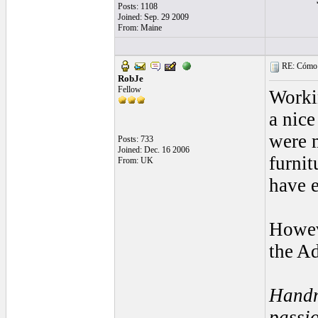
Posts: 1108
Joined: Sep. 29 2009
From: Maine
RE: Cómo se
RobJe
Fellow
Workin
a nice
were 
Posts: 733
Joined: Dec. 16 2006
furnit
From: UK
have e
Howeve
the Ad
Handm
passio