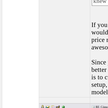
knew 
If you
would 
price 
awes
Since 
better
is to 
setup,
model
RE: Cómo se