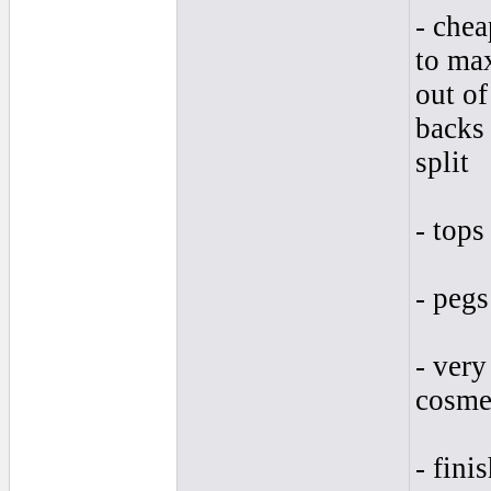
- chea
to max
out of
backs 
split
- tops
- pegs
- very
cosmet
- fini