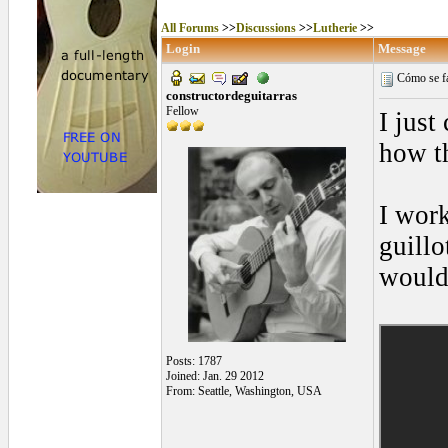
All Forums
>>
Discussions
>>
Lutherie
>>
Login
Message
Cómo se fab
constructordeguitarras
Fellow
I just
how t
I work
guillo
would
Posts: 1787
Joined: Jan. 29 2012
From: Seattle, Washington, USA