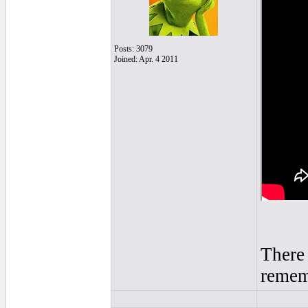
Posts: 3079
Joined: Apr. 4 2011
There 
rememb