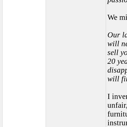
We mi
Our la
will n
sell y
20 yea
disapp
will f
I inve
unfair
furnit
instru