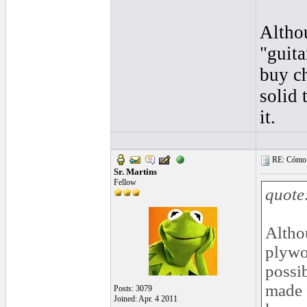
Altho
"guita
buy c
solid
it.
RE: Cómo se
Sr. Martins
Fellow
quote
Altho
plywoo
possi
made 
Posts: 3079
Joined: Apr. 4 2011