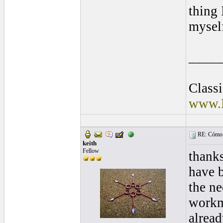
thing
mysel
____
Class
www.E
RE: Cómo se
keith
Fellow
thanks
have b
the ne
workma
alread