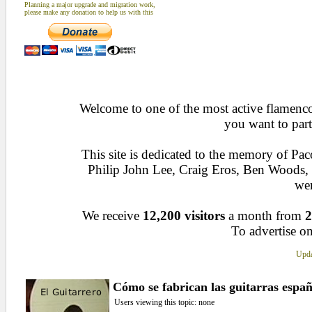
Planning a major upgrade and migration work,
please make any donation to help us with this
Welcome to one of the most active flamenco 
you want to part
This site is dedicated to the memory of Pa
Philip John Lee, Craig Eros, Ben Woods
wen
We receive
12,200 visitors
a month from
2
To advertise on
Upda
Cómo se fabrican las guitarras españ
Users viewing this topic: none