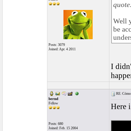
quote
Well 
be acc
under
Posts: 3079
Joined: Apr. 4 2011
I didn
happe
RE: Cómo se
bernd
Fellow
Here 
Posts: 680
Joined: Feb. 15 2004