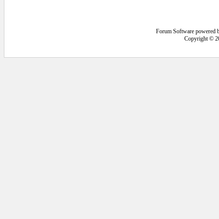
Forum Software powered 
Copyright © 2