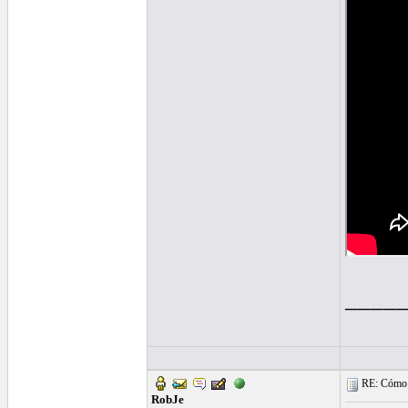
____
RE: Cómo se
RobJe