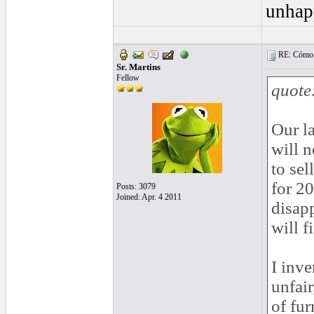
unhap
RE: Cómo se
Sr. Martins
Fellow
quote
Our la
will 
to sel
for 20
Posts: 3079
Joined: Apr. 4 2011
disapp
will f
I inve
unfair
of fur