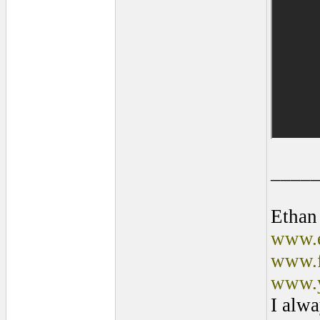
____
Ethan
www.e
www.f
www.y
I alwa