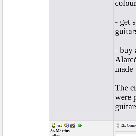
colour
- get
guitar
- buy 
Alarcó
made
The cr
were 
guitar
RE: Cómo se
Sr. Martins
Fellow