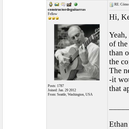
RE: Cómo se
constructordeguitarras
Fellow
Hi, Ke
Yeah, 
of the
than o
the c
The ne
-it wo
Posts: 1787
that a
Joined: Jan. 29 2012
From: Seattle, Washington, USA
____
Ethan