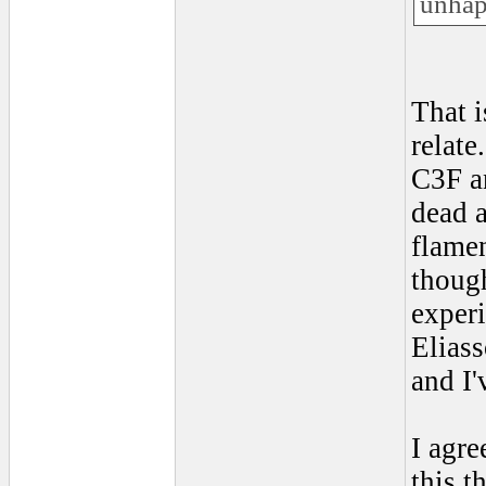
unhap
That i
relate
C3F an
dead a
flamen
though
experi
Eliass
and I'
I agre
this t