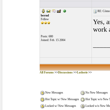
RE: Cómo se
bernd
Fellow
Yes, a
work a
Posts: 680
Joined: Feb. 15 2004
____
All Forums
>>
Discussions
>>
Lutherie
>>
New Messages
No New Messages
Hot Topic w/ New Messages
Hot Topic w/o New 
Locked w/ New Messages
Locked w/o New Me