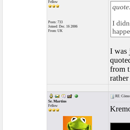
Fellow
quote
I didn
Posts: 733
Joined: Dec. 16 2006
happe
From: UK
I was 
quoted
from t
rather
RE: Cómo se
Sr. Martins
Fellow
Kremo