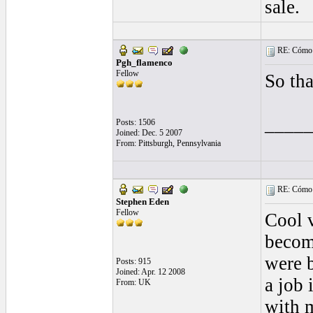
sale.
RE: Cómo se
Pgh_flamenco
Fellow
So tha
____
Posts: 1506
Joined: Dec. 5 2007
From: Pittsburgh, Pennsylvania
RE: Cómo se
Stephen Eden
Fellow
Cool v
becomi
were b
Posts: 915
Joined: Apr. 12 2008
a job
From: UK
with m