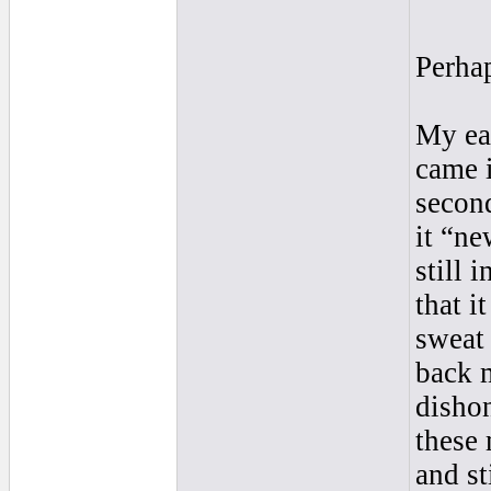
Perha
My ear
came i
second
it “ne
still 
that i
sweat
back 
disho
these 
and st