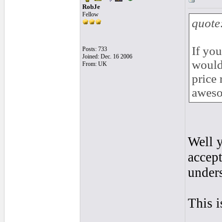
RobJe
Fellow
quote
If you
Posts: 733
Joined: Dec. 16 2006
would
From: UK
price 
awes
Well y
accept
under
This i