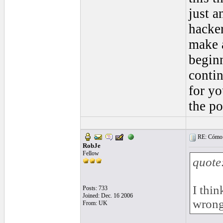
just a
hacker
make a
beginn
contin
for yo
the po
RE: Cómo se
RobJe
Fellow
quote
I thin
Posts: 733
Joined: Dec. 16 2006
wrong
From: UK