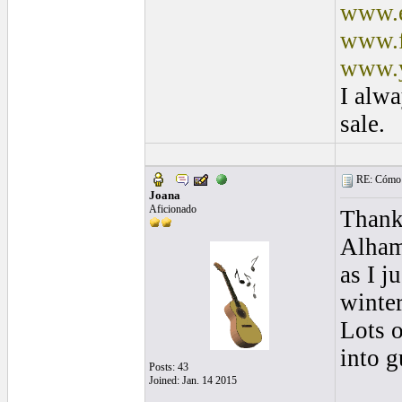
www.e
www.f
www.y
I alwa
sale.
RE: Cómo se
Joana
Aficionado
Thanks
Alham
as I j
winter
Lots o
into g
Posts: 43
Joined: Jan. 14 2015