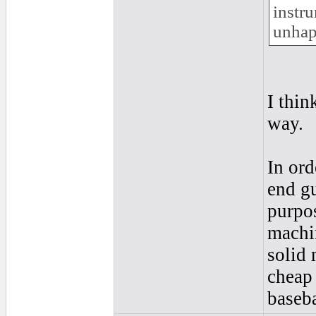
instr
unhap
I thin
way.
In ord
end gu
purpo
machin
solid 
cheap 
baseba