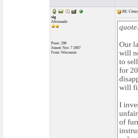
RE: Cómo se
sig
Aficionado
quote
Our la
Posts: 296
Joined: Nov. 7 2007
will 
From: Wisconsin
to sel
for 20
disapp
will f
I inve
unfair
of fur
instr