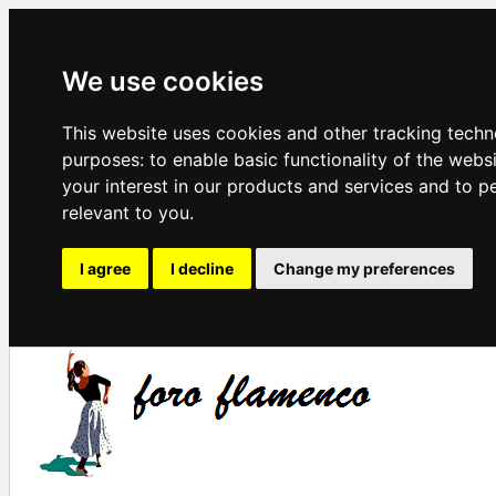
We use cookies
This website uses cookies and other tracking techn
purposes:
to enable basic functionality of the webs
your interest in our products and services and to p
relevant to you
.
I agree
I decline
Change my preferences