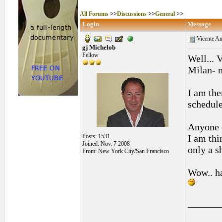
All Forums
>>
Discussions
>>
General
>>
Login
Message
Vicente Amig
gj Michelob
Fellow
Well... 
Milan- 
I am the
schedule
Anyone o
Posts: 1531
I am thi
Joined: Nov. 7 2008
only a s
From: New York City/San Francisco
Wow.. ha
______