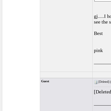
gj.....I
see the 
Best
pink
______
Guest
[Deleted] (
[Delete
______