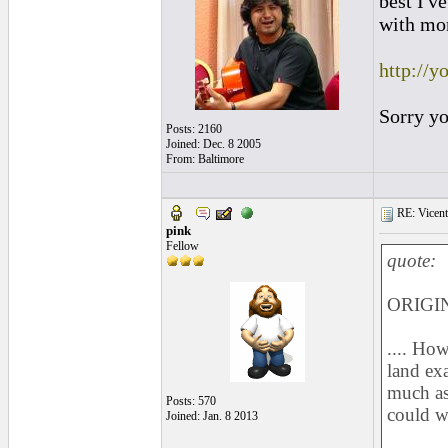
best I'v
with mo
http://
Sorry yo
Posts: 2160
Joined: Dec. 8 2005
From: Baltimore
RE: Vicente 
pink
Fellow
quote:
ORIGIN
.... How
land exa
much as 
Posts: 570
could w
Joined: Jan. 8 2013