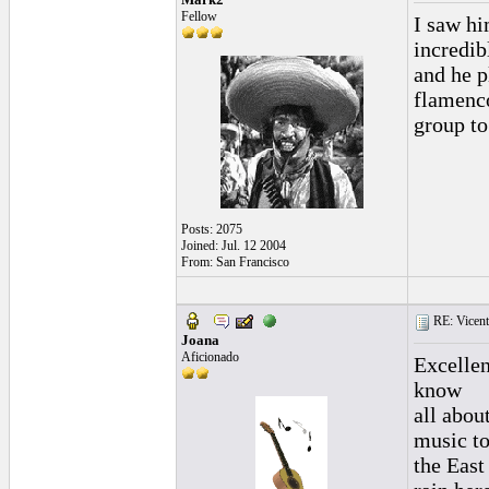
Fellow
I saw hi
incredib
and he p
flamenco
group to
Posts: 2075
Joined: Jul. 12 2004
From: San Francisco
RE: Vicente 
Joana
Aficionado
Excellen
know
all abou
music t
the East