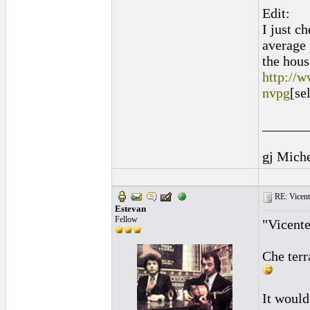
Edit:
I just c
average 
the hous
http://w
nvpg
[se
______
gj Mich
RE: Vicente 
Estevan
Fellow
"Vicente
Che terr
It would