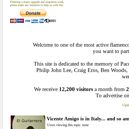
Planning a major upgrade and migration work,
please make any donation to help us with this
Welcome to one of the most active flamenco 
you want to part
This site is dedicated to the memory of Pa
Philip John Lee, Craig Eros, Ben Woods
wen
We receive
12,200 visitors
a month from
2
To advertise on
Upda
Vicente Amigo is in Italy... and so am
Users viewing this topic: none