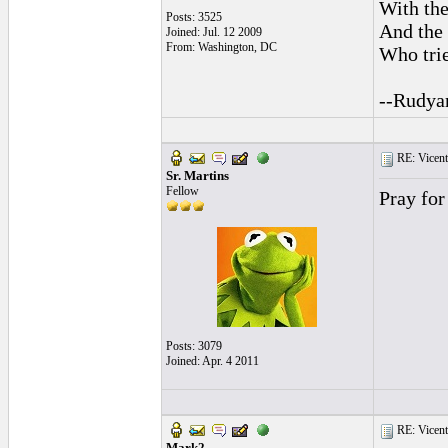
With the
Posts: 3525
And the 
Joined: Jul. 12 2009
From: Washington, DC
Who trie
--Rudya
RE: Vicente 
Sr. Martins
Fellow
Pray for
Posts: 3079
Joined: Apr. 4 2011
RE: Vicente 
Mark2