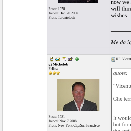
now we a
will thi
Posts: 1978
Joined: Dec. 20 2006
wishes.
From: Torontolucía
______
Me da i
RE: Vicente 
gj Michelob
Fellow
quote:
"Vicente
Che terr
Posts: 1531
It would
Joined: Nov. 7 2008
but for 
From: New York City/San Francisco
the arct