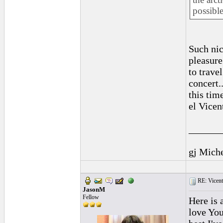
possible
Such nic
pleasure
to trave
concert.
this tim
el Vicen
______
gj Mich
RE: Vicente 
JasonM
Fellow
Here is 
love You