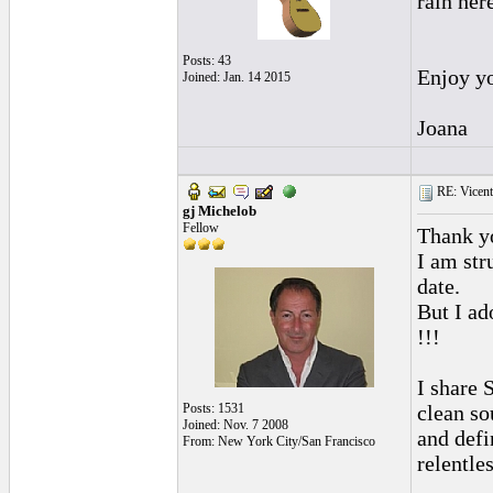
rain her
Posts: 43
Enjoy yo
Joined: Jan. 14 2015
Joana
RE: Vicente 
gj Michelob
Fellow
Thank yo
I am str
date.
But I ad
!!!
I share 
Posts: 1531
clean so
Joined: Nov. 7 2008
and defi
From: New York City/San Francisco
relentle