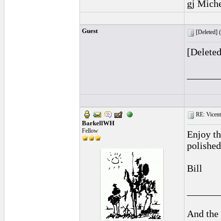
gj Mich
Guest
[Deleted] (
[Delete
______
RE: Vicente 
BarkellWH
Fellow
Enjoy t
polished
Bill
______
And the 