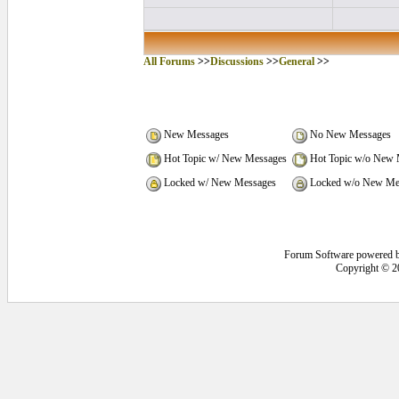
All Forums
>>
Discussions
>>
General
>>
New Messages
No New Messages
Hot Topic w/ New Messages
Hot Topic w/o New 
Locked w/ New Messages
Locked w/o New Me
Forum Software powered 
Copyright © 2