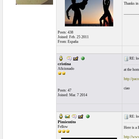
Thanks in
________
Posts: 438
Joined: Feb. 25 2011
From: España
RE: loo
cristina
Aficionado
at the hom
http://pac
ciao
Posts: 47
Joined: Mar. 7 2014
RE: loo
Pimientito
Fellow
Here is a 
http://www