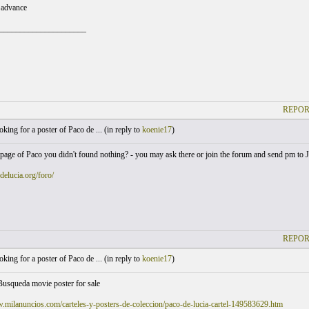
 advance
_____________________
REPOR
king for a poster of Paco de ... (
in reply to
koenie17
)
page of Paco you didn't found nothing? - you may ask there or join the forum and send pm to 
odelucia.org/foro/
REPOR
king for a poster of Paco de ... (
in reply to
koenie17
)
Busqueda movie poster for sale
.milanuncios.com/carteles-y-posters-de-coleccion/paco-de-lucia-cartel-149583629.htm