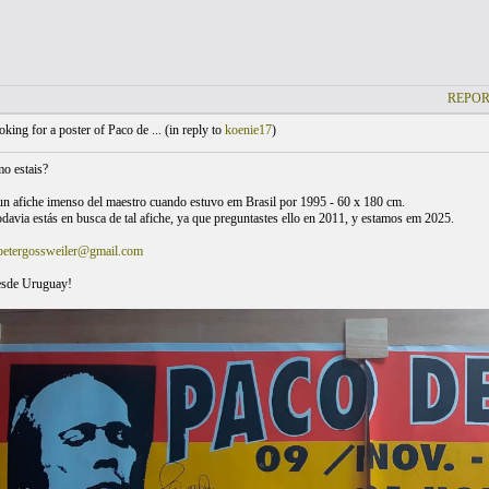
REPOR
king for a poster of Paco de ... (
in reply to
koenie17
)
o estais?
n afiche imenso del maestro cuando estuvo em Brasil por 1995 - 60 x 180 cm.
odavia estás en busca de tal afiche, ya que preguntastes ello en 2011, y estamos em 2025.
petergossweiler@gmail.com
esde Uruguay!