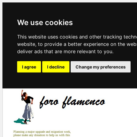
We use cookies
This website uses cookies and other tracking tech
website
,
to provide a better experience on the web
deliver ads that are more relevant to you
.
I agree
I decline
Change my preferences
Planning a major upgrade and migration work,
please make any donation to help us with this