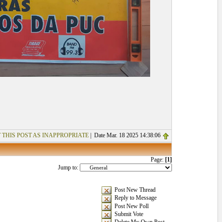
 THIS POST AS INAPPROPRIATE
| Date Mar. 18 2025 14:38:06
Page:
[1]
Jump to:
Post New Thread
Reply to Message
Post New Poll
Submit Vote