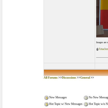
Images are 
Attachm
________
All Forums
>>
Discussions
>>
General
>>
New Messages
No New Messag
Hot Topic w/ New Messages
Hot Topic w/o 