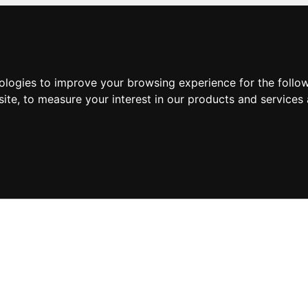
nologies to improve your browsing experience for the foll
site
,
to measure your interest in our products and services 