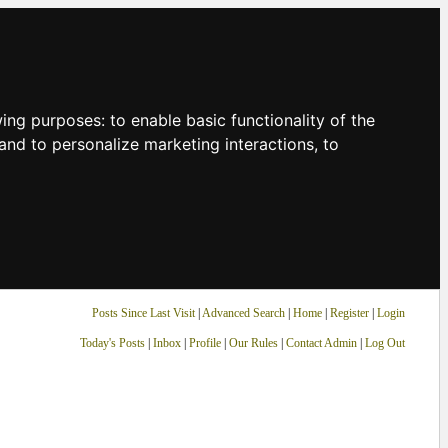
owing purposes:
to enable basic functionality of the
and to personalize marketing interactions
,
to
Posts Since Last Visit
|
Advanced Search
|
Home
|
Register
|
Login
Today's Posts
|
Inbox
|
Profile
|
Our Rules
|
Contact Admin
|
Log Out