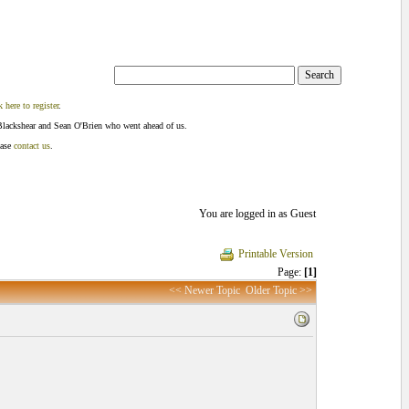
k here to register
.
Blackshear and Sean O'Brien who went ahead of us.
ease
contact us
.
You are logged in as Guest
Printable Version
Page:
[1]
<< Newer Topic
Older Topic >>