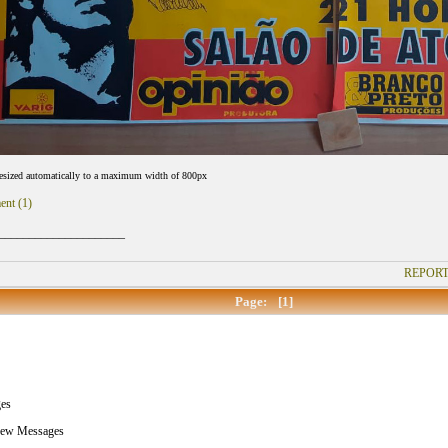
resized automatically to a maximum width of 800px
ent (1)
_____________________
REPORT
Page:
[1]
es
New Messages