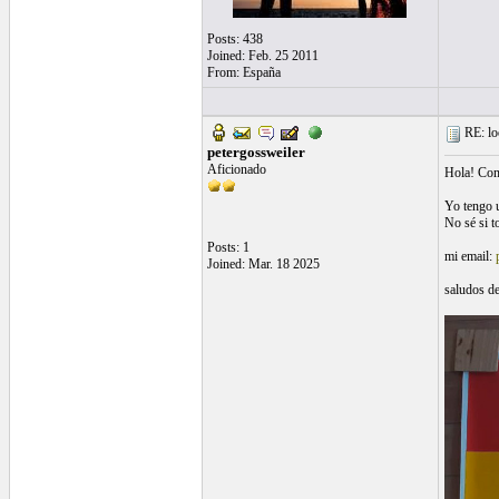
Posts: 438
Joined: Feb. 25 2011
From: España
RE: loo
petergossweiler
Aficionado
Hola! Com
Yo tengo u
No sé si t
Posts: 1
mi email:
Joined: Mar. 18 2025
saludos d