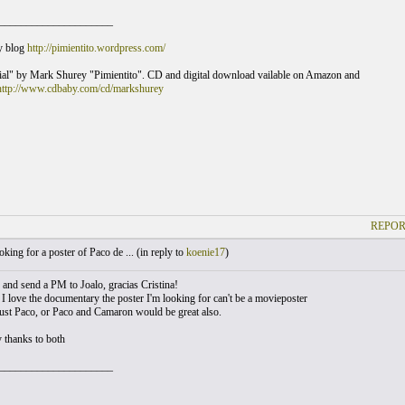
_____________________
y blog
http://pimientito.wordpress.com/
al" by Mark Shurey "Pimientito". CD and digital download vailable on Amazon and
http://www.cdbaby.com/cd/markshurey
REPOR
king for a poster of Paco de ... (
in reply to
koenie17
)
ry and send a PM to Joalo, gracias Cristina!
I love the documentary the poster I'm looking for can't be a movieposter
just Paco, or Paco and Camaron would be great also.
 thanks to both
_____________________