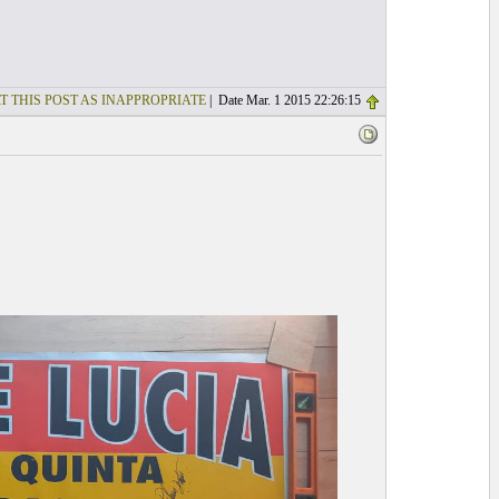
T THIS POST AS INAPPROPRIATE
| Date Mar. 1 2015 22:26:15