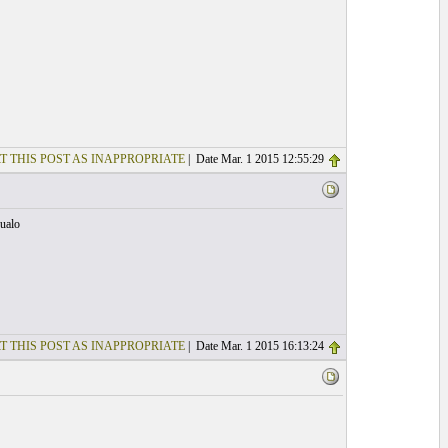
T THIS POST AS INAPPROPRIATE
| Date Mar. 1 2015 12:55:29
Jualo
T THIS POST AS INAPPROPRIATE
| Date Mar. 1 2015 16:13:24