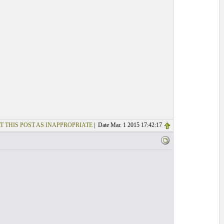
T THIS POST AS INAPPROPRIATE
| Date Mar. 1 2015 17:42:17