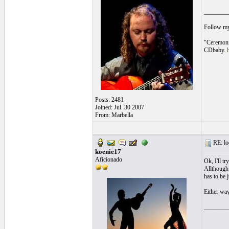
________
Follow m
"Ceremoni
CDbaby.
Posts: 2481
Joined: Jul. 30 2007
From: Marbella
RE: loo
koenie17
Aficionado
Ok, I'll t
Allthough 
has to be 
Either way
________