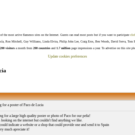
f the most active flamenco sites on the Internet. Guests can read most posts but if you want to participate
clic
Lucía, Ron Mitchell, Guy Williams, Linda Elvira, Philip John Lee, Craig Eros, Ben Woods, David Serva, Tom 
200 visitors
a month from
200 countries
and
1.7 million
page impressions a year. To advertise on this site pl
Update cookies preferences
cia
 for a poster of Paco de Lucia
ng for a.large high quality poster or photo of Paco for our peña!
looking on the internet but couldn't find anything we like.
could indicate a website or a shop that could provide one and send it to Spain
ry much apreciate it!