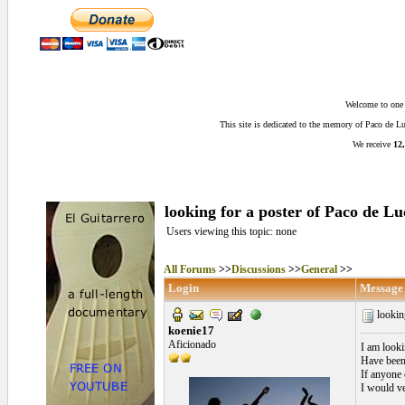
Welcome to one o
This site is dedicated to the memory of Paco de 
We receive
12,
looking for a poster of Paco de Lu
Users viewing this topic: none
All Forums
>>
Discussions
>>
General
>>
Login
Message
looking
koenie17
Aficionado
I am looki
Have been 
If anyone 
I would ve