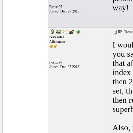
way!
Posts: 97
Joined: Dec. 27 2013
RE: Tremol
revendel
Aficionado
I woul
you sa
that a
Posts: 97
Joined: Dec. 27 2013
index 
then 2
set, t
then r
super
Also, 