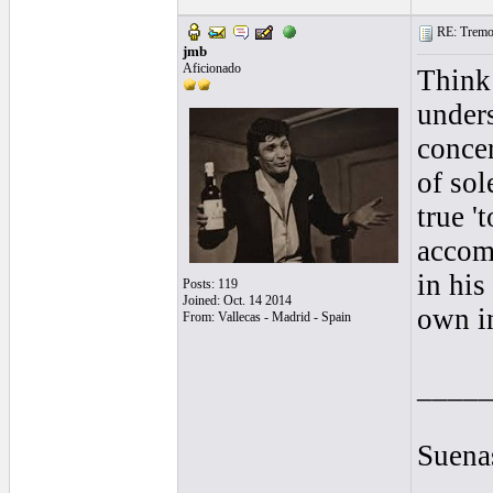
RE: Tremol
jmb
Aficionado
Think 
unders
concer
of sol
true '
accomp
in his
Posts: 119
Joined: Oct. 14 2014
own in
From: Vallecas - Madrid - Spain
____
Suenas