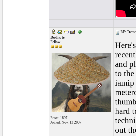
RE: Tremol
Dudnote
Fellow
Here's
recen
and p
to the
iamip 
meter
thumb 
hard t
Posts: 1807
techni
Joined: Nov. 13 2007
out th