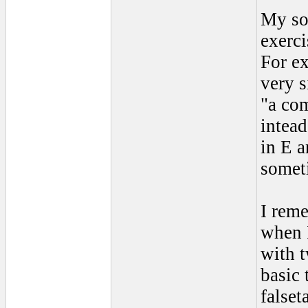
My sol
exerci
For ex
very s
"a com
intead
in E a
somet
I reme
when I
with t
basic 
falset