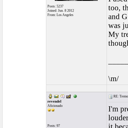
too, t
Posts: 5237
Joined: Jun. 8 2012
and G
From: Los Angeles
was ju
My tre
though
____
\m/
RE: Tremol
revendel
Aficionado
I'm pr
louder
it bec
Posts: 97