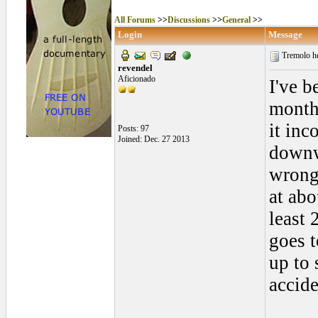
All Forums
>>
Discussions
>>
General
>>
Login
Message
Tremolo h
revendel
Aficionado
I've b
month
it inc
Posts: 97
Joined: Dec. 27 2013
downw
wrong?
at abo
least 
goes t
up to 
accide