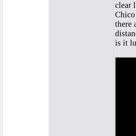
clear 
Chico 
there 
distan
is it l