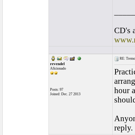
____
CD's a
www.r
RE: Tremol
revendel
Aficionado
Practi
arrang
hour a
Posts: 97
Joined: Dec. 27 2013
should
Anyone
reply.