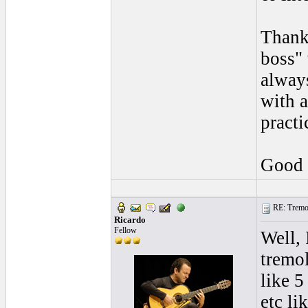
Thanks
boss" 
always
with a
practi
Good 
RE: Tremol
Ricardo
Fellow
Well,
tremol
like 5
etc li