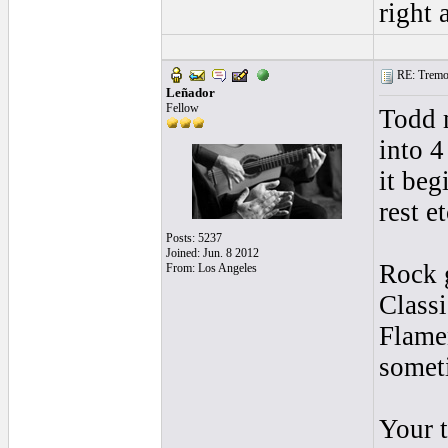
right 
RE: Tremol
Leñador
Fellow
Todd m
into 4
it beg
rest et
Posts: 5237
Joined: Jun. 8 2012
Rock g
From: Los Angeles
Classi
Flame
somet
Your t