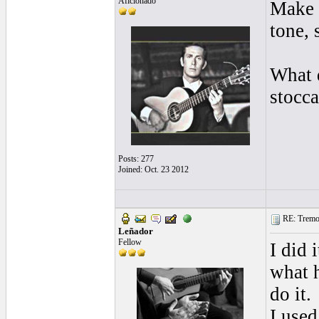
Aficionado
Make s
tone, 
What d
stocca
Posts: 277
Joined: Oct. 23 2012
RE: Tremol
Leñador
Fellow
I did 
what h
do it.
I used