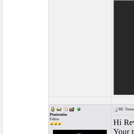
RE: Tremol
Pimientito
Fellow
Hi Re
Your 