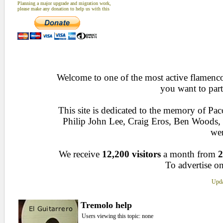
Planning a major upgrade and migration work,
please make any donation to help us with this
Welcome to one of the most active flamenco 
you want to part
This site is dedicated to the memory of Pa
Philip John Lee, Craig Eros, Ben Woods
wen
We receive
12,200 visitors
a month from
2
To advertise on
Upda
Tremolo help
Users viewing this topic: none