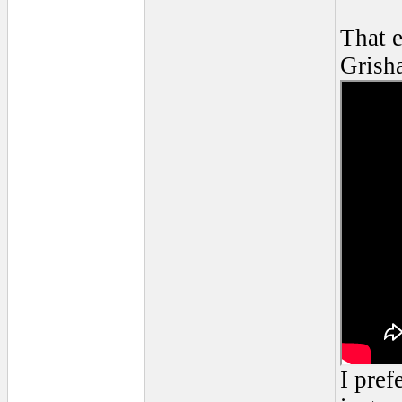
That 
Grish
I pref