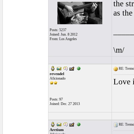
the st
as the
____
Posts: 5237
Joined: Jun. 8 2012
From: Los Angeles
\m/
RE: Tremol
revendel
Aficionado
Love i
Posts: 97
Joined: Dec. 27 2013
RE: Tremol
Aretium