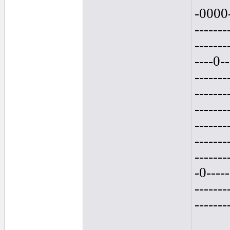
-0000-
-------
-------
----0--
-------
-------
-------
-------
-------
-------
-0-----
-------
-------