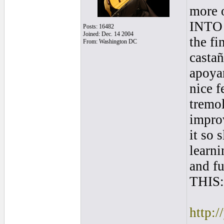
more o
INTO a
Posts: 16482
Joined: Dec. 14 2004
the fi
From: Washington DC
castañ
apoyan
nice f
tremol
improv
it so 
learn
and fu
THIS:
http: