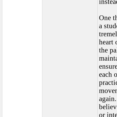
instea
One th
a stu
tremel
heart 
the pa
maint
ensure
each o
practi
moveme
again
believ
or int