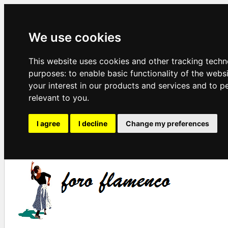
We use cookies
This website uses cookies and other tracking techn
purposes:
to enable basic functionality of the webs
your interest in our products and services and to p
relevant to you
.
I agree
I decline
Change my preferences