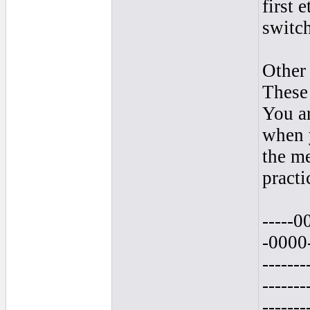
first 
switch
Other 
These 
You ar
when y
the me
practi
-----0
-0000--
-------
-------
-------