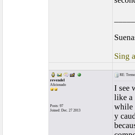
secon
____
Suenas
Sing a
RE: Tremol
revendel
Aficionado
I see
like a
while 
Posts: 97
Joined: Dec. 27 2013
y cau
becaus
compo