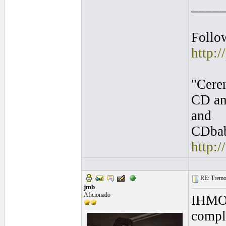
____
Follo
http:/
"Cere
CD an
and
CDbab
http:
RE: Tremol
jmb
Aficionado
IHMO a
compli