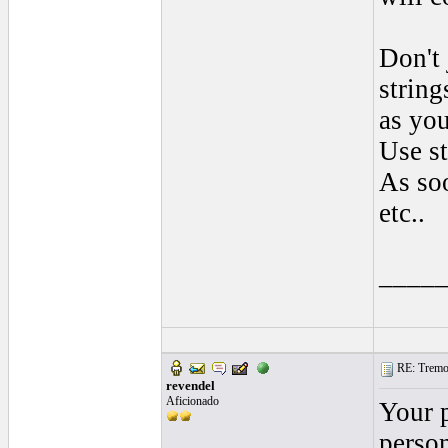
Don't 
string
as you
Use st
As soo
etc..
____
RE: Tremol
revendel
Aficionado
Your 
person