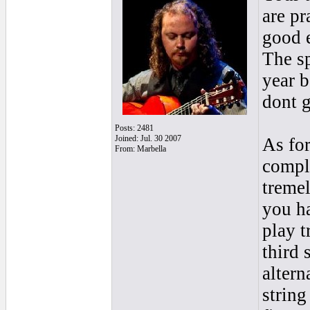
are p
good e
The sp
year b
dont g
Posts: 2481
Joined: Jul. 30 2007
As for
From: Marbella
compli
tremel
you h
play t
third 
altern
string