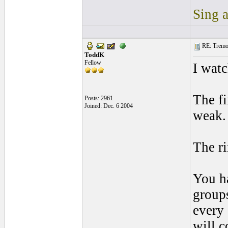
Sing a
RE: Tremol
ToddK
Fellow
I watc
The fi
Posts: 2961
Joined: Dec. 6 2004
weak.
The ri
You ha
groups
every 
will c