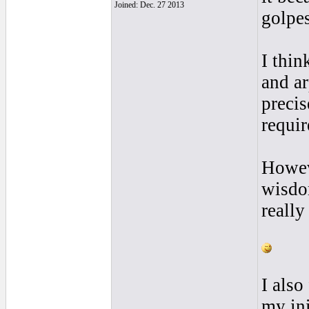
Joined: Dec. 27 2013
golpes
I thin
and ar
precis
requir
Howeve
wisdo
really
I also
my ini