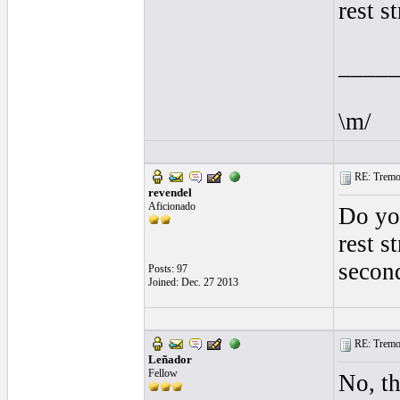
rest s
____
\m/
RE: Tremol
revendel
Aficionado
Do you
rest s
secon
Posts: 97
Joined: Dec. 27 2013
RE: Tremol
Leñador
Fellow
No, th