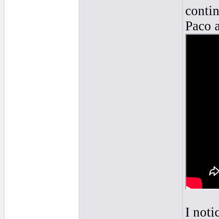
contin
Paco a
I noti