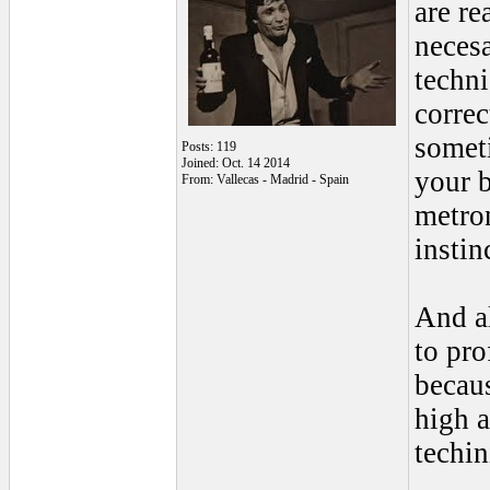
are re
necesa
techni
correc
someti
Posts: 119
Joined: Oct. 14 2014
your b
From: Vallecas - Madrid - Spain
metron
insti
And al
to pro
becaus
high a
techin