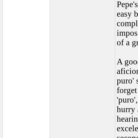
Pepe's
easy b
compli
impos
of a g
A good
aficio
puro' 
forget
'puro'
hurry 
hearin
excele