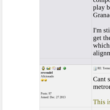
play b
Grana
I'm st
get th
which
alignm
RE: Tremol
revendel
Aficionado
Cant 
metro
Posts: 97
Joined: Dec. 27 2013
This i