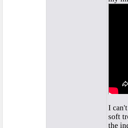
I can'
soft t
the in