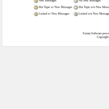
New Messages
No New Messages
Hot Topic w/ New Messages
Hot Topic w/o New Mess
Locked w/ New Messages
Locked w/o New Messag
Forum Software powe
Copyright