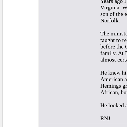
Years ago I
Virginia. W
son of the 
Norfolk.
The ministe
taught to r
before the 
family. At 
almost cer
He knew his
American a
Hemings gr
African, bu
He looked a
RNJ