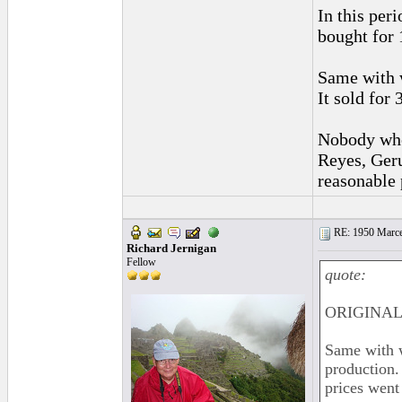
In this per
bought for 
Same with w
It sold for
Nobody who 
Reyes, Geru
reasonable 
RE: 1950 Marcel
Richard Jernigan
Fellow
quote:
ORIGINAL:
Same with w
production.
prices went