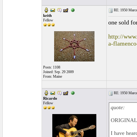
RE: 1950 Marcel
keith
Fellow
one sold fo
http://www.
a-flamenco
Posts: 1108
Joined: Sep. 29 2009
From: Maine
RE: 1950 Marcel
Ricardo
Fellow
quote:
ORIGINAL: 
I have hear