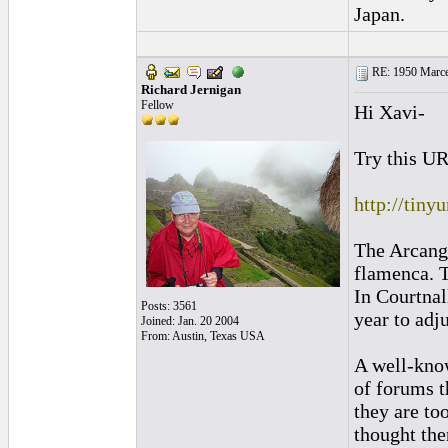
Japan.
RE: 1950 Marcel
Richard Jernigan
Fellow
Hi Xavi-
Try this U
http://tiny
The Arcange
flamenca. T
In Courtnal
Posts: 3561
year to adj
Joined: Jan. 20 2004
From: Austin, Texas USA
A well-know
of forums t
they are to
thought the