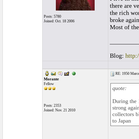
there are v
the rich wo
Posts: 5780
broke again,
Joined: Oct. 18 2006
Most of the
_________
Blog:
http:
RE: 1950 Marcel
Morante
Fellow
quote:
During the 
Posts: 2353
strong agai
Joined: Nov. 21 2010
collectors b
to Japan