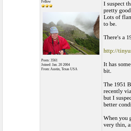
Fellow
I suspect t
pretty good
Lots of fla
to be.
There's a 1
http://tin
Posts: 3561
It has some
Joined: Jan. 20 2004
From: Austin, Texas USA
bit.
The 1951 B
recently vi
but I suspec
better cond
When you ge
very thin, a