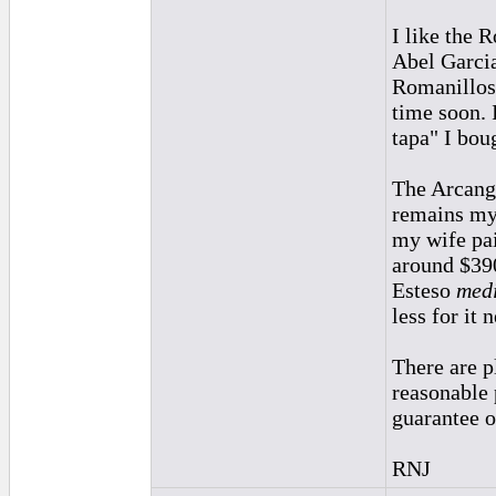
I like the 
Abel Garcia
Romanillos.
time soon. 
tapa" I bou
The Arcange
remains my 
my wife pai
around $390
Esteso
medi
less for it 
There are p
reasonable p
guarantee o
RNJ