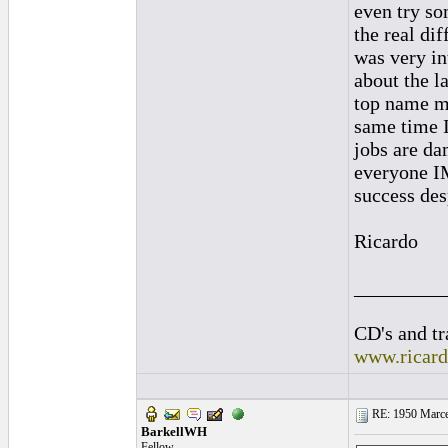
even try so
the real di
was very in
about the la
top name ma
same time I
jobs are da
everyone IM
success desp
Ricardo
_________
CD's and tr
www.ricar
RE: 1950 Marcel
BarkellWH
Fellow