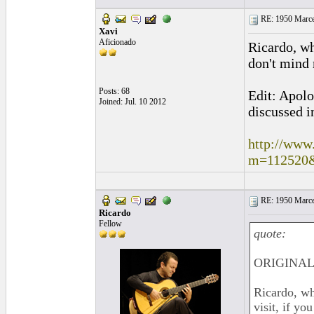
RE: 1950 Marcel
Xavi
Aficionado
Ricardo, wh
don't mind 
Posts: 68
Edit: Apolo
Joined: Jul. 10 2012
discussed i
http://www
m=112520
RE: 1950 Marcel
Ricardo
Fellow
quote:
ORIGINAL:
Ricardo, wh
visit, if y