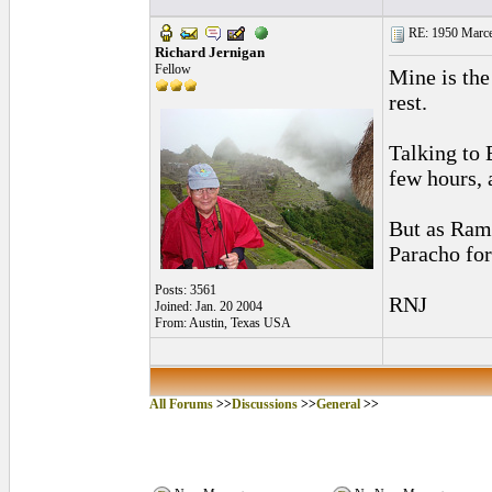
RE: 1950 Marcel
Richard Jernigan
Fellow
Mine is the
rest.
Talking to 
few hours, a
But as Ramo
Paracho fo
Posts: 3561
RNJ
Joined: Jan. 20 2004
From: Austin, Texas USA
All Forums
>>
Discussions
>>
General
>>