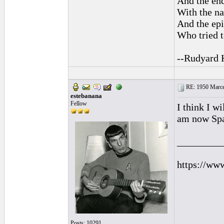
And the end
With the na
And the epi
Who tried t
--Rudyard 
RE: 1950 Marcel
estebanana
Fellow
I think I w
am now Spa
_________
https://ww
Posts: 10291