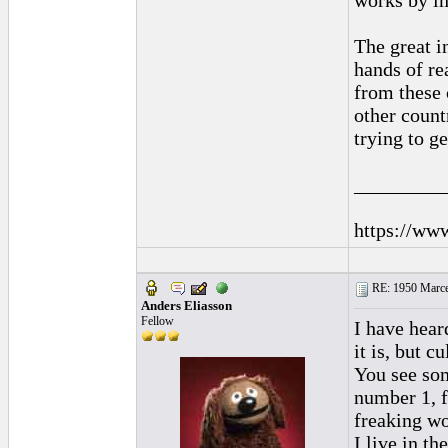
works by im
The great i
hands of rea
from these c
other countr
trying to g
_________
https://ww
RE: 1950 Marcel
Anders Eliasson
Fellow
I have hear
it is, but c
You see som
number 1, f
freaking wo
I live in t