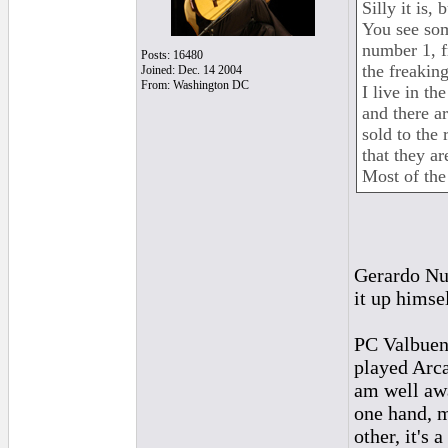
Silly it is,
You see som
number 1, f
Posts: 16480
the freakin
Joined: Dec. 14 2004
From: Washington DC
I live in t
and there a
sold to the
that they ar
Most of the
Gerardo Nu
it up himsel
PC Valbuena
played Arca
am well awa
one hand, m
other, it's