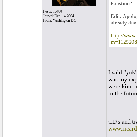
Faustino?
Posts: 16480
Edit: Apolog
Joined: Dec. 14 2004
From: Washington DC
already dis
http://www
m=112520
I said "yuk
was my exp
were kind o
in the futur
_________
CD's and tr
www.ricar