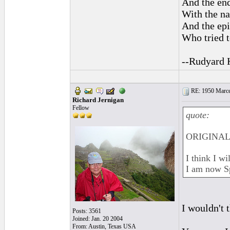
And the end
With the na
And the epi
Who tried t
--Rudyard 
RE: 1950 Marcel
Richard Jernigan
Fellow
quote:
ORIGINAL:
I think I w
I am now S
I wouldn't 
Posts: 3561
Joined: Jan. 20 2004
From: Austin, Texas USA