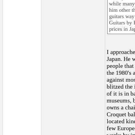
while many 
him other t
guitars way
Guitars by 
prices in Ja
I approache
Japan. He w
people that
the 1980's 
against mos
blitzed the
of it is in 
museums, bu
owns a chai
Croquet ball
located kin
few Europea