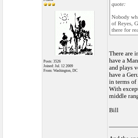
quote:
Nobody who 
of Reyes, G
there for re
There are i
have a Man
Posts: 3526
Joined: Jul. 12 2009
and plays v
From: Washington, DC
have a Ger
in terms of
With except
middle rang
Bill
_________