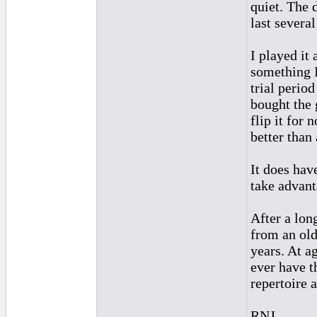
quiet. The 
last several
I played it
something I
trial perio
bought the g
flip it for 
better than
It does hav
take advant
After a lon
from an old
years. At ag
ever have t
repertoire 
RNJ