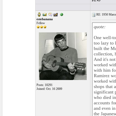
RE: 1950 Marcel
estebanana
Fellow
quote:
One well-to
too lazy to
built the M
collection, 
And it's no
worked with
with him fo
Ramirez wo
worked with
Posts: 10291
shops that a
Joined: Oct. 16 2009
significant
who died in
accounts for
and even in 
the Japanes