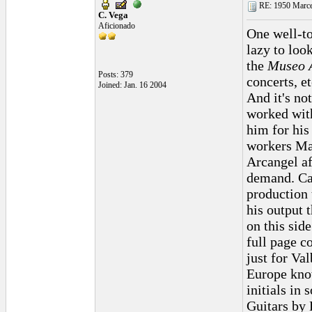
RE: 1950 Marcel
C. Vega
Aficionado
One well-to
lazy to loo
the
Museo 
Posts: 379
concerts, et
Joined: Jan. 16 2004
And it's no
worked with
him for his
workers Ma
Arcangel af
demand. Cac
production 
his output 
on this side
full page c
just for Va
Europe know
initials in
Guitars by