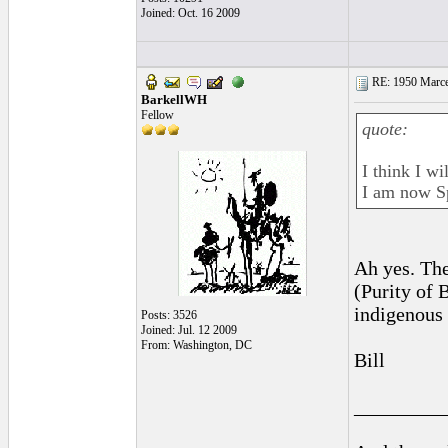
Joined: Oct. 16 2009
RE: 1950 Marcel
BarkellWH
Fellow
quote:
I think I w
I am now S
Ah yes. The
(Purity of
indigenous
Posts: 3526
Joined: Jul. 12 2009
From: Washington, DC
Bill
_________