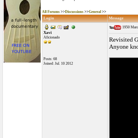
All Forums
>>
Discussions
>>
General
>>
Login
Message
1950 Marce
Xavi
Aficionado
Revisited G
Anyone know
Posts: 68
Joined: Jul. 10 2012