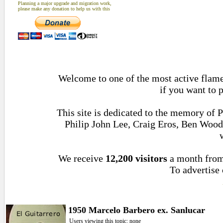
Planning a major upgrade and migration work,
please make any donation to help us with this
Welcome to one of the most active flamen
if you want to 
This site is dedicated to the memory of 
Philip John Lee, Craig Eros, Ben Woo
We receive
12,200 visitors
a month fro
To advertise 
1950 Marcelo Barbero ex. Sanlucar
Users viewing this topic: none