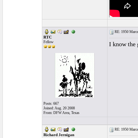
RE: 1950 Marcel
RTC
Fellow
I know the 
Posts: 667
Joined: Aug. 20 2008
From: DFW Area, Texas
RE: 1950 Marcel
Richard Jernigan