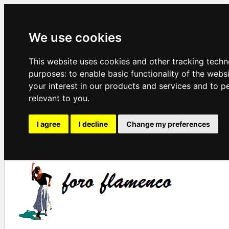
We use cookies
This website uses cookies and other tracking techn
purposes:
to enable basic functionality of the webs
your interest in our products and services and to p
relevant to you
.
I agree
I decline
Change my preferences