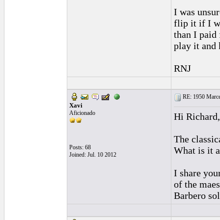
I was unsure
flip it if 
than I paid
play it and 
RNJ
RE: 1950 Marcel
Xavi
Aficionado
Hi Richard,
The classic
Posts: 68
What is it 
Joined: Jul. 10 2012
I share you
of the maes
Barbero sol