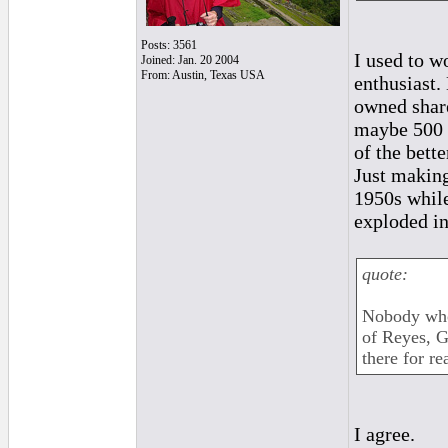
Posts: 3561
I used to w
Joined: Jan. 20 2004
From: Austin, Texas USA
enthusiast.
owned share
maybe 500 c
of the bet
Just making
1950s while
exploded in
quote:
Nobody who 
of Reyes, G
there for re
I agree.