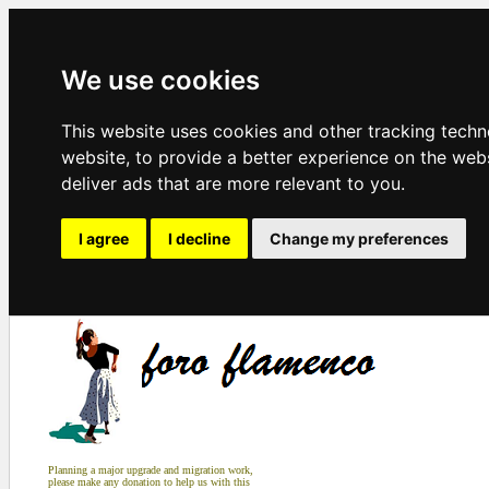
We use cookies
This website uses cookies and other tracking tech
website
,
to provide a better experience on the web
deliver ads that are more relevant to you
.
I agree
I decline
Change my preferences
Planning a major upgrade and migration work,
please make any donation to help us with this