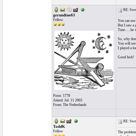
RE: Swea
gerundino63
Fellow
You can use 
But I saw a 
Tune......he
So, why don't
You will see 
I played a l
Good luck!
__________
Posts: 1778
Joined: Jul. 11 2003
From: The Netherlands
RE: Swea
ToddK
Fellow
The problem 