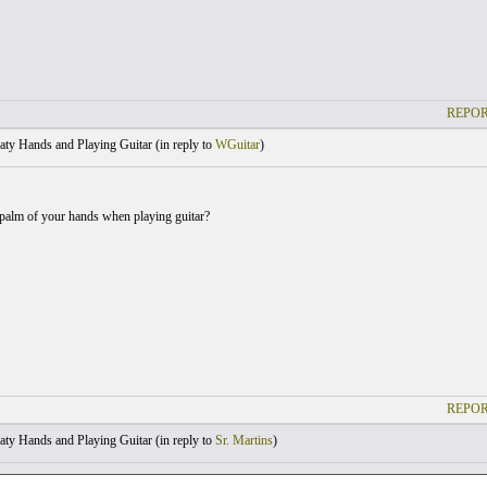
REPOR
ty Hands and Playing Guitar (
in reply to
WGuitar
)
palm of your hands when playing guitar?
REPOR
ty Hands and Playing Guitar (
in reply to
Sr. Martins
)