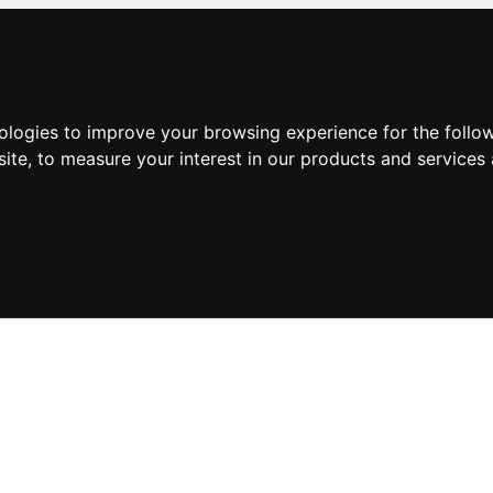
nologies to improve your browsing experience for the foll
site
,
to measure your interest in our products and services 