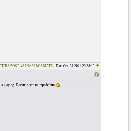
 THIS POST AS INAPPROPRIATE
| Date Oct. 31 2014 23:38:19
 is playing. Doesn't seem to impede him
.