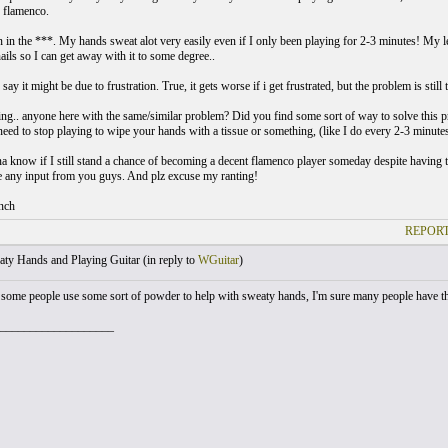
s flamenco.
in in the ***. My hands sweat alot very easily even if I only been playing for 2-3 minutes! My l
ails so I can get away with it to some degree..
y it might be due to frustration. True, it gets worse if i get frustrated, but the problem is still 
ng.. anyone here with the same/similar problem? Did you find some sort of way to solve this 
need to stop playing to wipe your hands with a tissue or something, (like I do every 2-3 minut
na know if I still stand a chance of becoming a decent flamenco player someday despite having 
te any input from you guys. And plz excuse my ranting!
nch
REPORT
ty Hands and Playing Guitar (
in reply to
WGuitar
)
 some people use some sort of powder to help with sweaty hands, I'm sure many people have t
___________________