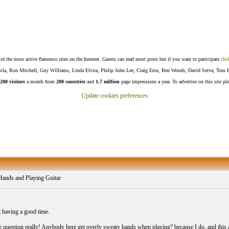
f the most active flamenco sites on the Internet. Guests can read most posts but if you want to participate
clic
Lucía, Ron Mitchell, Guy Williams, Linda Elvira, Philip John Lee, Craig Eros, Ben Woods, David Serva, Tom 
200 visitors
a month from
200 countries
and
1.7 million
page impressions a year. To advertise on this site pl
Update cookies preferences
ands and Playing Guitar
 having a good time.
e question really! Anybody here get overly sweaty hands when playing? because I do, and this a