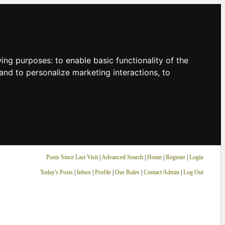
owing purposes:
to enable basic functionality of the
and to personalize marketing interactions
,
to
Posts Since Last Visit
|
Advanced Search
|
Home
|
Register
|
Login
Today's Posts
|
Inbox
|
Profile
|
Our Rules
|
Contact Admin
|
Log Out