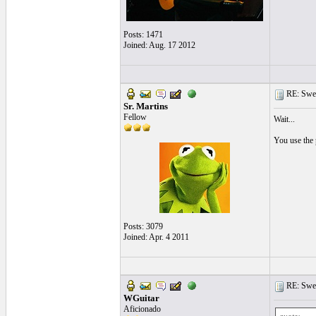
Posts: 1471
Joined: Aug. 17 2012
RE: Swea
Sr. Martins
Fellow
Wait...
You use the 
Posts: 3079
Joined: Apr. 4 2011
RE: Swea
WGuitar
Aficionado