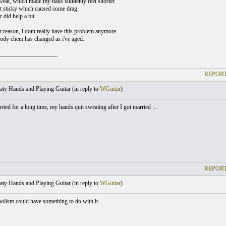
eat, which made my nails suddenly feel shorter.
t sticky which caused some drag.
did help a bit.
 reason, i dont really have this problem anymore.
dy chem has changed as i've aged.
___________________
REPORT
ty Hands and Playing Guitar (
in reply to
WGuitar
)
ried for a long time, my hands quit sweating after I got married ...
REPORT
ty Hands and Playing Guitar (
in reply to
WGuitar
)
bolism could have something to do with it.