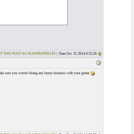
T THIS POST AS INAPPROPRIATE
| Date Oct. 31 2014 0:35:26
 make sure you weren't doing any funny business with your guitar