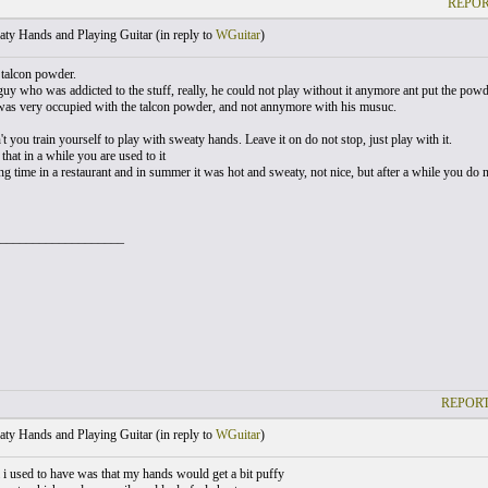
REPOR
ty Hands and Playing Guitar (
in reply to
WGuitar
)
talcon powder.
guy who was addicted to the stuff, really, he could not play without it anymore ant put the pow
 was very occupied with the talcon powder, and not annymore with his musuc.
 you train yourself to play with sweaty hands. Leave it on do not stop, just play with it.
that in a while you are used to it
ong time in a restaurant and in summer it was hot and sweaty, not nice, but after a while you d
___________________
REPORT
ty Hands and Playing Guitar (
in reply to
WGuitar
)
i used to have was that my hands would get a bit puffy