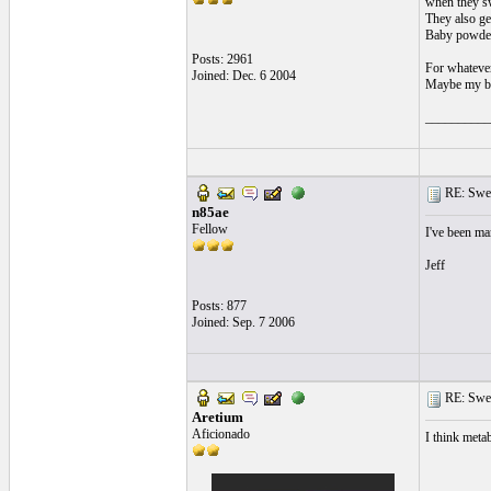
when they sw
They also ge
Baby powder 
Posts: 2961
For whatever
Joined: Dec. 6 2004
Maybe my bo
__________
RE: Swea
n85ae
Fellow
I've been mar
Jeff
Posts: 877
Joined: Sep. 7 2006
RE: Swea
Aretium
Aficionado
I think meta