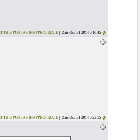
T THIS POST AS INAPPROPRIATE
| Date Oct. 31 2014 0:10:45
T THIS POST AS INAPPROPRIATE
| Date Oct. 31 2014 0:23:15