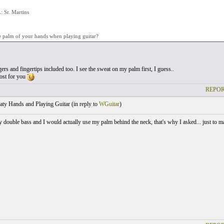
Sr. Martins
e palm of your hands when playing guitar?
gers and fingertips included too. I see the sweat on my palm first, I guess..
post for you
REPOR
ty Hands and Playing Guitar (
in reply to
WGuitar
)
ay double bass and I would actually use my palm behind the neck, that's why I asked... just to