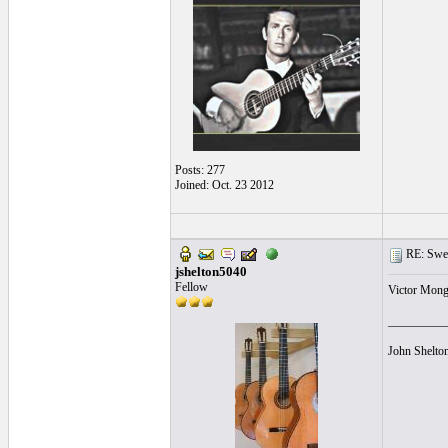
Posts: 277
Joined: Oct. 23 2012
RE: Swea
jshelton5040
Fellow
Victor Monge
__________
John Shelto