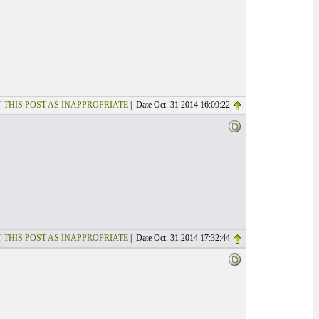
 THIS POST AS INAPPROPRIATE
| Date Oct. 31 2014 16:09:22
 THIS POST AS INAPPROPRIATE
| Date Oct. 31 2014 17:32:44