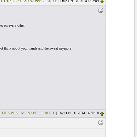
T THIS POST AS INAPPROPRIATE
| Date Oct. 31 2014 1:03:09
der on every other
o not think about your hands and the sweat anymore
 THIS POST AS INAPPROPRIATE
| Date Oct. 31 2014 14:56:18