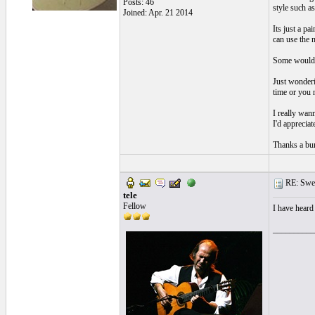
Posts: 46
style such a
Joined: Apr. 21 2014
Its just a pa
can use the n
Some would sa
Just wonderi
time or you 
I really wan
I'd apprecia
Thanks a bu
RE: Swea
tele
Fellow
I have heard
__________