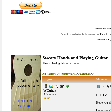
Welcome to one o
This site is dedicated to the memory of Paco de 
We receive
12,
Sweaty Hands and Playing Guitar
Users viewing this topic: none
All Forums
>>
Discussions
>>
General
>>
Login
Message
Sweaty H
WGuitar
Aficionado
Hi folks!
Hope you all
Got a strang