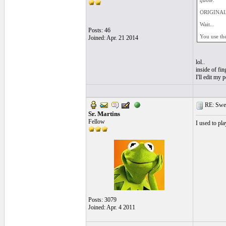
quote:
ORIGINAL: 
Wait...
Posts: 46
You use th
Joined: Apr. 21 2014
lol..
inside of fin
I'll edit my 
RE: Swea
Sr. Martins
Fellow
I used to pl
Posts: 3079
Joined: Apr. 4 2011