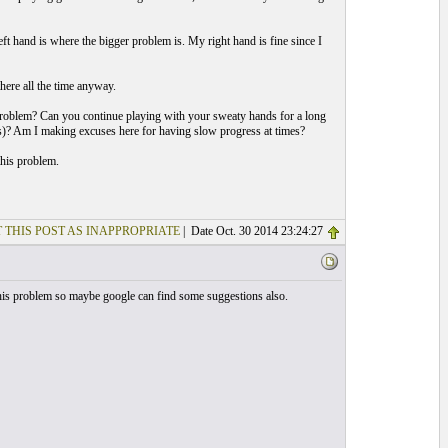
eft hand is where the bigger problem is. My right hand is fine since I
there all the time anyway.
problem? Can you continue playing with your sweaty hands for a long
es)? Am I making excuses here for having slow progress at times?
this problem.
 THIS POST AS INAPPROPRIATE
| Date Oct. 30 2014 23:24:27
his problem so maybe google can find some suggestions also.