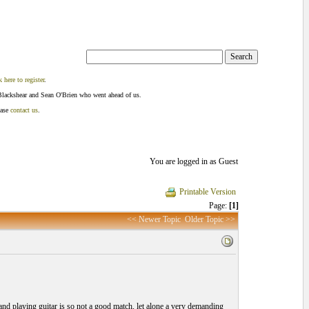
k here to register
.
Blackshear and Sean O'Brien who went ahead of us.
ease
contact us
.
You are logged in as Guest
Printable Version
Page:
[1]
<< Newer Topic
Older Topic >>
nd playing guitar is so not a good match, let alone a very demanding