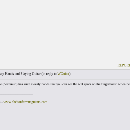
REPORT
ty Hands and Playing Guitar (
in reply to
WGuitar
)
 (Serranito) has such sweaty hands that you can see the wet spots on the fingerboard when he
___________________
n -
www.sheltonfarrettaguitars.com