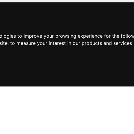
nologies to improve your browsing experience for the foll
site
,
to measure your interest in our products and services 