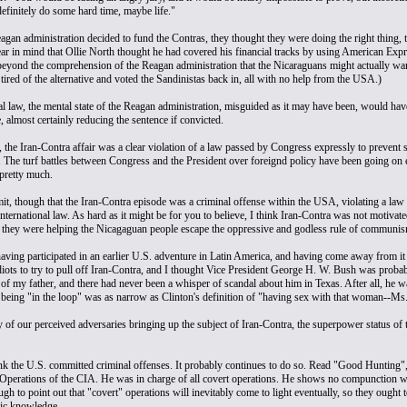
finitely do some hard time, maybe life."
gan administration decided to fund the Contras, they thought they were doing the right thing, 
ar in mind that Ollie North thought he had covered his financial tracks by using American Exp
beyond the comprehension of the Reagan administration that the Nicaraguans might actually want t
t tired of the alternative and voted the Sandinistas back in, all with no help from the USA.)
al law, the mental state of the Reagan administration, misguided as it may have been, would ha
, almost certainly reducing the sentence if convicted.
 the Iran-Contra affair was a clear violation of a law passed by Congress expressly to prevent s
he turf battles between Congress and the President over foreignd policy have been going on eve
pretty much.
mit, though that the Iran-Contra episode was a criminal offense within the USA, violating a law
international law. As hard as it might be for you to believe, I think Iran-Contra was not motivate
 they were helping the Nicagaguan people escape the oppressive and godless rule of communis
having participated in an earlier U.S. adventure in Latin America, and having come away from it 
diots to try to pull off Iran-Contra, and I thought Vice President George H. W. Bush was probabl
 of my father, and there had never been a whisper of scandal about him in Texas. After all, he
f being "in the loop" was as narrow as Clinton's definition of "having sex with that woman--Ms
y of our perceived adversaries bringing up the subject of Iran-Contra, the superpower status o
ink the U.S. committed criminal offenses. It probably continues to do so. Read "Good Hunting"
 Operations of the CIA. He was in charge of all covert operations. He shows no compunction wha
gh to point out that "covert" operations will inevitably come to light eventually, so they ought t
ic knowledge.