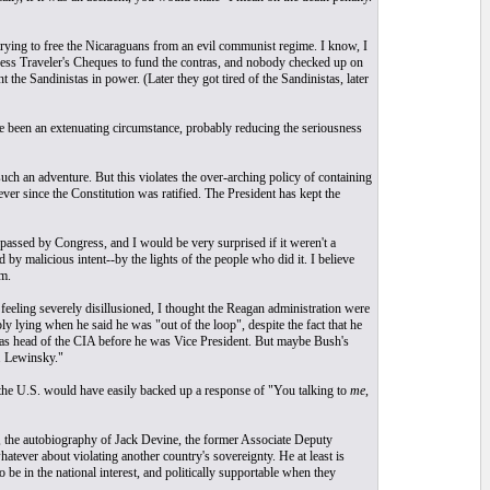
trying to free the Nicaraguans from an evil communist regime. I know, I
ress Traveler's Cheques to fund the contras, and nobody checked up on
he Sandinistas in power. (Later they got tired of the Sandinistas, later
ve been an extenuating circumstance, probably reducing the seriousness
uch an adventure. But this violates the over-arching policy of containing
r since the Constitution was ratified. The President has kept the
 passed by Congress, and I would be very surprised if it weren't a
d by malicious intent--by the lights of the people who did it. I believe
m.
feeling severely disillusioned, I thought the Reagan administration were
y lying when he said he was "out of the loop", despite the fact that he
 was head of the CIA before he was Vice President. But maybe Bush's
. Lewinsky."
f the U.S. would have easily backed up a response of "You talking to
me
,
, the autobiography of Jack Devine, the former Associate Deputy
tever about violating another country's sovereignty. He at least is
o be in the national interest, and politically supportable when they