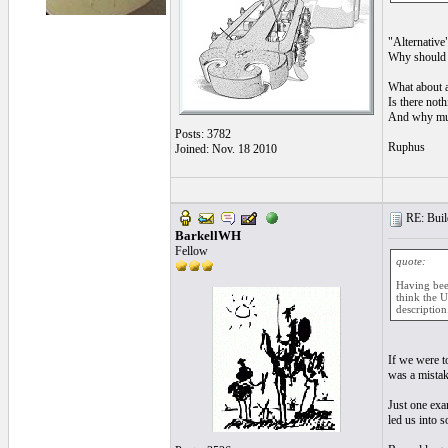
"Alternative"
Why should t
What about a
Is there noth
And why must
Posts: 3782
Ruphus
Joined: Nov. 18 2010
RE: Build
BarkellWH
Fellow
quote:
Having been
think the U
description
If we were t
was a mistak
Just one exa
led us into 