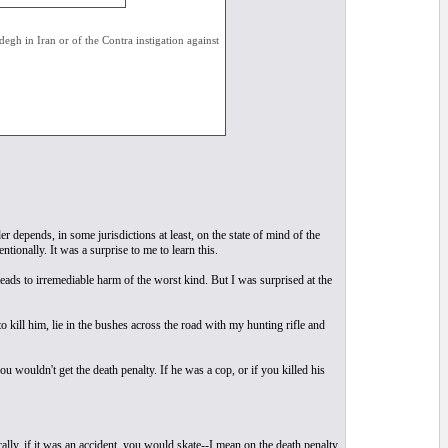
degh in Iran or of the Contra instigation against
depends, in some jurisdictions at least, on the state of mind of the
tionally. It was a surprise to me to learn this.
 leads to irremediable harm of the worst kind. But I was surprised at the
o kill him, lie in the bushes across the road with my hunting rifle and
u wouldn't get the death penalty. If he was a cop, or if you killed his
lly, if it was an accident, you would skate--I mean on the death penalty.