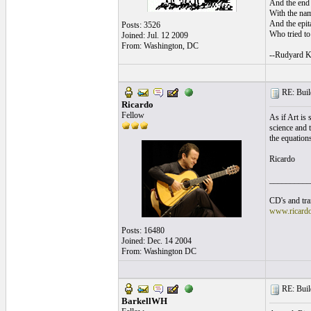
And the end 
With the nam
And the epita
Posts: 3526
Who tried to 
Joined: Jul. 12 2009
From: Washington, DC
--Rudyard K
RE: Build
Ricardo
Fellow
As if Art is
science and t
the equation
Ricardo
__________
CD's and tran
www.ricard
Posts: 16480
Joined: Dec. 14 2004
From: Washington DC
RE: Build
BarkellWH