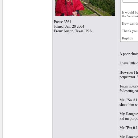
It would be
the Sandini
Posts: 3561
How can th
Joined: Jan. 20 2004
From: Austin, Texas USA
Thank you 
Ruphus
A poor choic
I have little
However I ha
perpetrator. 
Texas notorio
following co
Me: "So if I 
shoot him whe
My Daughter, 
kid on purpo
Me:"But if I
My Daughter: