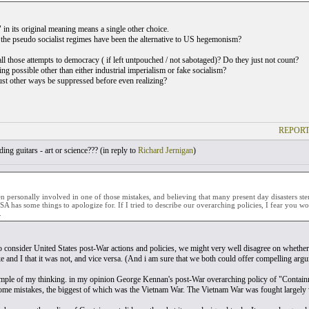
 in its original meaning means a single other choice.
he pseudo socialist regimes have been the alternative to US hegemonism?
ll those attempts to democracy ( if left untpouched / not sabotaged)? Do they just not count?
ing possible other than either industrial imperialism or fake socialism?
 other ways be suppressed before even realizing?
REPORT
ing guitars - art or science??? (
in reply to
Richard Jernigan
)
 personally involved in one of those mistakes, and believing that many present day disasters stem
SA has some things to apologize for. If I tried to describe our overarching policies, I fear you 
.
o consider United States post-War actions and policies, we might very well disagree on whether 
e and I that it was not, and vice versa. (And i am sure that we both could offer compelling argu
mple of my thinking. in my opinion George Kennan's post-War overarching policy of "Containmen
some mistakes, the biggest of which was the Vietnam War. The Vietnam War was fought largely w