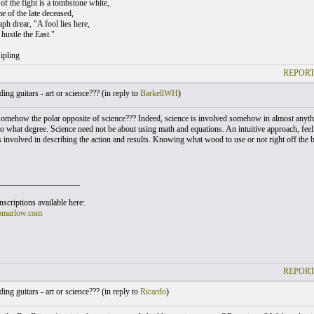
of the fight is a tombstone white,
e of the late deceased,
ph drear, "A fool lies here,
hustle the East."
ipling
REPORT
ing guitars - art or science??? (
in reply to
BarkellWH
)
 somehow the polar opposite of science??? Indeed, science is involved somehow in almost anythi
o what degree. Science need not be about using math and equations. An intuitive approach, feelin
s involved in describing the action and results. Knowing what wood to use or not right off the 
___________________
scriptions available here:
omarlow.com
REPORT
ing guitars - art or science??? (
in reply to
Ricardo
)