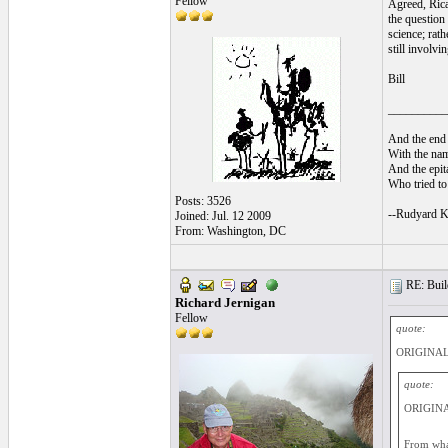
Fellow
Agreed, Rica
the question 
science; rath
still involvi
Bill
__________
And the end 
With the nam
And the epita
Who tried to 
Posts: 3526
--Rudyard K
Joined: Jul. 12 2009
From: Washington, DC
RE: Build
Richard Jernigan
Fellow
quote:
ORIGINAL
quote:
ORIGINAL
From what