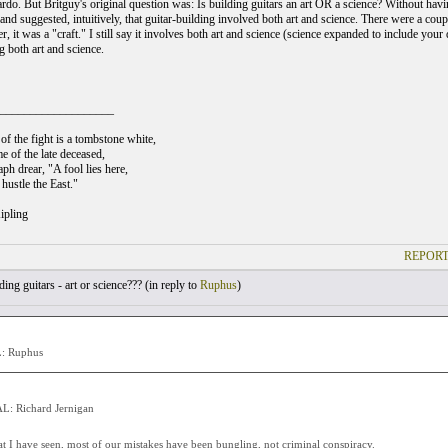
rdo. But Britguy's original question was: Is building guitars an art OR a science? Without having
and suggested, intuitively, that guitar-building involved both art and science. There were a coup
er, it was a "craft." I still say it involves both art and science (science expanded to include your d
ng both art and science.
___________________
of the fight is a tombstone white,
e of the late deceased,
ph drear, "A fool lies here,
hustle the East."
ipling
REPORT
ing guitars - art or science??? (
in reply to
Ruphus
)
: Ruphus
: Richard Jernigan
 I have seen, most of our mistakes have been bungling, not criminal conspiracy.