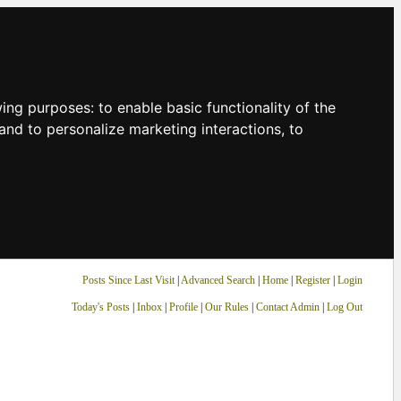
owing purposes:
to enable basic functionality of the
and to personalize marketing interactions
,
to
Posts Since Last Visit
|
Advanced Search
|
Home
|
Register
|
Login
Today's Posts
|
Inbox
|
Profile
|
Our Rules
|
Contact Admin
|
Log Out