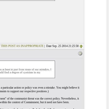
 THIS POST AS INAPPROPRIATE
| Date Sep. 25 2014 21:25:58
 at least in part from some of our mistakes, I
would find a degree of cynicism in my
a particular action or policy was even a mistake. You might believe it
ments to support our respective positions.)
t" of the communist threat was the correct policy. Nevertheless, it
ithin the context of Containment, but it need not have been.