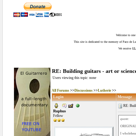
Welcome to one o
This site is dedicated to the memory of Paco de 
We receive
12,
RE: Building guitars - art or scienc
Users viewing this topic: none
All Forums
>>
Discussions
>>
Lutherie
>>
Login
Message
RE: Build
Ruphus
Fellow
quote:
ORIGINAL:
I wholehear