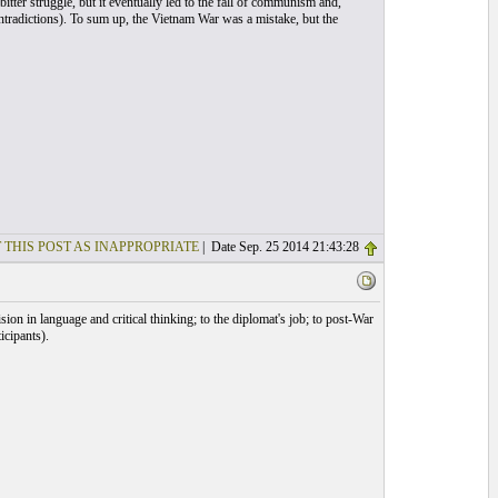
tter struggle, but it eventually led to the fall of communism and,
ontradictions). To sum up, the Vietnam War was a mistake, but the
 THIS POST AS INAPPROPRIATE
| Date Sep. 25 2014 21:43:28
sion in language and critical thinking; to the diplomat's job; to post-War
icipants).