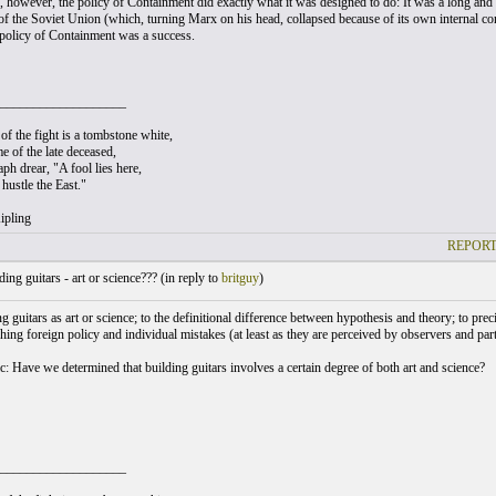
, however, the policy of Containment did exactly what it was designed to do: It was a long and bi
, of the Soviet Union (which, turning Marx on his head, collapsed because of its own internal c
policy of Containment was a success.
___________________
of the fight is a tombstone white,
e of the late deceased,
ph drear, "A fool lies here,
hustle the East."
ipling
REPORT
ing guitars - art or science??? (
in reply to
britguy
)
 guitars as art or science; to the definitional difference between hypothesis and theory; to preci
ing foreign policy and individual mistakes (at least as they are perceived by observers and part
c: Have we determined that building guitars involves a certain degree of both art and science?
___________________