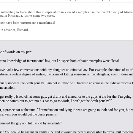
 interesting to learn about this interpretation in view of examples like the overtrhowing of Mossa
sta in Nicaragua, just to name two cases.
ose have been unsuspecting mistakings?
in advance, Richard.
e of words on my part.
 or no knowledge of international law, but I suspect both of your examples were illegal.
ve had a few conversations with my daughter on criminal law. For example, the crime of murder 
Absent a certain degree of malice, the crime of killing someone is manslaughter, even if done inten
usly imposes the death penalty. I am not in favor of it, because an error in the judicial process
nversation:
get really p1ssed off at some guy, get drunk and announce to the guys at the bar that I'm going t
n he comes out to get into his car to go to work, I don't get the death penalty?"
a prosecutor at the time: "Premeditation and lying in wait are going to look bad for you, but yo
se, yes, you would get the death penalty."
 missed the guy and hit the kid by accident?"
 "You would be facing an angry jury, and it would be nearly impossible to prove, but theoretica