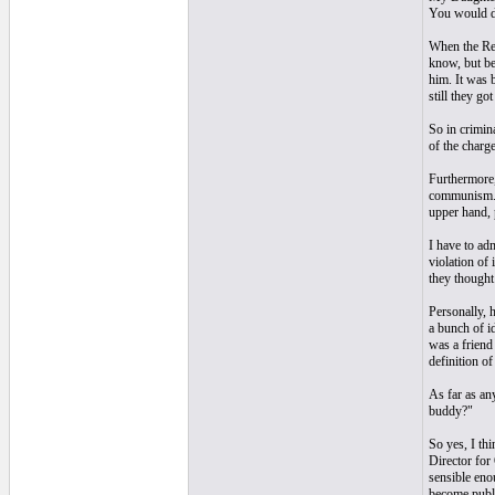
You would de
When the Rea
know, but be
him. It was 
still they go
So in crimin
of the charge
Furthermore,
communism. T
upper hand, 
I have to ad
violation of 
they thought
Personally, 
a bunch of i
was a friend
definition o
As far as an
buddy?"
So yes, I th
Director for
sensible enou
become publ