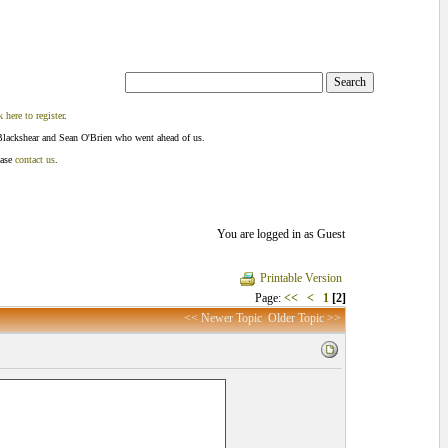
k here to register
.
Blackshear and Sean O'Brien who went ahead of us.
ease
contact us
.
You are logged in as Guest
Printable Version
Page:
<<
<
1
[2]
<< Newer Topic
Older Topic >>