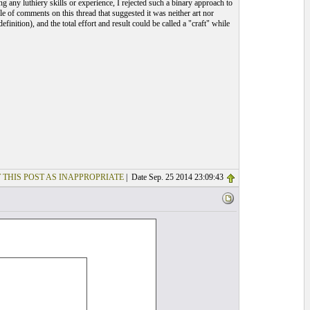
 any luthiery skills or experience, I rejected such a binary approach to
le of comments on this thread that suggested it was neither art nor
efinition), and the total effort and result could be called a "craft" while
 THIS POST AS INAPPROPRIATE
| Date Sep. 25 2014 23:09:43