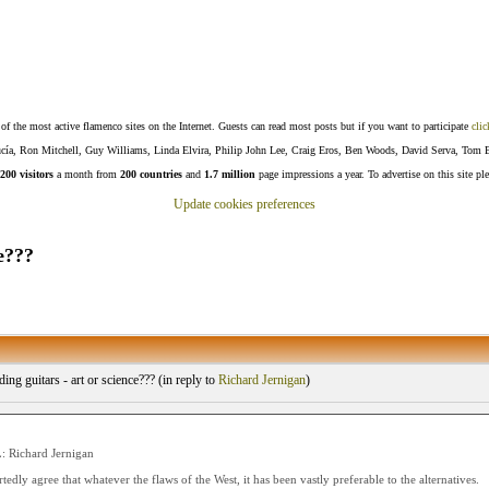
f the most active flamenco sites on the Internet. Guests can read most posts but if you want to participate
clic
Lucía, Ron Mitchell, Guy Williams, Linda Elvira, Philip John Lee, Craig Eros, Ben Woods, David Serva, Tom 
200 visitors
a month from
200 countries
and
1.7 million
page impressions a year. To advertise on this site pl
Update cookies preferences
e???
ing guitars - art or science??? (
in reply to
Richard Jernigan
)
 Richard Jernigan
tedly agree that whatever the flaws of the West, it has been vastly preferable to the alternatives.