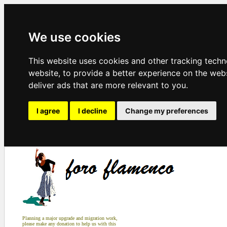
We use cookies
This website uses cookies and other tracking tech
website
,
to provide a better experience on the web
deliver ads that are more relevant to you
.
I agree
I decline
Change my preferences
Planning a major upgrade and migration work,
please make any donation to help us with this