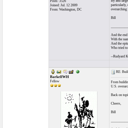
By and large
Posts: 3526
particularly
Joined: Jul. 12 2009
overarching 
From: Washington, DC
Bill
__________
And the end 
With the nam
And the epita
Who tried to 
--Rudyard K
RE: Build
BarkellWH
Fellow
From building
U.S. overarch
Back on topi
Cheers,
Bill
__________