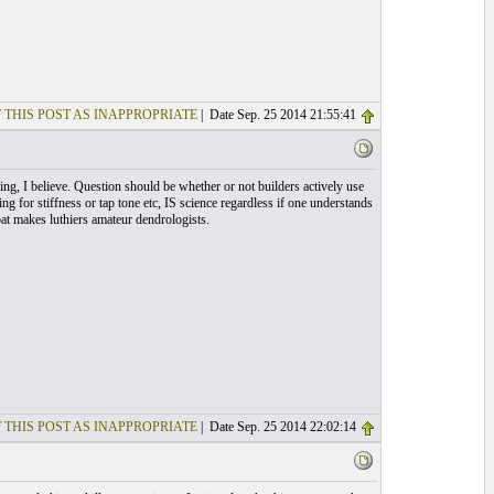
 THIS POST AS INAPPROPRIATE
| Date Sep. 25 2014 21:55:41
ng, I believe. Question should be whether or not builders actively use
g for stiffness or tap tone etc, IS science regardless if one understands
bat makes luthiers amateur dendrologists.
 THIS POST AS INAPPROPRIATE
| Date Sep. 25 2014 22:02:14