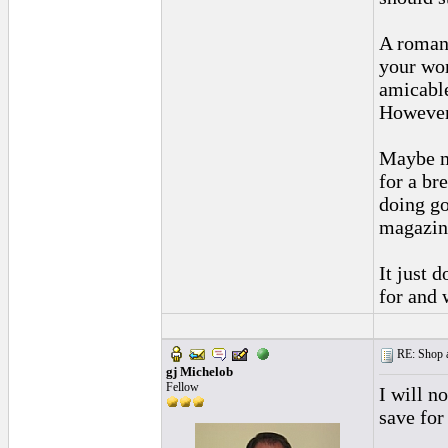
A romant
your wor
amicable
However,
Maybe mo
for a br
doing go
magazine
It just 
for and 
RE: Shop as
gj Michelob
Fellow
I will n
save for