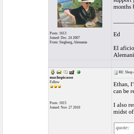
months b
______
Ed
Posts: 1613
Joined: Dec. 24 2007
From: Siegburg, Alemania
El afici
Alemani
RE: Shop as
machopicasso
Fellow
Ethan, I
can be r
Posts: 1015
I also r
Joined: Nov. 27 2010
midst of 
quote: