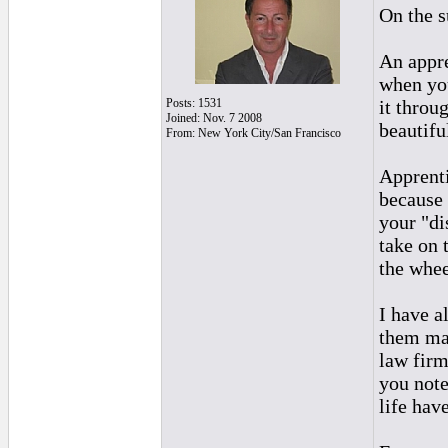
On the s
An appre
when you
Posts: 1531
it throu
Joined: Nov. 7 2008
beautifu
From: New York City/San Francisco
Apprenti
because 
your "di
take on 
the whee
I have a
them mad
law firm
you note
life hav