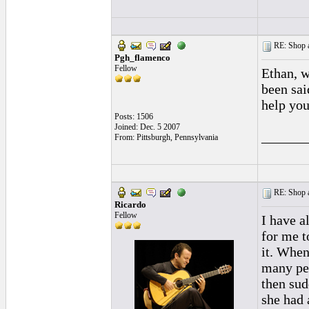
RE: Shop as
Pgh_flamenco
Fellow
Ethan, w
been sai
help you
Posts: 1506
Joined: Dec. 5 2007
______
From: Pittsburgh, Pennsylvania
RE: Shop as
Ricardo
Fellow
I have a
for me t
it. When
many peo
then sud
she had 