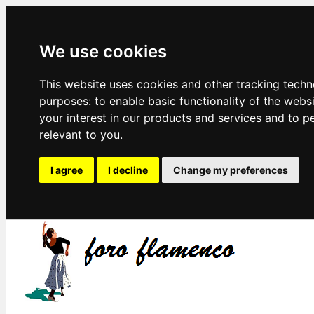
We use cookies
This website uses cookies and other tracking techn
purposes:
to enable basic functionality of the webs
your interest in our products and services and to p
relevant to you
.
I agree
I decline
Change my preferences