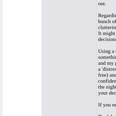
out.
Regardin
bunch of
clutteri
It might
decision
Using a 
somethin
and my g
a 'distr
free) an
confiden
the nigh
your dec
If you n