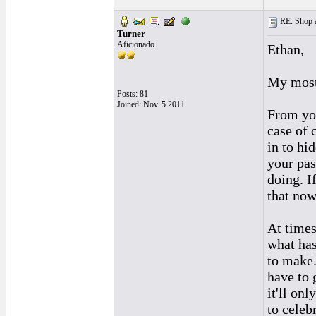
RE: Shop as
Turner
Aficionado
Ethan,
My most 
Posts: 81
Joined: Nov. 5 2011
From you
case of 
in to hi
your pas
doing. I
that now
At times
what has
to make.
have to 
it'll on
to celeb