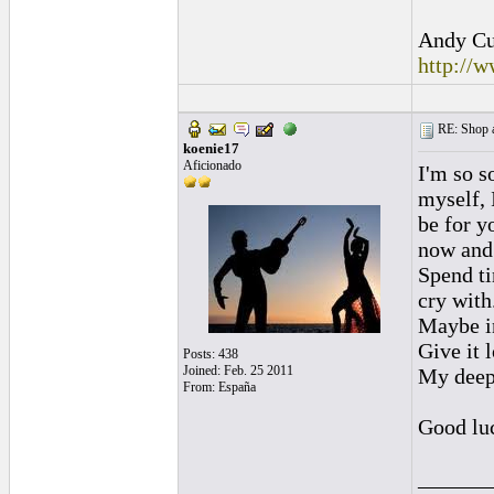
Andy Cul
http://
RE: Shop as
koenie17
Aficionado
I'm so s
myself, 
be for y
now and 
Spend ti
cry with
Maybe in
Give it l
Posts: 438
Joined: Feb. 25 2011
My deepe
From: España
Good lu
______