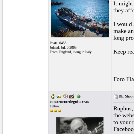
It might
they aff
I would 
make any
long pro
Posts: 6455
Joined: Jul. 6 2003
Keep rea
From: England, living in Italy
______
Foro Fl
RE: Shop as
constructordeguitarras
Fellow
Ruphus, 
the webs
to your 
Facebook