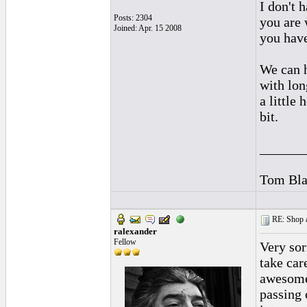
I don't 
Posts: 2304
you are 
Joined: Apr. 15 2008
you have
We can h
with lon
a little
bit.
______
Tom Bla
RE: Shop as
ralexander
Fellow
Very sor
take car
awesome 
passing 