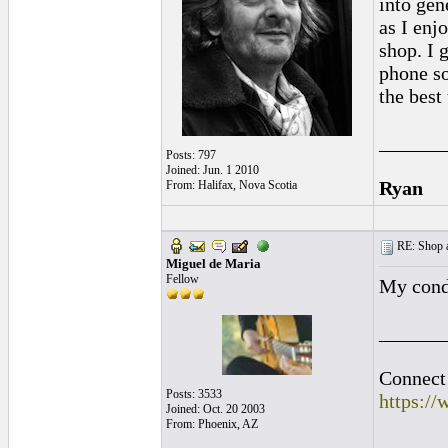
into gen
as I enj
shop. I 
phone so
the best
______
Posts: 797
Joined: Jun. 1 2010
Ryan
From: Halifax, Nova Scotia
RE: Shop as
Miguel de Maria
Fellow
My cond
______
Connect 
Posts: 3533
https:/
Joined: Oct. 20 2003
From: Phoenix, AZ