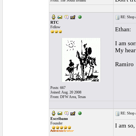
From: The South Ireland
RE: Shop as
RTC
Fellow
Ethan:
I am sor
My heart
Ramiro
Posts: 667
Joined: Aug. 20 2008
From: DFW Area, Texas
RE: Shop as
Escribano
Founder
I am so, 