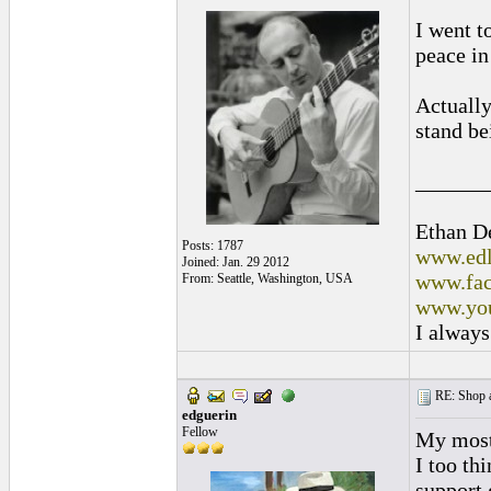
I went t
peace i
Actually
stand be
______
Ethan D
Posts: 1787
www.edl
Joined: Jan. 29 2012
www.fac
From: Seattle, Washington, USA
www.you
I always
RE: Shop as
edguerin
Fellow
My most 
I too th
support 