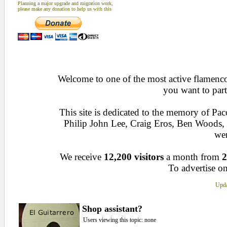
Planning a major upgrade and migration work,
please make any donation to help us with this
Welcome to one of the most active flamenco 
you want to part
This site is dedicated to the memory of Pa
Philip John Lee, Craig Eros, Ben Woods
wen
We receive
12,200 visitors
a month from
2
To advertise on
Upda
Shop assistant?
Users viewing this topic: none