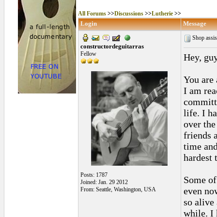
All Forums
>>
Discussions
>>
Lutherie
>>
Login
Message
Shop assis
constructordeguitarras
Fellow
Hey, guy
You are 
I am rea
committe
life. I 
over the
friends 
time and
hardest 
Posts: 1787
Some of 
Joined: Jan. 29 2012
even now
From: Seattle, Washington, USA
so alive
while. I