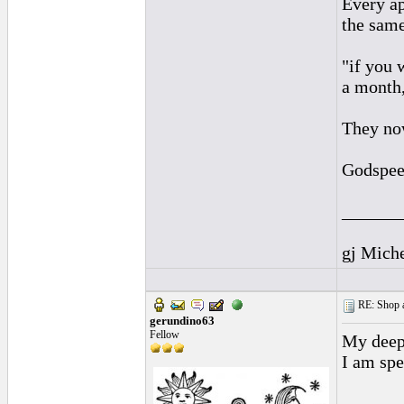
Every ap
the same
"if you 
a month,
They no
Godspee
______
gj Mich
RE: Shop as
gerundino63
Fellow
My deepe
I am spe
______