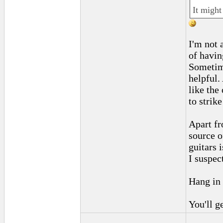
It might
I'm not 
of havin
Sometime
helpful.
like the
to strike
Apart fr
source o
guitars 
I suspec
Hang in 
You'll g