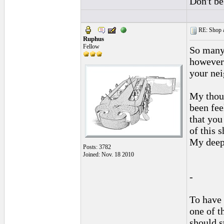
Don't be
RE: Shop as
Ruphus
Fellow
So many
however 
your nei
My thoug
been fee
that you
of this 
My deepe
Posts: 3782
Joined: Nov. 18 2010
-
To have 
one of t
should s