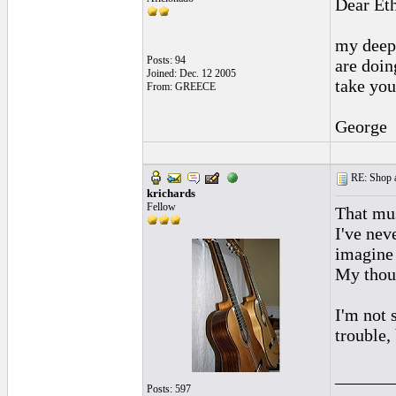
Dear Et
my deepe
Posts: 94
are doing
Joined: Dec. 12 2005
take you
From: GREECE
George
RE: Shop as
krichards
Fellow
That mus
I've nev
imagine 
My thoug
I'm not 
trouble,
______
Posts: 597