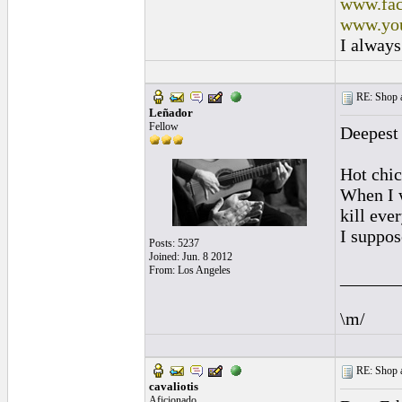
www.fac
www.you
I always
RE: Shop as
Leñador
Fellow
Deepest
Hot chic
When I w
kill eve
I suppose
Posts: 5237
Joined: Jun. 8 2012
From: Los Angeles
______
\m/
RE: Shop as
cavaliotis
Aficionado