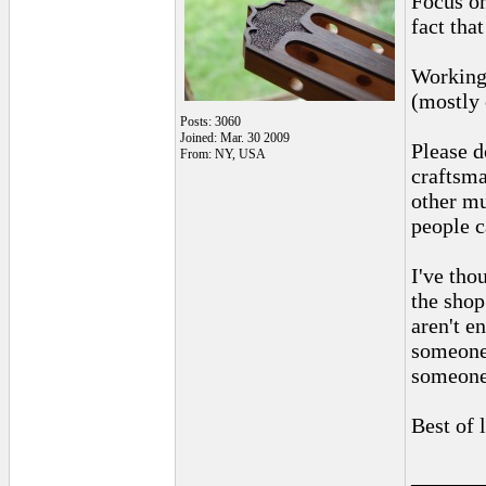
Focus on
fact that
Working 
(mostly 
Posts: 3060
Joined: Mar. 30 2009
Please d
From: NY, USA
craftsma
other mu
people c
I've tho
the shop
aren't e
someone 
someone 
Best of 
______