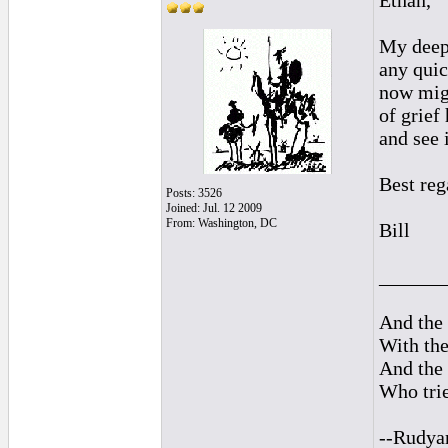
Ethan,
My deepe
any quic
now migh
of grief
and see i
Best reg
Posts: 3526
Joined: Jul. 12 2009
From: Washington, DC
Bill
______
And the 
With the
And the 
Who trie
--Rudya