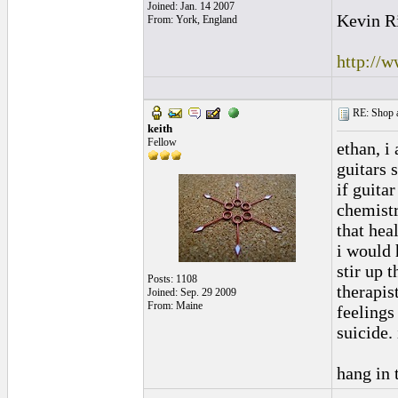
Joined: Jan. 14 2007
Kevin R
From: York, England
http://
RE: Shop as
keith
Fellow
ethan, i
guitars 
if guita
chemistr
that hea
i would 
stir up 
Posts: 1108
therapis
Joined: Sep. 29 2009
From: Maine
feelings
suicide. 
hang in 