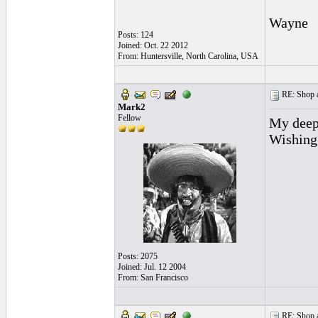
Wayne
Posts: 124
Joined: Oct. 22 2012
From: Huntersville, North Carolina, USA
RE: Shop as
Mark2
Fellow
My deepe
Wishing
Posts: 2075
Joined: Jul. 12 2004
From: San Francisco
RE: Shop as