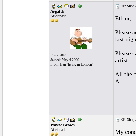
RE: Shop as
Argaith
Aficionado
Ethan,
Please a
last nig
Please c
Posts: 482
artist.
Joined: May 6 2009
From: Iran (living in London)
All the b
A
______
RE: Shop as
Wayne Brown
Aficionado
My cond