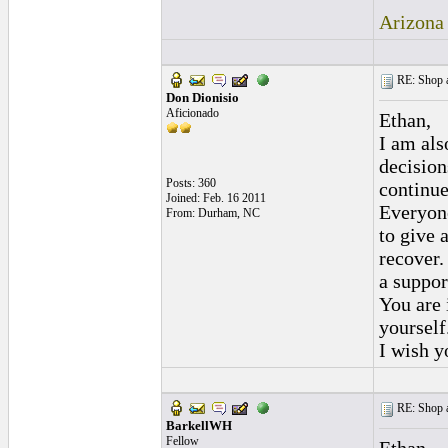
Arizona
RE: Shop as
Don Dionisio
Aficionado
Ethan,
I am als
decision
Posts: 360
continue
Joined: Feb. 16 2011
Everyone
From: Durham, NC
to give 
recover.
a suppor
You are 
yourself
I wish y
RE: Shop as
BarkellWH
Fellow