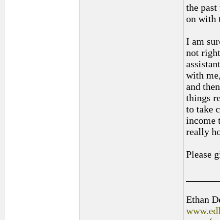
the past
on with t
I am sur
not righ
assistan
with me,
and then
things r
to take 
income t
really h
Please g
______
Ethan D
www.edl