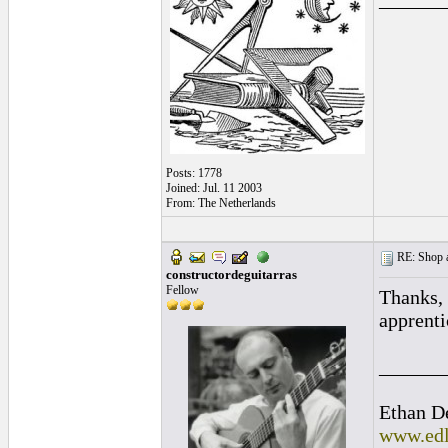
Posts: 1778
Joined: Jul. 11 2003
From: The Netherlands
RE: Shop as
constructordeguitarras
Fellow
Thanks, 
apprenti
______
Ethan D
www.edl