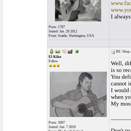
www.fac
www.you
I always
Posts: 1787
Joined: Jan. 29 2012
From: Seattle, Washington, USA
RE: Shop as
El Kiko
Fellow
Well, di
is so re
You defi
cannot i
I would 
when you
My most
______
Posts: 2697
Joined: Jun. 7 2010
Don't tr