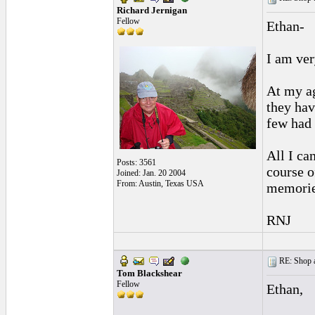
Richard Jernigan
Fellow
Ethan-
I am ver
At my ag
they hav
few had 
All I can
Posts: 3561
course o
Joined: Jan. 20 2004
From: Austin, Texas USA
memorie
RNJ
RE: Shop as
Tom Blackshear
Fellow
Ethan,