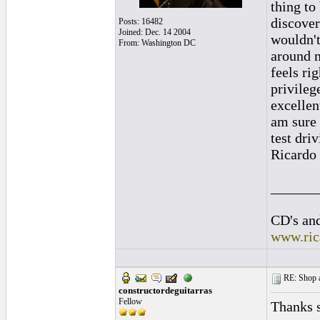
thing to
discover
Posts: 16482
Joined: Dec. 14 2004
wouldn't
From: Washington DC
around m
feels ri
privileg
excellen
am sure 
test dri
Ricardo
______
CD's and
www.ric
RE: Shop as
constructordeguitarras
Fellow
Thanks 