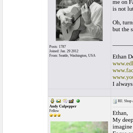
me on Fa
is not lu
Oh, turn
but the 
______
Posts: 1787
Joined: Jan. 29 2012
Ethan D
From: Seattle, Washington, USA
www.edl
www.fac
www.you
I always
RE: Shop as
Andy Culpepper
Fellow
Ethan,
My deepe
imagine