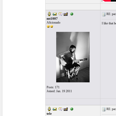
RE: paco
mt1007
Aficionado
I like that h
Posts: 171
Joined: Jan. 19 2011
RE: paco
tele