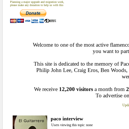
Planning a major upgrade and migration work,
please make any donation to help us with this
Welcome to one of the most active flamenco 
you want to part
This site is dedicated to the memory of Pa
Philip John Lee, Craig Eros, Ben Woods
wen
We receive
12,200 visitors
a month from
2
To advertise on
Upda
paco interview
Users viewing this topic: none