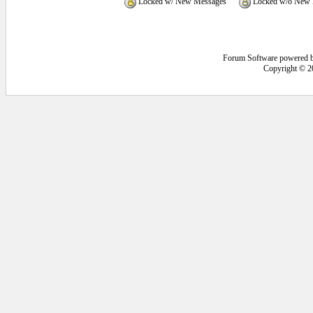
Locked w/ New Messages
Locked w/o New 
Forum Software powered 
Copyright © 2