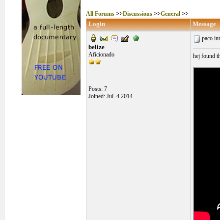
All Forums
>>
Discussions
>>
General
>>
Login
Message
paco in
belize
Aficionado
hej found t
Posts: 7
Joined: Jul. 4 2014