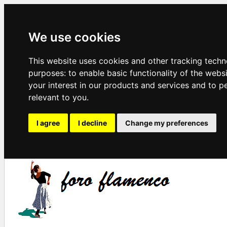
We use cookies
This website uses cookies and other tracking techn
purposes:
to enable basic functionality of the webs
your interest in our products and services and to p
relevant to you
.
I agree
I decline
Change my preferences