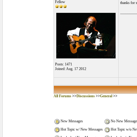
Fellow
thanks for 
_________
Posts: 1471
Joined: Aug. 17 2012
All Forums
>>
Discussions
>>
General
>>
New Messages
No New Message
Hot Topic w/ New Messages
Hot Topic w/o N