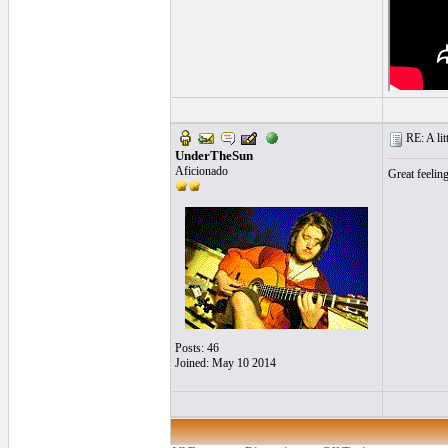
RE: A litt
UnderTheSun
Aficionado
Great feelin
Posts: 46
Joined: May 10 2014