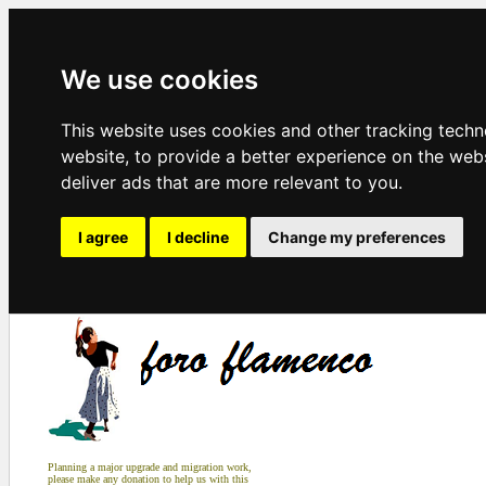
We use cookies
This website uses cookies and other tracking tech
website
,
to provide a better experience on the web
deliver ads that are more relevant to you
.
I agree
I decline
Change my preferences
Planning a major upgrade and migration work,
please make any donation to help us with this