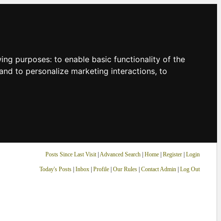
owing purposes:
to enable basic functionality of the
and to personalize marketing interactions
,
to
Posts Since Last Visit
|
Advanced Search
|
Home
|
Register
|
Login
Today's Posts
|
Inbox
|
Profile
|
Our Rules
|
Contact Admin
|
Log Out