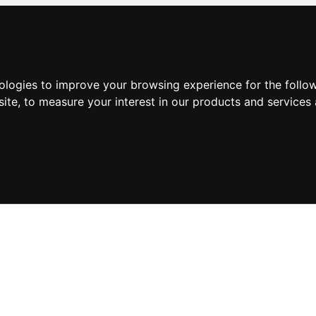
nologies to improve your browsing experience for the foll
site
,
to measure your interest in our products and services 