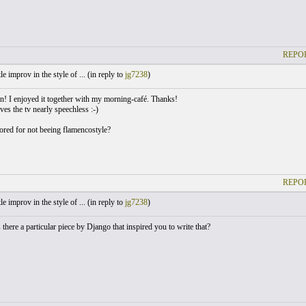
REPOR
le improv in the style of ... (
in reply to
jg7238
)
an! I enjoyed it together with my morning-café. Thanks!
aves the tv nearly speechless :-)
bored for not beeing flamencostyle?
REPOR
le improv in the style of ... (
in reply to
jg7238
)
 there a particular piece by Django that inspired you to write that?