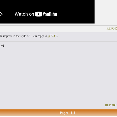
REPOR
le improv in the style of ... (
in reply to
jg7238
)
g =)
REPORT
Page:
[1]