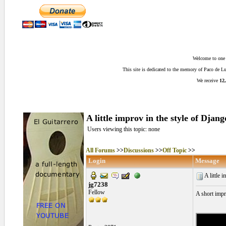
Welcome to one o
This site is dedicated to the memory of Paco de 
We receive
12,
A little improv in the style of Djang
Users viewing this topic: none
All Forums
>>
Discussions
>>
Off Topic
>>
Login
Message
A little 
jg7238
Fellow
A short impro