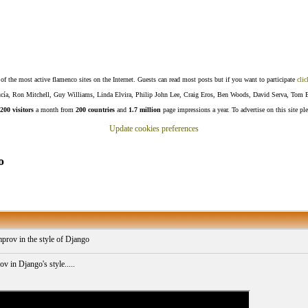
f the most active flamenco sites on the Internet. Guests can read most posts but if you want to participate
clic
Lucía, Ron Mitchell, Guy Williams, Linda Elvira, Philip John Lee, Craig Eros, Ben Woods, David Serva, Tom 
200 visitors
a month from
200 countries
and
1.7 million
page impressions a year. To advertise on this site pl
Update cookies preferences
o
improv in the style of Django
v in Django's style.....