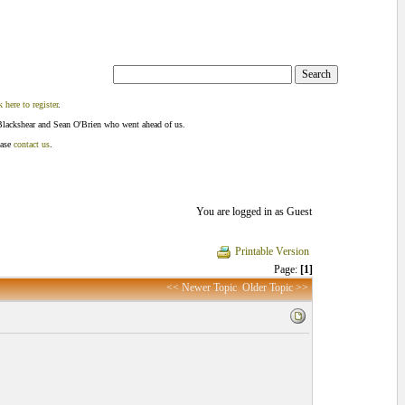
k here to register
.
Blackshear and Sean O'Brien who went ahead of us.
ease
contact us
.
You are logged in as Guest
Printable Version
Page:
[1]
<< Newer Topic
Older Topic >>