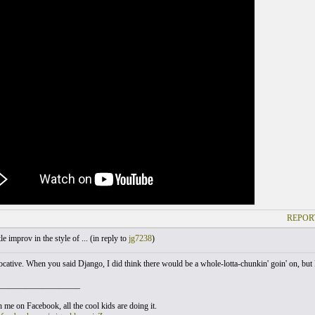
REPOR
le improv in the style of ... (
in reply to
jg7238
)
vocative. When you said Django, I did think there would be a whole-lotta-chunkin' goin' on, but I 
___________________
 me on Facebook, all the cool kids are doing it.