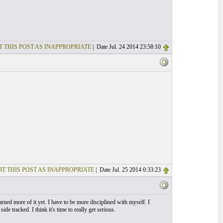
T THIS POST AS INAPPROPRIATE
| Date Jul. 24 2014 23:58:10
T THIS POST AS INAPPROPRIATE
| Date Jul. 25 2014 0:33:23
rned more of it yet. I have to be more disciplined with myself. I
de tracked. I think it's time to really get serious.