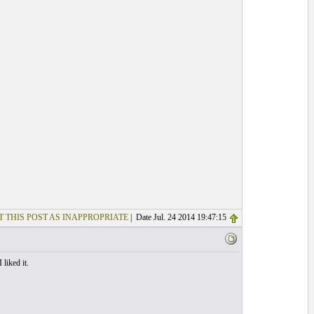
T THIS POST AS INAPPROPRIATE
| Date Jul. 24 2014 19:47:15
liked it.