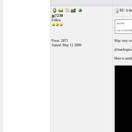
RE: A litt
jg7238
Fellow
quote:
cat is bore
Posts: 2871
May very wel
Joined: May 11 2009
@machopicass
Here is anoth