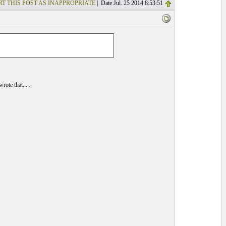
T THIS POST AS INAPPROPRIATE
| Date Jul. 25 2014 8:53:51
ote that.....