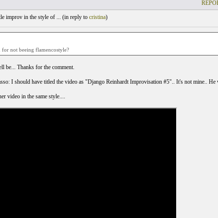
REPOR
le improv in the style of ... (
in reply to
cristina
)
d for not beeing flamencostyle?
l be... Thanks for the comment.
o: I should have titled the video as "Django Reinhardt Improvisation #5".. It's not mine.. He wr
er video in the same style....