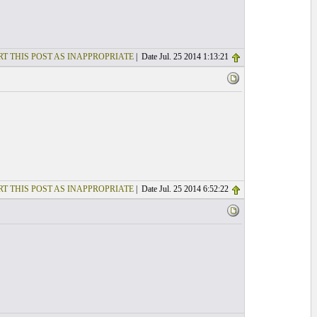
T THIS POST AS INAPPROPRIATE
| Date Jul. 25 2014 1:13:21
T THIS POST AS INAPPROPRIATE
| Date Jul. 25 2014 6:52:22