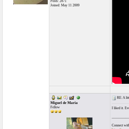
Posts: 2871
Joined: May 11 2009
RE: A litt
Miguel de Maria
Fellow
I liked it. E
__________
Connect with