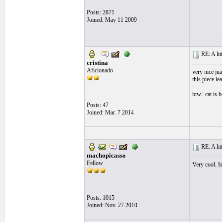
Posts: 2871
Joined: May 11 2009
RE: A litt
cristina
Aficionado
very nice ju
this piece le
btw.: cat is 
Posts: 47
Joined: Mar. 7 2014
RE: A litt
machopicasso
Fellow
Very cool. Is
Posts: 1015
Joined: Nov. 27 2010