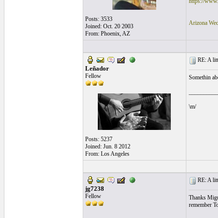
https://www
Posts: 3533
Arizona Wed
Joined: Oct. 20 2003
From: Phoenix, AZ
RE: A litt
Leñador
Fellow
Somethin abou
__________
\m/
Posts: 5237
Joined: Jun. 8 2012
From: Los Angeles
RE: A litt
jg7238
Fellow
Thanks Miguel
remember Todd