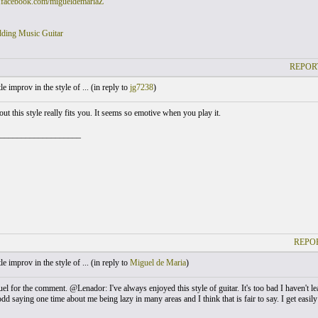
.facebook.com/migueldemariaZ
ding Music Guitar
REPOR
le improv in the style of ... (
in reply to
jg7238
)
t this style really fits you. It seems so emotive when you play it.
___________________
REPOR
le improv in the style of ... (
in reply to
Miguel de Maria
)
 for the comment. @Lenador: I've always enjoyed this style of guitar. It's too bad I haven't lea
 saying one time about me being lazy in many areas and I think that is fair to say. I get easily si