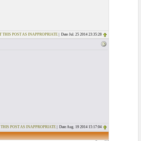
T THIS POST AS INAPPROPRIATE
| Date Jul. 25 2014 23:35:28
 THIS POST AS INAPPROPRIATE
| Date Aug. 19 2014 15:17:04