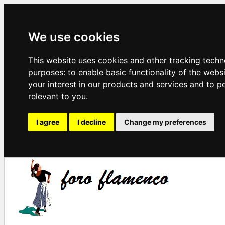
We use cookies
This website uses cookies and other tracking techn
purposes:
to enable basic functionality of the webs
your interest in our products and services and to p
relevant to you
.
I agree
I decline
Change my preferences