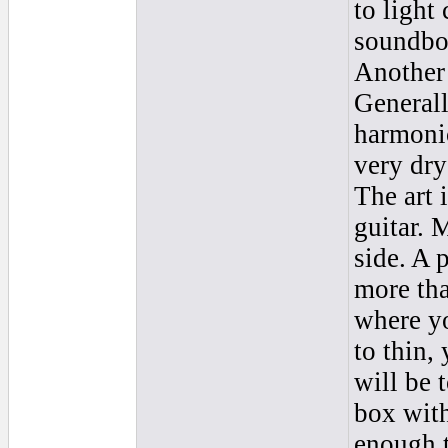
to light
soundboa
Another 
Generall
harmoni
very dry
The art i
guitar. 
side. A
more tha
where y
to thin,
will be 
box with
enough t