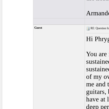
Armand
Guest
RE: Question for
Hi Phry
You are 
sustaine
sustaine
of my ow
me and t
guitars, 
have at 
deep per