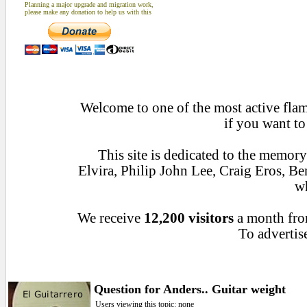
Planning a major upgrade and migration work,
please make any donation to help us with this
Welcome to one of the most active flame
if you want to
This site is dedicated to the memor
Elvira, Philip John Lee, Craig Eros, 
wh
We receive
12,200 visitors
a month fr
To advertise
Question for Anders.. Guitar weight
Users viewing this topic: none