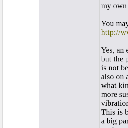
my own 
You may 
http://w
Yes, an 
but the 
is not b
also on 
what kin
more sus
vibratio
This is 
a big pa