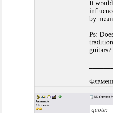
It would
influenc
by means
Ps: Does
traditio
guitars?
______
Фламен
RE: Question for
Armando
Aficionado
quote: