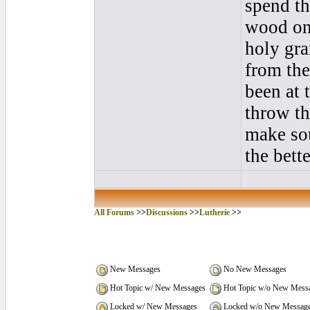
spend th
wood on 
holy gra
from the
been at 
throw th
make sou
the bett
All Forums
>>
Discussions
>>
Lutherie
>>
New Messages
No New Messages
Hot Topic w/ New Messages
Hot Topic w/o New Mess
Locked w/ New Messages
Locked w/o New Messag