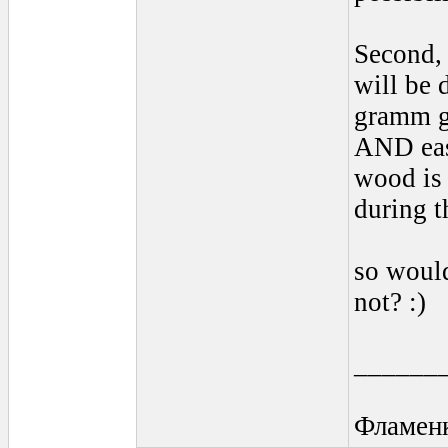
Second, 
will be 
gramm gu
AND eas
wood is 
during t
so would
not? :)
______
Фламен