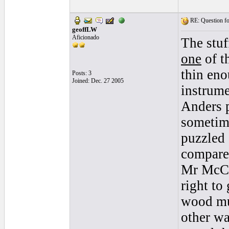
RE: Question for
geoffLW
Aficionado
The stuf
one
of th
thin eno
Posts: 3
Joined: Dec. 27 2005
instrume
Anders p
sometime
puzzled 
compare 
Mr McCar
right to 
wood mus
other wa