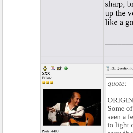
sharp, b
up the v
like a g
______
RE: Question for
XXX
Fellow
quote:
ORIGIN
Some of 
seen a f
to light
Posts: 4400