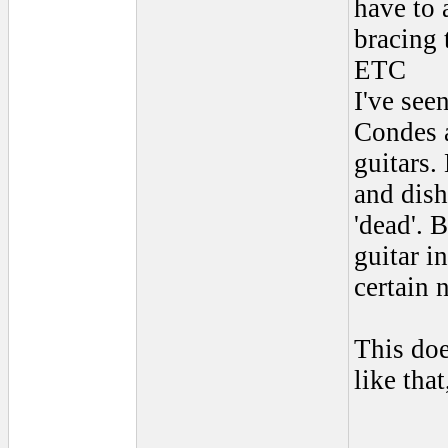
have to 
bracing 
ETC
I've see
Condes a
guitars.
and dish
'dead'. 
guitar i
certain 
This doe
like tha
______