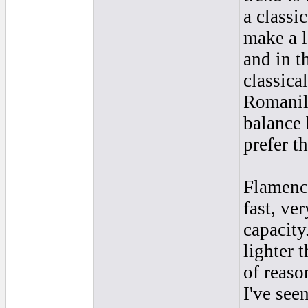
a classic
make a l
and in th
classical
Romanill
balance 
prefer th
Flamenco
fast, ve
capacity
lighter 
of reaso
I've see