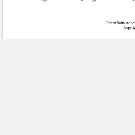
Forum Software po
Copyrig