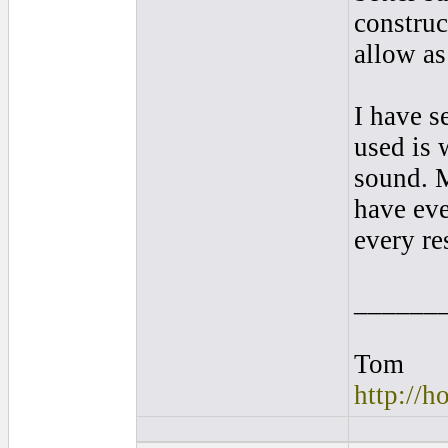
construc
allow a
I have s
used is 
sound. M
have eve
every re
______
Tom
http://