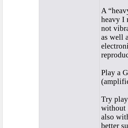
A “heavy
heavy I
not vibr
as well 
electron
reproduc
Play a G
(amplifi
Try pla
without 
also wit
better s