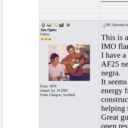
RE: Question for
Jim Opfer
Fellow
This is 
IMO flam
I have a
AF25 neg
negra.
It seems
Posts: 1876
energy f
Joined: Jul. 19 2003
From: Glasgow, Scotland.
construc
helping 
Great gu
open res