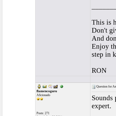
______
This is 
Don't gi
And don'
Enjoy th
step in 
RON
Question for And
flamencoguru
Aficionado
Sounds p
expert.
Posts: 271