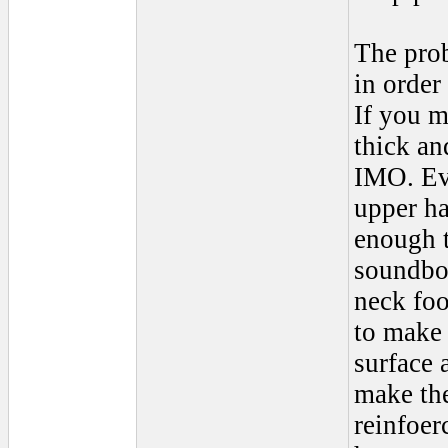
The prob
in order
If you 
thick an
IMO. Eve
upper ha
enough t
soundboa
neck foo
to make 
surface 
make the
reinfoer