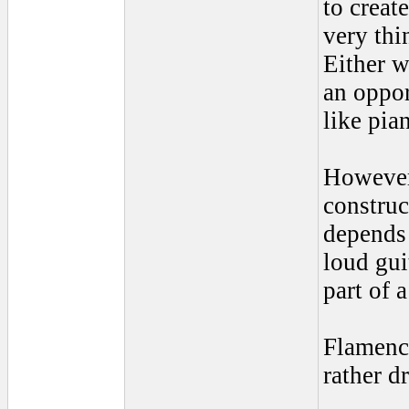
to creat
very thi
Either w
an oppor
like pia
However 
construc
depends 
loud gui
part of 
Flamenco
rather d