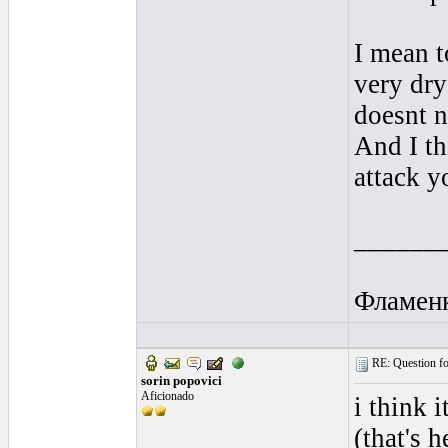
I mean t
very dr
doesnt n
And I th
attack y
______
Фламен
RE: Question for
sorin popovici
Aficionado
i think 
(that's 