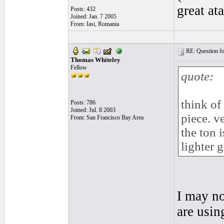
great at
Posts: 432
Joined: Jan. 7 2005
From: Iasi, Romania
RE: Question for
Thomas Whiteley
Fellow
quote:
think of
Posts: 786
Joined: Jul. 8 2003
piece. v
From: San Francisco Bay Area
the ton i
lighter g
I may no
are usin