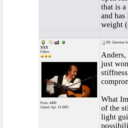
that is 
and has 
weight (o
RE: Question for
XXX
Fellow
Anders, 
just won
stiffnes
comprom
What Im 
Posts: 4400
of the s
Joined: Apr. 14 2005
light gu
possibili