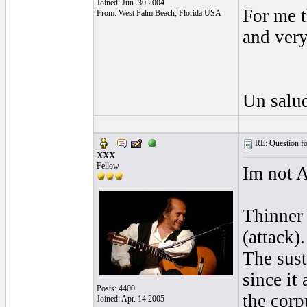
Joined: Jun. 30 2004
For me t
From: West Palm Beach, Florida USA
and ver
Un salud
RE: Question for
XXX
Fellow
Im not A
Thinner 
(attack)
The sust
since it
Posts: 4400
the corp
Joined: Apr. 14 2005