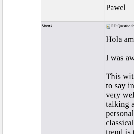
Pawel
Guest
RE: Question for
Hola am
I was a
This wit
to say i
very wel
talking a
personal
classical
trend is