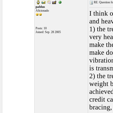
RE: Question for
pablus
Aficionado
I think 
and heav
1) the t
Posts: 10
Joined: Sep. 28 2005
very hea
make the
make dou
vibratio
is transm
2) the t
weight b
achieved
credit c
bracing,