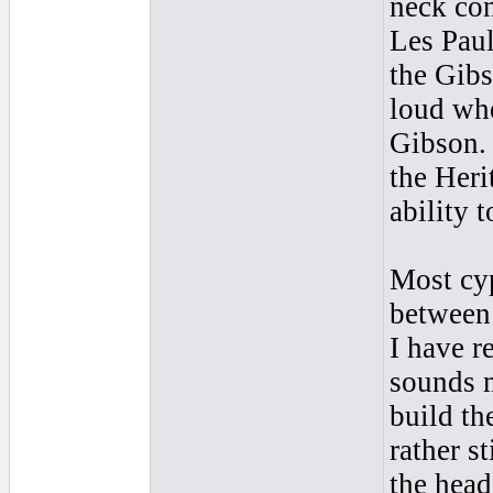
neck con
Les Paul
the Gibs
loud whe
Gibson. 
the Heri
ability t
Most cyp
between
I have r
sounds m
build th
rather s
the head