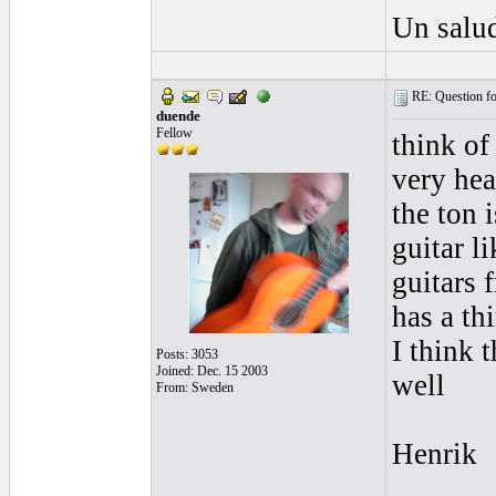
Un salud
RE: Question for
duende
Fellow
think of
very hea
the ton i
guitar li
guitars 
has a th
I think 
Posts: 3053
Joined: Dec. 15 2003
well
From: Sweden
Henrik