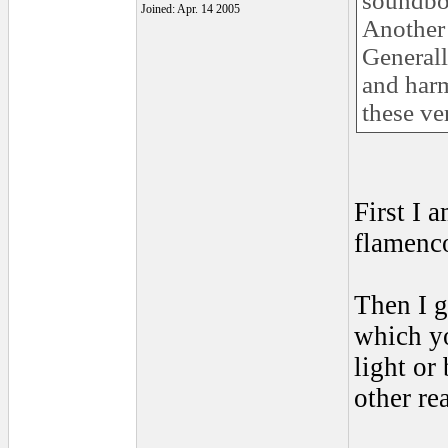
soundboa
Joined: Apr. 14 2005
Another 
Generall
and har
these ve
First I 
flamenco
Then I g
which yo
light or
other re