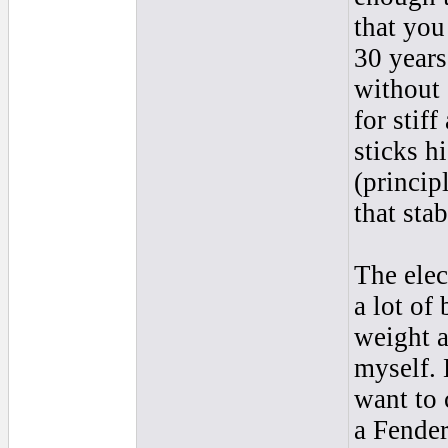
that you
30 years
without 
for stif
sticks hi
(princip
that stab
The elec
a lot of
weight a
myself. 
want to 
a Fender 