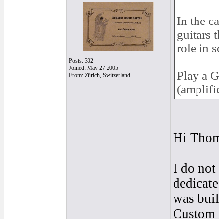
In the c
guitars 
role in 
Posts: 302
Joined: May 27 2005
Play a G
From: Zürich, Switzerland
(amplifi
Hi Tho
I do not
dedicate
was buil
Custom a