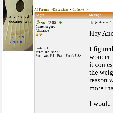
All Forums
>>
Discussions
>>
Lutherie
>>
Login
Message
Question for An
flamencoguru
Aficionado
Hey And
I figure
Posts: 271
Joined: Jun. 30 2004
wonderin
From: West Palm Beach, Florida USA
it comes
the weig
reason 
more tha
I would 