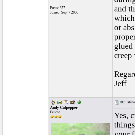
and th
Posts: 877
Joined: Sep. 7 2006
which 
or abs
proper
glued 
creep
Regar
Jeff
RE: Titebo
Andy Culpepper
Fellow
Yes, c
things
your f