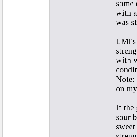
some 
with a
was st
LMI's 
streng
with w
condit
Note: 
on my 
If the
sour b
sweet 
streng