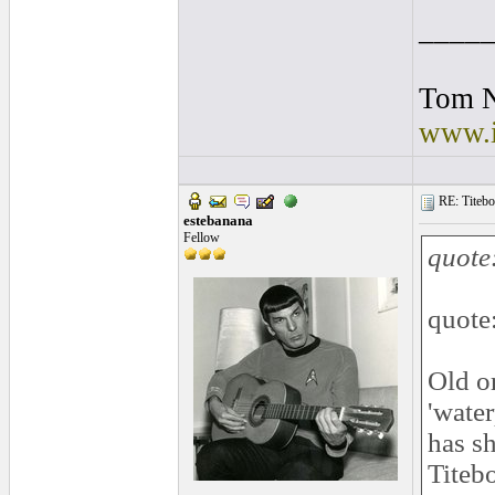
____
Tom 
www.i
RE: Titebo
estebanana
Fellow
quote
quote
Old o
'water
has sh
Titebo