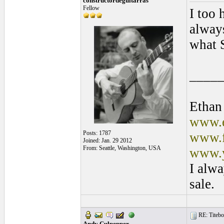
constructordeguitarras
Fellow
I too 
always
what 
____
Ethan
www.e
Posts: 1787
www.f
Joined: Jan. 29 2012
From: Seattle, Washington, USA
www.y
I alwa
sale.
RE: Titebo
Andy Culpepper