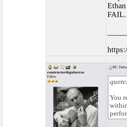
Ethan 
FAIL.
____
https
RE: Titebo
constructordeguitarras
Fellow
quote
You r
withi
perfo