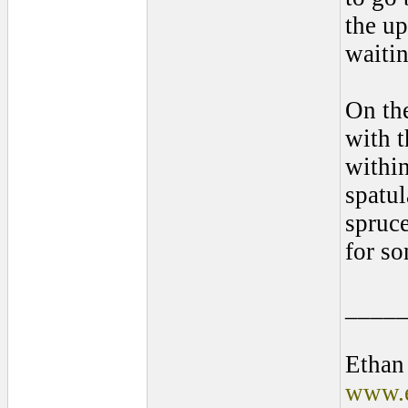
the u
waitin
On the
with t
within
spatul
spruce
for so
____
Ethan
www.e