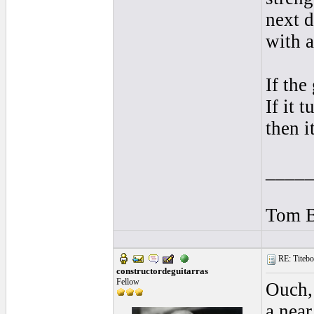
next d
with 
If the
If it 
then i
____
Tom B
RE: Titebo
constructordeguitarras
Fellow
Ouch,
a near