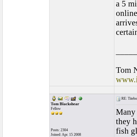
a 5 mi
online
arrive
certa
____
Tom 
www.i
RE: Titebo
Tom Blackshear
Fellow
Many 
they h
fish g
Posts: 2304
Joined: Apr. 15 2008