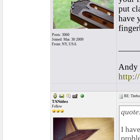
put cl
have y
finger
Posts: 3060
Joined: Mar. 30 2009
From: NY, USA
____
Andy 
http:
RE: Titebo
TANúñez
Fellow
quote
I have
probl