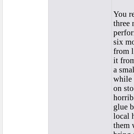
You re
three
perfor
six m
from l
it fro
a smal
while 
on sto
horrib
glue b
local 
them w