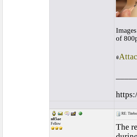
Images 
of 800
Atta
____
https
RE: Titebo
n85ae
Fellow
The re
during