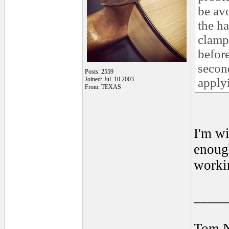
be av
the h
clamps
before
second
Posts: 2559
Joined: Jul. 10 2003
apply
From: TEXAS
I'm wi
enough
workin
____
Tom 