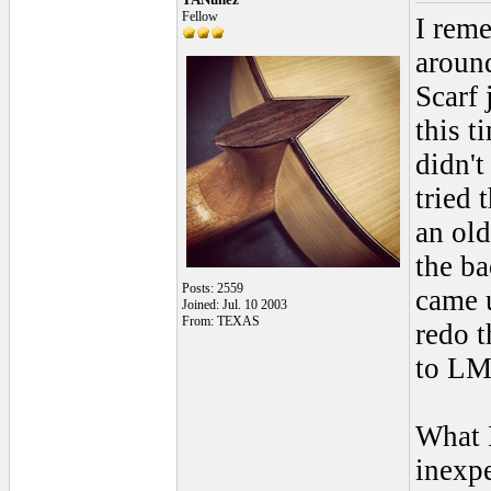
Fellow
I rem
around
Scarf 
this t
didn't
tried 
an old
the ba
Posts: 2559
came u
Joined: Jul. 10 2003
From: TEXAS
redo t
to LM
What I
inexpe