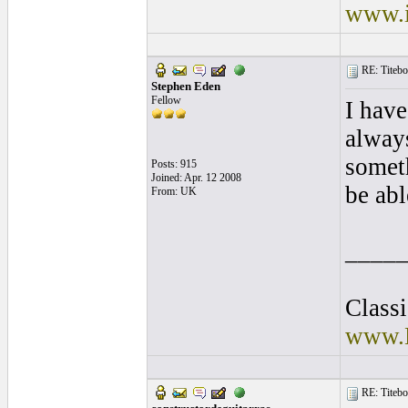
www.i
RE: Titebo
Stephen Eden
Fellow
I have
alway
somet
Posts: 915
Joined: Apr. 12 2008
be abl
From: UK
____
Class
www.E
RE: Titebo