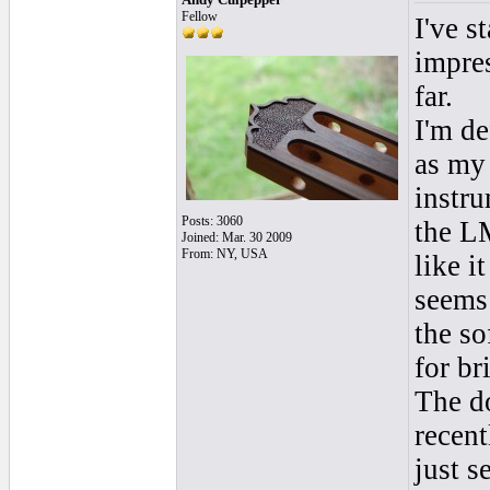
Fellow
I've s
impres
far.
I'm de
as my 
instru
Posts: 3060
the L
Joined: Mar. 30 2009
From: NY, USA
like i
seems 
the so
for br
The do
recent
just s