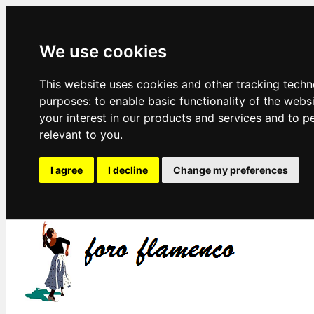
We use cookies
This website uses cookies and other tracking techn
purposes:
to enable basic functionality of the webs
your interest in our products and services and to p
relevant to you
.
I agree
I decline
Change my preferences