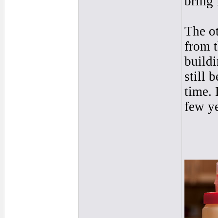
bring 
The o
from t
buildi
still 
time. 
few ye