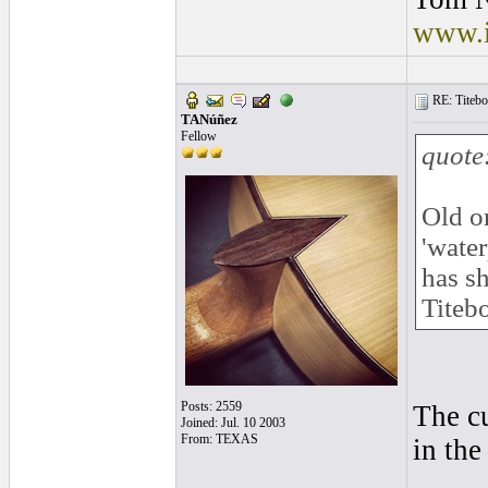
www.i
RE: Titebo
TANúñez
Fellow
quote
Old o
'water
has sh
Titebo
Posts: 2559
The cu
Joined: Jul. 10 2003
From: TEXAS
in the