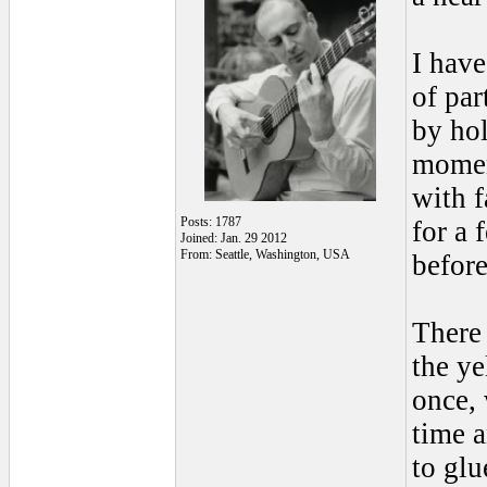
I have
of pa
by hol
momen
with f
Posts: 1787
for a 
Joined: Jan. 29 2012
From: Seattle, Washington, USA
before
There 
the ye
once,
time a
to glu