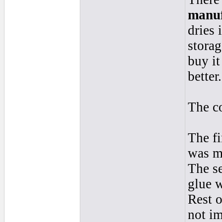
manuf
dries 
storag
buy it
better.
The co
The fi
was m
The s
glue 
Rest o
not im