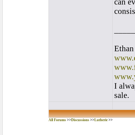
can ev
consis
____
Ethan
www.e
www.f
www.y
I alwa
sale.
All Forums
>>
Discussions
>>
Lutherie
>>