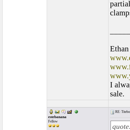
partia
clamps
____
Ethan
www.e
www.f
www.y
I alwa
sale.
RE: Titebo
estebanana
Fellow
quote