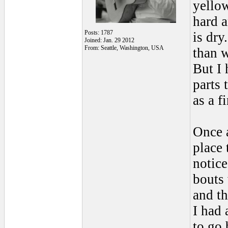
yellow
hard a
Posts: 1787
is dry
Joined: Jan. 29 2012
From: Seattle, Washington, USA
than w
But I 
parts 
as a f
Once a
place 
notice
bouts 
and th
I had 
to go