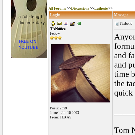
All Forums
>>
Discussions
>>
Lutherie
>>
Login
Message
Titebond
TANúñez
Fellow
Anyon
formul
and fa
and pu
time 
the ta
quick 
Posts: 2559
____
Joined: Jul. 10 2003
From: TEXAS
Tom 