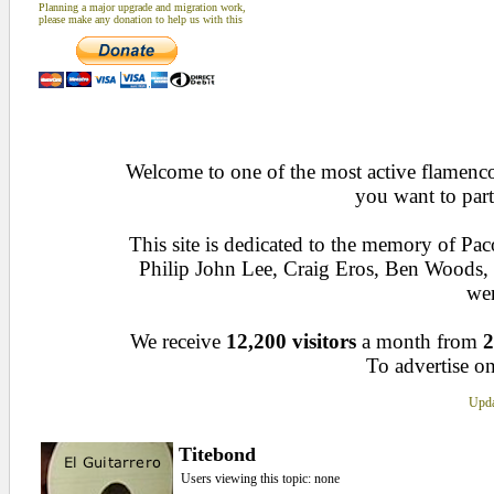
Planning a major upgrade and migration work,
please make any donation to help us with this
Welcome to one of the most active flamenco 
you want to part
This site is dedicated to the memory of Pa
Philip John Lee, Craig Eros, Ben Woods
wen
We receive
12,200 visitors
a month from
2
To advertise on
Upda
Titebond
Users viewing this topic: none