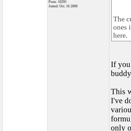
Posts: 10291
Joined: Oct. 16 2009
The cu
ones i
here.
If you
buddy
This 
I've d
variou
formul
only 