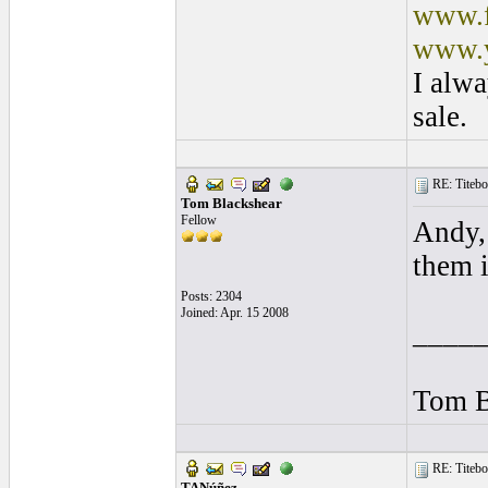
www.f
www.y
I alwa
sale.
RE: Titebo
Tom Blackshear
Fellow
Andy, 
them i
Posts: 2304
Joined: Apr. 15 2008
____
Tom B
RE: Titebo
TANúñez