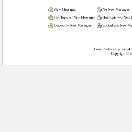
New Messages
No New Messages
Hot Topic w/ New Messages
Hot Topic w/o New 
Locked w/ New Messages
Locked w/o New Me
Forum Software powered 
Copyright © 2