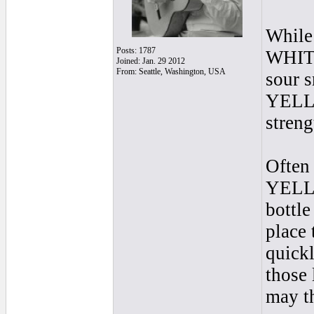
While 
Posts: 1787
WHITE 
Joined: Jan. 29 2012
From: Seattle, Washington, USA
sour s
YELLO
streng
Often 
YELLOW
bottle
place 
quickl
those 
may th