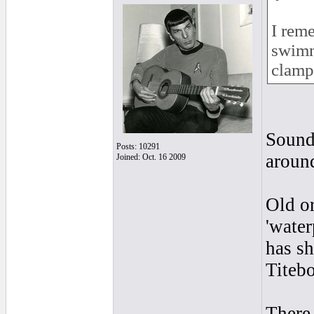
I rem
swimmi
clamp
Sound
Posts: 10291
around
Joined: Oct. 16 2009
Old or
'water
has sh
Titebo
There 