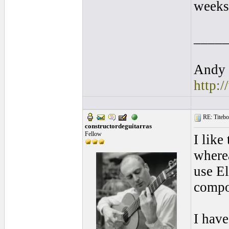
weeks 
____
Andy 
http:
RE: Titebo
constructordeguitarras
Fellow
I like
wherea
use El
compon
I have