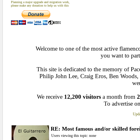
Planning a major upgrade and migration work,
please make any donation to help us with this
Welcome to one of the most active flamenco 
you want to part
This site is dedicated to the memory of Pa
Philip John Lee, Craig Eros, Ben Woods
wen
We receive
12,200 visitors
a month from
2
To advertise on
Upda
RE: Most famous and/or skilled forei
Users viewing this topic: none