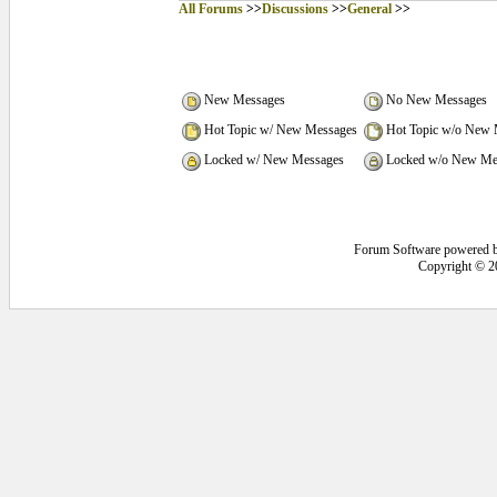
All Forums
>>
Discussions
>>
General
>>
New Messages
No New Messages
Hot Topic w/ New Messages
Hot Topic w/o New 
Locked w/ New Messages
Locked w/o New Me
Forum Software powered 
Copyright © 2