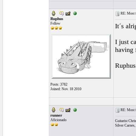
RE: Most fa
Ruphus
Fellow
It´s alr
I just c
having 
Ruphus
Posts: 3782
Joined: Nov. 18 2010
RE: Most fa
runner
Aficionado
Guitarist Chri
Silver Carnes