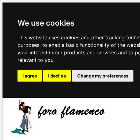
We use cookies
This website uses cookies and other tracking techn
purposes:
to enable basic functionality of the webs
your interest in our products and services and to p
relevant to you
.
I agree
I decline
Change my preferences