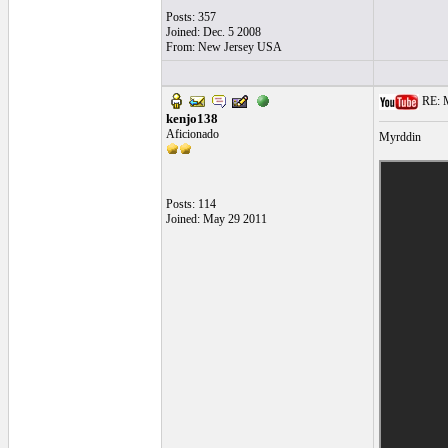
Posts: 357
Joined: Dec. 5 2008
From: New Jersey USA
RE: Mo
kenjo138
Aficionado
Myrddin
Posts: 114
Joined: May 29 2011