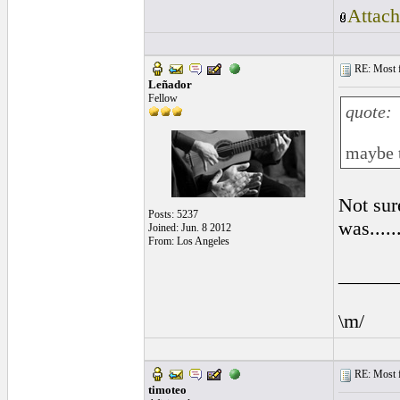
Attach
RE: Most fa
Leñador
Fellow
quote:
maybe t
Not sure
Posts: 5237
was......
Joined: Jun. 8 2012
From: Los Angeles
______
\m/
RE: Most fa
timoteo