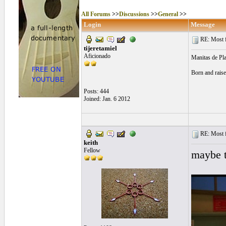
All Forums
>>
Discussions
>>
General
>>
Login
Message
RE: Most fa
tijeretamiel
Aficionado
Manitas de Pla
Born and raise
Posts: 444
Joined: Jan. 6 2012
RE: Most fa
keith
Fellow
maybe t