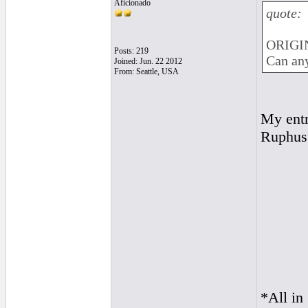
Aficionado
quote:
ORIGIN
Posts: 219
Can any
Joined: Jun. 22 2012
From: Seattle, USA
My ent
Ruphus
*All in