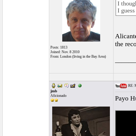
I thoug
I guess
Alicant
the rec
Posts: 1813
Joined: Nov. 8 2010
From: London (living in the Bay Area)
______
RE: Mo
jmb
Aficionado
Payo Hu