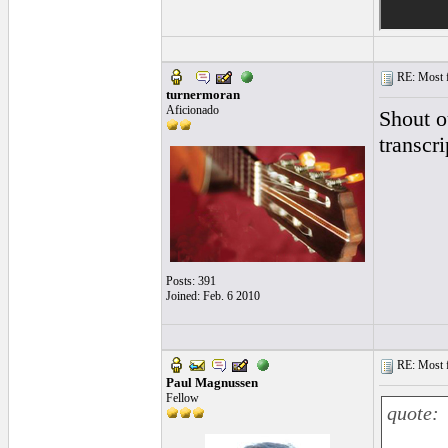
RE: Most fa
turnermoran
Aficionado
Shout o
transcri
Posts: 391
Joined: Feb. 6 2010
RE: Most fa
Paul Magnussen
Fellow
quote: