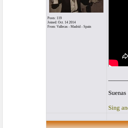
Posts: 119
Joined: Oct. 14 2014
From: Vallecas - Madrid - Spain
______
Suenas 
Sing an