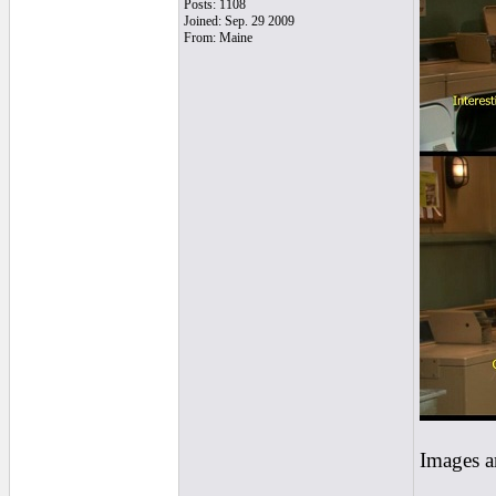
Posts: 1108
Joined: Sep. 29 2009
From: Maine
Images a