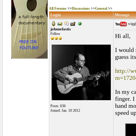
All Forums
>>
Discussions
>>
General
>>
Login
Message
wiggl
johnnefastis
Fellow
Hi all,
I would 
guess it
http://
m=1720
In my ca
finger. 
hand mov
Posts: 636
Joined: Jan. 10 2012
speed up