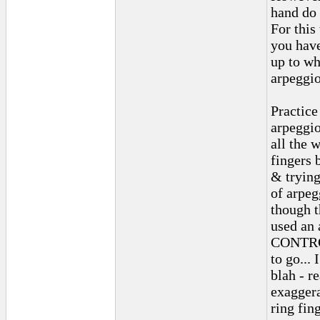
hand do 
For this
you have
up to wh
arpeggio
Practice
arpeggio
all the 
fingers 
& trying
of arpeg
though t
used an 
CONTROL
to go...
blah - r
exaggera
ring fin