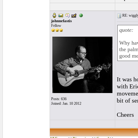
RE: wiggly
johnnefastis
Fellow
quote:
Why have
the palm
good me
It was h
with Eri
movement
Posts: 636
bit of s
Joined: Jan. 10 2012
Cheers