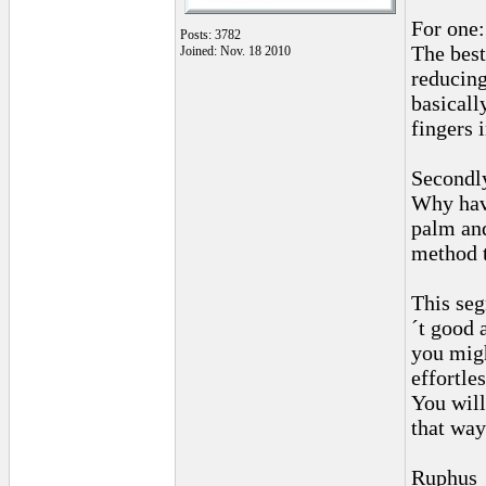
For one:
Posts: 3782
The best
Joined: Nov. 18 2010
reducing
basicall
fingers 
Secondl
Why hav
palm and
method 
This seg
´t good 
you migh
effortles
You will
that way
Ruphus