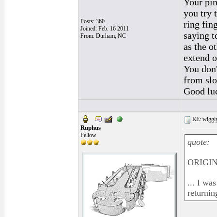
Your pin
you try 
Posts: 360
ring fin
Joined: Feb. 16 2011
saying t
From: Durham, NC
as the o
extend o
You don'
from slo
Good lu
RE: wiggly
Ruphus
Fellow
quote:
ORIGINA
... I wa
returnin