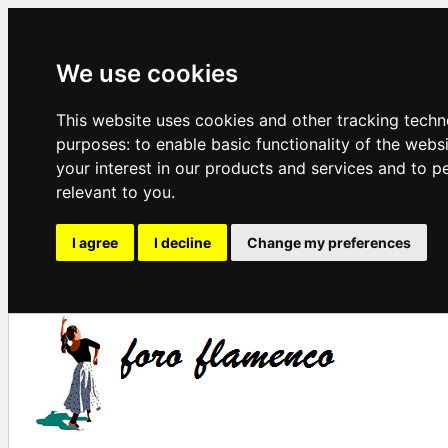
We use cookies
This website uses cookies and other tracking techn
purposes:
to enable basic functionality of the webs
your interest in our products and services and to p
relevant to you
.
I agree
I decline
Change my preferences