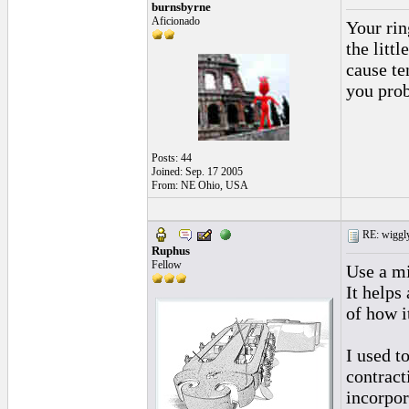
burnsbyrne
Aficionado
Your rin
the litt
cause te
you probl
Posts: 44
Joined: Sep. 17 2005
From: NE Ohio, USA
RE: wiggly
Ruphus
Fellow
Use a mi
It helps
of how i
I used t
contract
incorpor