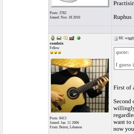
Practisi
Posts: 3782
Ruphus
Joined: Nov. 18 2010
RE: wiggly
rombsix
Fellow
quote:
I guess 
First of
Second o
willingl
regardle
Posts: 8413
want to 
Joined: Jan. 11 2006
From: Beirut, Lebanon
now you 