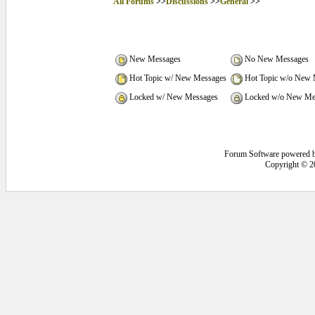
All Forums
>>
Discussions
>>
General
>>
New Messages
No New Messages
Hot Topic w/ New Messages
Hot Topic w/o New 
Locked w/ New Messages
Locked w/o New Me
Forum Software powered 
Copyright © 2