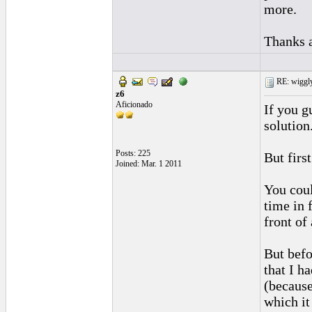
more.
Thanks 
RE: wiggly
z6
Aficionado
If you gu
solution
Posts: 225
But firs
Joined: Mar. 1 2011
You coul
time in 
front of
But befo
that I h
(because
which it