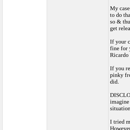
My case
to do tha
so & thu
get rele
If your c
fine for
Ricardo 
If you r
pinky fr
did.
DISCLOSU
imagine 
situation
I tried 
However,