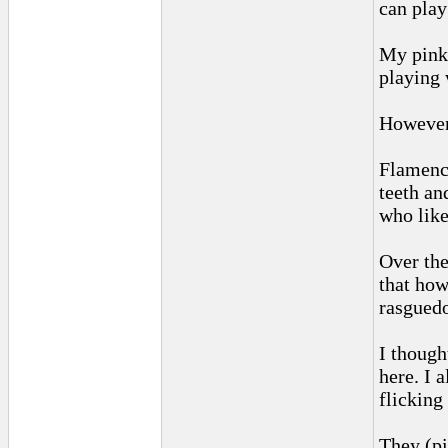
can play
My pinki
playing 
However,
Flamenco
teeth an
who like
Over the
that how
rasguedo
I though
here. I 
flicking
They (pi