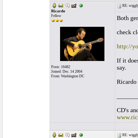
RE: wiggly
Ricardo
Fellow
Both ger
check cl
http://
If it doe
say.
Posts: 16482
Joined: Dec. 14 2004
From: Washington DC
Ricardo
______
CD's and
www.ric
RE: wiggly