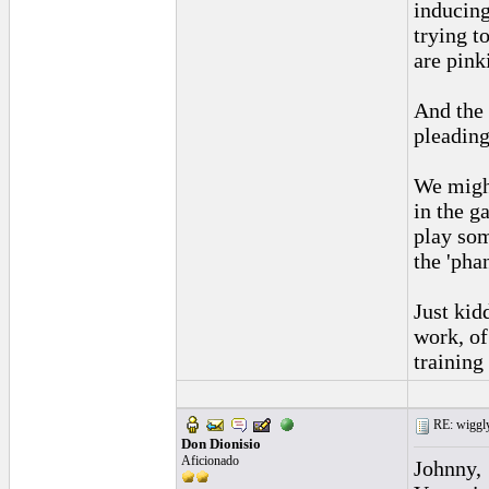
inducing
trying t
are pink
And the 
pleading 
We might
in the g
play som
the 'pha
Just kid
work, of
training 
RE: wiggly
Don Dionisio
Aficionado
Johnny,