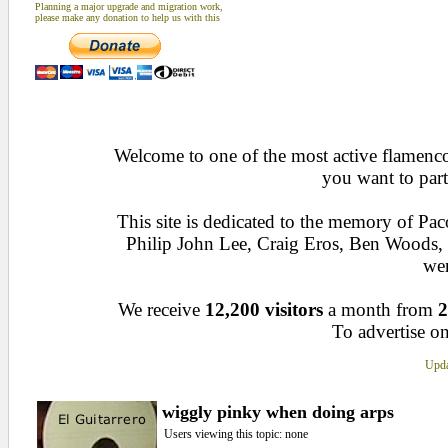
Planning a major upgrade and migration work,
please make any donation to help us with this
Welcome to one of the most active flamenco 
you want to part
This site is dedicated to the memory of Pa
Philip John Lee, Craig Eros, Ben Woods
wen
We receive
12,200 visitors
a month from
2
To advertise on
Upda
wiggly pinky when doing arps
Users viewing this topic: none