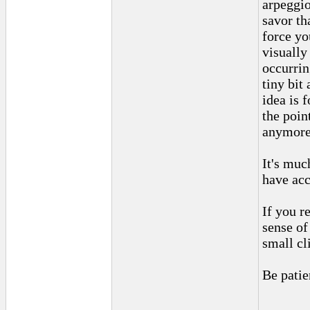
arpeggio
savor th
force yo
visually
occurrin
tiny bit 
idea is 
the poin
anymore 
It's muc
have acc
If you r
sense of
small cl
Be patie
______