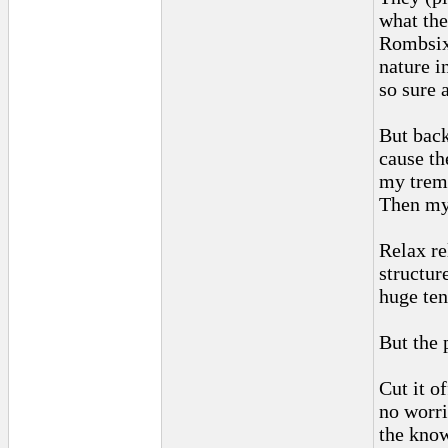
what the
Rombsix 
nature in
so sure 
But back
cause the
my tremo
Then my 
Relax re
structur
huge ten
But the 
Cut it o
no worri
the know