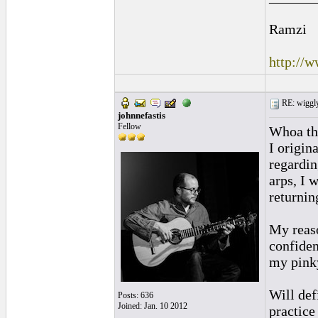
Ramzi
http://
RE: wiggly
johnnefastis
Fellow
Whoa tha
I origin
regardin
arps, I 
returnin
My reaso
confident
my pinky
Will def
Posts: 636
Joined: Jan. 10 2012
practice