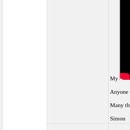
My
Anyone e
Many th
Simon