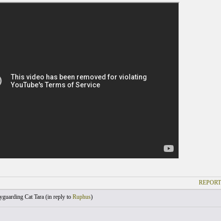
REPORT
guarding Cat Tara (
in reply to
Ruphus
)