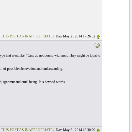
 THIS POST AS INAPPROPRIATE
| Date May 21 2014 17:26:32
type that went like: "Cats do not bound with men. They might be loyal to
h of possible observation and understanding.
d, ignorant and cruel being. It is beyond words.
 THIS POST AS INAPPROPRIATE
| Date May 21 2014 18:30:29