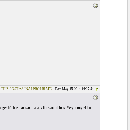
 THIS POST AS INAPPROPRIATE
| Date May 15 2014 16:27:54
ger. It's been known to attack lions and rhinos. Very funny video: