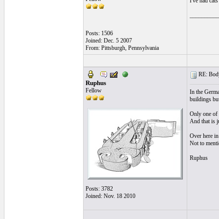
I've had cat
__________
Posts: 1506
Joined: Dec. 5 2007
From: Pittsburgh, Pennsylvania
RE: Body
Ruphus
Fellow
In the Germa
buildings but
Only one of 
And that is j
Over here in
Not to mentio
Ruphus
Posts: 3782
Joined: Nov. 18 2010