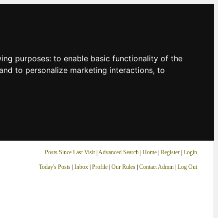
owing purposes:
to enable basic functionality of the
and to personalize marketing interactions
,
to
Posts Since Last Visit
|
Advanced Search
|
Home
|
Register
|
Login
Today's Posts
|
Inbox
|
Profile
|
Our Rules
|
Contact Admin
|
Log Out