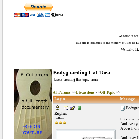
Welcome to one o
This site is dedicated to the memory of Paco de 
We receive
12,
Bodyguarding Cat Tara
Users viewing this topic: none
All Forums
>>
Discussions
>>
Off Topic
>>
Login
Message
Bodyguar
Ruphus
Fellow
Cats have th
And even you
A cousin of 
And today I 