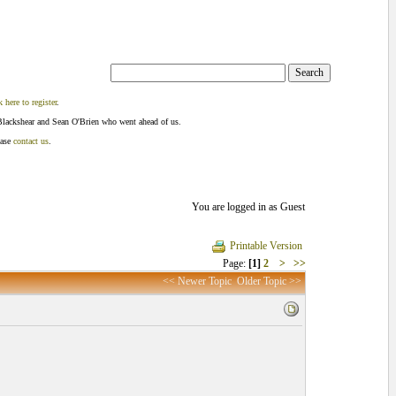
k here to register
.
Blackshear and Sean O'Brien who went ahead of us.
ease
contact us
.
You are logged in as Guest
Printable Version
Page:
[1]
2
>
>>
<< Newer Topic
Older Topic >>