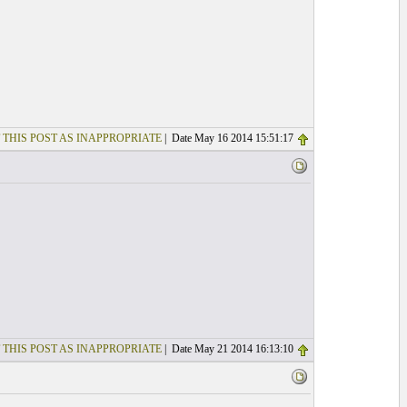
 THIS POST AS INAPPROPRIATE
| Date May 16 2014 15:51:17
 THIS POST AS INAPPROPRIATE
| Date May 21 2014 16:13:10