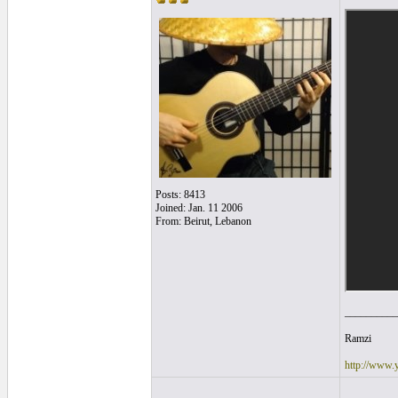
Posts: 8413
Joined: Jan. 11 2006
From: Beirut, Lebanon
__________
Ramzi
http://www.