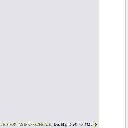
 THIS POST AS INAPPROPRIATE
| Date May 15 2014 14:48:16