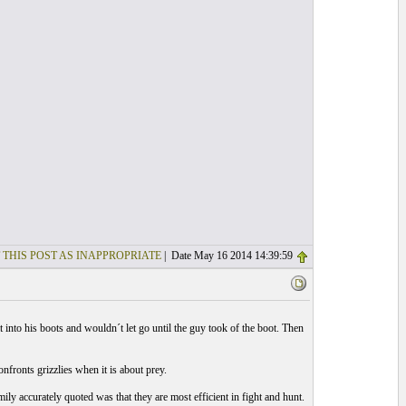
 THIS POST AS INAPPROPRIATE
| Date May 16 2014 14:39:59
into his boots and wouldn´t let go until the guy took of the boot. Then
fronts grizzlies when it is about prey.
ly accurately quoted was that they are most efficient in fight and hunt.