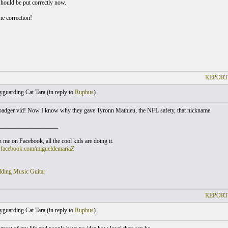
should be put correctly now.
he correction!
REPORT
guarding Cat Tara (
in reply to
Ruphus
)
badger vid! Now I know why they gave Tyronn Mathieu, the NFL safety, that nickname.
___________________
 me on Facebook, all the cool kids are doing it.
.facebook.com/migueldemariaZ
ding Music Guitar
REPORT
guarding Cat Tara (
in reply to
Ruphus
)