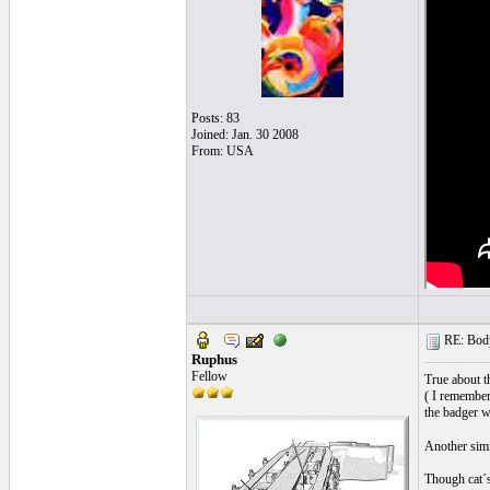
Posts: 83
Joined: Jan. 30 2008
From: USA
RE: Body
Ruphus
Fellow
True about t
( I remember
the badger w
Another simi
Though cat´s