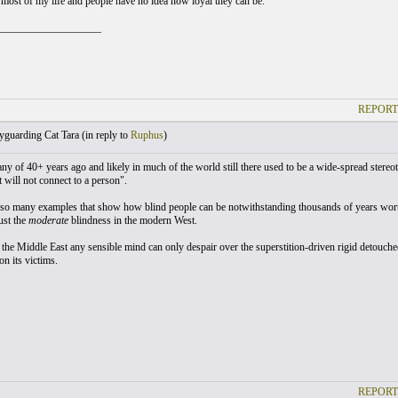
s most of my life and people have no idea how loyal they can be.
___________________
REPORT
guarding Cat Tara (
in reply to
Ruphus
)
ny of 40+ years ago and likely in much of the world still there used to be a wide-spread stereo
 will not connect to a person".
so many examples that show how blind people can be notwithstanding thousands of years wort
ust the
moderate
blindness in the modern West.
 the Middle East any sensible mind can only despair over the superstition-driven rigid detouche
n its victims.
REPORT