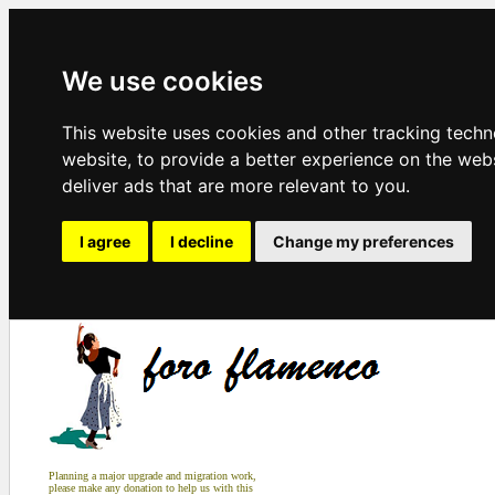
We use cookies
This website uses cookies and other tracking tech
website
,
to provide a better experience on the web
deliver ads that are more relevant to you
.
I agree
I decline
Change my preferences
Planning a major upgrade and migration work,
please make any donation to help us with this