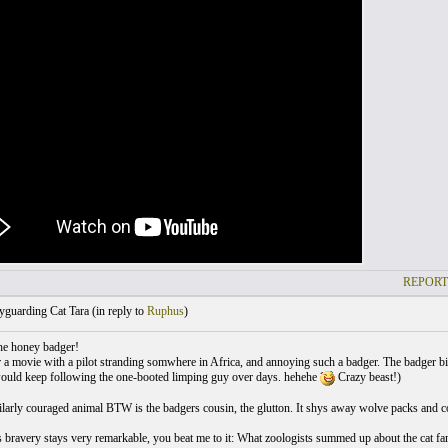
REPORT
guarding Cat Tara (
in reply to
Ruphus
)
he honey badger!
 a movie with a pilot stranding somwhere in Africa, and annoying such a badger. The badger bit 
ould keep following the one-booted limping guy over days. hehehe
Crazy beast!)
larly couraged animal BTW is the badgers cousin, the glutton. It shys away wolve packs and con
 bravery stays very remarkable, you beat me to it: What zoologists summed up about the cat fami