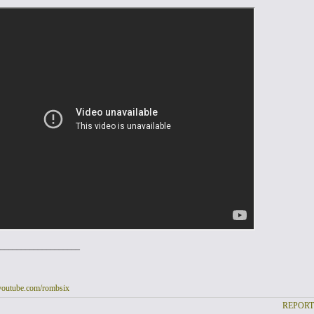
___________________
youtube.com/rombsix
REPORT