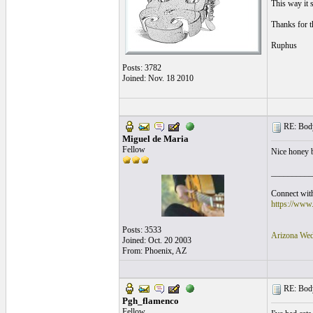
This way it 
Thanks for t
Ruphus
Posts: 3782
Joined: Nov. 18 2010
RE: Body
Miguel de Maria
Fellow
Nice honey 
__________
Connect with
https://www
Posts: 3533
Arizona Wed
Joined: Oct. 20 2003
From: Phoenix, AZ
RE: Body
Pgh_flamenco
Fellow