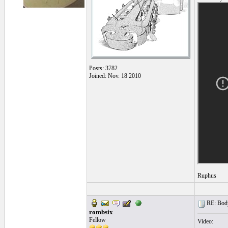
Posts: 3782
Joined: Nov. 18 2010
Ruphus
RE: Body
rombsix
Fellow
Video: