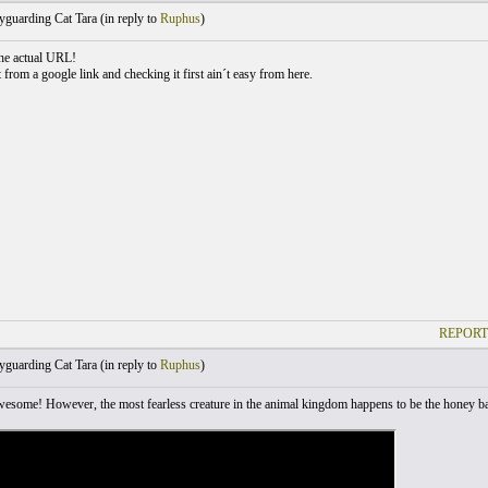
guarding Cat Tara (
in reply to
Ruphus
)
he actual URL!
t from a google link and checking it first ain´t easy from here.
REPORT
guarding Cat Tara (
in reply to
Ruphus
)
awesome! However, the most fearless creature in the animal kingdom happens to be the honey bad