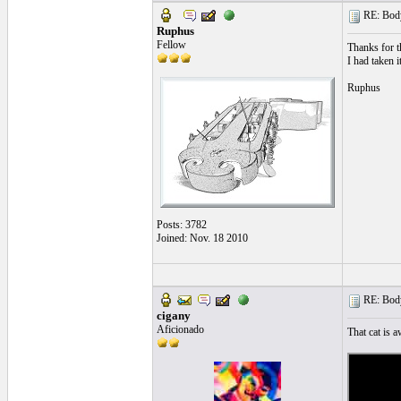
RE: Body
Ruphus
Fellow
Thanks for t
I had taken i
Ruphus
Posts: 3782
Joined: Nov. 18 2010
RE: Body
cigany
Aficionado
That cat is 