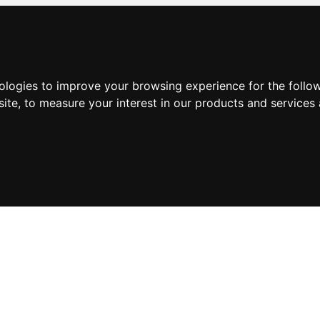
nologies to improve your browsing experience for the foll
site
,
to measure your interest in our products and services 