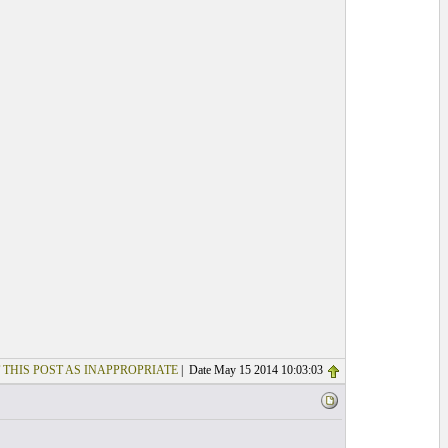
 THIS POST AS INAPPROPRIATE
| Date May 15 2014 10:03:03