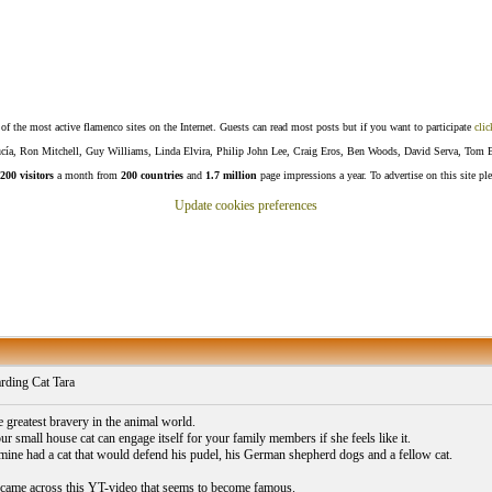
f the most active flamenco sites on the Internet. Guests can read most posts but if you want to participate
clic
Lucía, Ron Mitchell, Guy Williams, Linda Elvira, Philip John Lee, Craig Eros, Ben Woods, David Serva, Tom 
200 visitors
a month from
200 countries
and
1.7 million
page impressions a year. To advertise on this site pl
Update cookies preferences
ding Cat Tara
e greatest bravery in the animal world.
r small house cat can engage itself for your family members if she feels like it.
mine had a cat that would defend his pudel, his German shepherd dogs and a fellow cat.
came across this YT-video that seems to become famous.