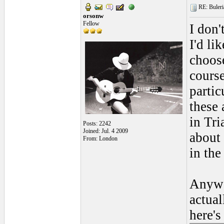
RE: Buleria
orsonw
Fellow
I don'
I'd li
choose
course
partic
these 
in Tr
Posts: 2242
Joined: Jul. 4 2009
about 
From: London
in the
Anywa
actual
here's