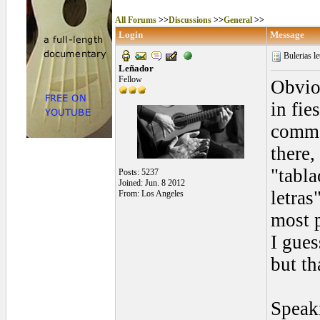
All Forums
>>
Discussions
>>
General
>>
Login
Message
Bulerias le
Leñador
Fellow
Obviou
in fie
commo
there,
"tabla
Posts: 5237
Joined: Jun. 8 2012
letras
From: Los Angeles
most p
I gues
but th
Speak