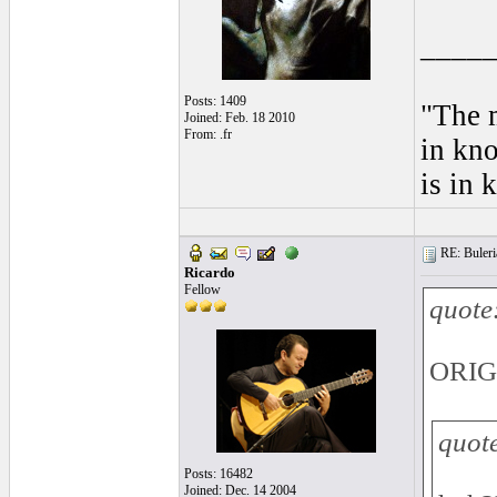
____
Posts: 1409
"The m
Joined: Feb. 18 2010
From: .fr
in kno
is in 
RE: Buleria
Ricardo
Fellow
quote
ORIG
quot
Posts: 16482
Joined: Dec. 14 2004