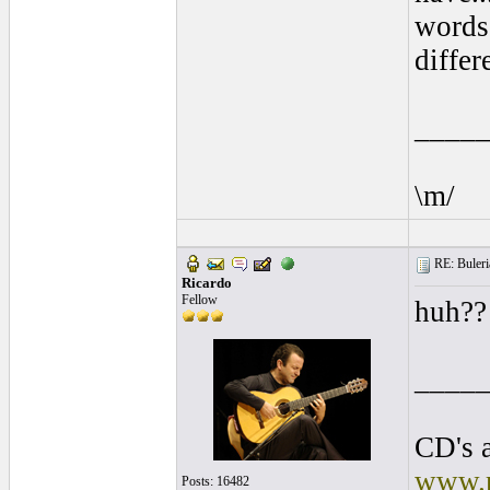
words 
differ
____
\m/
RE: Buleria
Ricardo
Fellow
huh?
____
CD's a
www.r
Posts: 16482