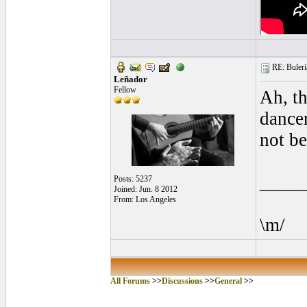
RE: Buleria
Leñador
Fellow
Ah, t
dancer
not be
____
Posts: 5237
Joined: Jun. 8 2012
From: Los Angeles
\m/
All Forums
>>
Discussions
>>
General
>>