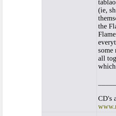
tablao
(ie, s
themse
the F
Flame
everyt
some 
all to
which 
____
CD's a
www.r