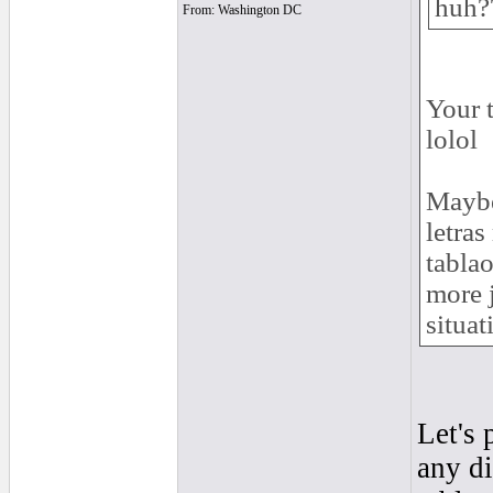
huh?
From: Washington DC
Your 
lolol
Maybe 
letras
tablao
more j
situat
Let's 
any di