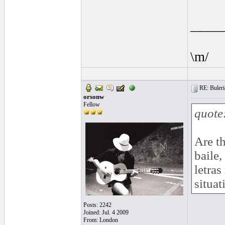
____
\m/
RE: Buleria
orsonw
Fellow
quote
Are th
baile,
letras
situat
Posts: 2242
Joined: Jul. 4 2009
From: London