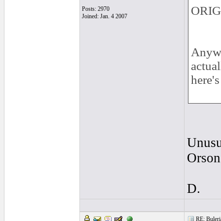
ORIG
Posts: 2970
Joined: Jan. 4 2007
Anywa
actua
here'
Unusu
Orson
D.
RE: Buleria