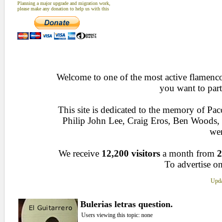
Planning a major upgrade and migration work,
please make any donation to help us with this
Welcome to one of the most active flamenco 
you want to part
This site is dedicated to the memory of Pa
Philip John Lee, Craig Eros, Ben Woods
wen
We receive
12,200 visitors
a month from
2
To advertise on
Upda
Bulerias letras question.
Users viewing this topic: none