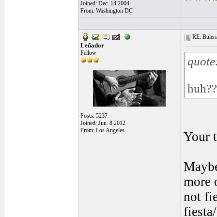
Joined: Dec. 14 2004
From: Washington DC
RE: Buleria
Leñador
Fellow
quote
huh??
Posts: 5237
Joined: Jun. 8 2012
From: Los Angeles
Your 
Maybe 
more o
not fi
fiesta