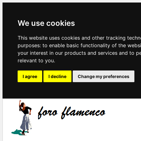
We use cookies
This website uses cookies and other tracking techn
purposes:
to enable basic functionality of the webs
your interest in our products and services and to p
relevant to you
.
I agree
I decline
Change my preferences