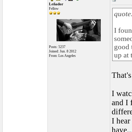
Leñador
Fellow
quote
I fou
someo
good 
Posts: 5237
Joined: Jun. 8 2012
up at 
From: Los Angeles
That'
I watc
and I 
differ
I hear
have...