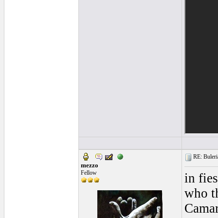
RE: Buleria
mezzo
Fellow
in fie
who th
Camaro