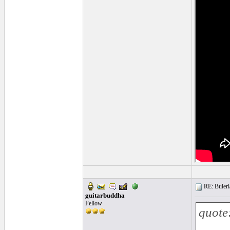
RE: Buleria
guitarbuddha
Fellow
quote