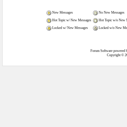
New Messages
No New Messages
Hot Topic w/ New Messages
Hot Topic w/o New 
Locked w/ New Messages
Locked w/o New Me
Forum Software powered 
Copyright © 2