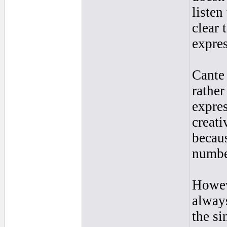
listen
clear 
expres
Cante 
rather
expres
creati
becaus
number
Howeve
always
the si