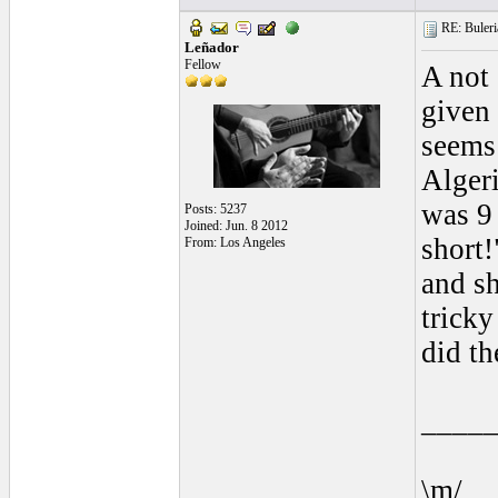
RE: Buleria
Leñador
Fellow
A not
given 
seems
Algeri
was 9 
Posts: 5237
Joined: Jun. 8 2012
short!
From: Los Angeles
and sh
tricky
did th
____
\m/