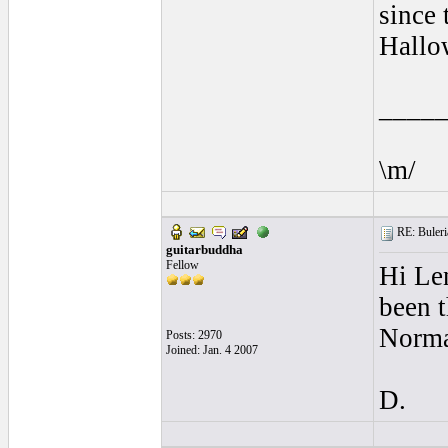
since
Hallo
____
\m/
RE: Buleria
guitarbuddha
Fellow
Hi Len
been t
Norma
Posts: 2970
Joined: Jan. 4 2007
D.