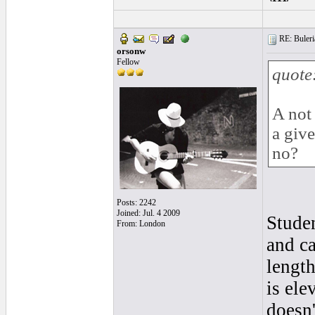
RE: Buleria
orsonw
Fellow
quote
A not
a giv
no?
Posts: 2242
Joined: Jul. 4 2009
Studen
From: London
and ca
length
is ele
doesn'