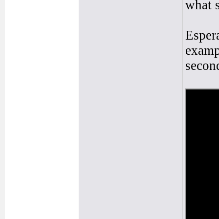
what s
Esper
exampl
secon