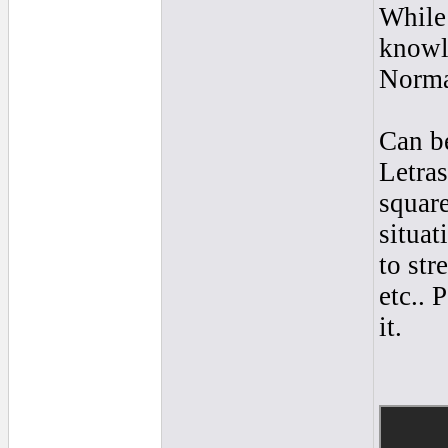
While
knowle
Norma
Can be
Letra
square
situat
to str
etc.. 
it.