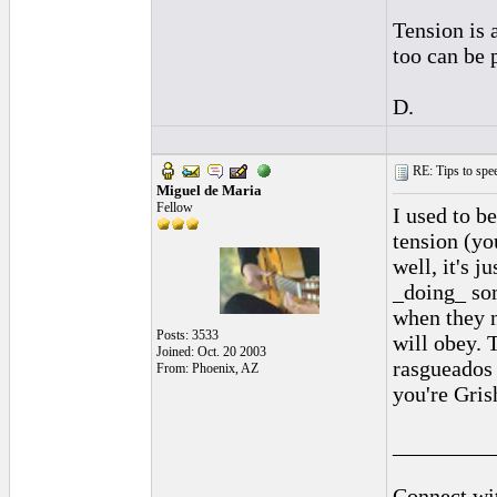
Tension is 
too can be 
D.
RE: Tips to spee
Miguel de Maria
Fellow
I used to b
tension (yo
well, it's 
_doing_ som
when they n
Posts: 3533
will obey. 
Joined: Oct. 20 2003
rasgueados 
From: Phoenix, AZ
you're Gris
_________
Connect wit