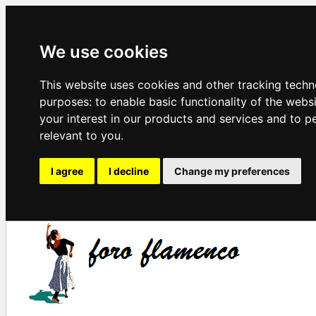
We use cookies
This website uses cookies and other tracking techn
purposes:
to enable basic functionality of the webs
your interest in our products and services and to p
relevant to you
.
I agree
I decline
Change my preferences