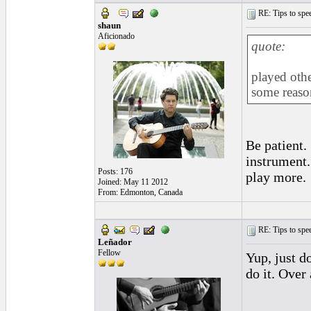
RE: Tips to spee
shaun
Aficionado
quote:
played othe
some reaso
Be patient.
instrument.
Posts: 176
play more.
Joined: May 11 2012
From: Edmonton, Canada
RE: Tips to spee
Leñador
Fellow
Yup, just d
do it. Over
_________