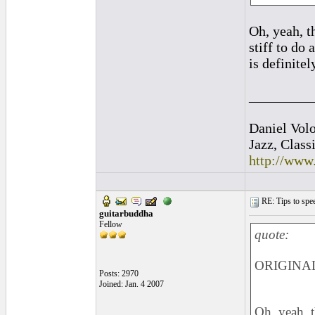
Oh, yeah, t
stiff to do 
is definite
_________
Daniel Vol
Jazz, Class
http://www
RE: Tips to spee
guitarbuddha
Fellow
quote:
ORIGINAL:
Posts: 2970
Joined: Jan. 4 2007
Oh, yeah, 