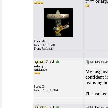
f*** of arp
Posts: 785
Joined: Feb. 6 2011
From: Reykjavik
RE: Tips to spee
wiking
Aficionado
My rasguead
confident i
realising h
Posts: 63
Joined: Apr. 11 2014
I'll just ke
RE: Tips to spee