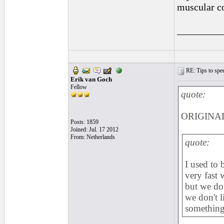
muscular co
_________
RE: Tips to spee
Erik van Goch
Fellow
quote:
ORIGINAL:
Posts: 1859
Joined: Jul. 17 2012
From: Netherlands
quote:
I used to 
very fast 
but we don
we don't 
something