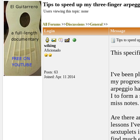
Tips to speed up my three-finger arpegg
Users viewing this topic: none
All Forums
>>
Discussions
>>
General
>>
Login
Message
Tips to speed up
wiking
Aficionado
This specif
Posts: 63
I've been p
Joined: Apr. 11 2014
my progress
arpeggio ha
I to form a
miss notes.
Are there a
lessons I'v
sextuplets 
find much e