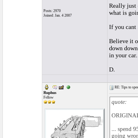
Really just
Posts: 2970
what is goi
Joined: Jan. 4 2007
If you cant
Believe it 
down down d
in your car
D.
RE: Tips to spee
Ruphus
Fellow
quote:
ORIGINAL:
... spend 9
going wron