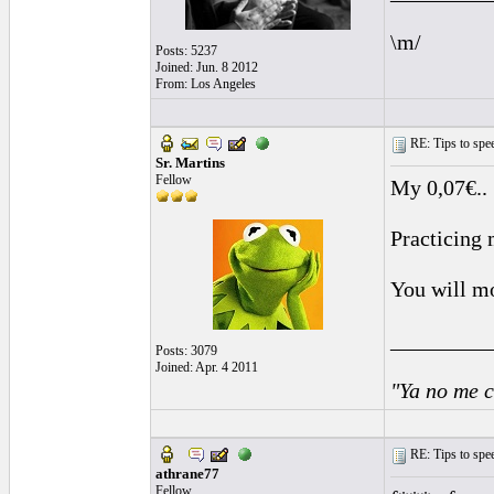
\m/
Posts: 5237
Joined: Jun. 8 2012
From: Los Angeles
RE: Tips to spee
Sr. Martins
Fellow
My 0,07€..
Practicing 
You will mo
_________
Posts: 3079
Joined: Apr. 4 2011
"Ya no me c
RE: Tips to spee
athrane77
Fellow