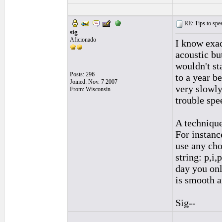
RE: Tips to spee
sig
Aficionado
I know exac
acoustic bu
wouldn't st
Posts: 296
to a year be
Joined: Nov. 7 2007
very slowly.
From: Wisconsin
trouble spe
A technique
For instanc
use any cho
string: p,i,
day you onl
is smooth a
Sig--