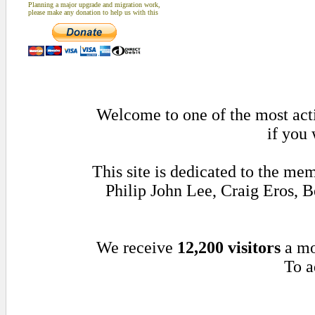
Planning a major upgrade and migration work,
please make any donation to help us with this
Welcome to one of the most acti
if you 
This site is dedicated to the m
Philip John Lee, Craig Eros,
We receive
12,200 visitors
a mo
To a