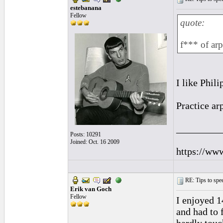
estebanana
Fellow
quote:
f*** of ar
I like Phili
Practice arp
_________
Posts: 10291
Joined: Oct. 16 2009
https://ww
RE: Tips to spee
Erik van Goch
Fellow
I enjoyed 1
and had to 