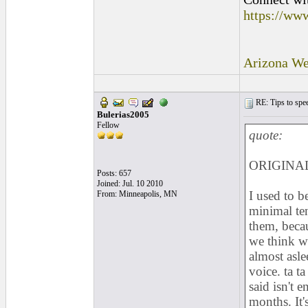
https://ww
Arizona We
RE: Tips to spee
Bulerias2005
Fellow
quote:
ORIGINAL:
Posts: 657
Joined: Jul. 10 2010
I used to b
From: Minneapolis, MN
minimal ten
them, becau
we think w
almost asle
voice. ta t
said isn't 
months. It'