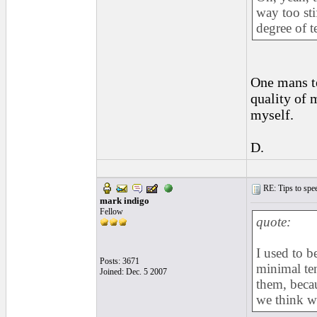
way too sti
degree of t
One mans te
quality of
myself.
D.
RE: Tips to spee
mark indigo
Fellow
quote:
I used to b
Posts: 3671
minimal ten
Joined: Dec. 5 2007
them, becau
we think w