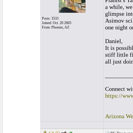
Pianist's T
a while, we
glimpse int
Posts: 3533
Asimov sci 
Joined: Oct. 20 2003
one night on
From: Phoenix, AZ
Daniel,
It is possi
stiff little
all just do
_________
Connect wit
https://ww
Arizona We