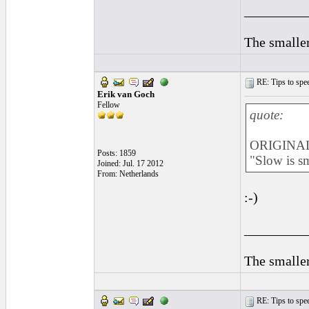
_________
The smaller
RE: Tips to spee
Erik van Goch
Fellow
quote:
ORIGINAL
Posts: 1859
"Slow is s
Joined: Jul. 17 2012
From: Netherlands
:-)
_________
The smaller
RE: Tips to spee