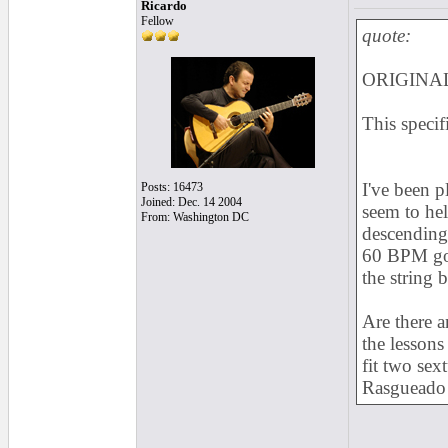
Ricardo
Fellow
quote:
ORIGINAL
This specif
I've been p
Posts: 16473
Joined: Dec. 14 2004
seem to hel
From: Washington DC
descending 
60 BPM goi
the string 
Are there a
the lessons
fit two sex
Rasgueado 