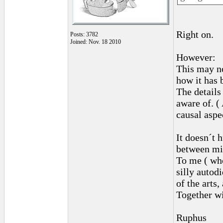
Right on.
Posts: 3782
Joined: Nov. 18 2010
However:
This may not
how it has 
The details
aware of. (
causal aspe
It doesn´t 
between mi
To me ( who
silly autod
of the arts
Together wi
Ruphus