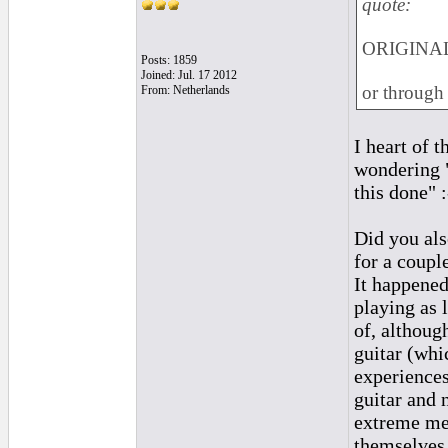
quote:
ORIGINAL:
Posts: 1859
Joined: Jul. 17 2012
or through
From: Netherlands
I heart of t
wondering "
this done" :
Did you al
for a coupl
It happened
playing as 
of, althoug
guitar (whi
experiences
guitar and 
extreme men
themselves