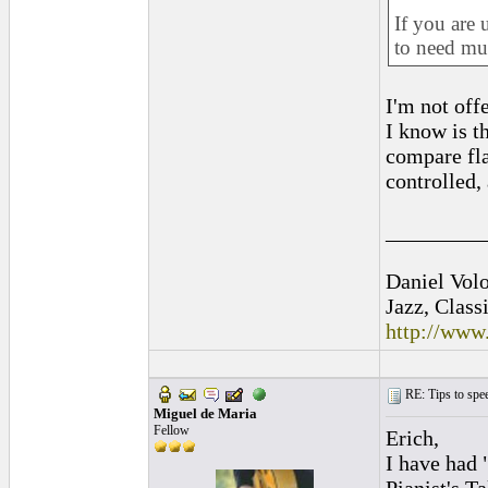
If you are 
to need mus
I'm not off
I know is t
compare fla
controlled,
_________
Daniel Vol
Jazz, Class
http://www
RE: Tips to spee
Miguel de Maria
Fellow
Erich,
I have had 