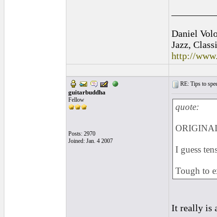
_________
Daniel Vol
Jazz, Class
http://www
RE: Tips to spee
guitarbuddha
Fellow
quote:
ORIGINAL:
Posts: 2970
Joined: Jan. 4 2007
I guess ten
Tough to ex
It really is