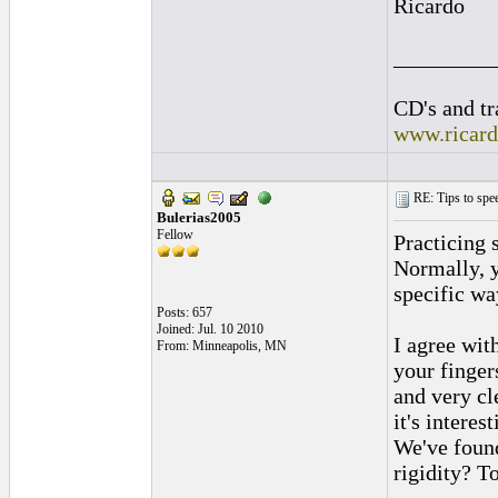
Ricardo
_________
CD's and tr
www.ricar
RE: Tips to spee
Bulerias2005
Fellow
Practicing 
Normally, ye
specific wa
Posts: 657
Joined: Jul. 10 2010
I agree wit
From: Minneapolis, MN
your finger
and very cl
it's intere
We've found
rigidity? T