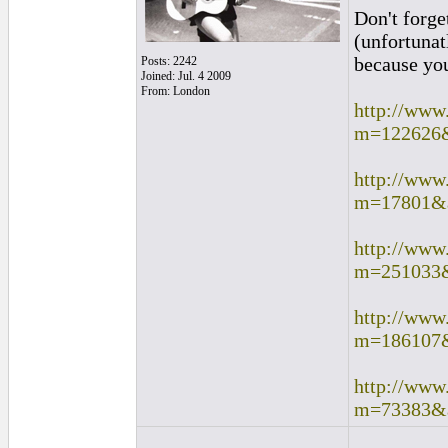
Don't forge
(unfortunat
because you 
Posts: 2242
Joined: Jul. 4 2009
From: London
http://www
m=122626
http://www
m=17801&
http://www
m=251033
http://www
m=186107
http://www
m=73383&