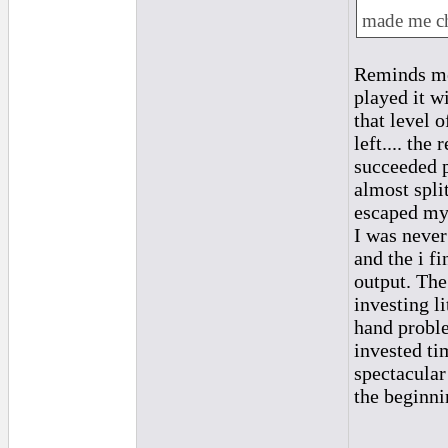
made me ch
Reminds me 
played it w
that level 
left.... th
succeeded p
almost spli
escaped my g
I was never
and the i f
output. The
investing l
hand proble
invested ti
spectacular
the beginni
_________