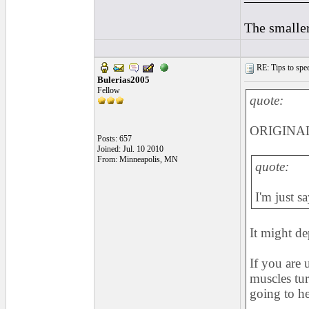
The smaller
RE: Tips to spee
Bulerias2005
Fellow
quote:
ORIGINAL:
Posts: 657
Joined: Jul. 10 2010
From: Minneapolis, MN
quote:
I'm just s
It might d
If you are 
muscles turn
going to h