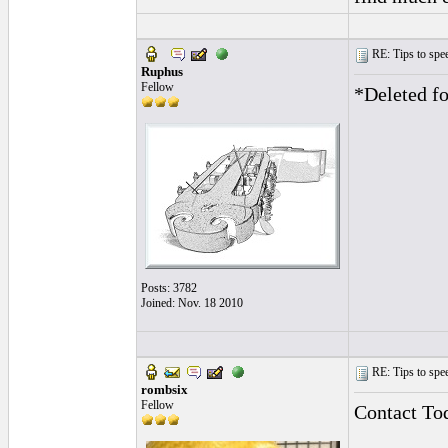
RE: Tips to spee
Ruphus
Fellow
*Deleted fo
Posts: 3782
Joined: Nov. 18 2010
RE: Tips to spee
rombsix
Fellow
Contact T