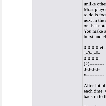
unlike othe
Most player
to do is fo
next in the
on that note
You make a 
burst and c
0-0-0-0-etc
1-3-1-0-
0-0-0-0-
(2)---------
3-3-3-3-
x-----------
After lot of
each time. 
back in to 