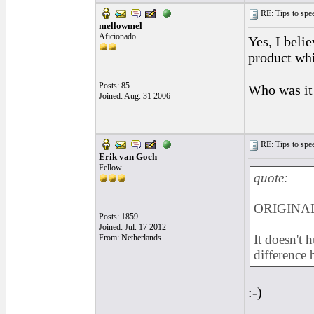
RE: Tips to spee
mellowmel
Aficionado
Yes, I beli
product wh
Posts: 85
Who was it 
Joined: Aug. 31 2006
RE: Tips to spee
Erik van Goch
Fellow
quote:
ORIGINAL
Posts: 1859
Joined: Jul. 17 2012
It doesn't 
From: Netherlands
difference
:-)