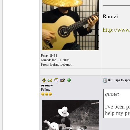
_________
Ramzi
http://www
Posts: 8411
Joined: Jan. 11 2006
From: Beirut, Lebanon
RE: Tips to spee
orsonw
Fellow
quote:
I've been p
help my pr