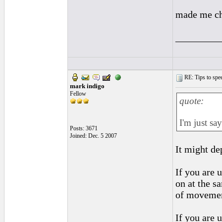
made me ch
_________
RE: Tips to spee
mark indigo
Fellow
quote:
I'm just sa
Posts: 3671
Joined: Dec. 5 2007
It might de
If you are 
on at the sa
of movemen
If you are 