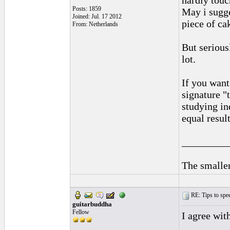
hardly touc
Posts: 1859
May i sugge
Joined: Jul. 17 2012
piece of cak
From: Netherlands
But serious
lot.
If you want
signature "
studying in
equal result
_________
The smaller
RE: Tips to spee
guitarbuddha
Fellow
I agree wit