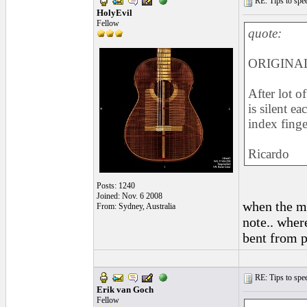
RE: Tips to spee
HolyEvil
Fellow
quote:
ORIGINAL
After lot of
is silent e
index finge
Ricardo
Posts: 1240
Joined: Nov. 6 2008
when the mi
From: Sydney, Australia
note.. wher
bent from p
RE: Tips to spee
Erik van Goch
Fellow