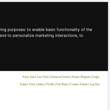
owing purposes:
to enable basic functionality of the
and to personalize marketing interactions
,
to
Posts Since Last Visit
|
Advanced Search
|
Home
|
Register
|
Login
Today's Posts
|
Inbox
|
Profile
|
Our Rules
|
Contact Admin
|
Log Out