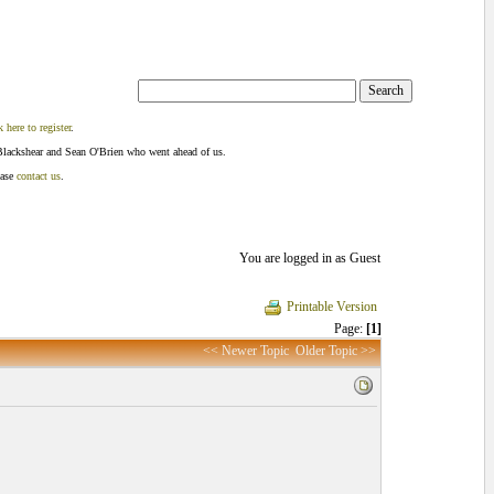
k here to register
.
Blackshear and Sean O'Brien who went ahead of us.
ease
contact us
.
You are logged in as Guest
Printable Version
Page:
[1]
<< Newer Topic
Older Topic >>