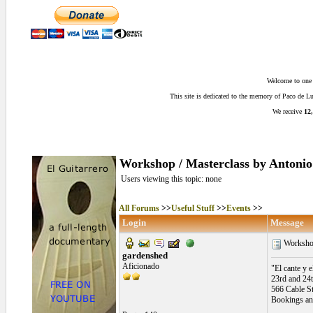
Welcome to one o
This site is dedicated to the memory of Paco de 
We receive
12,
Workshop / Masterclass by Antonio 
Users viewing this topic: none
All Forums
>>
Useful Stuff
>>
Events
>>
Login
Message
Workshop 
gardenshed
Aficionado
"El cante y e
23rd and 24
566 Cable S
Bookings an