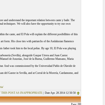
ore and understand the important relation between cante y baile. The
onal techniques. We will also have the opportunity to try our own
n the cante, and El Pola will explain the different posibillities of this
art form. His close ties with patriarchs of the Andalusian flamenco
his father took him to the local peñas. By age 10, El Pola was playing
rbonería (Sevilla), alongside Gaspar Utrera and Juan Castor.
" Manuel de Anustias, José de la Buena, Guillermo Mansano, Maria
tar. And was commissioned by the Universidad Pablo de Olavide de
uan del Gastor in Sevilla, and at Corral de la Morería, Cardamomo, and
ia/
 THIS POST AS INAPPROPRIATE
| Date Apr. 28 2014 12:50:50
Page:
[1]