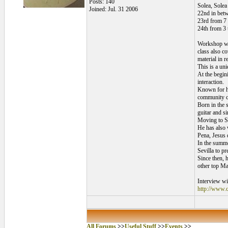
Posts: 140
Solea, Solea
Joined: Jul. 31 2006
22nd in betw
23rd from 7
24th from 3
Workshop wit
class also c
material in r
This is a uni
At the begini
interaction.
Known for hi
community con
Born in the 
guitar and si
Moving to Se
He has also 
Pena, Jesus 
In the summe
Sevilla to p
Since then, 
other top Ma
Interview wi
http://www.c
All Forums
>>
Useful Stuff
>>
Events
>>