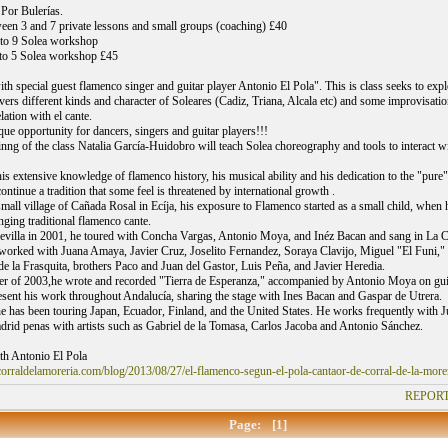
 Por Bulerías.
een 3 and 7 private lessons and small groups (coaching) £40
 to 9 Solea workshop
 to 5 Solea workshop £45
h special guest flamenco singer and guitar player Antonio El Pola". This is class seeks to expl
overs different kinds and character of Soleares (Cadiz, Triana, Alcala etc) and some improvisati
elation with el cante.
que opportunity for dancers, singers and guitar players!!!
nng of the class Natalia García-Huidobro will teach Solea choreography and tools to interact withi
s extensive knowledge of flamenco history, his musical ability and his dedication to the "pure" 
tinue a tradition that some feel is threatened by international growth .
small village of Cañada Rosal in Ecíja, his exposure to Flamenco started as a small child, when 
nging traditional flamenco cante.
villa in 2001, he toured with Concha Vargas, Antonio Moya, and Inéz Bacan and sang in La Ca
worked with Juana Amaya, Javier Cruz, Joselito Fernandez, Soraya Clavijo, Miguel "El Funi,
de la Frasquita, brothers Paco and Juan del Gastor, Luis Peña, and Javier Heredia.
r of 2003,he wrote and recorded "Tierra de Esperanza," accompanied by Antonio Moya on gui
resent his work throughout Andalucía, sharing the stage with Ines Bacan and Gaspar de Utrera.
he has been touring Japan, Ecuador, Finland, and the United States. He works frequently with J
drid penas with artists such as Gabriel de la Tomasa, Carlos Jacoba and Antonio Sánchez.
th Antonio El Pola
orraldelamoreria.com/blog/2013/08/27/el-flamenco-segun-el-pola-cantaor-de-corral-de-la-morer
REPORT
Page:
[1]