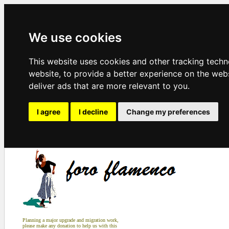
We use cookies
This website uses cookies and other tracking tech
website
,
to provide a better experience on the web
deliver ads that are more relevant to you
.
I agree
I decline
Change my preferences
Planning a major upgrade and migration work,
please make any donation to help us with this