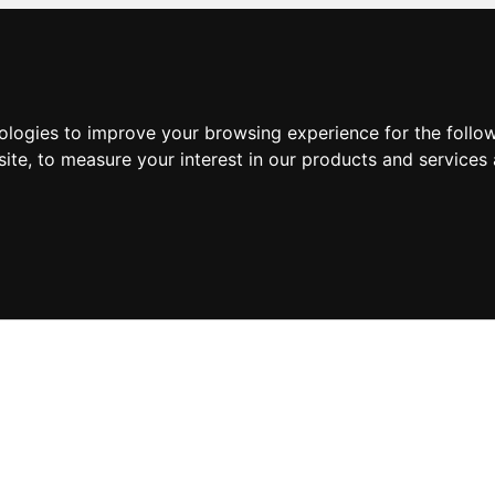
nologies to improve your browsing experience for the foll
site
,
to measure your interest in our products and services 