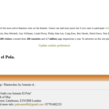
f the most active flamenco sites on the Internet. Guests can read most posts but if you want to participate
clic
Lucía, Ron Mitchell, Guy Williams, Linda Elvira, Philip John Lee, Craig Eros, Ben Woods, David Serva, Tom 
200 visitors
a month from
200 countries
and
1.7 million
page impressions a year. To advertise on this site pl
Update cookies preferences
el Pola.
/ Masterclass by Antonio el...
l baile con Antonio El Pola"
th of May
treet, Limehouse, E1W3HB London
d more info:
palosanto86@gmail.com
/ 07791482233