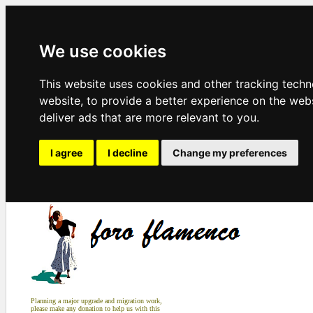
We use cookies
This website uses cookies and other tracking tech
website
,
to provide a better experience on the web
deliver ads that are more relevant to you
.
I agree
I decline
Change my preferences
Planning a major upgrade and migration work,
please make any donation to help us with this