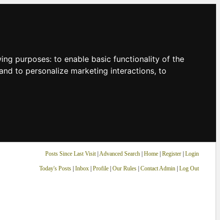
owing purposes:
to enable basic functionality of the
and to personalize marketing interactions
,
to
Posts Since Last Visit
|
Advanced Search
|
Home
|
Register
|
Login
Today's Posts
|
Inbox
|
Profile
|
Our Rules
|
Contact Admin
|
Log Out