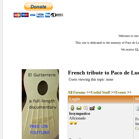
Welcome to one o
This site is dedicated to the memory of Paco de 
We receive
12,
French tribute to Paco de Lu
Users viewing this topic: none
All Forums
>>
Useful Stuff
>>
Events
>>
Login
M
lesympatico
Aficionado
Fr
In
Co