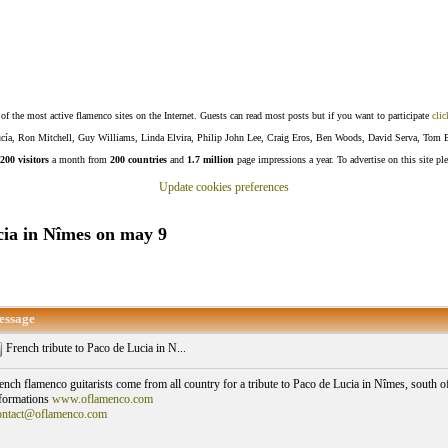
f the most active flamenco sites on the Internet. Guests can read most posts but if you want to participate
clic
Lucía, Ron Mitchell, Guy Williams, Linda Elvira, Philip John Lee, Craig Eros, Ben Woods, David Serva, Tom 
200 visitors
a month from
200 countries
and
1.7 million
page impressions a year. To advertise on this site pl
Update cookies preferences
cia in Nîmes on may 9
essage
French tribute to Paco de Lucia in N...
ench flamenco guitarists come from all country for a tribute to Paco de Lucia in Nîmes, south o
formations
www.oflamenco.com
ntact@oflamenco.com