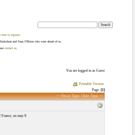
k here to register
.
Blackshear and Sean O'Brien who went ahead of us.
ease
contact us
.
You are logged in as Guest
Printable Version
Page:
[1]
<< Newer Topic
Older Topic >>
f France, on may 9.