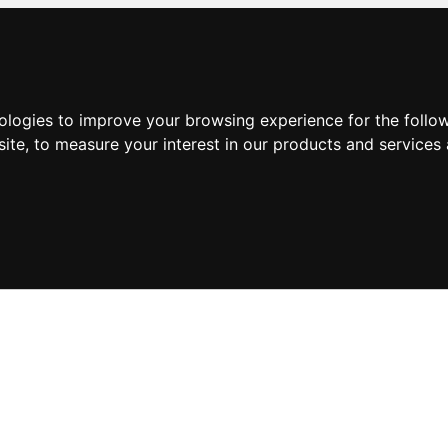
nologies to improve your browsing experience for the foll
site
,
to measure your interest in our products and services 