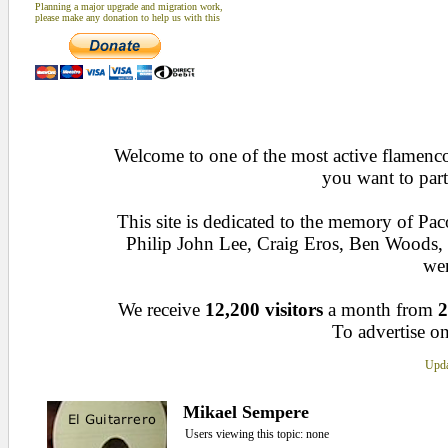
Planning a major upgrade and migration work,
please make any donation to help us with this
Welcome to one of the most active flamenco 
you want to part
This site is dedicated to the memory of Pa
Philip John Lee, Craig Eros, Ben Woods
wen
We receive
12,200 visitors
a month from
2
To advertise on
Upda
Mikael Sempere
Users viewing this topic: none