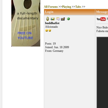
All Forums
>>
Playing
>>
Tabs
>>
Login
Message
M
buddhafist
Aficionado
Nice Bule
Falseta sta
Posts: 19
Joined: Jun. 18 2009
From: Germany