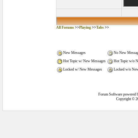
All Forums
>>
Playing
>>
Tabs
>>
New Messages
No New Messag
Hot Topic w/ New Messages
Hot Topic w/o 
Locked w/ New Messages
Locked w/o New
Forum Software powered 
Copyright © 2