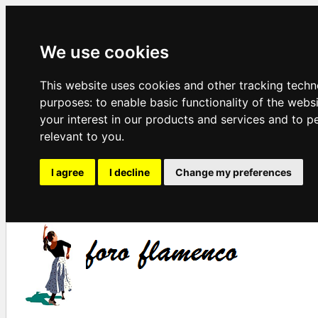
We use cookies
This website uses cookies and other tracking techn
purposes:
to enable basic functionality of the webs
your interest in our products and services and to p
relevant to you
.
I agree
I decline
Change my preferences