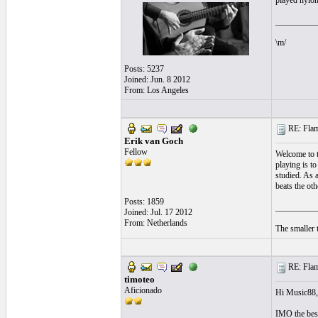
played nylon
__________
\m/
Posts: 5237
Joined: Jun. 8 2012
From: Los Angeles
RE: Flame
Erik van Goch
Fellow
Welcome to t
playing is t
studied. As a
beats the oth
Posts: 1859
__________
Joined: Jul. 17 2012
From: Netherlands
The smaller t
RE: Flame
timoteo
Aficionado
Hi Music88, 
IMO the best 