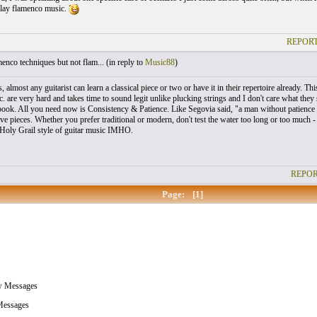
lay flamenco music.
REPORT
nco techniques but not flam... (
in reply to
Music88
)
, almost any guitarist can learn a classical piece or two or have it in their repertoire already
c. are very hard and takes time to sound legit unlike plucking strings and I don't care what th
book. All you need now is Consistency & Patience. Like Segovia said, "a man without patience i
ve pieces. Whether you prefer traditional or modern, don't test the water too long or too much -
Holy Grail style of guitar music IMHO.
REPOR
Page:
[1]
w Messages
essages