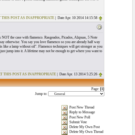
 THIS POST AS INAPPROPRIATE
| Date Apr. 10 2014 14:15:58
. This NOT the case with flamenco. Rasgeados, Picados, Alzpuas, 5 Note
ey say otherwise. You say you love flamenco so you are already half way
s like a lamp without oil". Flamenco techniques will get stronger as you
 just jump into it. A lifetime may not be enough to get where you want to
T THIS POST AS INAPPROPRIATE
| Date Apr. 13 2014 5:25:26
Page:
[1]
Jump to:
Post New Thread
Reply to Message
Post New Poll
Submit Vote
Delete My Own Post
Delete My Own Thread