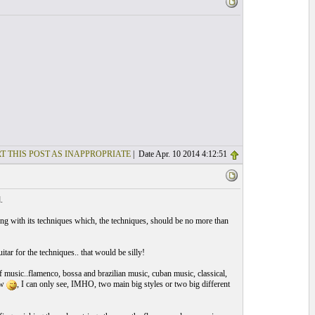
T THIS POST AS INAPPROPRIATE
| Date Apr. 10 2014 4:12:51
.
ong with its techniques which, the techniques, should be no more than
tar for the techniques.. that would be silly!
of music..flamenco, bossa and brazilian music, cuban music, classical,
ew
, I can only see, IMHO, two main big styles or two big different