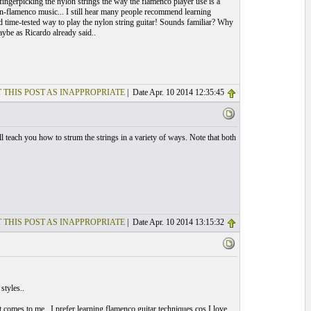
ingerpicking the nylon strings the way the flamenco player use is a
on-flamenco music... I still hear many people recommend learning
 and time-tested way to play the nylon string guitar! Sounds familiar? Why
ybe as Ricardo already said..
 THIS POST AS INAPPROPRIATE
| Date Apr. 10 2014 12:35:45
l teach you how to strum the strings in a variety of ways. Note that both
 THIS POST AS INAPPROPRIATE
| Date Apr. 10 2014 13:15:32
styles..
t comes to me.. I prefer learning flamenco guitar techniques cos I love