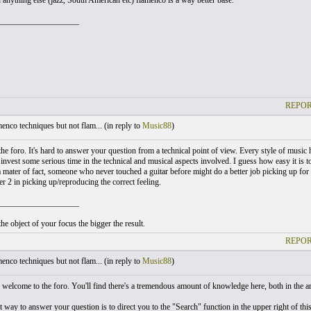
 anything else (jazz, South American etc) flamenco is a way better base.
___________________
REPOR
nco techniques but not flam... (
in reply to
Music88
)
he foro. It's hard to answer your question from a technical point of view. Every style of music h
o invest some serious time in the technical and musical aspects involved. I guess how easy it is 
 mater of fact, someone who never touched a guitar before might do a better job picking up for in
er 2 in picking up/reproducing the correct feeling.
___________________
he object of your focus the bigger the result.
REPOR
nco techniques but not flam... (
in reply to
Music88
)
welcome to the foro. You'll find there's a tremendous amount of knowledge here, both in the a
way to answer your question is to direct you to the "Search" function in the upper right of this 