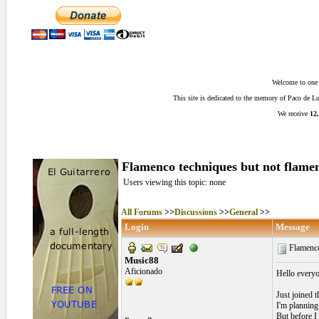
Welcome to one o
This site is dedicated to the memory of Paco de 
We receive
12,
Flamenco techniques but not flame
Users viewing this topic: none
All Forums
>>
Discussions
>>
General
>>
Login
Message
Flamenco
Music88
Aficionado
Hello every
Just joined 
I'm planning 
But before I 