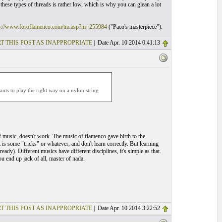
 these types of threads is rather low, which is why you can glean a lot
p://www.foroflamenco.com/tm.asp?m=255984
("Paco's masterpiece").
T THIS POST AS INAPPROPRIATE
| Date Apr. 10 2014 0:41:13
ants to play the right way on a nylon string
f music, doesn't work. The music of flamenco gave birth to the
t is some "tricks" or whatever, and don't learn correctly. But learning
eady). Different musics have different disciplines, it's simple as that.
u end up jack of all, master of nada.
T THIS POST AS INAPPROPRIATE
| Date Apr. 10 2014 3:22:52