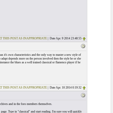
T THIS POST AS INAPPROPRIATE
| Date Apr. 9 2014 23:48:55
as it's own characteristics and the only way to master a new style of
to adapt depends more on the person involved then the style he or she
stance the blues as a well trained classical or flamenco player if he
T THIS POST AS INAPPROPRIATE
| Date Apr. 10 2014 0:19:32
rchives and in the foro members themselves.
page. Type in "classical" and start reading. I'm sure you will quickly