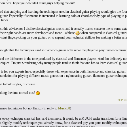
ution here..hope you wouldn't mind guys helping me out!
d that studying and learning the techniques used in classical guitar playing would give the fou
guitar. Especially if someone is interested in learning solo or chord-melody type of playing to p
 tunes.
nst this advice nor I dislike classical guitar music, and it actually makes sense to me to some e
 their right hands are more developed and more... athletic
when compared to classical guitaris
o start fingerpicking on your guitar.. or to expand your technical abilities for making a better 
!
thought that the techniques used in flamenco guitar only serve the player to play flamenco music
and the difference in the tone produced by classical and flamenco players. And I'm definitely no
hniques! I'm just wondering why many people tend to think that one has to learn classical guitar 
is for you experts here, especially those with experience in both flamenco and classical guitar.
foundation for playing different music genres on a nylon string guitar.. flamenco guitar technique
ct to both styles, of course.
king the time to read this!
REPOR
nco techniques but not flam... (
in reply to
Music88
)
 every technique classical has, and then more. It would be a MUCH easier transition for a flame
 slightly modify techniques you already know, for a classical guy you gotta modify techniques,