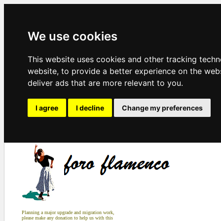
We use cookies
This website uses cookies and other tracking tech
website
,
to provide a better experience on the web
deliver ads that are more relevant to you
.
I agree
I decline
Change my preferences
Planning a major upgrade and migration work,
please make any donation to help us with this