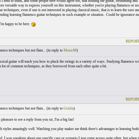
I tend to think, and some people here would agree too, that holding the guitar, strumming and f
ore versatile way to express yourself on this instrument, whether you're playing flamenco or n
tar techniques, even if one is not interested in playing classical music, that is to learn the sure
ding learning flamenco guitar techniques in such example or situation.. Could be ignorance ma
I'm happy to be here.
REPORT
nco techniques but not flam... (
in reply to
Music88
)
ssical guitar will teach you how to pluck the strings in a variety of ways. Studying flamenco wil
 a lot of common techniques, as they borrowed from each other quite a bit.
REPORT
nco techniques but not flam... (
in reply to
Grisha
)
pleasure to see a reply from you sir, I'm a big fan!
h styles amazingly well. Watching you play makes me think there's advantages to learning both 
d, I was speaking about one specific case or scenario I just come across quite often, but when i