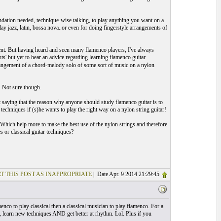
ndation needed, technique-wise talking, to play anything you want on a
lay jazz, latin, bossa nova..or even for doing fingerstyle arrangements of
xtent. But having heard and seen many flamenco players, I've always
ts' but yet to hear an advice regarding learning flamenco guitar
arrangement of a chord-melody solo of some sort of music on a nylon
. Not sure though.
t saying that the reason why anyone should study flamenco guitar is to
techniques if (s)he wants to play the right way on a nylon string guitar!
. Which help more to make the best use of the nylon strings and therefore
s or classical guitar techniques?
T THIS POST AS INAPPROPRIATE
| Date Apr. 9 2014 21:29:45
nco to play classical then a classical musician to play flamenco. For a
 learn new techniques AND get better at rhythm. Lol. Plus if you