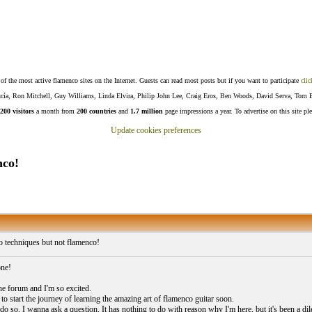
f the most active flamenco sites on the Internet. Guests can read most posts but if you want to participate
clic
Lucía, Ron Mitchell, Guy Williams, Linda Elvira, Philip John Lee, Craig Eros, Ben Woods, David Serva, Tom 
200 visitors
a month from
200 countries
and
1.7 million
page impressions a year. To advertise on this site pl
Update cookies preferences
nco!
 techniques but not flamenco!
one!
the forum and I'm so excited.
to start the journey of learning the amazing art of flamenco guitar soon.
do so, I wanna ask a question. It has nothing to do with reason why I'm here, but it's been a dile