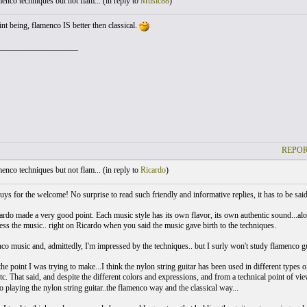
nco techniques but not flam... (
in reply to
Music88
)
nt being, flamenco IS better then classical.
___________________
REPOR
nco techniques but not flam... (
in reply to
Ricardo
)
ys for the welcome! No surprise to read such friendly and informative replies, it has to be said
ardo made a very good point. Each music style has its own flavor, its own authentic sound...al
ress the music.. right on Ricardo when you said the music gave birth to the techniques.
co music and, admittedly, I'm impressed by the techniques.. but I surly won't study flamenco gui
he point I was trying to make...I think the nylon string guitar has been used in different types 
tc. That said, and despite the different colors and expressions, and from a technical point of vi
 playing the nylon string guitar..the flamenco way and the classical way...