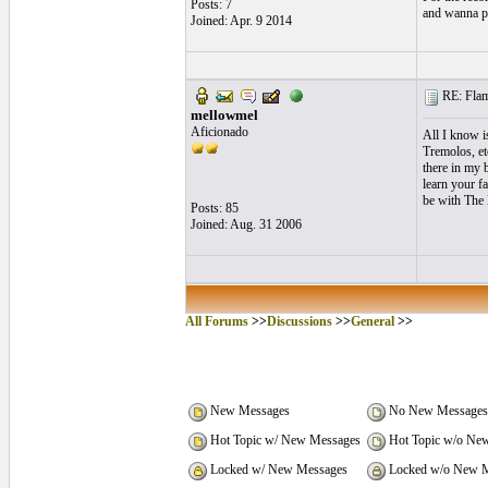
Posts: 7
and wanna p
Joined: Apr. 9 2014
RE: Flame
mellowmel
Aficionado
All I know is
Tremolos, et
there in my 
learn your fa
be with The 
Posts: 85
Joined: Aug. 31 2006
All Forums
>>
Discussions
>>
General
>>
New Messages
No New Messages
Hot Topic w/ New Messages
Hot Topic w/o Ne
Locked w/ New Messages
Locked w/o New M