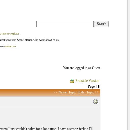
k here to register
.
Blackshear and Sean O'Brien who went ahead of us.
ease
contact us
.
You are logged in as Guest
Printable Version
Page:
[1]
<< Newer Topic
Older Topic >>
mma I just couldn't solve for a long time. I have a strong feeling I'll