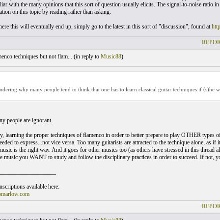
ar with the many opinions that this sort of question usually elicits. The signal-to-noise ratio in
tion on this topic by reading rather than asking.
ere this will eventually end up, simply go to the latest in this sort of "discussion", found at
htt
REPOR
nco techniques but not flam... (
in reply to
Music88
)
ndering why many people tend to think that one has to learn classical guitar techniques if (s)he w
y people are ignorant.
y, learning the proper techniques of flamenco in order to better prepare to play OTHER types o
eded to express...not vice versa. Too many guitarists are attracted to the technique alone, as if i
usic is the right way. And it goes for other musics too (as others have stressed in this thread alr
e music you WANT to study and follow the disciplinary practices in order to succeed. If not, yo
___________________
scriptions available here:
omarlow.com
REPOR