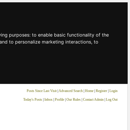
owing purposes:
to enable basic functionality of the
and to personalize marketing interactions
,
to
Posts Since Last Visit
|
Advanced Search
|
Home
|
Register
|
Login
Today's Posts
|
Inbox
|
Profile
|
Our Rules
|
Contact Admin
|
Log Out