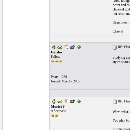
Now, though 
better and m
classical gui
not recommen
Regardless, 
Cheers!
RE: Flame
Grisha
Fellow
Studying cla
styles share
Posts: 1268
Joined: Mar. 17 2005
RE: Flame
Music88
Aficionado
Wow..what a 
You play bot
For the recor