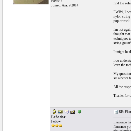
Posts: 7
find the sol
Joined: Apr. 9 2014
FWIW, I hear
nylon string 
pop or rock..
I'm not agai
thought that
techniques t
string guitar
It might be 
I do underst
learn the tec
My question 
set a better 
All the respe
Thanks for ta
RE: Flame
Leñador
Fellow
Flamenco has
flamenco you