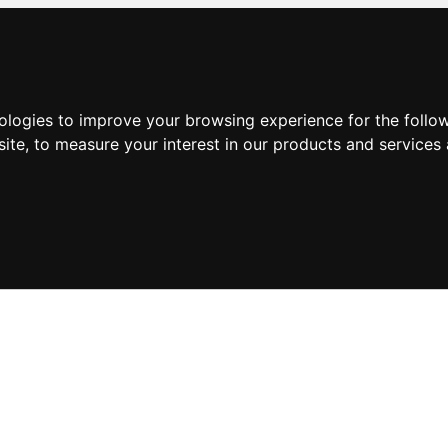
nologies to improve your browsing experience for the foll
site
,
to measure your interest in our products and services 