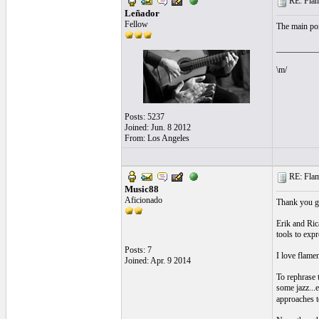
RE: Flame
Leñador
Fellow
The main poi
__________
\m/
Posts: 5237
Joined: Jun. 8 2012
From: Los Angeles
RE: Flame
Music88
Aficionado
Thank you gu
Erik and Ric
tools to exp
Posts: 7
I love flamen
Joined: Apr. 9 2014
To rephrase t
some jazz...e
approaches to