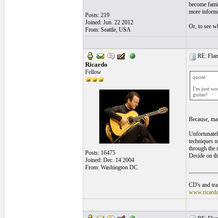
become famili
more informa
Posts: 219
Joined: Jun. 22 2012
Or, to see wh
From: Seattle, USA
RE: Flame
Ricardo
Fellow
quote:
I'm just wo
guitar!
Because, man
Unfortunatel
techniques ne
through the m
Posts: 16475
Decide on th
Joined: Dec. 14 2004
From: Washington DC
__________
CD's and tran
www.ricard