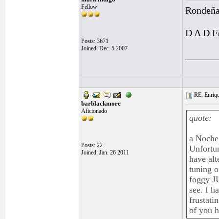
Fellow
Rondeña
D A D F
Posts: 3671
Joined: Dec. 5 2007
______
RE: Enriqu
barblackmore
Aficionado
quote:
a Noche 
Posts: 22
Unfortun
Joined: Jan. 26 2011
have alt
tuning o
foggy JU
see. I h
frustati
of you h