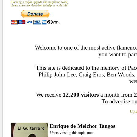
Planning a major upgrade and migration work,
please make any donation to help us with this
Welcome to one of the most active flamenco 
you want to part
This site is dedicated to the memory of Pa
Philip John Lee, Craig Eros, Ben Woods
wen
We receive
12,200 visitors
a month from
2
To advertise on
Upda
Enrique de Melchor Tangos
Users viewing this topic: none