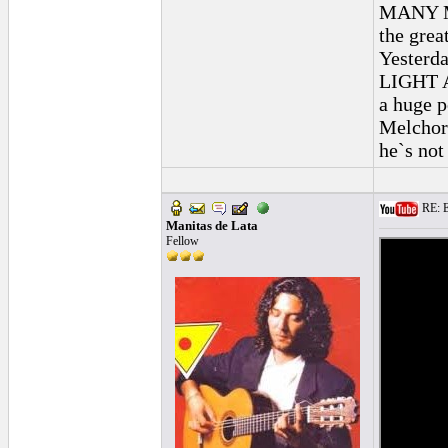
MANY MA
the grea
Yesterda
LIGHT A
a huge p
Melchor 
he`s not
RE: E
Manitas de Lata
Fellow