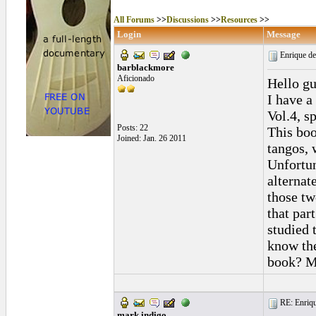
All Forums
>>
Discussions
>>
Resources
>>
Login
Message
Enrique d
barblackmore
Aficionado
Hello gu
I have 
Vol.4, s
Posts: 22
This boo
Joined: Jan. 26 2011
tangos, 
Unfortun
alternat
those tw
that par
studied t
know the
book? M
RE: Enriqu
mark indigo