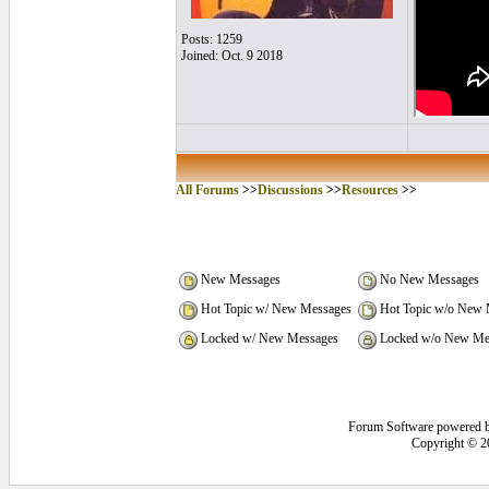
Posts: 1259
Joined: Oct. 9 2018
All Forums
>>
Discussions
>>
Resources
>>
New Messages
No New Messages
Hot Topic w/ New Messages
Hot Topic w/o New 
Locked w/ New Messages
Locked w/o New Me
Forum Software powered 
Copyright © 2