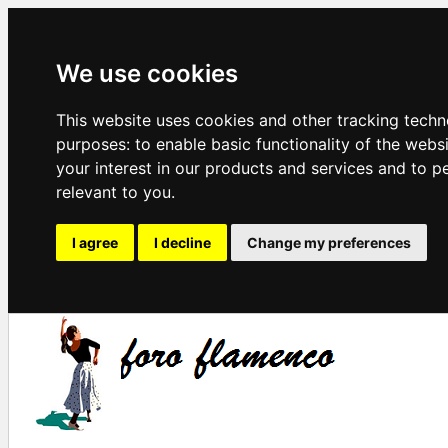
We use cookies
This website uses cookies and other tracking techn
purposes:
to enable basic functionality of the webs
your interest in our products and services and to p
relevant to you
.
I agree
I decline
Change my preferences