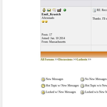
RE: Recom
Emil_Krasich
Aficionado
Thanks. I'll 
Posts: 17
Joined: Jan. 10 2014
From: Massachusetts
All Forums
>>
Discussions
>>
Lutherie
>>
New Messages
No New Messages
Hot Topic w/ New Messages
Hot Topic w/o Ne
Locked w/ New Messages
Locked w/o New M