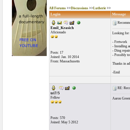
All Forums
>>
Discussions
>>
Lutherie
>>
Login
Message
Recommend
Emil_Krasich
Aficionado
Looking for 
- Fretwork
- Installing 
- Ding repair
Posts: 17
- Possibly t
Joined: Jan. 10 2014
From: Massachusetts
Thanks in ad
-Emil
RE: Recom
tri7/5
Fellow
Aaron Green 
Posts: 570
Joined: May 5 2012