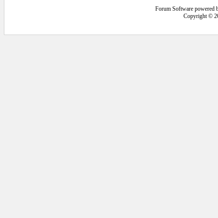
Forum Software powered 
Copyright © 2