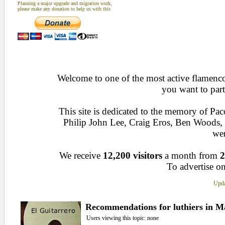
Planning a major upgrade and migration work,
please make any donation to help us with this
Welcome to one of the most active flamenco 
you want to part
This site is dedicated to the memory of Pa
Philip John Lee, Craig Eros, Ben Woods
wen
We receive
12,200 visitors
a month from
2
To advertise on
Upda
Recommendations for luthiers in Ma
Users viewing this topic: none