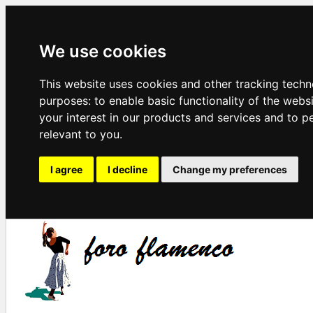
We use cookies
This website uses cookies and other tracking techn
purposes:
to enable basic functionality of the webs
your interest in our products and services and to p
relevant to you
.
I agree
I decline
Change my preferences