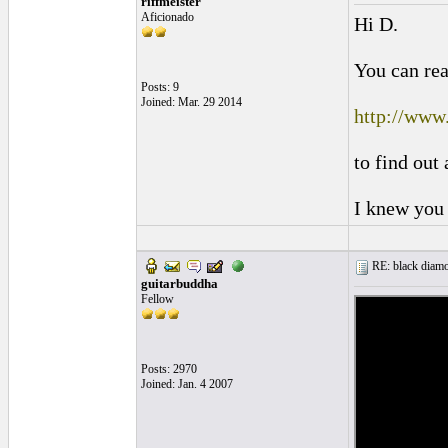
riffmeister
Aficionado
Hi D.
You can rea
Posts: 9
Joined: Mar. 29 2014
http://www
to find out
I knew you 
RE: black diamo
guitarbuddha
Fellow
Posts: 2970
Joined: Jan. 4 2007