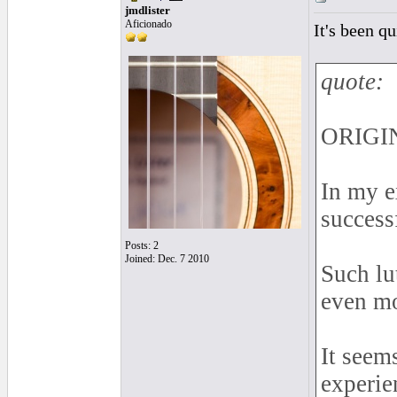
jmdlister
Aficionado
It's been q
quote:
ORIGIN
In my e
successf
Posts: 2
Joined: Dec. 7 2010
Such lu
even mo
It seem
experie