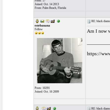
Posts: 17
Joined: Oct. 14 2013
From: Palm Beach, Florida
RE: black diamo
estebanana
Fellow
Am I now vi
_________
https://ww
Posts: 10291
Joined: Oct. 16 2009
RE: black diamo