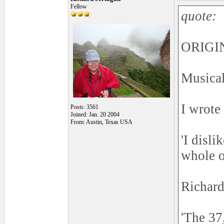
Fellow
quote:
ORIGIN
Musical
I wrote
Posts: 3561
Joined: Jan. 20 2004
From: Austin, Texas USA
'I disl
whole o
Richard
'The 37