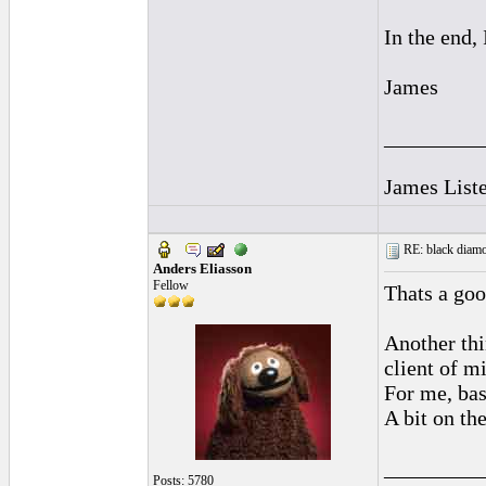
In the end, 
James
_________
James Liste
RE: black diamo
Anders Eliasson
Fellow
Thats a goo
Another thi
client of mi
For me, bas
A bit on th
_________
Posts: 5780