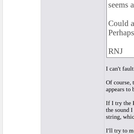
seems a
Could a
Perhaps
RNJ
I can't faul
Of course, 
appears to 
If I try th
the sound I
string, whi
I'll try to 