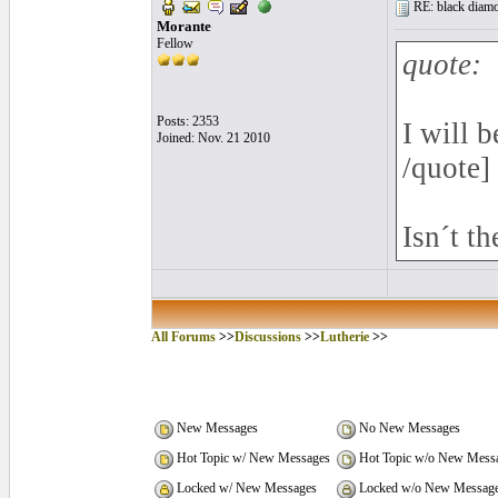
RE: black diamo
Morante
Fellow
quote:
Posts: 2353
I will 
Joined: Nov. 21 2010
/quote]
Isn´t t
All Forums
>>
Discussions
>>
Lutherie
>>
New Messages
No New Messages
Hot Topic w/ New Messages
Hot Topic w/o New Mess
Locked w/ New Messages
Locked w/o New Messag