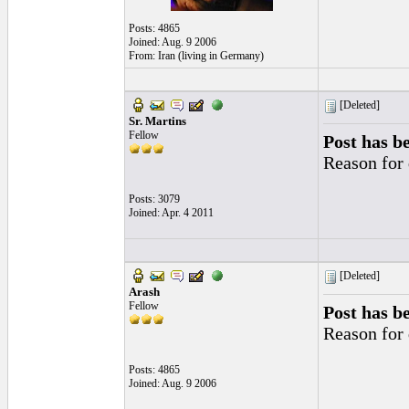
Posts: 4865
Joined: Aug. 9 2006
From: Iran (living in Germany)
[Deleted]
Sr. Martins
Fellow
Post has b
Reason for 
Posts: 3079
Joined: Apr. 4 2011
[Deleted]
Arash
Fellow
Post has b
Reason for 
Posts: 4865
Joined: Aug. 9 2006