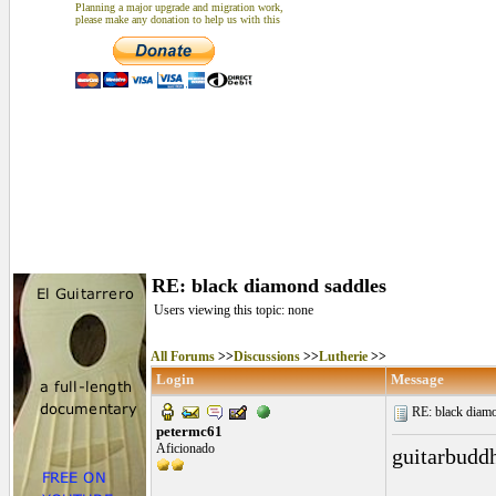
Planning a major upgrade and migration work,
please make any donation to help us with this
RE: black diamond saddles
Users viewing this topic: none
All Forums
>>
Discussions
>>
Lutherie
>>
Login
Message
RE: black diamo
petermc61
Aficionado
guitarbudd