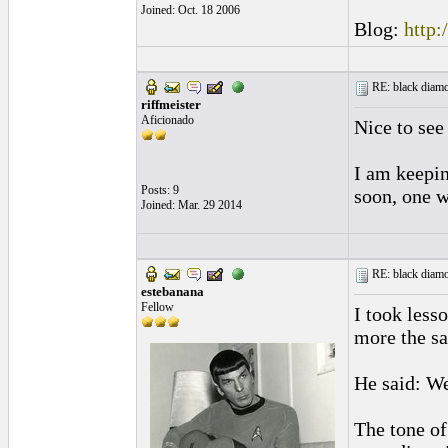
Joined: Oct. 18 2006
Blog:
http:
RE: black diamo
riffmeister
Aficionado
Nice to see
I am keepin
Posts: 9
soon, one w
Joined: Mar. 29 2014
RE: black diamo
estebanana
Fellow
I took less
more the s
He said: We
The tone of