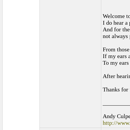
Welcome to
I do hear a
And for the
not always 
From those 
If my ears 
To my ears 
After heari
Thanks for 
_________
Andy Culpep
http://www