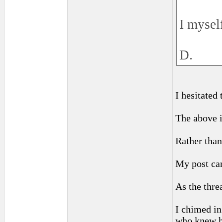
I mysel
D.
I hesitated
The above i
Rather than
My post cam
As the thre
I chimed in
who knew h