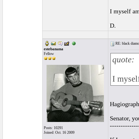
I myself am
D.
RE: black diamo
estebanana
Fellow
quote:
I mysel
Hagiography
Senator, yo
-------------
Posts: 10291
Joined: Oct. 16 2009