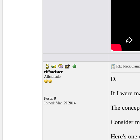
RE: black diamo
riffmeister
Aficionado
D.
If I were m
Posts: 9
Joined: Mar. 29 2014
The concept
Consider my
Here's one 