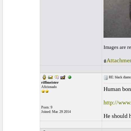
Images are r
Attachmen
RE: black diamo
riffmeister
Aficionado
Human bone 
http://www
Posts: 9
Joined: Mar. 29 2014
He should h