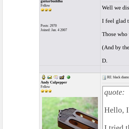
guitarbuddha
Fellow
Well we dis
I feel glad
Posts: 2970
Joined: Jan. 4 2007
Those who w
(And by the
D.
RE: black diamo
Andy Culpepper
Fellow
quote:
Hello, 
I tried