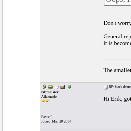
Don't worry,
General rep
it is becom
_________
The smaller
RE: black diamo
riffmeister
Aficionado
Hi Erik, got
Posts: 9
Joined: Mar. 29 2014