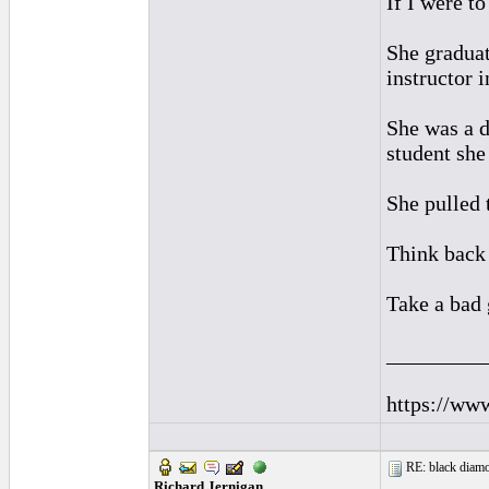
If I were t
She graduat
instructor 
She was a d
student sh
She pulled 
Think back 
Take a bad 
_________
https://ww
RE: black diamo
Richard Jernigan