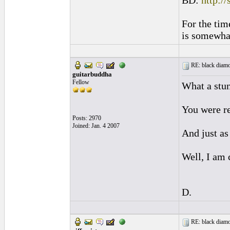
BD:
http:/
For the tim
is somewhat
RE: black diamo
guitarbuddha
Fellow
What a stu
You were re
Posts: 2970
Joined: Jan. 4 2007
And just as 
Well, I am 
D.
RE: black diamo