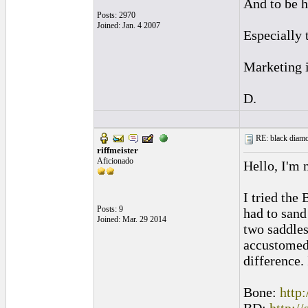
And to be h
Posts: 2970
Joined: Jan. 4 2007
Especially 
Marketing i
D.
RE: black diamo
riffmeister
Aficionado
Hello, I'm 
I tried the
Posts: 9
had to sand
Joined: Mar. 29 2014
two saddles
accustomed 
difference.
Bone:
http