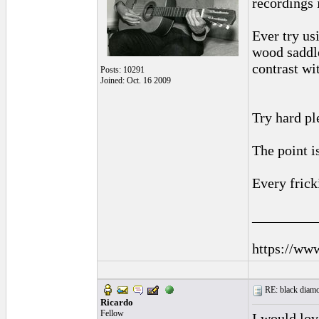
recordings 
Ever try us
wood saddle
contrast wi
Posts: 10291
Joined: Oct. 16 2009
Try hard pl
The point i
Every frick
_________
https://ww
RE: black diamo
Ricardo
Fellow
I would lov