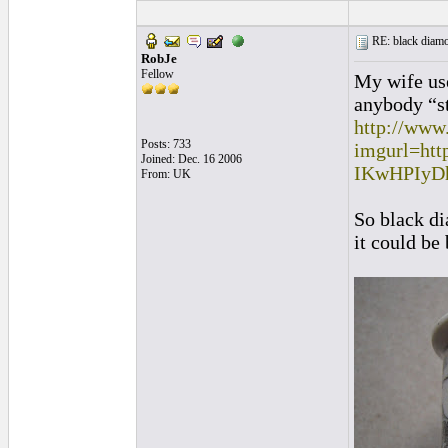
RE: black diamo
RobJe
Fellow
My wife use
anybody “st
http://www
Posts: 733
imgurl=ht
Joined: Dec. 16 2006
IKwHPIyD
From: UK
So black di
it could be