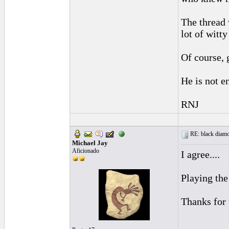
The thread 
lot of witt
Of course, 
He is not e
RNJ
RE: black diamo
Michael Jay
Aficionado
I agree....
Playing the
Thanks for 