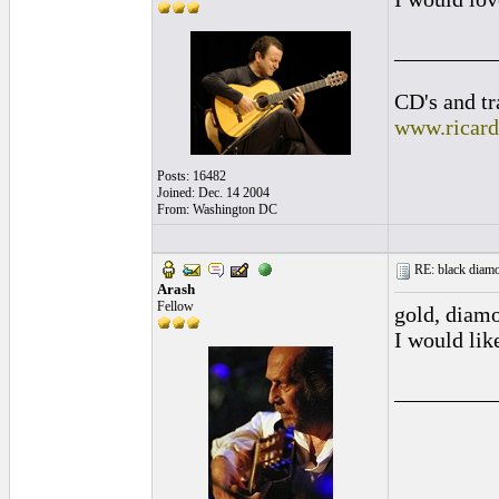
_________
CD's and tr
www.ricar
Posts: 16482
Joined: Dec. 14 2004
From: Washington DC
RE: black diamo
Arash
Fellow
gold, diamon
I would li
_________