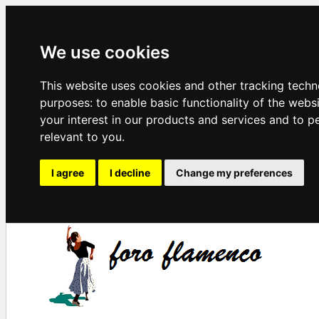
We use cookies
This website uses cookies and other tracking techn
purposes:
to enable basic functionality of the webs
your interest in our products and services and to p
relevant to you
.
I agree
I decline
Change my preferences