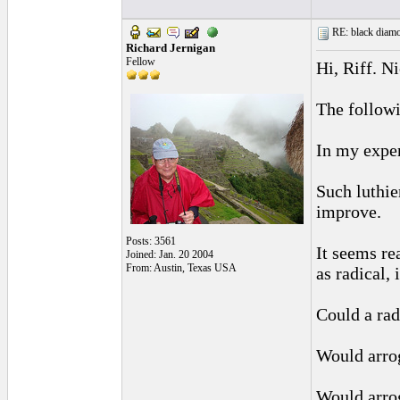
RE: black diamo
Richard Jernigan
Fellow
Hi, Riff. N
The followi
In my exper
Such luthie
improve.
Posts: 3561
It seems re
Joined: Jan. 20 2004
From: Austin, Texas USA
as radical,
Could a rad
Would arrog
Would arrog