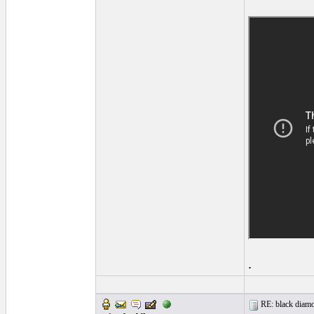
.
RE: black diamo