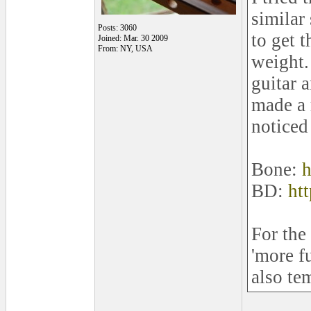
similar
Posts: 3060
to get 
Joined: Mar. 30 2009
From: NY, USA
weight.
guitar 
made a 
noticed
Bone:
h
BD:
ht
For the 
'more f
also te