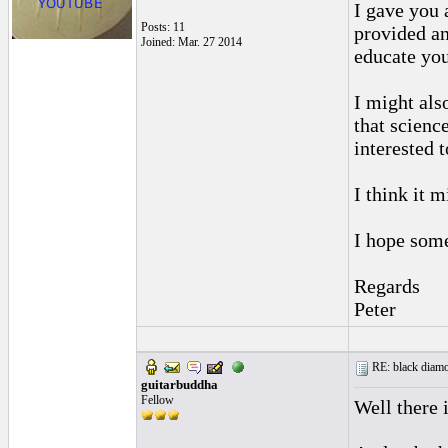
I gave you 
Posts: 11
provided an
Joined: Mar. 27 2014
educate you
I might als
that scienc
interested 
I think it 
I hope some
Regards
Peter
RE: black diamo
guitarbuddha
Fellow
Well there 