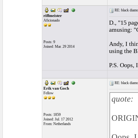
RE: black diamo
riffmeister
Aficionado
D., "15 pag
amusing: "C
Posts: 9
Andy, I thi
Joined: Mar. 29 2014
using the B
P.S. Oops, 
RE: black diamo
Erik van Goch
Fellow
quote:
Posts: 1859
ORIGIN
Joined: Jul. 17 2012
From: Netherlands
Oops, I