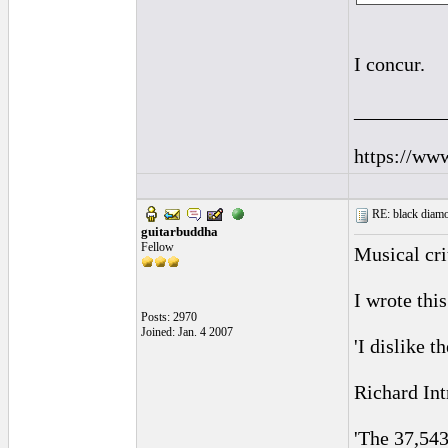
I concur.
_________
https://ww
RE: black diamo
guitarbuddha
Fellow
Musical cri
I wrote thi
Posts: 2970
Joined: Jan. 4 2007
'I dislike 
Richard Int
'The 37,543