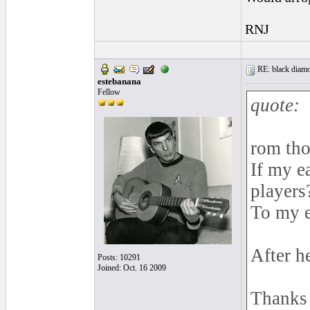
RNJ
RE: black diamo
estebanana
Fellow
quote:
rom tho
If my e
players
To my e
After h
Posts: 10291
Joined: Oct. 16 2009
Thanks f