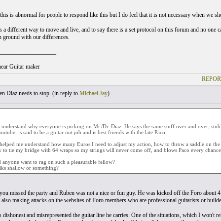
 this is abnormal for people to respond like this but I do feel that it is not necessary when we 
a different way to move and live, and to say there is a set protocol on this forum and no one ca
ground with our differences.
___________________
ear Guitar maker
REPOR
 Diaz needs to stop. (
in reply to
Michael Jay
)
t understand why everyone is picking on Mr./Dr. Diaz. He says the same stuff over and over, stub
utube, is said to be a guitar nut job and is best friends with the late Paco.
helped me understand how many Euros I need to adjust my action, how to throw a saddle on the fl
to tie my bridge with 64 wraps so my strings will never come off, and blows Paco every chance 
anyone want to rag on such a pleasurable fellow?
lks shallow or something?
you missed the party and Ruben was not a nice or fun guy. He was kicked off the Foro about 4 
 also making attacks on the websites of Foro members who are professional guitarists or builde
's dishonest and misrepresented the guitar line he carries. One of the situations, which I won't 