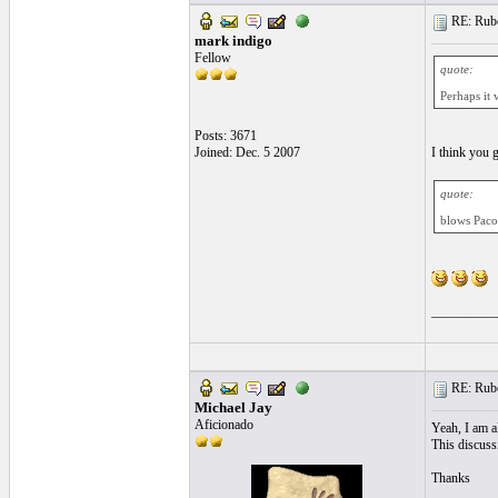
RE: Ruben
mark indigo
Fellow
quote:
Perhaps it 
Posts: 3671
Joined: Dec. 5 2007
I think you 
quote:
blows Paco
__________
RE: Ruben
Michael Jay
Aficionado
Yeah, I am al
This discussi
Thanks