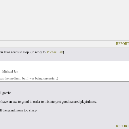
REPORT
 Diaz needs to stop. (
in reply to
Michael Jay
)
 Michael Jay
was the medium, but I was being sarcastic. :)
I gotcha.
 have an axe to grind in order to misinterpret good natured playfulness.
ll the grind, none too sharp.
REPORT