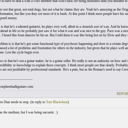
e to have to deal a with a Foro member that won't back off being dishonest until you threaten to
re not that great, not total dogs, but not what he claims they are. Yeah he's annoying as the Ori
formation, but like you they see most of it is bunk. At this point I think most people have his 
spend money.
s that he's a talented guitarist, he plays very well, albeit in a cloneish sort of way. And he k
t ahead in life so he probably just saw it for what it was and was nice to the guy. Paco was a 
. I heard this from dancers he hit on. But I told them it was like being hot on by Elvis and they
blem is is that he's got some functional type of psychosis happening and does to a certain degree
used a lot of problems and frustration for others in the industry, but given that he plays well a
ne. Lest the cycle begin over.
 is that he's not a guitar maker, he is a guitar seller. He really is not an authority on how an
redibility or knowledge to explain those concepts. I think most people see that clearly. Probabl
s are not justifiable by professional standards. He's a pain, but as the Roman's used to say Ca
___________________
stephenfaulkguitars.com
REPOR
 Diaz needs to stop. (
in reply to
Tom Blackshear
)
as the medium, but I was being sarcastic. :)