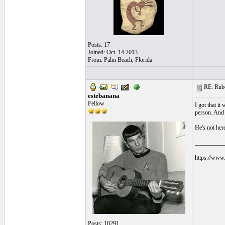
Posts: 17
Joined: Oct. 14 2013
From: Palm Beach, Florida
RE: Ruben
estebanana
Fellow
I got that it
person. And h
He's not here
__________
https://www.
Posts: 10291