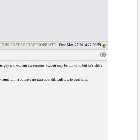
 THIS POST AS INAPPROPRIATE
| Date Mar. 27 2014 22:30:59
 guy and explain the reasons. Ruben may be full of it, but he's still a
taunt him. You have no idea how difficult it is to deal with.