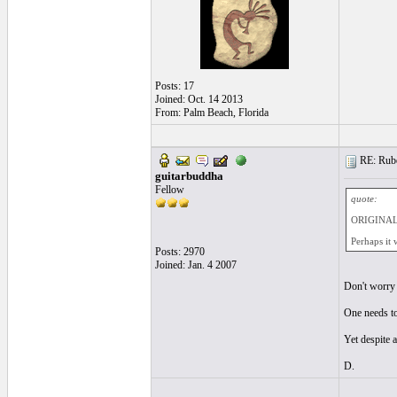
Posts: 17
Joined: Oct. 14 2013
From: Palm Beach, Florida
RE: Ruben
guitarbuddha
Fellow
quote:
ORIGINAL:
Perhaps it 
Posts: 2970
Joined: Jan. 4 2007
Don't worry 
One needs to
Yet despite a
D.