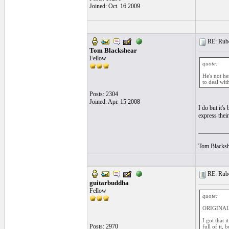
Joined: Oct. 16 2009
RE: Ruben
Tom Blackshear
Fellow
quote:
He's not he
to deal wit
Posts: 2304
Joined: Apr. 15 2008
I do but it's
express their
__________
Tom Blacksh
RE: Ruben
guitarbuddha
Fellow
quote:
ORIGINAL:
I got that 
Posts: 2970
full of it, 