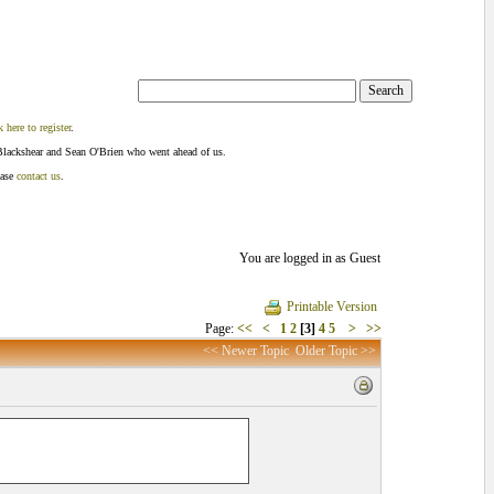
k here to register
.
Blackshear and Sean O'Brien who went ahead of us.
ease
contact us
.
You are logged in as Guest
Printable Version
Page:
<<
<
1
2
[3]
4
5
>
>>
<< Newer Topic
Older Topic >>