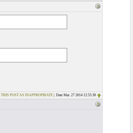
 THIS POST AS INAPPROPRIATE
| Date Mar. 27 2014 12:55:30