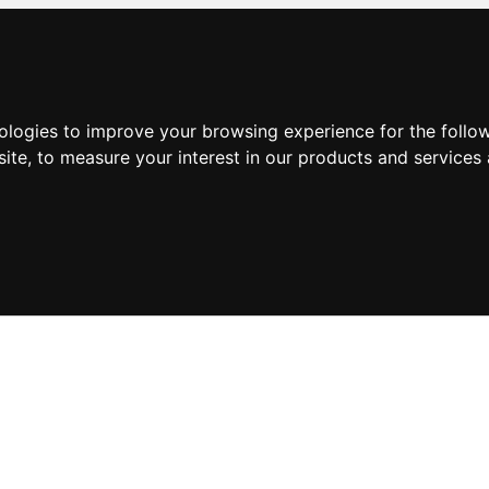
nologies to improve your browsing experience for the foll
site
,
to measure your interest in our products and services 