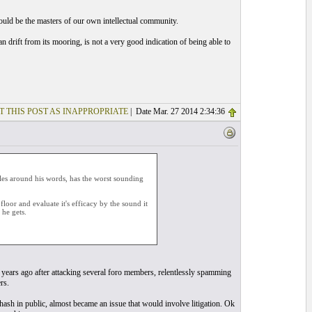
should be the masters of our own intellectual community.
n drift from its mooring, is not a very good indication of being able to
T THIS POST AS INAPPROPRIATE
| Date Mar. 27 2014 2:34:36
les around his words, has the worst sounding
oor and evaluate it's efficacy by the sound it
he gets.
years ago after attacking several foro members, relentlessly spamming
rs.
rehash in public, almost became an issue that would involve litigation. Ok