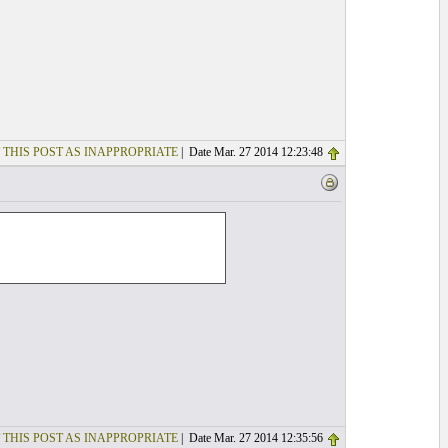
 THIS POST AS INAPPROPRIATE
| Date Mar. 27 2014 12:23:48
 THIS POST AS INAPPROPRIATE
| Date Mar. 27 2014 12:35:56