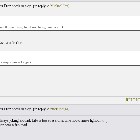
 Diaz needs to stop. (
in reply to
Michael Jay
)
was the medium, but I was being sarcastic. :)
gave ample clues
 every chance he gets.
___________________
REPORT
 Diaz needs to stop. (
in reply to
mark indigo
)
ways joking around. Life is too stressful at time not to make light of it. :)
on was a fun read....