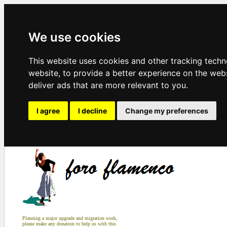
We use cookies
This website uses cookies and other tracking tech
website
,
to provide a better experience on the web
deliver ads that are more relevant to you
.
I agree
I decline
Change my preferences
Planning a major upgrade and migration work,
please make any donation to help us with this