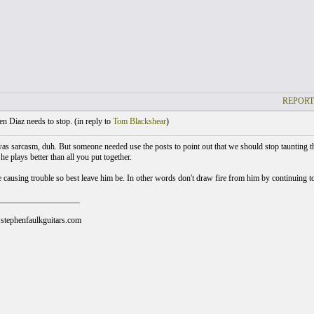
REPORT
 Diaz needs to stop. (
in reply to
Tom Blackshear
)
 was sarcasm, duh. But someone needed use the posts to point out that we should stop taunting the
e plays better than all you put together.
 causing trouble so best leave him be. In other words don't draw fire from him by continuing to 
___________________
stephenfaulkguitars.com