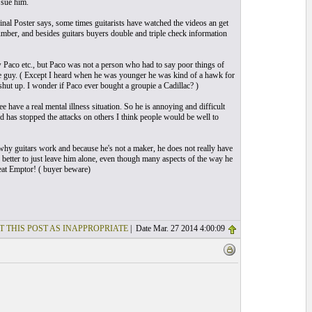
 sue him.
ginal Poster says, some times guitarists have watched the videos an get
number, and besides guitars buyers double and triple check information
new Paco etc., but Paco was not a person who had to say poor things of
nice guy. ( Except I heard when he was younger he was kind of a hawk for
 shut up. I wonder if Paco ever bought a groupie a Cadillac? )
 have a real mental illness situation. So he is annoying and difficult
nd has stopped the attacks on others I think people would be well to
d why guitars work and because he's not a maker, he does not really have
y better to just leave him alone, even though many aspects of the way he
veat Emptor! ( buyer beware)
T THIS POST AS INAPPROPRIATE
| Date Mar. 27 2014 4:00:09