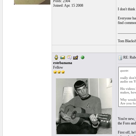
Posts: 2304
Joined: Apr. 15 2008
I don't think
Everyone has 
find common 
__________
Tom Blacksh
RE: Ruben
estebanana
Fellow
quote:
really don'
audio on Yo
His videos 
makes, how 
Why would 
Are you fo
You're new, 
the Foro and
First off, he