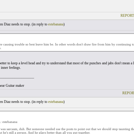
REPORT
 Diaz needs to stop. (
in reply to
estebanana
)
re causing trouble so best leave him be. In other words don't draw fire from him by continuing to
h.
 better to keep a level head and try to understand that most of the punches and jabs don't mean a 
 inner feelings.
___________________
ear Guitar maker
REPOR
 Diaz needs to stop. (
in reply to
estebanana
)
 estebanana
it was sarcasm, duh. But someone needed use the posts to point out that we should stop taunting 
but he's still a person. And he plays better than all you put together.