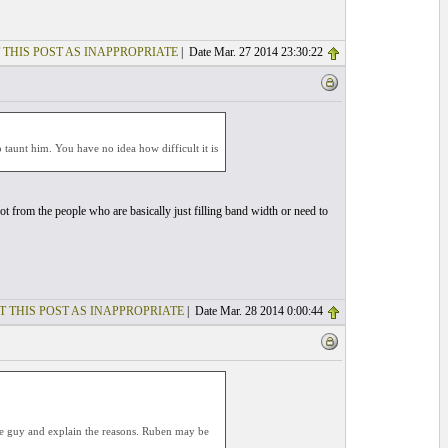
 THIS POST AS INAPPROPRIATE
| Date Mar. 27 2014 23:30:22
 taunt him. You have no idea how difficult it is
lot from the people who are basically just filling band width or need to
T THIS POST AS INAPPROPRIATE
| Date Mar. 28 2014 0:00:44
the guy and explain the reasons. Ruben may be