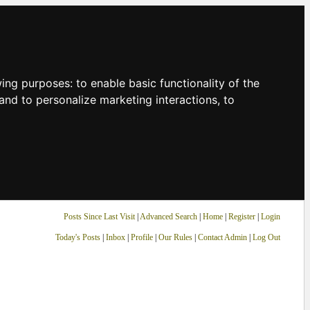
owing purposes:
to enable basic functionality of the
and to personalize marketing interactions
,
to
Posts Since Last Visit
|
Advanced Search
|
Home
|
Register
|
Login
Today's Posts
|
Inbox
|
Profile
|
Our Rules
|
Contact Admin
|
Log Out