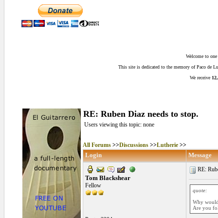
Welcome to one o
This site is dedicated to the memory of Paco de 
We receive
12,
RE: Ruben Diaz needs to stop.
Users viewing this topic: none
All Forums
>>
Discussions
>>
Lutherie
>>
Login
Message
RE: Ruben
Tom Blackshear
Fellow
quote:
Why would 
Are you fo