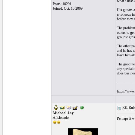
what a hassl
Posts: 10291
Joined: Oct. 16 2009
His guitars a
erroneous in
before they 
The problem i
others to ge
groupie girls
The other pro
and he has ca
leave him alo
The good news
any special c
does busines
__________
https://www.
RE: Ruben
Michael Jay
Aficionado
Perhaps it w