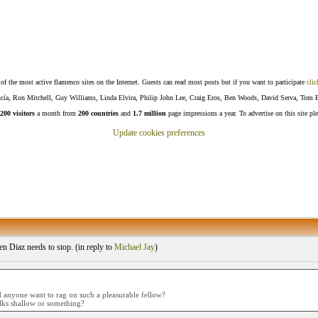
f the most active flamenco sites on the Internet. Guests can read most posts but if you want to participate
clic
Lucía, Ron Mitchell, Guy Williams, Linda Elvira, Philip John Lee, Craig Eros, Ben Woods, David Serva, Tom 
200 visitors
a month from
200 countries
and
1.7 million
page impressions a year. To advertise on this site pl
Update cookies preferences
 Diaz needs to stop. (
in reply to
Michael Jay
)
anyone want to rag on such a pleasurable fellow?
lks shallow or something?