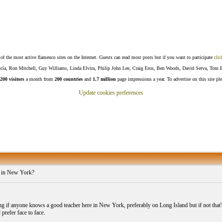
f the most active flamenco sites on the Internet. Guests can read most posts but if you want to participate
clic
Lucía, Ron Mitchell, Guy Williams, Linda Elvira, Philip John Lee, Craig Eros, Ben Woods, David Serva, Tom 
200 visitors
a month from
200 countries
and
1.7 million
page impressions a year. To advertise on this site pl
Update cookies preferences
 in New York?
g if anyone knows a good teacher here in New York, preferably on Long Island but if not that's 
prefer face to face.