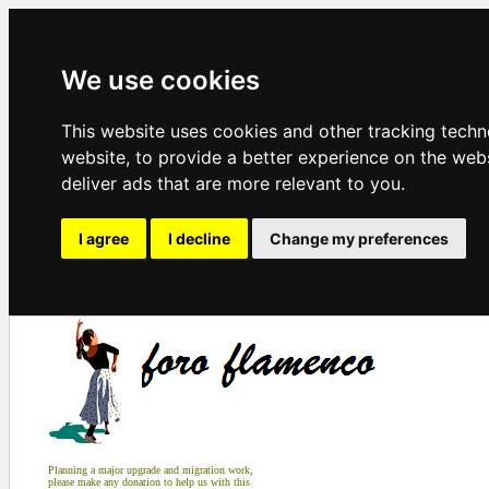
We use cookies
This website uses cookies and other tracking tech
website
,
to provide a better experience on the web
deliver ads that are more relevant to you
.
I agree
I decline
Change my preferences
Planning a major upgrade and migration work,
please make any donation to help us with this