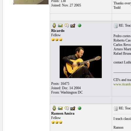
Posts: 138
Thanks ever
Joined: Nov. 27 2005
Todd
RE: Teac
Ricardo
Fellow
Pedro cortes 
Roberto Caste
Carlos Revol
Arturo Mart
Rafael Brun
contact Luth
__________
CD's and tran
Posts: 16475
www.ricard
Joined: Dec. 14 2004
From: Washington DC
RE: Teac
Ramon Amira
Fellow
I teach clas
Ramon