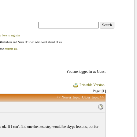
k here to register
.
Blackshear and Sean O'Brien who went ahead of us.
ease
contact us
.
You are logged in as Guest
Printable Version
Page:
[1]
<< Newer Topic
Older Topic >>
ok. If I can't find one the next step would be skype lessons, but for