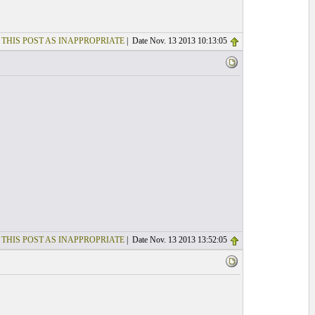
 THIS POST AS INAPPROPRIATE
| Date Nov. 13 2013 10:13:05
 THIS POST AS INAPPROPRIATE
| Date Nov. 13 2013 13:52:05