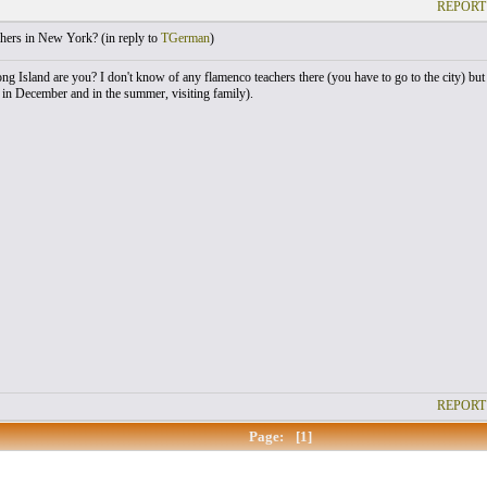
REPORT
hers in New York? (
in reply to
TGerman
)
g Island are you? I don't know of any flamenco teachers there (you have to go to the city) bu
in December and in the summer, visiting family).
REPORT
Page:
[1]