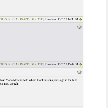
 THIS POST AS INAPPROPRIATE
| Date Nov. 13 2013 14:30:00
 THIS POST AS INAPPROPRIATE
| Date Nov. 13 2013 15:42:38
e of Jose Maria Moreno with whom I took lessons years ago in the NYC
e is now though.