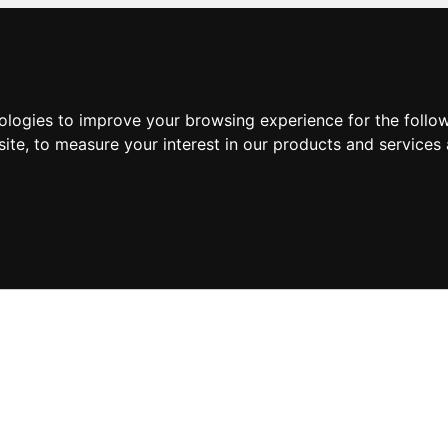
nologies to improve your browsing experience for the foll
site
,
to measure your interest in our products and services 