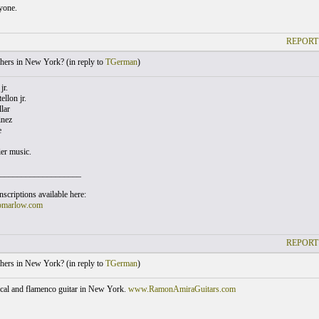
yone.
REPORT
hers in New York? (
in reply to
TGerman
)
jr.
llon jr.
lar
inez
e
ier music.
___________________
scriptions available here:
omarlow.com
REPORT
hers in New York? (
in reply to
TGerman
)
sical and flamenco guitar in New York.
www.RamonAmiraGuitars.com