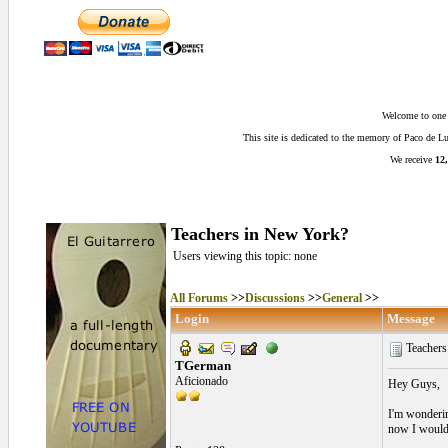
Welcome to one o
This site is dedicated to the memory of Paco de 
We receive
12,
Teachers in New York?
Users viewing this topic: none
All Forums
>>
Discussions
>>
General
>>
Login
Message
Teachers
TGerman
Aficionado
Hey Guys,
I'm wonderin
now I would 