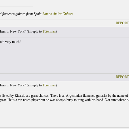
___________________
d flamenco guitars from Spain
Ramon Amira Guitars
REPORT
hers in New York? (
in reply to
TGerman
)
oth very much!
REPORT
hers in New York? (
in reply to
TGerman
)
s listed by Ricardo are great choices. There is an Argentinian flamenco guitarist by the nam
great. He is a top notch player but he was always busy touring with his band. Not sure where h