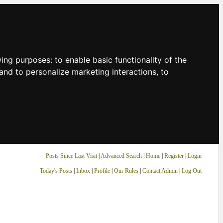
owing purposes:
to enable basic functionality of the
and to personalize marketing interactions
,
to
Posts Since Last Visit
|
Advanced Search
|
Home
|
Register
|
Login
Today's Posts
|
Inbox
|
Profile
|
Our Rules
|
Contact Admin
|
Log Out