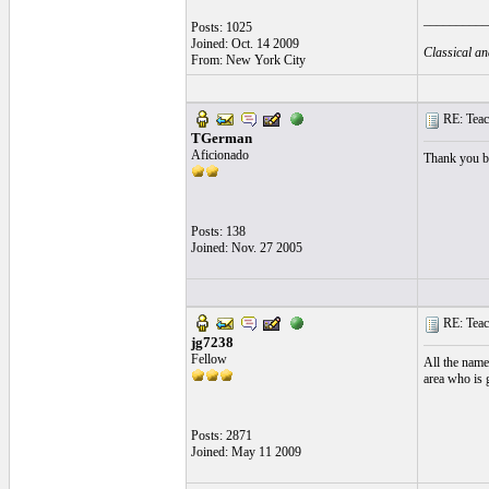
__________
Posts: 1025
Joined: Oct. 14 2009
Classical an
From: New York City
RE: Teac
TGerman
Aficionado
Thank you b
Posts: 138
Joined: Nov. 27 2005
RE: Teac
jg7238
Fellow
All the name
area who is 
Posts: 2871
Joined: May 11 2009