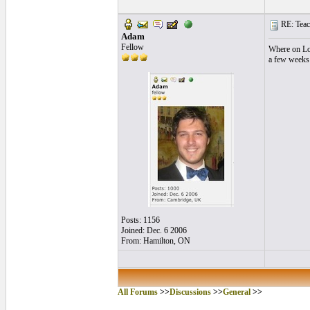
RE: Teac
Adam
Fellow
Where on Lon
a few weeks 
Posts: 1156
Joined: Dec. 6 2006
From: Hamilton, ON
All Forums
>>
Discussions
>>
General
>>