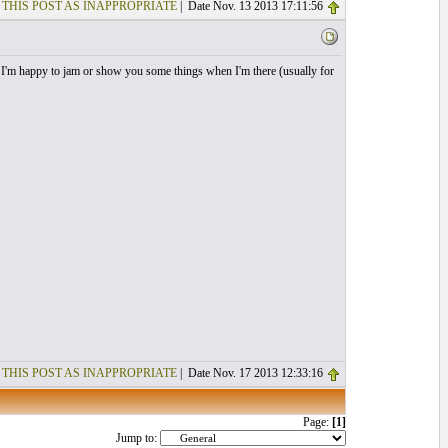
 THIS POST AS INAPPROPRIATE
| Date Nov. 13 2013 17:11:56
t I'm happy to jam or show you some things when I'm there (usually for
 THIS POST AS INAPPROPRIATE
| Date Nov. 17 2013 12:33:16
Page:
[1]
Jump to: