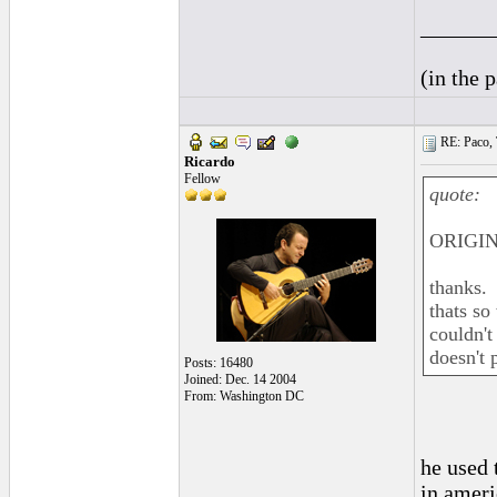
______
(in the 
RE: Paco, T
Ricardo
Fellow
quote:
ORIGIN
thanks.
thats so
couldn't
doesn't p
Posts: 16480
Joined: Dec. 14 2004
From: Washington DC
he used 
in ameri