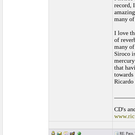
record, 
amazing 
many of 
I love t
of rever
many of 
Siroco i
mercury 
that hav
towards 
Ricardo
______
CD's and
www.ric
RE: Paco, T