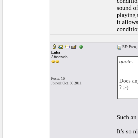
conditio
sound of
playing 
it allow
conditio
RE: Paco, T
Luka
Aficionado
quote:
Posts: 16
Does any
Joined: Oct. 30 2011
? ;-)
Such an
It's so n