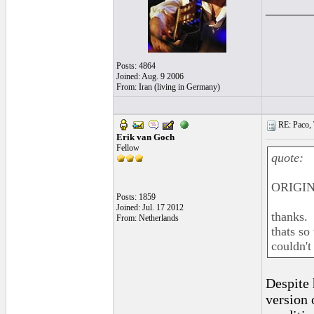
______
Posts: 4864
Joined: Aug. 9 2006
From: Iran (living in Germany)
RE: Paco, T
Erik van Goch
Fellow
quote:
ORIGIN
Posts: 1859
Joined: Jul. 17 2012
thanks.
From: Netherlands
thats so
couldn't
Despite 
version 