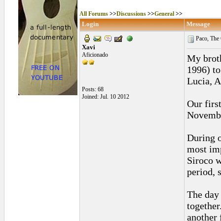
All Forums
>>
Discussions
>>
General
>>
Login
Message
Paco, The 
Xavi
Aficionado
My broth
1996) to
Lucia, A
Posts: 68
Joined: Jul. 10 2012
Our firs
November
During o
most imp
Siroco w
period, 
The day 
together
another 