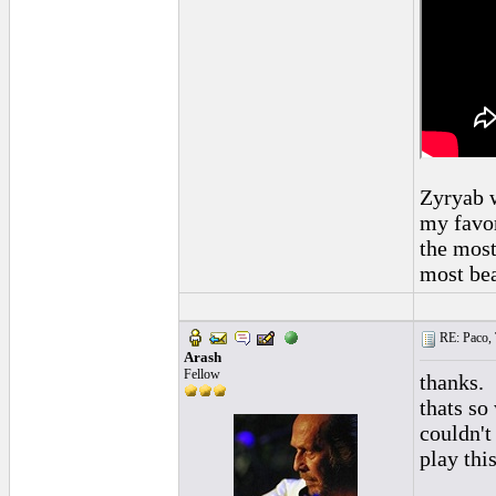
Zyryab w
my favor
the most
most bea
RE: Paco, T
Arash
Fellow
thanks.
thats so
couldn't
play this