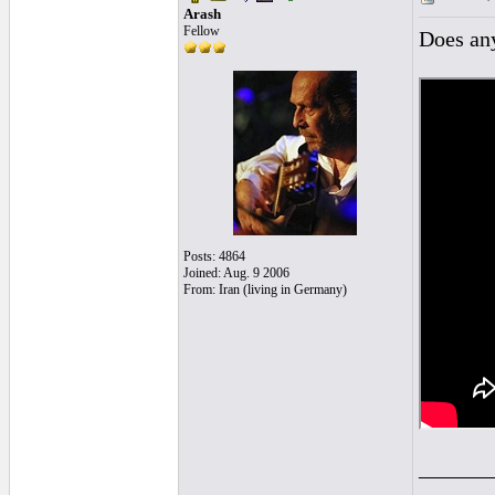
Arash
Fellow
Does any
Posts: 4864
Joined: Aug. 9 2006
From: Iran (living in Germany)
______