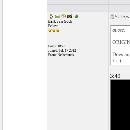
RE: Paco, T
Erik van Goch
Fellow
quote:
ORIGIN
Posts: 1859
Joined: Jul. 17 2012
Does any
From: Netherlands
? ;-)
3:49