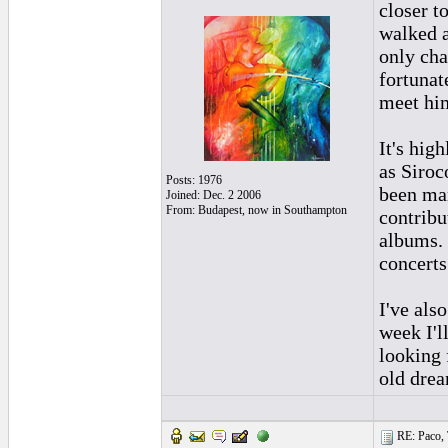
closer t
walked a
only cha
fortunat
meet him
It's hig
as Siroc
Posts: 1976
been man
Joined: Dec. 2 2006
From: Budapest, now in Southampton
contribu
albums. 
concerts
I've als
week I'l
looking 
old drea
RE: Paco, T