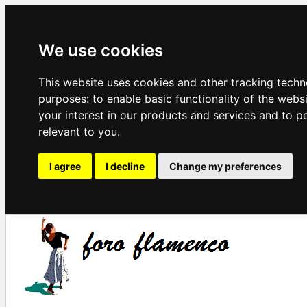
We use cookies
This website uses cookies and other tracking techn
purposes:
to enable basic functionality of the webs
your interest in our products and services and to p
relevant to you
.
I agree
I decline
Change my preferences