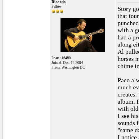
Ricardo
Fellow
Story go
that tou
punched 
with a g
had a pr
along ei
Al pulle
horses m
Posts: 16480
Joined: Dec. 14 2004
chime in
From: Washington DC
Paco alw
much evo
creates.
album. P
with old
I see hi
sounds f
"same da
I notice