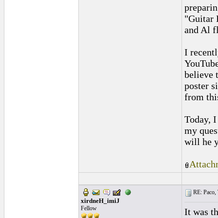
preparin
"Guitar 
and Al f
I recent
YouTube,
believe 
poster s
from thi
Today, I
my ques
will he 
Attach
RE: Paco, T
xirdneH_imiJ
Fellow
It was t