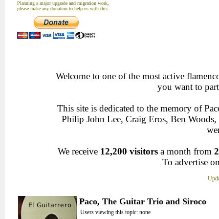
Planning a major upgrade and migration work,
please make any donation to help us with this
Welcome to one of the most active flamenco 
you want to part
This site is dedicated to the memory of Pa
Philip John Lee, Craig Eros, Ben Woods
wen
We receive
12,200 visitors
a month from
2
To advertise on
Upda
Paco, The Guitar Trio and Siroco
Users viewing this topic: none