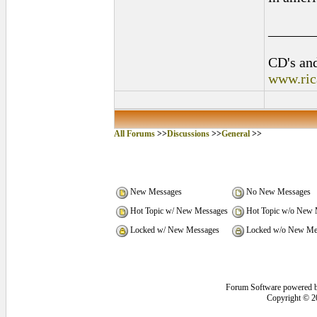
______
CD's and
www.ric
All Forums
>>
Discussions
>>
General
>>
New Messages
No New Messages
Hot Topic w/ New Messages
Hot Topic w/o New 
Locked w/ New Messages
Locked w/o New Me
Forum Software powered 
Copyright © 2