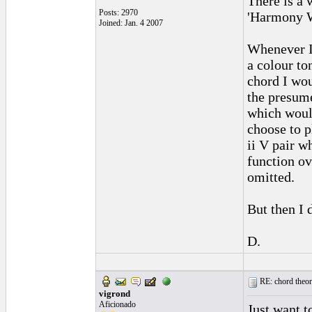
There is a
Posts: 2970
'Harmony W
Joined: Jan. 4 2007
Whenever I 
a colour to
chord I wou
the presum
which would
choose to 
ii V pair w
function ov
omitted.
But then I
D.
RE: chord theory
vigrond
Aficionado
Just want t