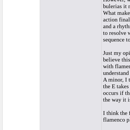
bulerias it 
What makes 
action fina
and a rhyt
to resolve 
sequence t
Just my opi
believe thi
with flamen
understand 
A minor, I 
the E takes
occurs if t
the way it i
I think the 
flamenco pl