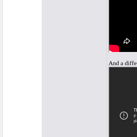
And a diffe