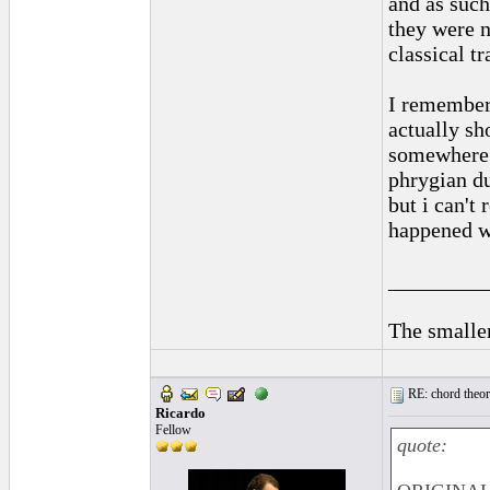
and as such
they were n
classical t
I remember 
actually sh
somewhere i
phrygian du
but i can't
happened wi
_________
The smaller
RE: chord theory
Ricardo
Fellow
quote: