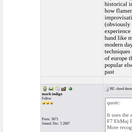
historical 
how flamenc
improvisati
(obviously 
experience 
hand like m
modern day 
techniques 
of europe t
popular els
past
RE: chord theory
mark indigo
Fellow
quote:
It uses the
Posts: 3671
F7 EbMaj D
Joined: Dec. 5 2007
More recog