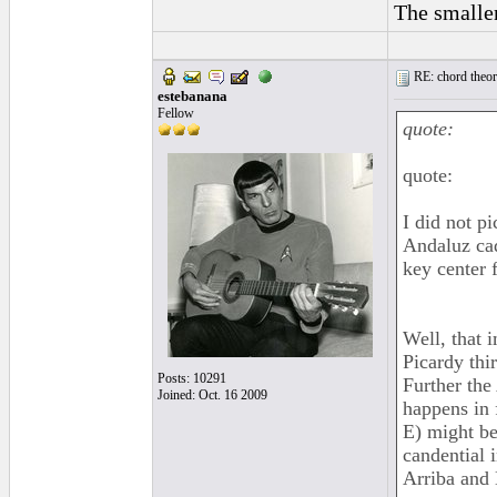
The smaller
RE: chord theory
estebanana
Fellow
quote:
quote:
I did not pi
Andaluz cad
key center 
Well, that 
Picardy thi
Posts: 10291
Further the
Joined: Oct. 16 2009
happens in
E) might be
candential 
Arriba and 