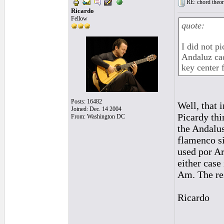
RE: chord theory
Ricardo
Fellow
quote:
I did not pi
Andaluz cad
key center 
Posts: 16482
Well, that 
Joined: Dec. 14 2004
Picardy thi
From: Washington DC
the Andalus
flamenco s
used por Ar
either case
Am. The res
Ricardo
_________