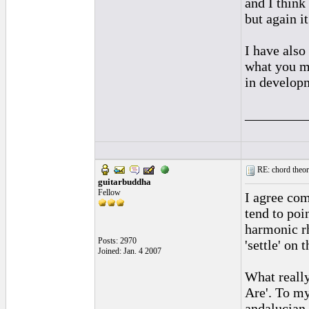
and I think 
but again i
I have also
what you m
in developm
_________
RE: chord theory
guitarbuddha
Fellow
I agree com
tend to po
harmonic r
Posts: 2970
'settle' on 
Joined: Jan. 4 2007
What really
Are'. To my
andalucian 