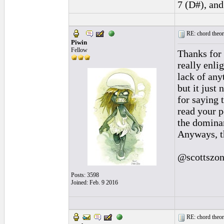
7 (D#), and
RE: chord theory
Piwin
Fellow
Thanks for 
really enli
lack of any
but it just
for saying 
read your p
the domina
Anyways, t
@scottszon
Posts: 3598
Joined: Feb. 9 2016
RE: chord theory