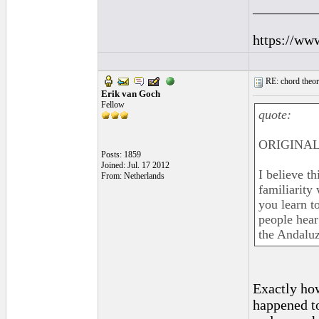
_________
https://ww
RE: chord theory
Erik van Goch
Fellow
quote:
ORIGINAL:
Posts: 1859
Joined: Jul. 17 2012
I believe t
From: Netherlands
familiarity 
you learn t
people hear 
the Andaluz
Exactly how
happened to