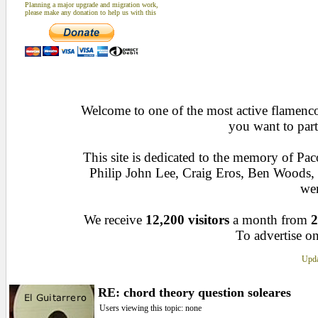
Planning a major upgrade and migration work,
please make any donation to help us with this
Welcome to one of the most active flamenco 
you want to part
This site is dedicated to the memory of Pa
Philip John Lee, Craig Eros, Ben Woods
wen
We receive
12,200 visitors
a month from
2
To advertise on
Upda
RE: chord theory question soleares
Users viewing this topic: none