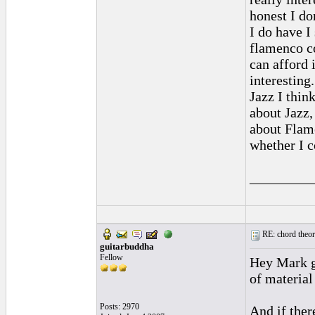
honest I do
I do have I
flamenco c
can afford 
interestin
Jazz I thi
about Jazz,
about Flame
whether I c
_________
RE: chord theory
guitarbuddha
Fellow
Hey Mark gl
of material 
Posts: 2970
And if ther