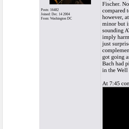
Fischer. No
compared to
Posts: 16482
Joined: Dec. 14 2004
however, at
From: Washington DC
minor but 
sounding AT
imply harm
just surpri
complement 
got going a
Bach had pi
in the Wel
At 7:45 co