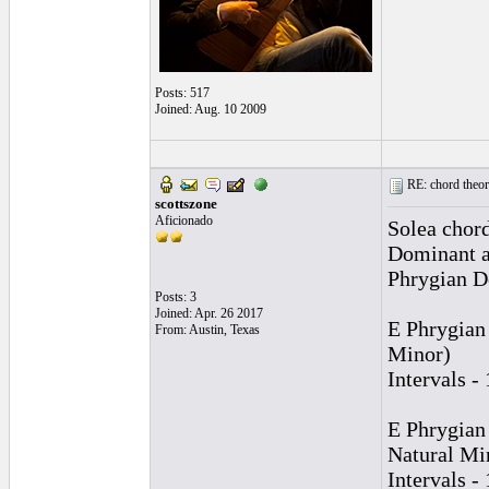
Posts: 517
Joined: Aug. 10 2009
RE: chord theory
scottszone
Aficionado
Solea chord
Dominant an
Phrygian D
Posts: 3
Joined: Apr. 26 2017
E Phrygian
From: Austin, Texas
Minor)
Intervals -
E Phrygian
Natural Mi
Intervals -