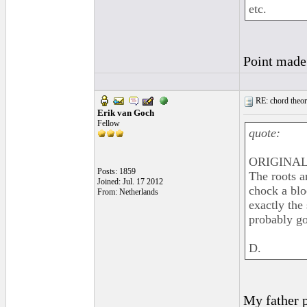
etc.
Point made 
RE: chord theory
Erik van Goch
Fellow
quote:
ORIGINAL:
Posts: 1859
The roots a
Joined: Jul. 17 2012
chock a blo
From: Netherlands
exactly the
probably go
D.
My father p