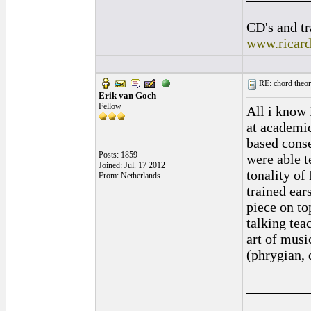
CD's and tr
www.ricar
RE: chord theory
Erik van Goch
Fellow
All i know 
at academic
based conse
Posts: 1859
were able t
Joined: Jul. 17 2012
tonality of
From: Netherlands
trained ear
piece on to
talking tea
art of musi
(phrygian, 
_________