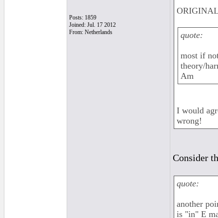
ORIGINAL:
Posts: 1859
Joined: Jul. 17 2012
From: Netherlands
quote:
most if no
theory/har
Am
I would agr
wrong!
Consider th
quote:
another poi
is "in" E m