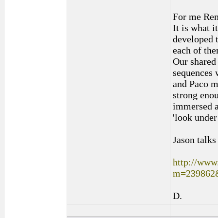
For me Ren
It is what 
developed 
each of the
Our shared 
sequences 
and Paco m
strong eno
immersed an
'look under
Jason talks
http://www
m=239862
D.