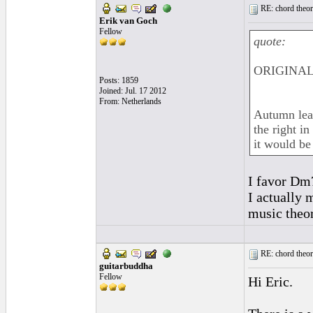
RE: chord theory
Erik van Goch
Fellow
quote:
ORIGINAL:
Posts: 1859
Joined: Jul. 17 2012
From: Netherlands
Autumn leav
the right i
it would b
I favor Dm7
I actually 
music theory
RE: chord theory
guitarbuddha
Fellow
Hi Eric.