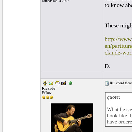
Joined: Jan. 4 2007
to know abo
These migh
http://www
en/partitu
claude-wor
D.
RE: chord theory
Ricardo
Fellow
quote:
What he say
book like t
have ordered