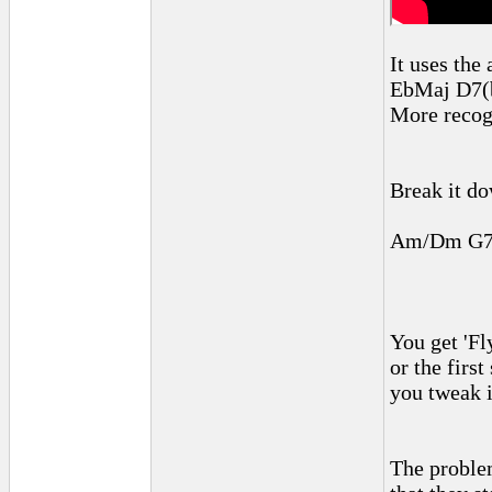
It uses the
EbMaj D7(
More recog
Break it do
Am/Dm G7/
You get 'Fl
or the firs
you tweak i
The problem