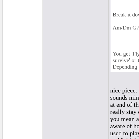
Break it do
Am/Dm G7/
You get 'Fl
survive' or 
Depending 
nice piece.
sounds mino
at end of t
really stay
you mean ab
aware of ho
used to pl