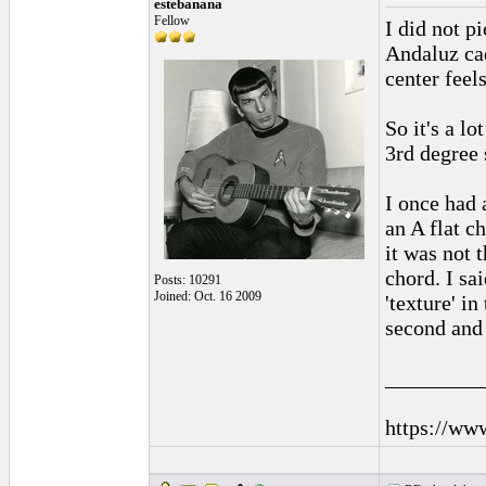
estebanana
Fellow
I did not p
Andaluz cad
center feel
So it's a l
3rd degree 
I once had 
an A flat c
it was not t
chord. I sa
Posts: 10291
Joined: Oct. 16 2009
'texture' i
second and 
_________
https://ww