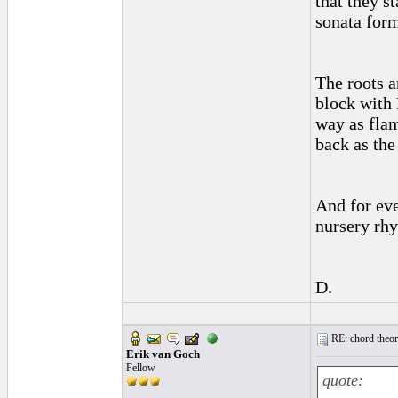
that they s
sonata form
The roots a
block with 
way as flam
back as the
And for eve
nursery rhy
D.
RE: chord theory
Erik van Goch
Fellow
quote: