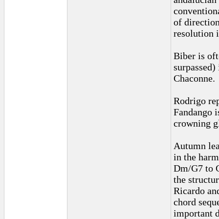
conventiona
of direction
resolution 
Biber is of
surpassed) 
Chaconne.
Rodrigo rep
Fandango i
crowning g
Autumn leav
in the har
Dm/G7 to C
the structu
Ricardo and
chord seque
important d