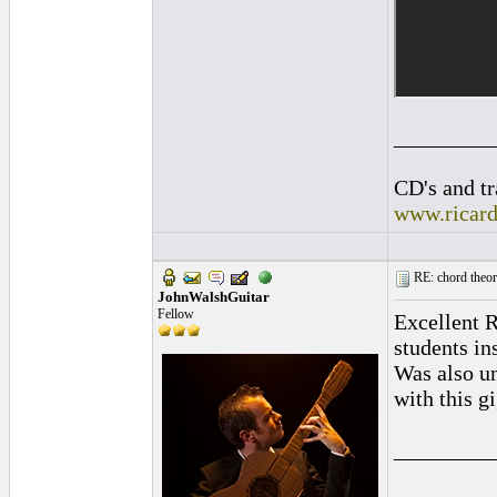
_________
CD's and tr
www.ricar
RE: chord theory
JohnWalshGuitar
Fellow
Excellent R
students in
Was also un
with this g
_________