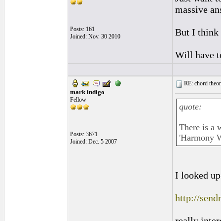
massive ans
Posts: 161
But I think 
Joined: Nov. 30 2010
Will have t
RE: chord theory
mark indigo
Fellow
quote:
There is a
Posts: 3671
'Harmony W
Joined: Dec. 5 2007
I looked up
http://sen
really inter