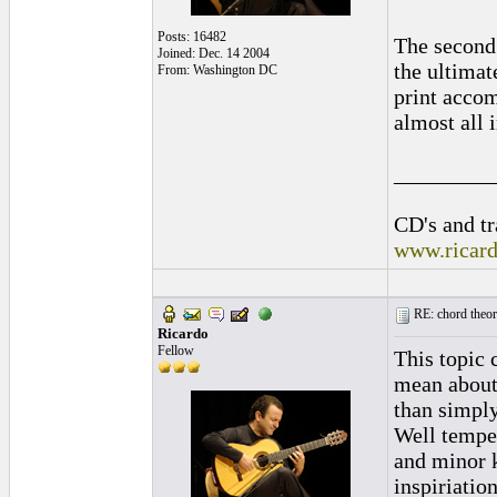
Posts: 16482
The second 
Joined: Dec. 14 2004
the ultimat
From: Washington DC
print accom
almost all 
_________
CD's and tr
www.ricar
RE: chord theory
Ricardo
Fellow
This topic 
mean about 
than simply
Well temper
and minor k
inspiriatio