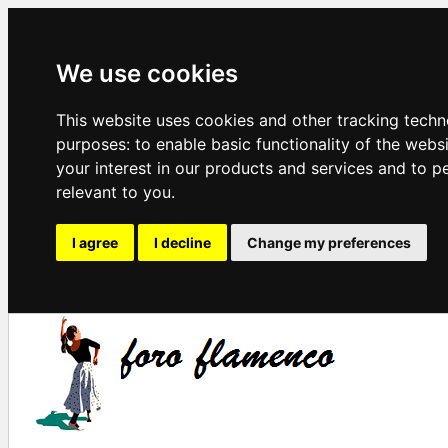
We use cookies
This website uses cookies and other tracking techn
purposes:
to enable basic functionality of the webs
your interest in our products and services and to p
relevant to you
.
I agree
I decline
Change my preferences