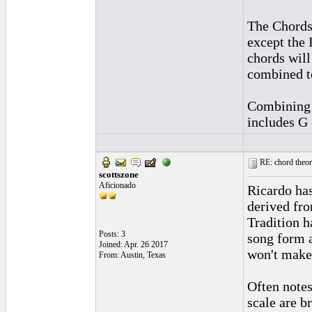
The Chords 
except the
chords will
combined to
Combining t
includes G 
RE: chord theory
scottszone
Aficionado
Ricardo has
derived fro
Tradition h
Posts: 3
song form 
Joined: Apr. 26 2017
won't make
From: Austin, Texas
Often notes
scale are b