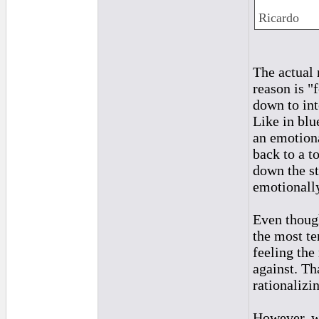
Ricardo
The actual 
reason is "
down to int
Like in blu
an emotiona
back to a t
down the st
emotionall
Even though
the most te
feeling the
against. Tha
rationalizi
However, wh