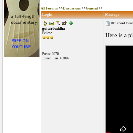
All Forums
>>
Discussions
>>
General
>>
Login
Message
RE: chord theory
guitarbuddha
Fellow
Here is a p
Posts: 2970
Joined: Jan. 4 2007