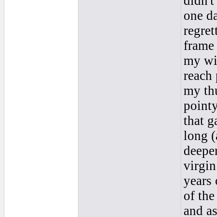
didn't
one da
regret
frame 
my wil
reach 
my thu
point
that g
long (
deeper
virgin
years 
of the
and as