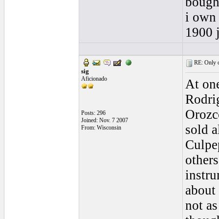
bought
i own 
1900 j
RE: Only o
sig
Aficionado
At one
Rodrig
Orozc
Posts: 296
Joined: Nov. 7 2007
sold a
From: Wisconsin
Culpep
others
instru
about 
not as