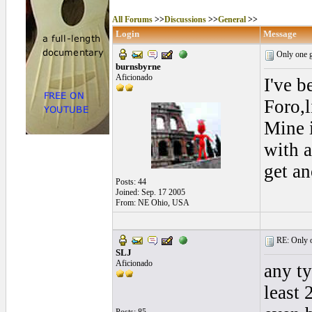
All Forums
>>
Discussions
>>
General
>>
Login
Message
Only one g
burnsbyrne
Aficionado
I've b
Foro,l
Mine 
with a
get an
Posts: 44
Joined: Sep. 17 2005
From: NE Ohio, USA
RE: Only o
SLJ
Aficionado
any ty
least 