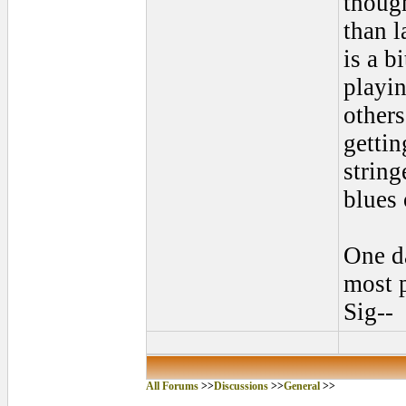
though
than l
is a b
playin
others
gettin
string
blues 
One da
most p
Sig--
All Forums
>>
Discussions
>>
General
>>