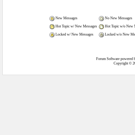
New Messages
No New Messages
Hot Topic w/ New Messages
Hot Topic w/o New 
Locked w/ New Messages
Locked w/o New Me
Forum Software powered 
Copyright © 2