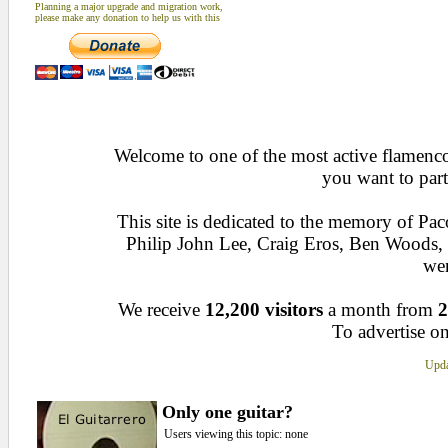
Planning a major upgrade and migration work,
please make any donation to help us with this
Welcome to one of the most active flamenco 
you want to part
This site is dedicated to the memory of Pa
Philip John Lee, Craig Eros, Ben Woods
wen
We receive
12,200 visitors
a month from
2
To advertise on
Upda
Only one guitar?
Users viewing this topic: none