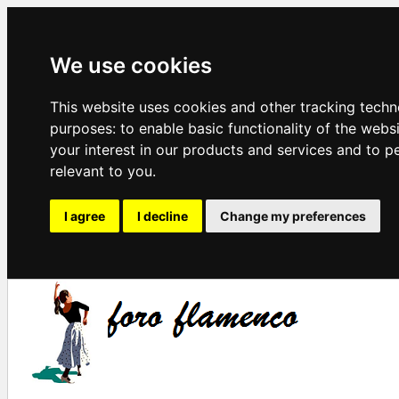
We use cookies
This website uses cookies and other tracking techn
purposes:
to enable basic functionality of the webs
your interest in our products and services and to p
relevant to you
.
I agree
I decline
Change my preferences