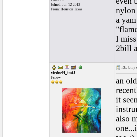
even b
Posts: 85
Joined: Jul. 12 2013
nylon 
From: Houston Texas
a yam 
"flame
I miss
2bill
RE: Only o
xirdneH_imiJ
Fellow
an old
recentl
it se
instru
also m
one...