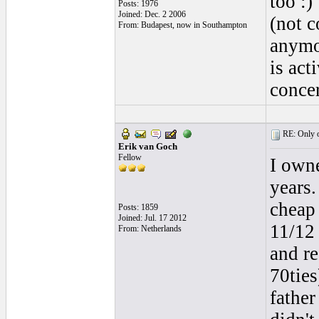
too :)
Posts: 1976
Joined: Dec. 2 2006
(not c
From: Budapest, now in Southampton
anymor
is act
concer
RE: Only o
Erik van Goch
Fellow
I owne
years.
cheap 
Posts: 1859
Joined: Jul. 17 2012
11/12 
From: Netherlands
and re
70tie
father