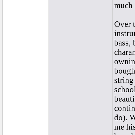
much 
Over t
instru
bass, 
charan
owning
bought
string
school
beauti
contin
do). 
me his