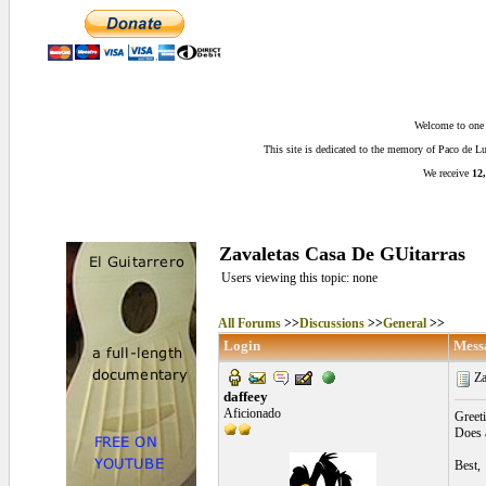
Welcome to one o
This site is dedicated to the memory of Paco de 
We receive
12,
Zavaletas Casa De GUitarras
Users viewing this topic: none
All Forums
>>
Discussions
>>
General
>>
Login
Mess
Za
daffeey
Aficionado
Greeti
Does 
Best,