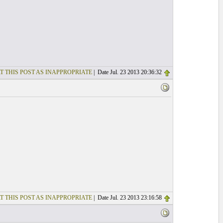
T THIS POST AS INAPPROPRIATE
| Date Jul. 23 2013 20:36:32
T THIS POST AS INAPPROPRIATE
| Date Jul. 23 2013 23:16:58