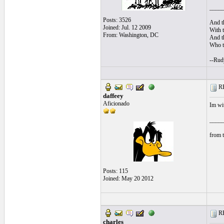
____
Posts: 3526
And th
Joined: Jul. 12 2009
With t
From: Washington, DC
And th
Who tr
--Rud
RE
daffeey
Aficionado
Im wit
____
from t
Posts: 115
Joined: May 20 2012
RE
charles