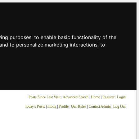
owing purposes:
to enable basic functionality of the
and to personalize marketing interactions
,
to
Posts Since Last Visit
|
Advanced Search
|
Home
|
Register
|
Login
Today's Posts
|
Inbox
|
Profile
|
Our Rules
|
Contact Admin
|
Log Out