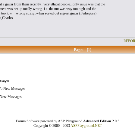
 a guitar from them recently...very ethical people...only issue was that the
ment was set up totally wrong. i.e. the nut was way too high and the
 too low + wrong string..when sorted out a great guitar (Pedregosa)
s,Charles.
REPOR
Page:
[1]
sages
/o New Messages
 New Messages
Forum Software powered by ASP Playground
Advanced Edition
2.0.5
Copyright © 2000 - 2003
ASPPlayground.NET
0.078125 secs.