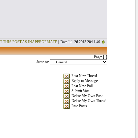
T THIS POST AS INAPPROPRIATE
| Date Jul. 26 2013 20:11:40
Page:
[1]
Jump to:
Post New Thread
Reply to Message
Post New Poll
Submit Vote
Delete My Own Post
Delete My Own Thread
Rate Posts