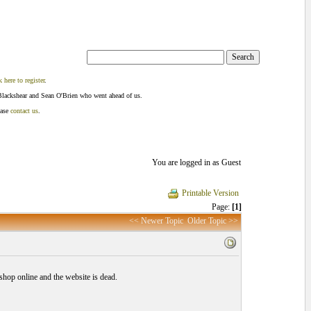
k here to register
.
Blackshear and Sean O'Brien who went ahead of us.
ease
contact us
.
You are logged in as Guest
Printable Version
Page:
[1]
<< Newer Topic
Older Topic >>
hop online and the website is dead.