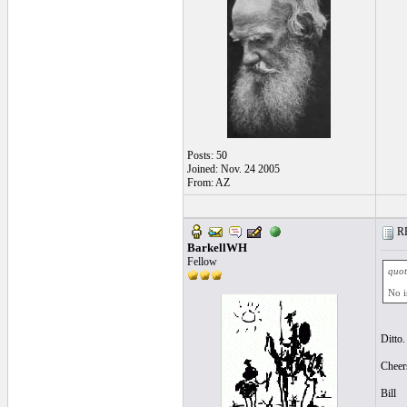
Posts: 50
Joined: Nov. 24 2005
From: AZ
RE
BarkellWH
Fellow
quot
No i
Ditto.
Cheer
Bill