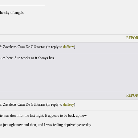
_________________________
he city of angels
REPOR
: Zavaletas Casa De GUitarras (
in reply to
daffeey
)
ues here. Site works as it always has.
REPOR
: Zavaletas Casa De GUitarras (
in reply to
daffeey
)
te was down for me last night. It appears to be back up now.
 to just ogle now and then, and I was feeling deprived yesterday.