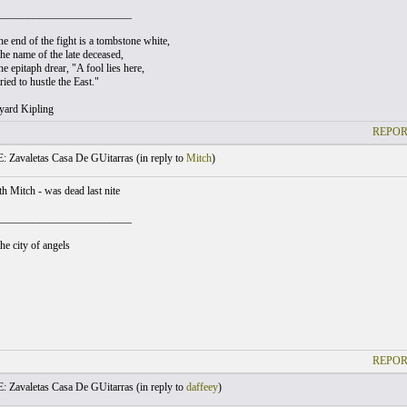
_________________________
e end of the fight is a tombstone white,
he name of the late deceased,
e epitaph drear, "A fool lies here,
ied to hustle the East."
yard Kipling
REPOR
: Zavaletas Casa De GUitarras (
in reply to
Mitch
)
h Mitch - was dead last nite
_________________________
he city of angels
REPOR
: Zavaletas Casa De GUitarras (
in reply to
daffeey
)