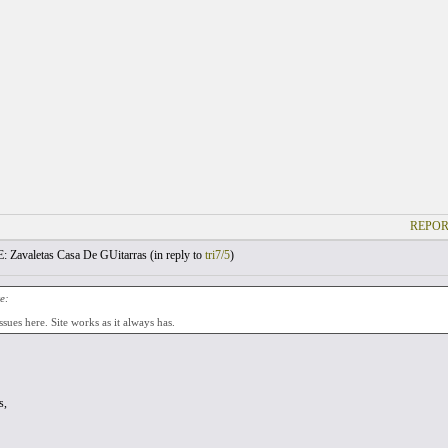
REPOR
: Zavaletas Casa De GUitarras (
in reply to
tri7/5
)
e:
ssues here. Site works as it always has.
s,