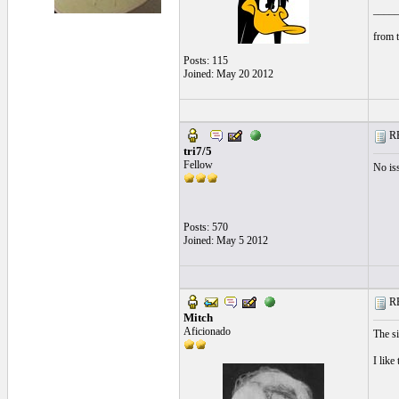
____
from t
Posts: 115
Joined: May 20 2012
RE
tri7/5
Fellow
No iss
Posts: 570
Joined: May 5 2012
RE
Mitch
Aficionado
The si
I like