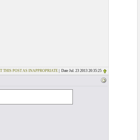
T THIS POST AS INAPPROPRIATE
| Date Jul. 23 2013 20:35:25