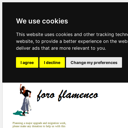
We use cookies
This website uses cookies and other tracking tech
website
,
to provide a better experience on the web
deliver ads that are more relevant to you
.
I agree
I decline
Change my preferences
Planning a major upgrade and migration work,
please make any donation to help us with this