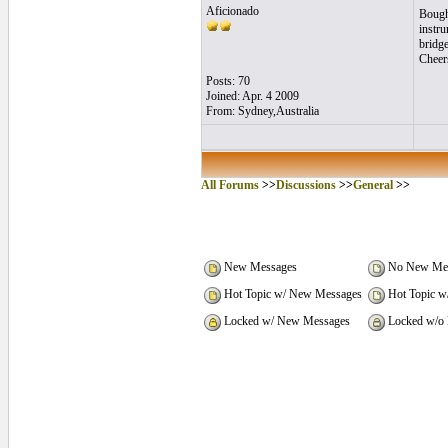
Aficionado
Bought
instru
bridge
Cheer
Posts: 70
Joined: Apr. 4 2009
From: Sydney,Australia
All Forums
>>
Discussions
>>
General
>>
New Messages
No New Mes
Hot Topic w/ New Messages
Hot Topic w
Locked w/ New Messages
Locked w/o