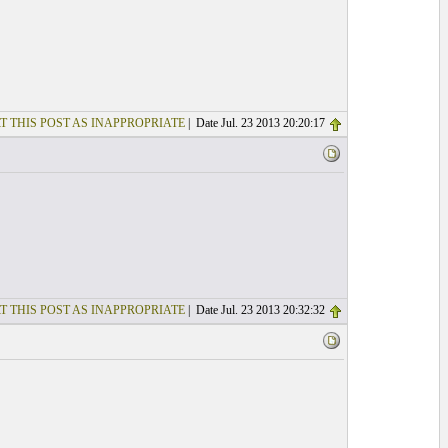
T THIS POST AS INAPPROPRIATE
| Date Jul. 23 2013 20:20:17
T THIS POST AS INAPPROPRIATE
| Date Jul. 23 2013 20:32:32