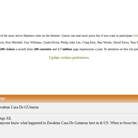
f the most active flamenco sites on the Internet. Guests can read most posts but if you want to participate
clic
Lucía, Ron Mitchell, Guy Williams, Linda Elvira, Philip John Lee, Craig Eros, Ben Woods, David Serva, Tom 
200 visitors
a month from
200 countries
and
1.7 million
page impressions a year. To advertise on this site pl
Update cookies preferences
age
valetas Casa De GUitarras
ngs All,
anyone know what happened to Zavaletas Casa De Guitarras here in th US. When to brose his s