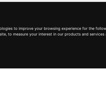
nologies to improve your browsing experience for the foll
site
,
to measure your interest in our products and services 