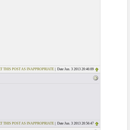
T THIS POST AS INAPPROPRIATE
| Date Jun. 3 2013 20:46:09
T THIS POST AS INAPPROPRIATE
| Date Jun. 3 2013 20:56:47