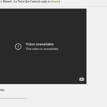
y Manuel - La Tierra Que Canta (
in reply to
einoras
)
elps
___________________