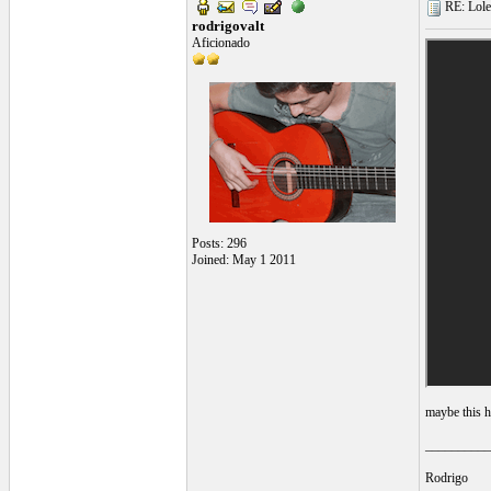
RE: Lole 
rodrigovalt
Aficionado
Posts: 296
Joined: May 1 2011
maybe this h
__________
Rodrigo