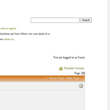
k here to register
.
Blackshear and Sean O'Brien who went ahead of us.
ease
contact us
.
You are logged in as Guest
Printable Version
Page:
[1]
<< Newer Topic
Older Topic >>