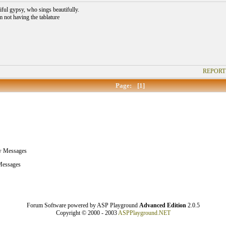
iful gypsy, who sings beautifully.
m not having the tablature
REPORT
Page:
[1]
w Messages
essages
Forum Software powered by ASP Playground
Advanced Edition
2.0.5
Copyright © 2000 - 2003
ASPPlayground.NET