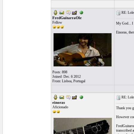
RE: Lole 
FredGuitarraOle
Fellow
My God... I r
Einoras, ther
Posts: 898
Joined: Dec. 6 2012
From: Lisboa, Portugal
RE: Lole 
einoras
Aficionado
Thank you gu
However comin
FredGuitarraO
transcribed a