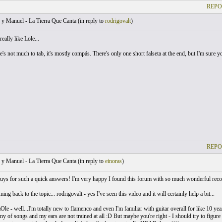
REPO
y Manuel - La Tierra Que Canta (
in reply to
rodrigovalt
)
eally like Lole...
e's not much to tab, it's mostly compás. There's only one short falseta at the end, but I'm sure yo
REPO
y Manuel - La Tierra Que Canta (
in reply to
einoras
)
ys for such a quick answers! I'm very happy I found this forum with so much wonderful reco
g back to the topic... rodrigovalt - yes I've seen this video and it will certainly help a bit...
le - well...I'm totally new to flamenco and even I'm familiar with guitar overall for like 10 year
ny of songs and my ears are not trained at all :D But maybe you're right - I should try to figure i