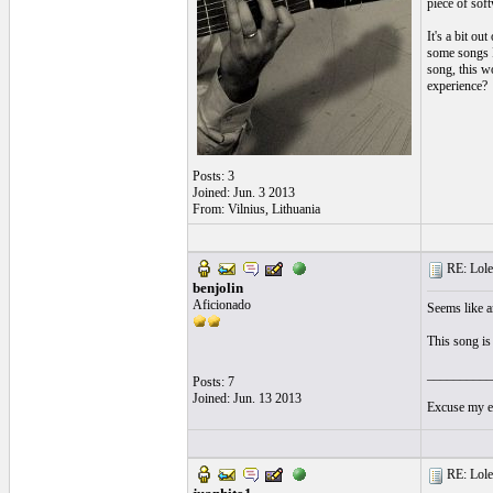
piece of sof
It's a bit ou
some songs I
song, this w
experience?
Posts: 3
Joined: Jun. 3 2013
From: Vilnius, Lithuania
RE: Lole 
benjolin
Aficionado
Seems like an
This song i
__________
Posts: 7
Joined: Jun. 13 2013
Excuse my en
RE: Lole 