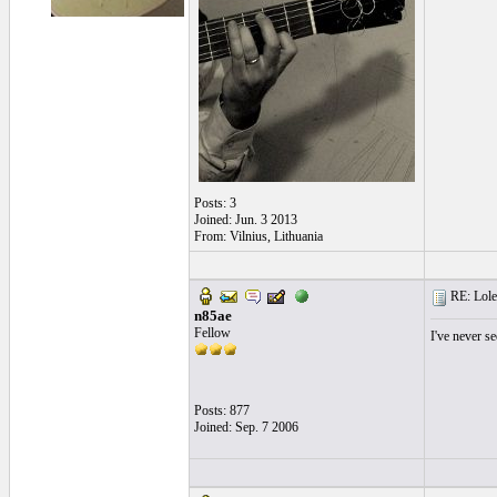
Posts: 3
Joined: Jun. 3 2013
From: Vilnius, Lithuania
RE: Lole 
n85ae
Fellow
I've never se
Posts: 877
Joined: Sep. 7 2006