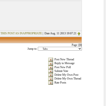
 THIS POST AS INAPPROPRIATE
| Date Aug. 11 2013 19:07:21
Page:
[1]
Jump to:
Post New Thread
Reply to Message
Post New Poll
Submit Vote
Delete My Own Post
Delete My Own Thread
Rate Posts