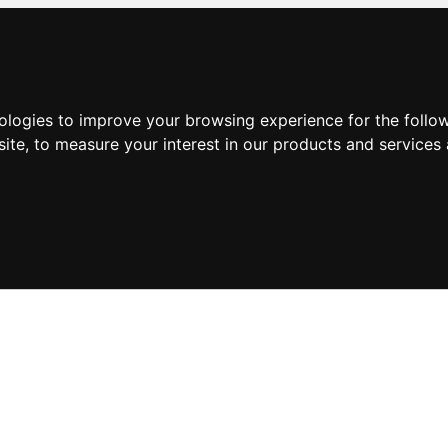
nologies to improve your browsing experience for the foll
site
,
to measure your interest in our products and services 