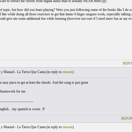
tware to extract the chords from digital audio than to actually HEAR them ((((:
t of topic, but how did you learn playing? Were you just following some of the books like I do w
 like while doing all those exercises to get that damn 4 finger rasgueo work, especially talkin
ould give me some additional fun while learning (however not sure if I need more fun as my ev
REPO
y Manuel - La Tierra Que Canta (
in reply to
einoras
)
 easy piece to get at least the chords. And the song is just great.
s homework for me.
___________________
glish... my spanish is worst. :P
REPOR
y Manuel - La Tierra Que Canta (
in reply to
einoras
)