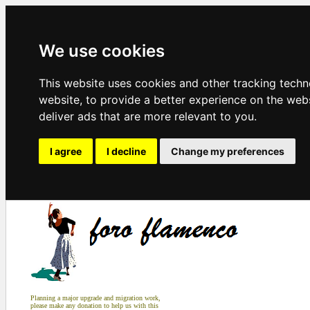
We use cookies
This website uses cookies and other tracking tech
website
,
to provide a better experience on the web
deliver ads that are more relevant to you
.
I agree
I decline
Change my preferences
Planning a major upgrade and migration work,
please make any donation to help us with this