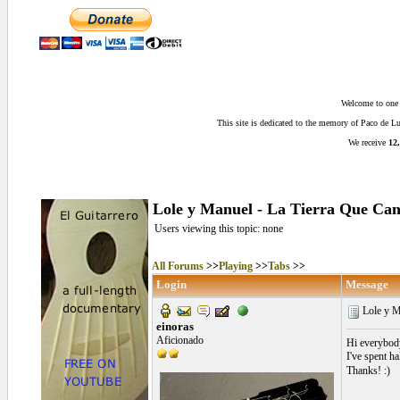
Welcome to one o
This site is dedicated to the memory of Paco de 
We receive
12,
Lole y Manuel - La Tierra Que Can
Users viewing this topic: none
All Forums
>>
Playing
>>
Tabs
>>
Login
Message
Lole y M
einoras
Aficionado
Hi everybod
I've spent h
Thanks! :)