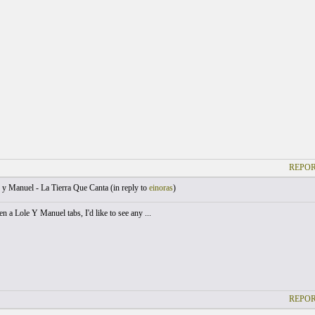
REPOR
y Manuel - La Tierra Que Canta (
in reply to
einoras
)
en a Lole Y Manuel tabs, I'd like to see any ...
REPOR