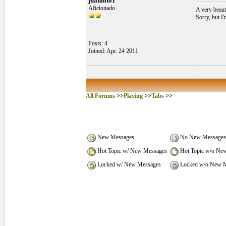
juanhito1
Aficionado
A very beaut
Sorry, but I'
Posts: 4
Joined: Apr. 24 2011
All Forums
>>
Playing
>>
Tabs
>>
New Messages
No New Messages
Hot Topic w/ New Messages
Hot Topic w/o Ne
Locked w/ New Messages
Locked w/o New M