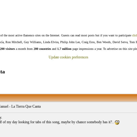
f the most active flamenco sites on the Internet. Guests can read most posts but if you want to participate
clic
Lucía, Ron Mitchell, Guy Williams, Linda Elvira, Philip John Lee, Craig Eros, Ben Woods, David Serva, Tom 
200 visitors
a month from
200 countries
and
1.7 million
page impressions a year. To advertise on this site pl
Update cookies preferences
ta
anuel - La Tierra Que Canta
y.
alf of my day looking for tabs of this song, maybe by chance somebody has it?..