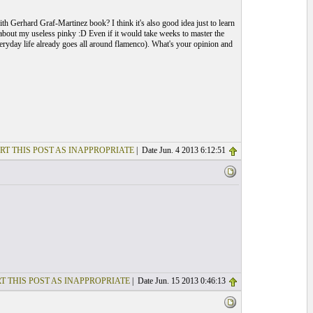
ith Gerhard Graf-Martinez book? I think it's also good idea just to learn
g about my useless pinky :D Even if it would take weeks to master the
eryday life already goes all around flamenco). What's your opinion and
RT THIS POST AS INAPPROPRIATE
| Date Jun. 4 2013 6:12:51
T THIS POST AS INAPPROPRIATE
| Date Jun. 15 2013 0:46:13