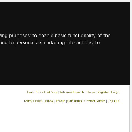
owing purposes:
to enable basic functionality of the
and to personalize marketing interactions
,
to
Posts Since Last Visit
|
Advanced Search
|
Home
|
Register
|
Login
Today's Posts
|
Inbox
|
Profile
|
Our Rules
|
Contact Admin
|
Log Out