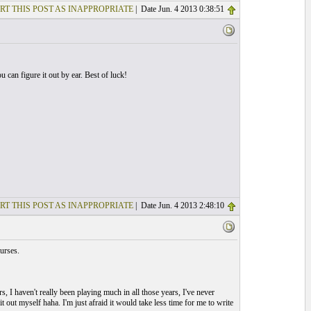
RT THIS POST AS INAPPROPRIATE
| Date Jun. 4 2013 0:38:51
u can figure it out by ear. Best of luck!
RT THIS POST AS INAPPROPRIATE
| Date Jun. 4 2013 2:48:10
urses.
s, I haven't really been playing much in all those years, I've never
t out myself haha. I'm just afraid it would take less time for me to write