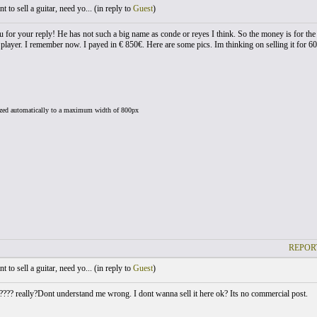
 to sell a guitar, need yo... (
in reply to
Guest
)
 for your reply! He has not such a big name as conde or reyes I think. So the money is for the g
 player. I remember now. I payed in € 850€. Here are some pics. Im thinking on selling it for 6
ized automatically to a maximum width of 800px
REPOR
 to sell a guitar, need yo... (
in reply to
Guest
)
??? really?Dont understand me wrong. I dont wanna sell it here ok? Its no commercial post.