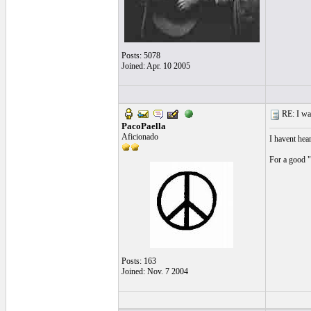
Posts: 5078
Joined: Apr. 10 2005
RE: I want
PacoPaella
Aficionado
I havent hea
For a good "
Posts: 163
Joined: Nov. 7 2004