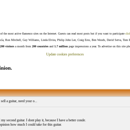
f the most active flamenco sites on the Internet. Guests can read most posts but if you want to participate
clic
Lucía, Ron Mitchell, Guy Williams, Linda Elvira, Philip John Lee, Craig Eros, Ben Woods, David Serva, Tom 
200 visitors
a month from
200 countries
and
1.7 million
page impressions a year. To advertise on this site pl
Update cookies preferences
inion.
sell a guitar, need your o...
l my second guitar. I dont play it, because I have a better conde.
opinion how much I could take for this guitar.