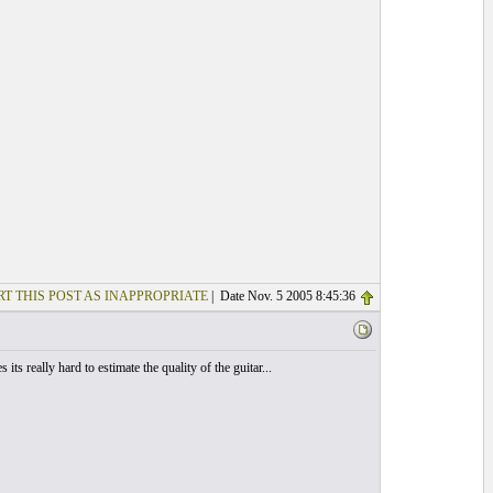
T THIS POST AS INAPPROPRIATE
| Date Nov. 5 2005 8:45:36
really hard to estimate the quality of the guitar...