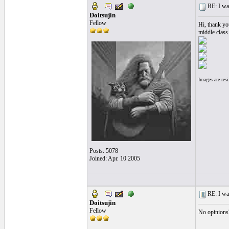
RE: I want
Doitsujin
Fellow
Hi, thank you
middle class
Images are res
Posts: 5078
Joined: Apr. 10 2005
RE: I want
Doitsujin
Fellow
No opinions?