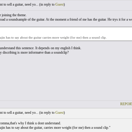
 to sell a guitar, need yo... (
in reply to
Guest
)
r joining the theme.
load a soundsample of the guitar. At the moment a friend of me has the guitar. He trys it for a 
jin has to say about the guitar carries more weight (for me) then a sound clip.
 understand this sentence. It depends on my english I think.
discribing is more informatve than a soundclip?
REPOR
 to sell a guitar, need yo... (
in reply to
Guest
)
comma,that's why I think u dont understand.
jin has to say about the guitar, carries more weight (for me) then a sound clip."