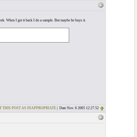
week. When I get it back I do a sample. But maybe he buys it.
T THIS POST AS INAPPROPRIATE
| Date Nov. 6 2005 12:27:52