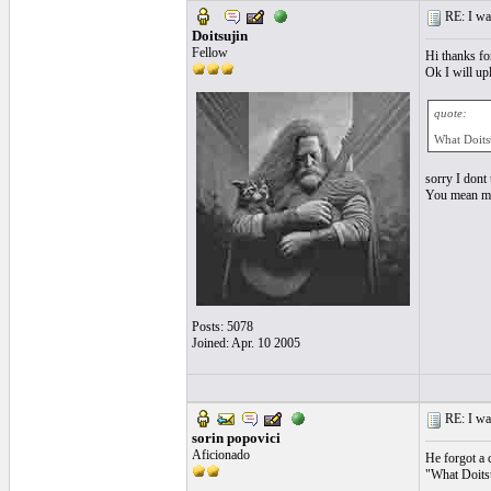
RE: I want
Doitsujin
Fellow
Hi thanks fo
Ok I will up
quote:
What Doitsu
sorry I dont
You mean my 
Posts: 5078
Joined: Apr. 10 2005
RE: I want
sorin popovici
Aficionado
He forgot a 
"What Doitsu