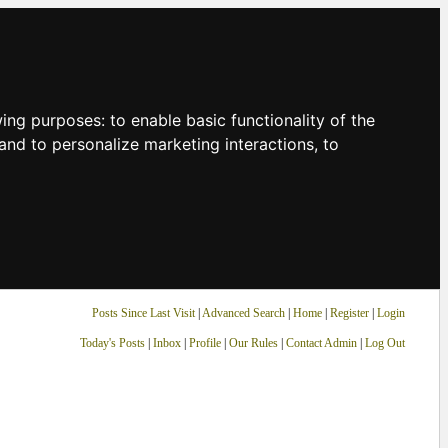
owing purposes:
to enable basic functionality of the
and to personalize marketing interactions
,
to
Posts Since Last Visit
|
Advanced Search
|
Home
|
Register
|
Login
Today's Posts
|
Inbox
|
Profile
|
Our Rules
|
Contact Admin
|
Log Out