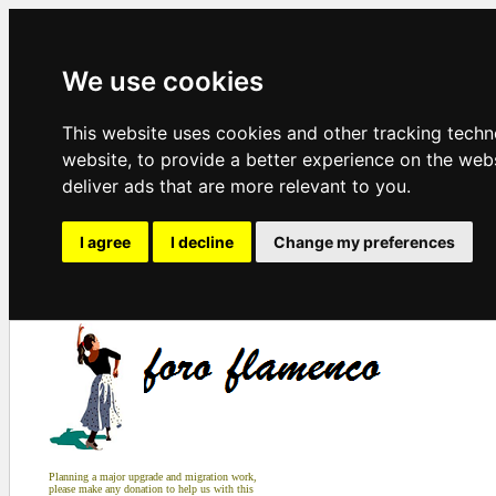
We use cookies
This website uses cookies and other tracking tech
website
,
to provide a better experience on the web
deliver ads that are more relevant to you
.
I agree
I decline
Change my preferences
Planning a major upgrade and migration work,
please make any donation to help us with this