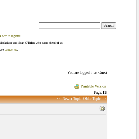
k here to register
.
Blackshear and Sean O'Brien who went ahead of us.
ease
contact us
.
You are logged in as Guest
Printable Version
Page:
[1]
<< Newer Topic
Older Topic >>