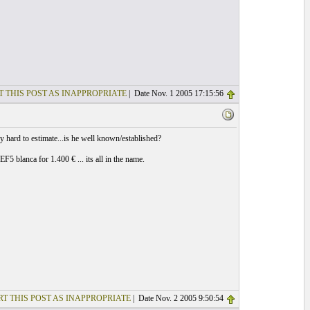
T THIS POST AS INAPPROPRIATE
| Date Nov. 1 2005 17:15:56
y hard to estimate...is he well known/established?
 blanca for 1.400 € ... its all in the name.
T THIS POST AS INAPPROPRIATE
| Date Nov. 2 2005 9:50:54