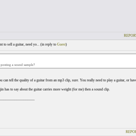
REPOR
 to sell a guitar, need yo... (
in reply to
Guest
)
posting a sound sample?
u can tell the quality of a guitar from an mp3 clip, sure. You really need to play a guitar, or ha
in has to say about the guitar carries more weight (for me) then a sound clip.
___________________
REPOR