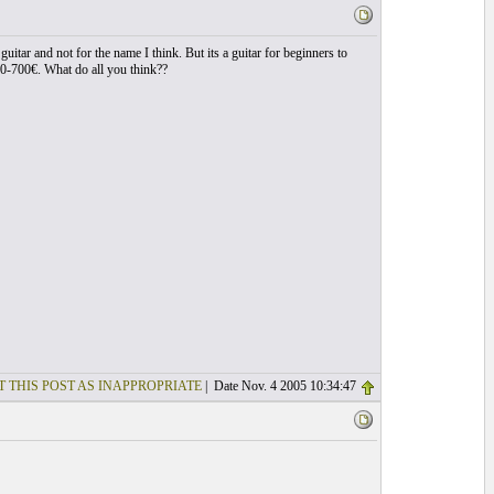
uitar and not for the name I think. But its a guitar for beginners to
00-700€. What do all you think??
T THIS POST AS INAPPROPRIATE
| Date Nov. 4 2005 10:34:47