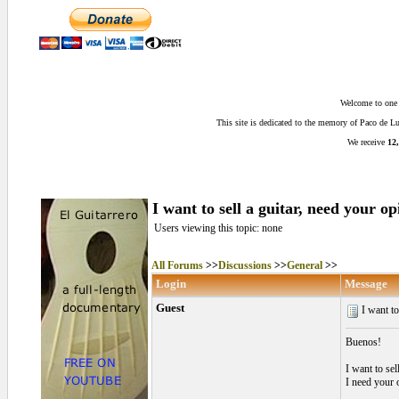
Welcome to one o
This site is dedicated to the memory of Paco de 
We receive
12,
I want to sell a guitar, need your op
Users viewing this topic: none
All Forums
>>
Discussions
>>
General
>>
Login
Message
Guest
I want to 
Buenos!
I want to sel
I need your 