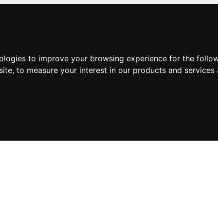
nologies to improve your browsing experience for the foll
site
,
to measure your interest in our products and services 