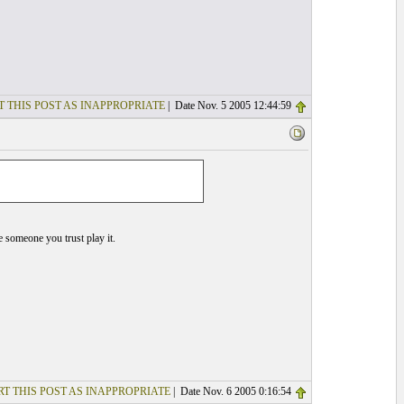
T THIS POST AS INAPPROPRIATE
| Date Nov. 5 2005 12:44:59
ve someone you trust play it.
T THIS POST AS INAPPROPRIATE
| Date Nov. 6 2005 0:16:54