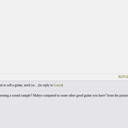
REPOR
 to sell a guitar, need yo... (
in reply to
Guest
)
sting a sound sample? Mabye compared to some other good guitar you have? from the pictures its 