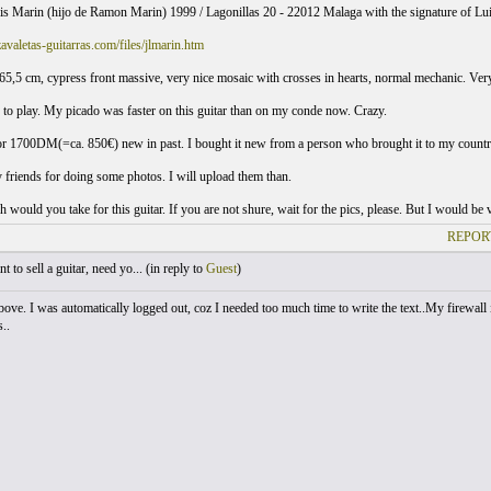
uis Marin (hijo de Ramon Marin) 1999 / Lagonillas 20 - 22012 Malaga with the signature of Lu
avaletas-guitarras.com/files/jlmarin.htm
, 65,5 cm, cypress front massive, very nice mosaic with crosses in hearts, normal mechanic. V
y to play. My picado was faster on this guitar than on my conde now. Crazy.
for 1700DM(=ca. 850€) new in past. I bought it new from a person who brought it to my countr
y friends for doing some photos. I will upload them than.
would you take for this guitar. If you are not shure, wait for the pics, please. But I would be
REPOR
 to sell a guitar, need yo... (
in reply to
Guest
)
above. I was automatically logged out, coz I needed too much time to write the text..My firew
..