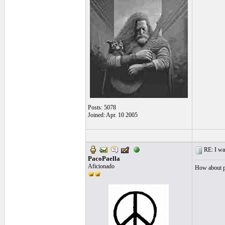
Posts: 5078
Joined: Apr. 10 2005
RE: I want
PacoPaella
Aficionado
How about po