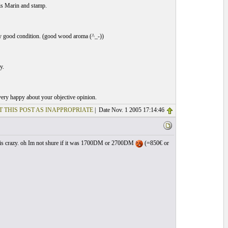
is Marin and stamp.
ery good condition. (good wood aroma (^_-))
y.
 very happy about your objective opinion.
T THIS POST AS INAPPROPRIATE
| Date Nov. 1 2005 17:14:46
all is crazy. oh Im not shure if it was 1700DM or 2700DM
(=850€ or