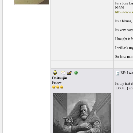
Its a Jose L
N:556
http://www.z
Its a blanca
Its very eas
I bought it 
I will ask m
So how much 
RE: I want
Doitsujin
Fellow
Its my text 
1350€.. ) ups