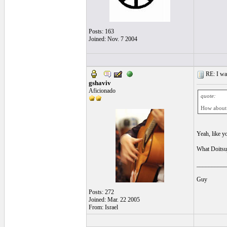
Posts: 163
Joined: Nov. 7 2004
RE: I want
gshaviv
Aficionado
quote:
How about 
Yeah, like yo
What Doitsuj
__________
Guy
Posts: 272
Joined: Mar. 22 2005
From: Israel