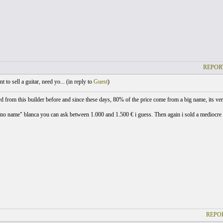
REPOR
 to sell a guitar, need yo... (
in reply to
Guest
)
rd from this builder before and since these days, 80% of the price come from a big name, its ver
no name" blanca you can ask between 1.000 and 1.500 € i guess. Then again i sold a mediocre EF5
REPOR