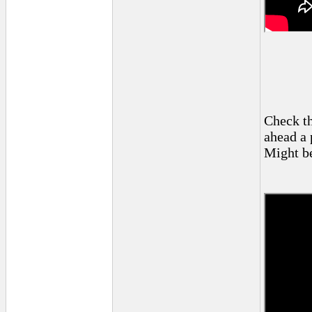
Check th
ahead a 
Might be