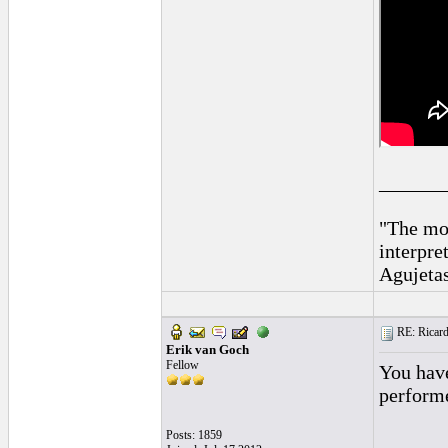
______
"The mos
interpre
Agujeta
RE: Ricard
Erik van Goch
Fellow
You have
performe
Posts: 1859