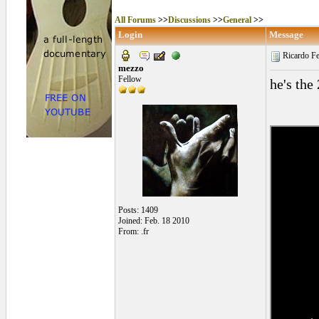
All Forums
>>
Discussions
>>
General
>>
Login
Message
Ricardo Fe
mezzo
Fellow
he's the
Posts: 1409
Joined: Feb. 18 2010
From: .fr