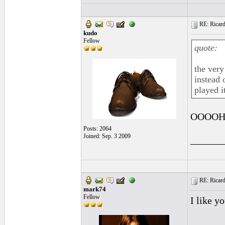
RE: Ricard
kudo
Fellow
quote:
the very
instead 
played it
OOOOH!!!
Posts: 2064
Joined: Sep. 3 2009
______
RE: Ricard
mark74
Fellow
I like y