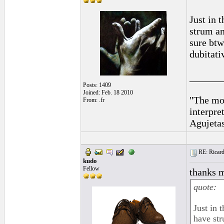
Just in 
strum an
sure btw
dubitati
______
Posts: 1409
Joined: Feb. 18 2010
"The mos
From: .fr
interpre
Agujeta
RE: Ricard
kudo
Fellow
thanks m
quote:
Just in 
have str