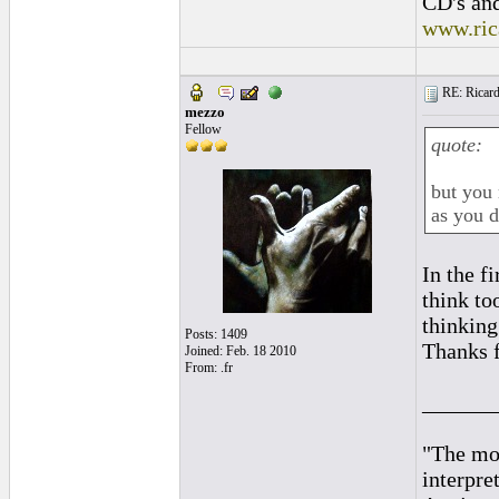
CD's and
www.ric
RE: Ricard
mezzo
Fellow
quote:
but you 
as you d
In the f
think t
thinking 
Posts: 1409
Thanks f
Joined: Feb. 18 2010
From: .fr
______
"The mos
interpre