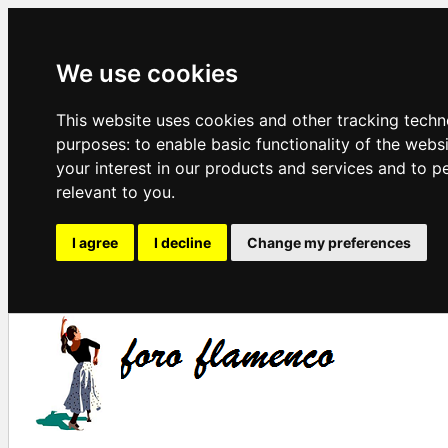
We use cookies
This website uses cookies and other tracking techn
purposes:
to enable basic functionality of the webs
your interest in our products and services and to p
relevant to you
.
I agree
I decline
Change my preferences