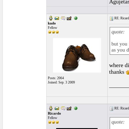
Agujeta
RE: Ricard
kudo
Fellow
quote:
but you 
as you d
where di
thanks
Posts: 2064
Joined: Sep. 3 2009
______
RE: Ricard
Ricardo
Fellow
quote: