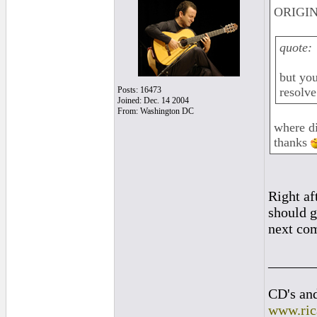
ORIGIN
quote:
but you
Posts: 16473
resolve
Joined: Dec. 14 2004
From: Washington DC
where di
thanks
Right af
should g
next com
______
CD's and
www.ric