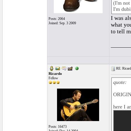
(I'm not
I'm dubi
I was al
Posts: 2064
Joined: Sep. 3 2009
what you
to tell 
______
RE: Ricard
Ricardo
Fellow
quote:
ORIGIN
here I a
Posts: 16473