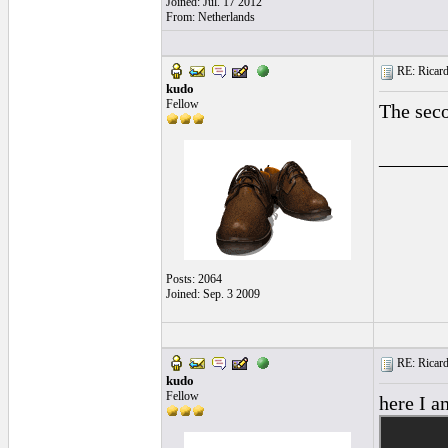
Joined: Jul. 17 2012
From: Netherlands
RE: Ricard
kudo
Fellow
The sec
______
Posts: 2064
Joined: Sep. 3 2009
RE: Ricard
kudo
Fellow
here I a