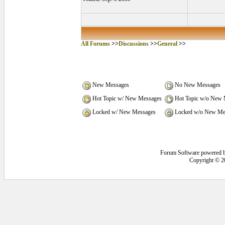
All Forums
>>
Discussions
>>
General
>>
New Messages
No New Messages
Hot Topic w/ New Messages
Hot Topic w/o New 
Locked w/ New Messages
Locked w/o New Me
Forum Software powered 
Copyright © 2