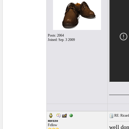
Posts: 2064
Joined: Sep. 3 2009
______
RE: Ricard
mezzo
Fellow
well do