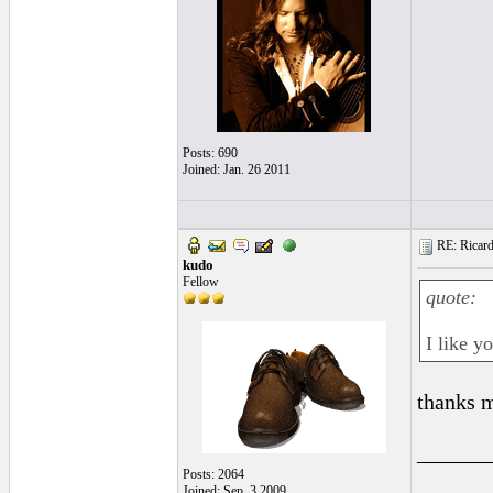
Posts: 690
Joined: Jan. 26 2011
RE: Ricard
kudo
Fellow
quote:
I like y
thanks 
______
Posts: 2064
Joined: Sep. 3 2009