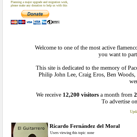
Planning a major upgrade and migration work,
please make any donation to help us with this
Welcome to one of the most active flamenco 
you want to part
This site is dedicated to the memory of Pa
Philip John Lee, Craig Eros, Ben Woods
wen
We receive
12,200 visitors
a month from
2
To advertise on
Upda
Ricardo Fernández del Moral
Users viewing this topic: none