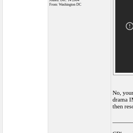
Joined: Dec. 14 2004
From: Washington DC
No, your
drama IM
then res
______