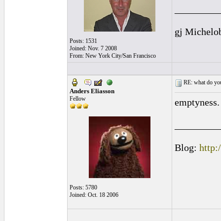
_________
gj Michelo
Posts: 1531
Joined: Nov. 7 2008
From: New York City/San Francisco
RE: what do you
Anders Eliasson
Fellow
emptyness. 
_________
Blog:
http:
Posts: 5780
Joined: Oct. 18 2006