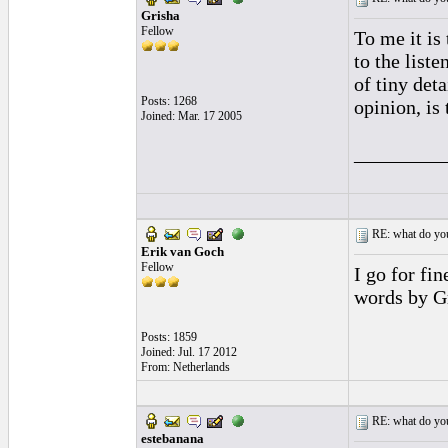
Grisha
Fellow
To me it is
to the list
of tiny det
Posts: 1268
opinion, is
Joined: Mar. 17 2005
_________
RE: what do you
Erik van Goch
Fellow
I go for fi
words by G
Posts: 1859
Joined: Jul. 17 2012
From: Netherlands
RE: what do you
estebanana