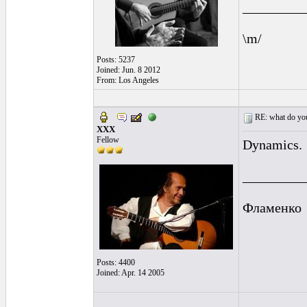
_________
\m/
Posts: 5237
Joined: Jun. 8 2012
From: Los Angeles
RE: what do you
XXX
Fellow
Dynamics.
_________
Фламенко
Posts: 4400
Joined: Apr. 14 2005