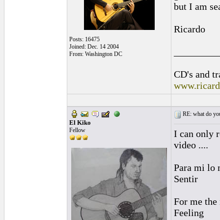
but I am se
Ricardo
Posts: 16475
Joined: Dec. 14 2004
_________
From: Washington DC
CD's and tr
www.ricar
RE: what do you
El Kiko
Fellow
I can only 
video ....
Para mi lo m
Sentir
For me the mo
Feeling