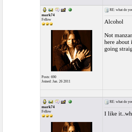
RE: what do you
mark74
Fellow
Alcohol
Not manzani
here about 
going strai
Posts: 690
Joined: Jan. 26 2011
RE: what do you
mark74
Fellow
I like it..