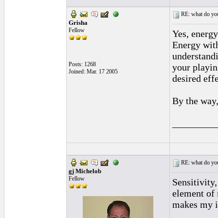
RE: what do you
Grisha
Fellow
Yes, energy 
Energy with
understandi
Posts: 1268
your playin
Joined: Mar. 17 2005
desired effe
By the way,
_________
RE: what do you
gj Michelob
Fellow
Sensitivity
element of 
makes my in