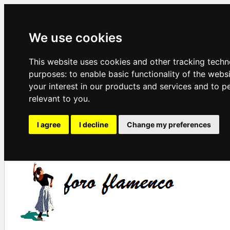
We use cookies
This website uses cookies and other tracking techn
purposes:
to enable basic functionality of the webs
your interest in our products and services and to p
relevant to you
.
I agree
I decline
Change my preferences