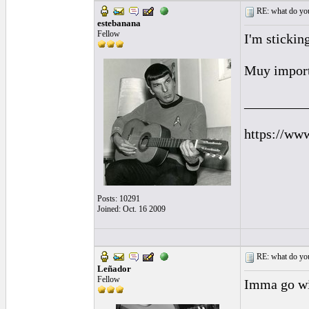
RE: what do you
estebanana
Fellow
I'm stickin
Muy import
_________
https://ww
Posts: 10291
Joined: Oct. 16 2009
RE: what do you
Leñador
Fellow
Imma go wit