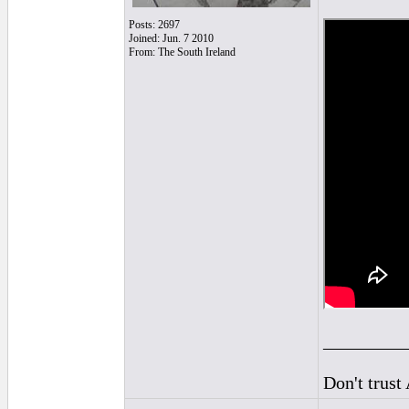
Posts: 2697
Joined: Jun. 7 2010
From: The South Ireland
_________
Don't trust