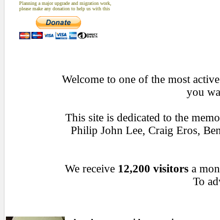
Planning a major upgrade and migration work,
please make any donation to help us with this
Welcome to one of the most active 
you wan
This site is dedicated to the mem
Philip John Lee, Craig Eros, B
We receive
12,200 visitors
a mon
To adv