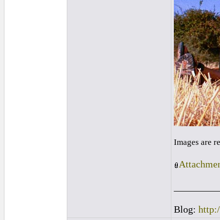
Images are r
Attachmen
_________
Blog:
http: