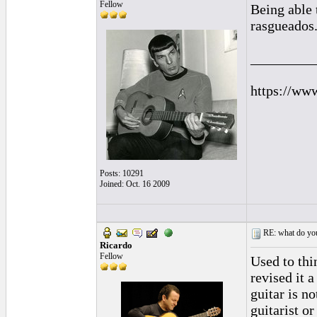
Fellow
Being able 
rasgueados
_________
https://ww
Posts: 10291
Joined: Oct. 16 2009
RE: what do you
Ricardo
Fellow
Used to thi
revised it 
guitar is n
guitarist o