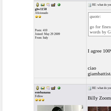
RE: what do you
gbv1158
Aficionado
quote:
go for fine
Posts: 410
words by Gr
Joined: May 29 2009
From: Italy
I agree 10
ciao
giambattist
RE: what do you
estebanana
Fellow
Billy Zoom'