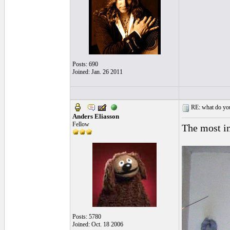
Posts: 690
Joined: Jan. 26 2011
RE: what do you
Anders Eliasson
Fellow
The most im
Posts: 5780
Joined: Oct. 18 2006