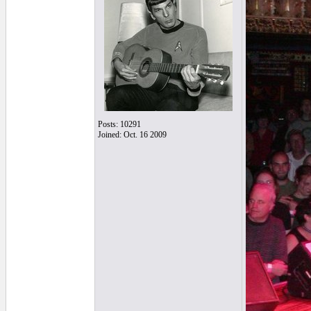
Posts: 10291
Joined: Oct. 16 2009