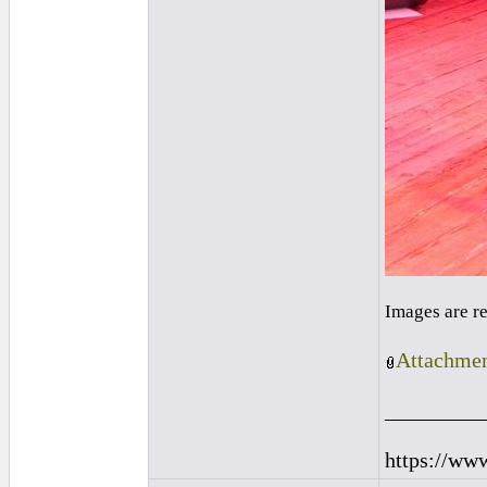
Images are r
Attachmen
_________
https://ww