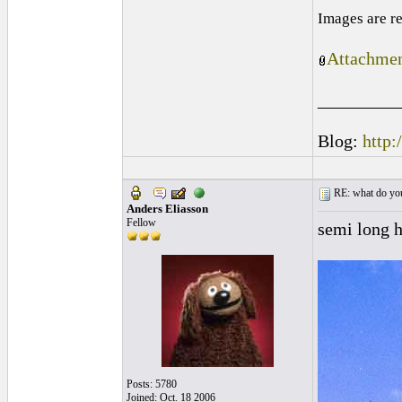
Images are r
Attachmen
_________
Blog:
http:
RE: what do you
Anders Eliasson
Fellow
semi long h
Posts: 5780
Joined: Oct. 18 2006