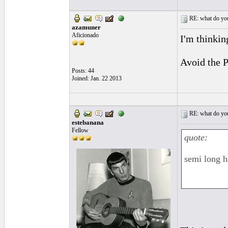
RE: what do you
azamuner
Aficionado
I'm thinkin
Avoid the 
Posts: 44
Joined: Jan. 22 2013
RE: what do you
estebanana
Fellow
quote:
semi long ha