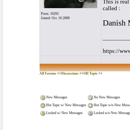
This is rea
called :
Posts: 10291
Joined: Oct. 16 2009
Danish 
_________
https://ww
All Forums
>>
Discussions
>>
Off Topic
>>
New Messages
No New Messages
Hot Topic w/ New Messages
Hot Topic w/o New Mess
Locked w/ New Messages
Locked w/o New Messag