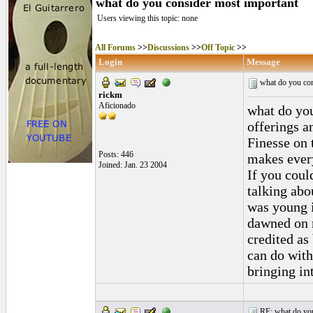
what do you consider most important
Users viewing this topic: none
All Forums
>>
Discussions
>>
Off Topic
>>
Login
Message
what do you con
rickm
Aficionado
what do you
offerings a
Finesse on t
Posts: 446
makes every
Joined: Jan. 23 2004
If you coul
talking abo
was young i
dawned on m
credited as
can do with
bringing in
RE: what do you