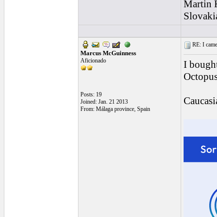
Martin
Slovaki
RE: I came a
Marcus McGuinness
Aficionado
I bough
Octopus
Posts: 19
Caucasia
Joined: Jan. 21 2013
From: Málaga province, Spain