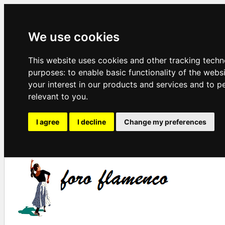
We use cookies
This website uses cookies and other tracking techn
purposes:
to enable basic functionality of the webs
your interest in our products and services and to p
relevant to you
.
I agree
I decline
Change my preferences