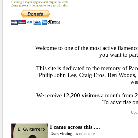
Planning a major upgrade and migration work,
please make any donation to help us with this
Welcome to one of the most active flamenco 
you want to part
This site is dedicated to the memory of Pa
Philip John Lee, Craig Eros, Ben Woods
wen
We receive
12,200 visitors
a month from
2
To advertise on
Upda
I came across this ....
Users viewing this topic: none