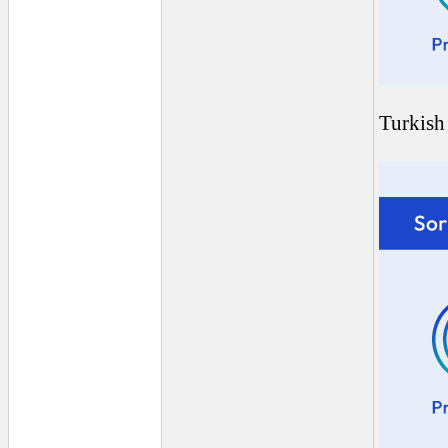
Turkish 