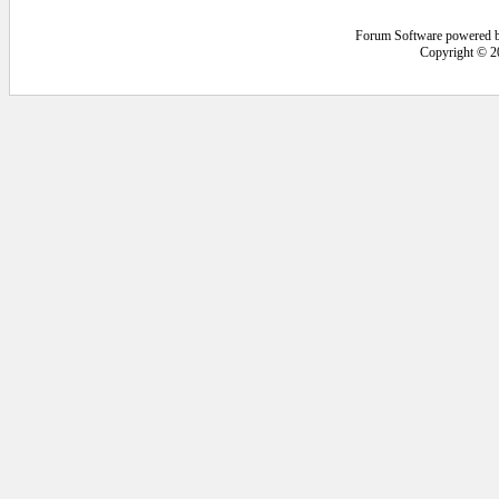
Forum Software powered 
Copyright © 2