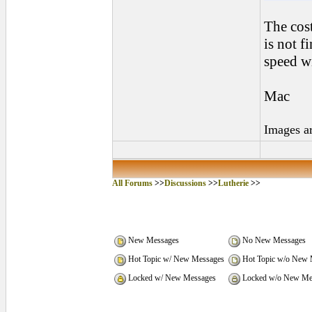
The cost
is not f
speed wi
Mac
Images a
All Forums
>>
Discussions
>>
Lutherie
>>
New Messages
No New Messages
Hot Topic w/ New Messages
Hot Topic w/o New 
Locked w/ New Messages
Locked w/o New Me