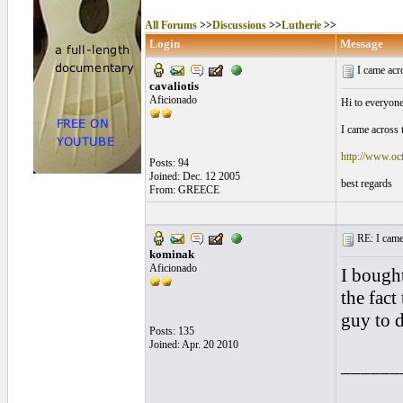
All Forums
>>
Discussions
>>
Lutherie
>>
Login
Message
I came acro
cavaliotis
Aficionado
Hi to everyone
I came across 
http://www.oct
Posts: 94
Joined: Dec. 12 2005
best regards
From: GREECE
RE: I came a
kominak
Aficionado
I bought
the fact
guy to d
Posts: 135
Joined: Apr. 20 2010
______