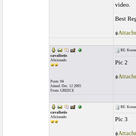
video.
Best Re
Attach
RE: Kostas
cavaliotis
Aficionado
Pic 2
Attach
Posts: 94
Joined: Dec. 12 2005
From: GREECE
RE: Kostas
cavaliotis
Aficionado
Pic 3
Attach