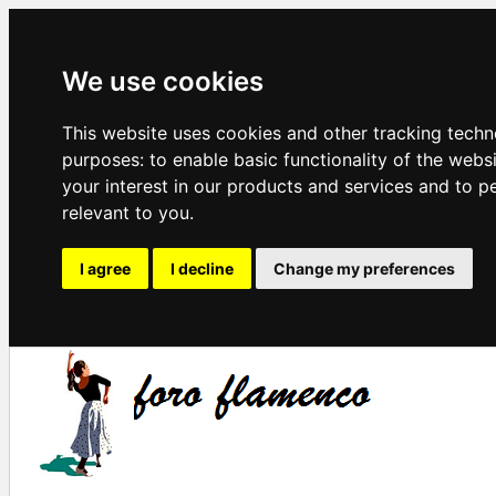
We use cookies
This website uses cookies and other tracking techn
purposes:
to enable basic functionality of the webs
your interest in our products and services and to p
relevant to you
.
I agree
I decline
Change my preferences