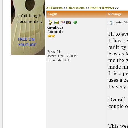
All Forums
>>
Discussions
>>
Product Reviews
>>
Login
Message
Kostas Mic
cavaliotis
Aficionado
Hi to ev
It has b
built by
Posts: 94
Kostas M
Joined: Dec. 12 2005
me the g
From: GREECE
made him
It is a 
uses a ze
Its very
Overall 
couple o
This wee