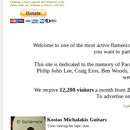
Planning a major upgrade and migration work,
please make any donation to help us with this
Welcome to one of the most active flamenco 
you want to part
This site is dedicated to the memory of Pa
Philip John Lee, Craig Eros, Ben Woods
wen
We receive
12,200 visitors
a month from
2
To advertise on
Upda
Kostas Michalakis Guitars
Users viewing this topic: none