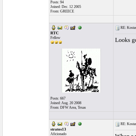
Posts: 94
Joined: Dec. 12 2005
From: GREECE
RE: Kostas
RTC
Fellow
Looks go
Posts: 667
Joined: Aug. 20 2008
From: DFW Area, Texas
RE: Kostas
stratos13
Aficionado