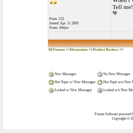
When r w
Tell me!
Posts: 222
Joined: Apr. 11 2005
From: Αθήνα
All Forums
>>
Discussions
>>
Product Reviews
>>
New Messages
No New Messages
Hot Topic w/ New Messages
Hot Topic w/o New 
Locked w/ New Messages
Locked w/o New Me
Forum Software powered 
Copyright © 2