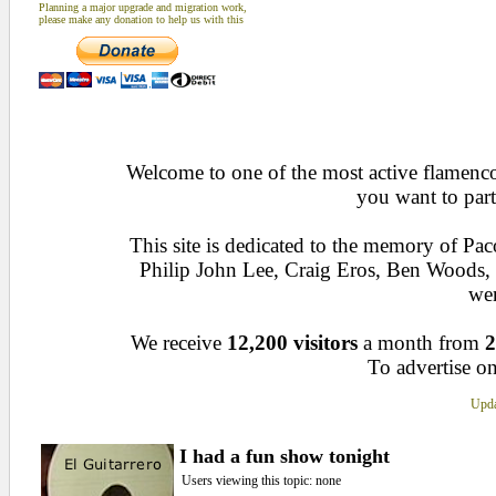
Planning a major upgrade and migration work,
please make any donation to help us with this
Welcome to one of the most active flamenco 
you want to part
This site is dedicated to the memory of Pa
Philip John Lee, Craig Eros, Ben Woods
wen
We receive
12,200 visitors
a month from
2
To advertise on
Upda
I had a fun show tonight
Users viewing this topic: none