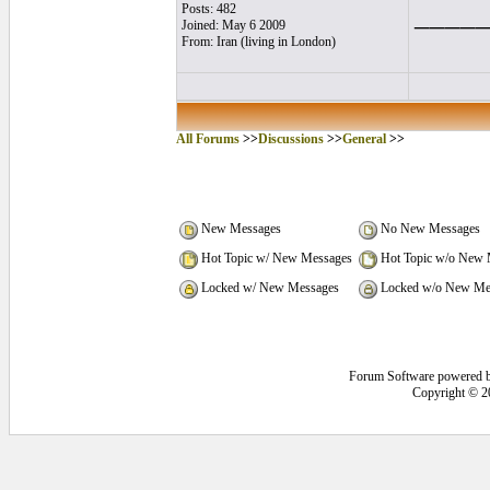
____
Posts: 482
Joined: May 6 2009
From: Iran (living in London)
All Forums
>>
Discussions
>>
General
>>
New Messages
No New Messages
Hot Topic w/ New Messages
Hot Topic w/o New 
Locked w/ New Messages
Locked w/o New Me
Forum Software powered 
Copyright © 2