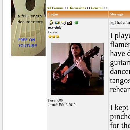
All Forums
>>
Discussions
>>
General
>>
Login
Message
I had a fu
marduk
Fellow
I play
flamen
have d
guitar
dancer
tangos
rehear
Posts: 600
Joined: Feb. 3 2010
I kept
pinche
for th