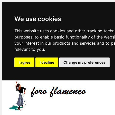
We use cookies
This website uses cookies and other tracking techn
purposes:
to enable basic functionality of the webs
your interest in our products and services and to p
relevant to you
.
I agree
I decline
Change my preferences