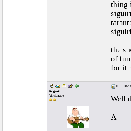
thing 
siguir
tarant
siguir
the sh
of fun
for it 
RE: I had a
Argaith
Aficionado
Well d
A