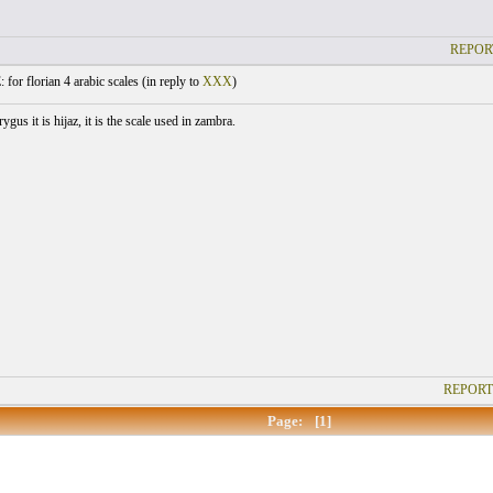
REPOR
 for florian 4 arabic scales (
in reply to
XXX
)
ygus it is hijaz, it is the scale used in zambra.
REPORT
Page:
[1]