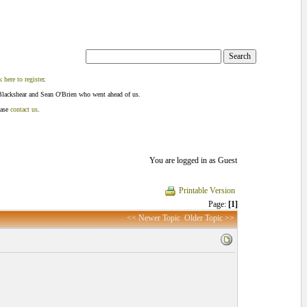
k here to register
.
Blackshear and Sean O'Brien who went ahead of us.
ease
contact us
.
You are logged in as Guest
Printable Version
Page:
[1]
<< Newer Topic
Older Topic >>