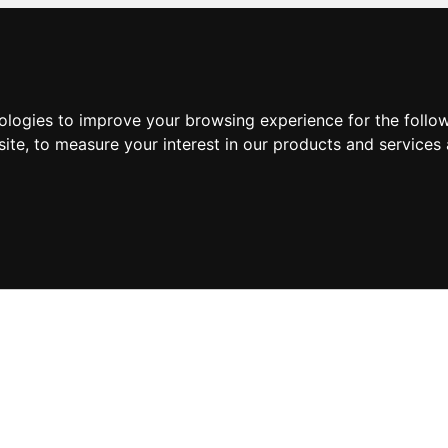
nologies to improve your browsing experience for the foll
site
,
to measure your interest in our products and services 