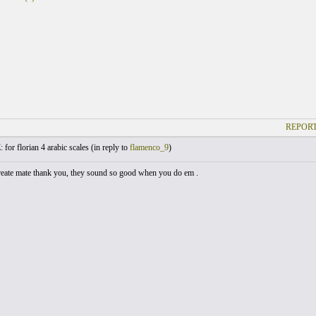
REPORT
 for florian 4 arabic scales (
in reply to
flamenco_9
)
reate mate thank you, they sound so good when you do em .