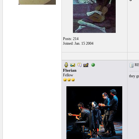
Posts: 214
Joined: Jan. 15 2004
RE:
Florian
Fellow
they g