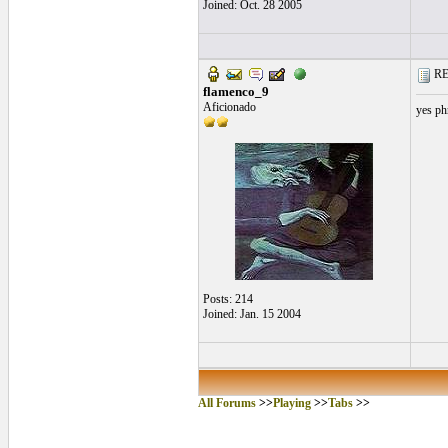
Joined: Oct. 28 2005
RE:
flamenco_9
Aficionado
yes phr
Posts: 214
Joined: Jan. 15 2004
All Forums
>>
Playing
>>
Tabs
>>