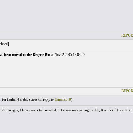
REPOR
leted]
as been moved to the Recycle Bin
at Nov. 2 2005 17:04:52
REPOR
 for florian 4 arabic scales (
in reply to
flamenco_9
)
 Phrygus, I have power tab installed, but it was not opennig the file, It works if I open the po