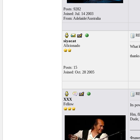
Posts: 9282
Joined: Jul. 14 2003
From: Adelaide/Australia
RE:
siyacat
Aficionado
What ki
thanks
Posts: 15
Joined: Oct. 28 2005
RE:
XXX
Fellow
Its po
Hm, fl
Dude, 
_____
Фламе