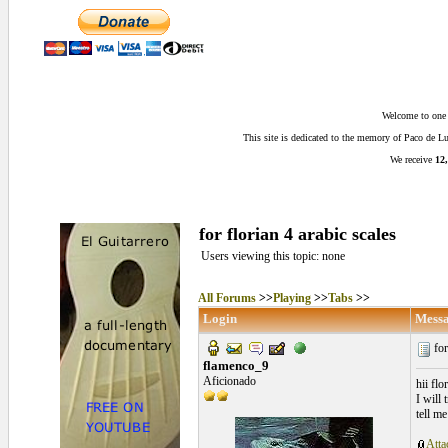
Welcome to one o
This site is dedicated to the memory of Paco de 
We receive
12,
for florian 4 arabic scales
Users viewing this topic: none
All Forums
>>
Playing
>>
Tabs
>>
Login
Mess
for
flamenco_9
Aficionado
hii flo
I will 
tell m
Atta