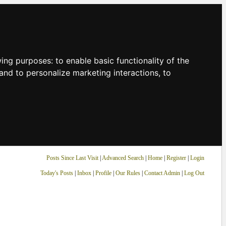
owing purposes:
to enable basic functionality of the
and to personalize marketing interactions
,
to
Posts Since Last Visit
|
Advanced Search
|
Home
|
Register
|
Login
Today's Posts
|
Inbox
|
Profile
|
Our Rules
|
Contact Admin
|
Log Out