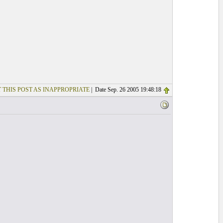
 THIS POST AS INAPPROPRIATE
| Date Sep. 26 2005 19:48:18