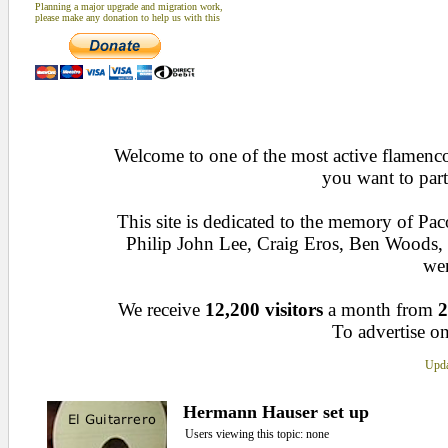
Planning a major upgrade and migration work,
please make any donation to help us with this
Welcome to one of the most active flamenco 
you want to part
This site is dedicated to the memory of Pa
Philip John Lee, Craig Eros, Ben Woods
wen
We receive
12,200 visitors
a month from
2
To advertise on
Upda
Hermann Hauser set up
Users viewing this topic: none