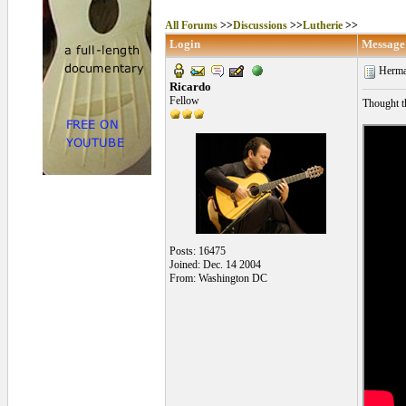
All Forums
>>
Discussions
>>
Lutherie
>>
Login
Message
Herma
Ricardo
Fellow
Thought th
Posts: 16475
Joined: Dec. 14 2004
From: Washington DC