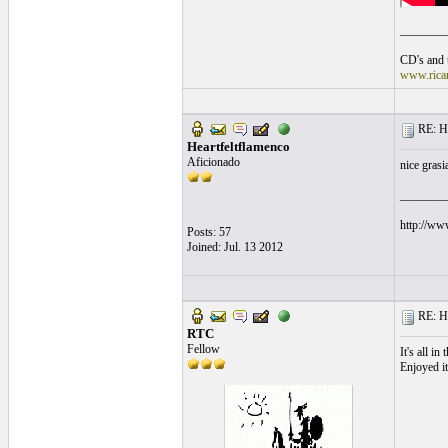
________
CD's and t
www.rica
RE: He
Heartfeltflamenco
Aficionado
nice grasi
________
http://ww
Posts: 57
Joined: Jul. 13 2012
RE: He
RTC
Fellow
It's all in 
Enjoyed it