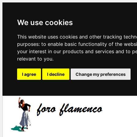
We use cookies
This website uses cookies and other tracking techn
purposes:
to enable basic functionality of the webs
your interest in our products and services and to p
relevant to you
.
I agree
I decline
Change my preferences