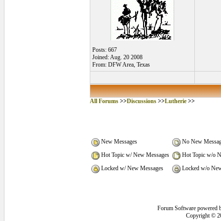
Posts: 667
Joined: Aug. 20 2008
From: DFW Area, Texas
All Forums
>>
Discussions
>>
Lutherie
>>
New Messages
No New Messag
Hot Topic w/ New Messages
Hot Topic w/o 
Locked w/ New Messages
Locked w/o New
Forum Software powered 
Copyright © 2