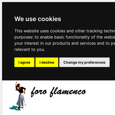
We use cookies
This website uses cookies and other tracking techn
purposes:
to enable basic functionality of the webs
your interest in our products and services and to p
relevant to you
.
I agree
I decline
Change my preferences