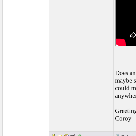
Does an
maybe s
could ma
anywhe
Greetin
Coroy