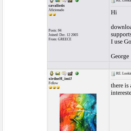
RE: Looking
cavaliotis
Aficionado
Hi
download
Posts: 94
supports
Joined: Dec. 12 2005
From: GREECE
I use Go
George
RE: Looking
xirdneH_imiJ
Fellow
there is
interest