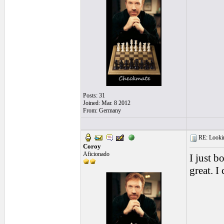
Posts: 31
Joined: Mar. 8 2012
From: Germany
RE: Looking
Coroy
Aficionado
I just b
great. I