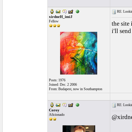
RE: Looking
xirdneH_imiJ
Fellow
the site
i'll sen
Posts: 1976
Joined: Dec. 2 2006
From: Budapest, now in Southampton
RE: Looking
Coroy
Aficionado
@xirdne