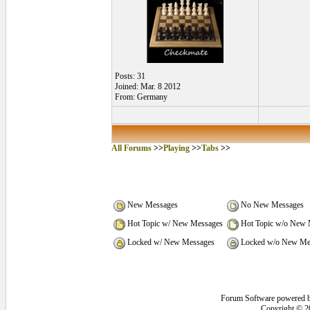
Posts: 31
Joined: Mar. 8 2012
From: Germany
All Forums
>>
Playing
>>
Tabs
>>
New Messages
No New Messages
Hot Topic w/ New Messages
Hot Topic w/o New 
Locked w/ New Messages
Locked w/o New Me
Forum Software powered 
Copyright © 2