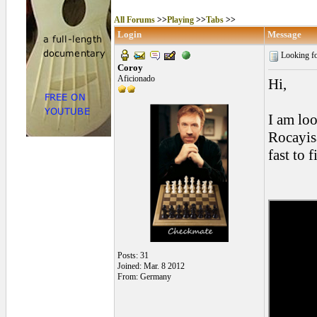
All Forums
>>
Playing
>>
Tabs
>>
Login
Message
Looking for
Coroy
Aficionado
Hi,
I am lo
Rocayisa
fast to f
Posts: 31
Joined: Mar. 8 2012
From: Germany