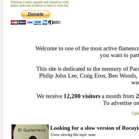
Planning a major upgrade and migration work,
please make any donation to help us with this
Welcome to one of the most active flamenco 
you want to part
This site is dedicated to the memory of Pa
Philip John Lee, Craig Eros, Ben Woods
wen
We receive
12,200 visitors
a month from
2
To advertise on
Upda
Looking for a slow version of Rocay
Users viewing this topic: none