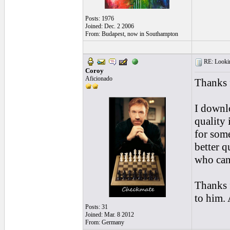
Posts: 1976
Joined: Dec. 2 2006
From: Budapest, now in Southampton
RE: Looking
Coroy
Aficionado
Thanks 
I downlo
quality 
for som
better q
who can 
Thanks f
to him. 
Posts: 31
Joined: Mar. 8 2012
From: Germany