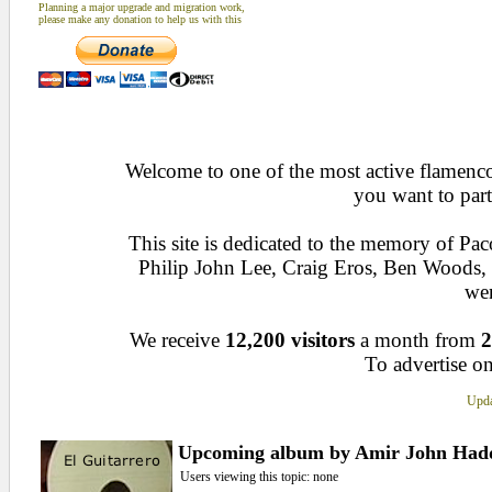
Planning a major upgrade and migration work,
please make any donation to help us with this
Welcome to one of the most active flamenco 
you want to part
This site is dedicated to the memory of Pa
Philip John Lee, Craig Eros, Ben Woods
wen
We receive
12,200 visitors
a month from
2
To advertise on
Upda
Upcoming album by Amir John Had
Users viewing this topic: none