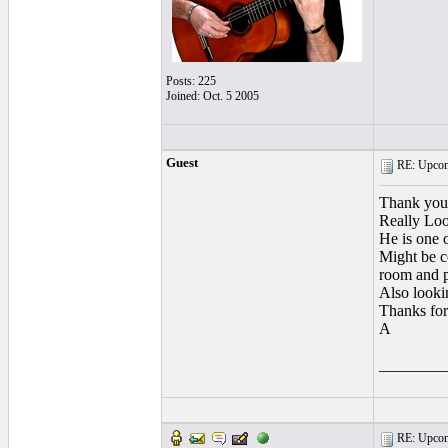
Posts: 225
Joined: Oct. 5 2005
Guest
RE: Upcom
Thank yo
Really Loo
He is one o
Might be c
room and p
Also looki
Thanks for
A
________
RE: Upcom