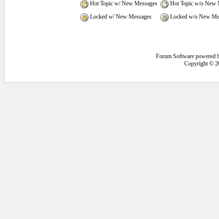
Hot Topic w/ New Messages
Hot Topic w/o New 
Locked w/ New Messages
Locked w/o New Me
Forum Software powered 
Copyright © 2