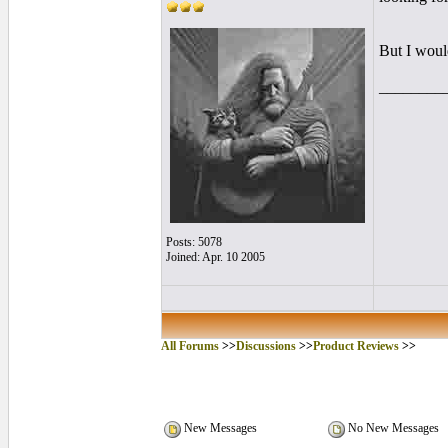
But I would
________
Posts: 5078
Joined: Apr. 10 2005
All Forums
>>
Discussions
>>
Product Reviews
>>
New Messages
No New Messages