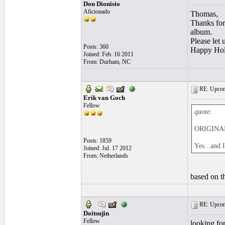
Don Dionisio
Aficionado
Thomas,
Thanks for 
album.
Please let 
Posts: 360
Happy Hol
Joined: Feb. 16 2011
From: Durham, NC
RE: Upcom
Erik van Goch
Fellow
quote:
ORIGINAL
Posts: 1859
Yes...and 
Joined: Jul. 17 2012
From: Netherlands
based on th
RE: Upcom
Doitsujin
Fellow
looking for