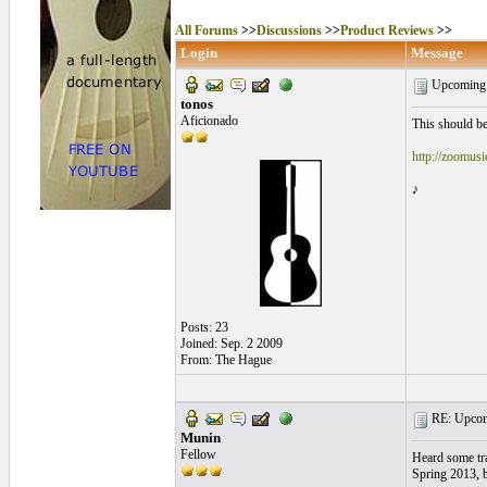
All Forums
>>
Discussions
>>
Product Reviews
>>
Login
Message
Upcoming 
tonos
Aficionado
This should be
http://zoomus
♪
Posts: 23
Joined: Sep. 2 2009
From: The Hague
RE: Upcom
Munin
Fellow
Heard some trac
Spring 2013, 