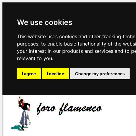
We use cookies
This website uses cookies and other tracking techn
purposes:
to enable basic functionality of the webs
your interest in our products and services and to p
relevant to you
.
I agree
I decline
Change my preferences