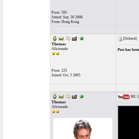
Posts: 595
Joined: Sep. 30 2008
From: Hong Kong
[Deleted]
Thomas
Aficionado
Post has been
Posts: 225
Joined: Oct. 5 2005
RE: U
Thomas
Aficionado