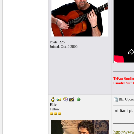
Posts: 225
Joined: Oct. 5 2005
___________
TeFau Studi
Cuadro Sur G
RE: Upcom
Elie
Fellow
brilliant p
________
http://www