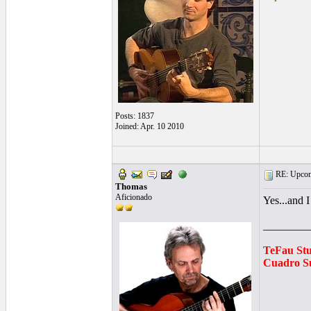
Posts: 1837
Joined: Apr. 10 2010
RE: Upcom
Thomas
Aficionado
Yes...and I
________
TeFau St
Cuadro Su